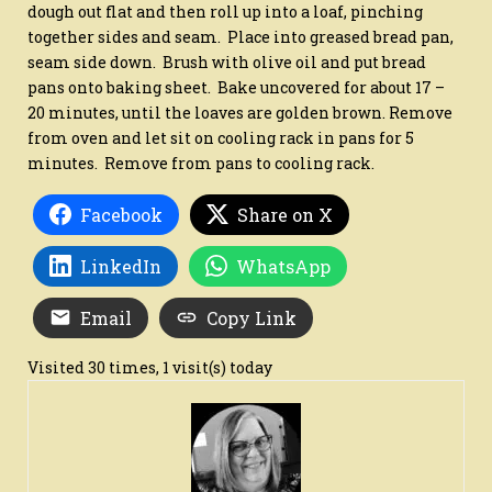
dough out flat and then roll up into a loaf, pinching
together sides and seam. Place into greased bread pan,
seam side down. Brush with olive oil and put bread
pans onto baking sheet. Bake uncovered for about 17 –
20 minutes, until the loaves are golden brown. Remove
from oven and let sit on cooling rack in pans for 5
minutes. Remove from pans to cooling rack.
Facebook
Share on X
LinkedIn
WhatsApp
Email
Copy Link
Visited 30 times, 1 visit(s) today