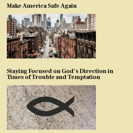
Make America Safe Again
Staying Focused on God’s Direction in
Times of Trouble and Temptation