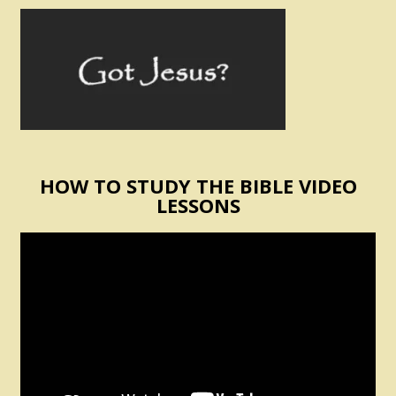
HOW TO STUDY THE BIBLE VIDEO
LESSONS
Video
Player