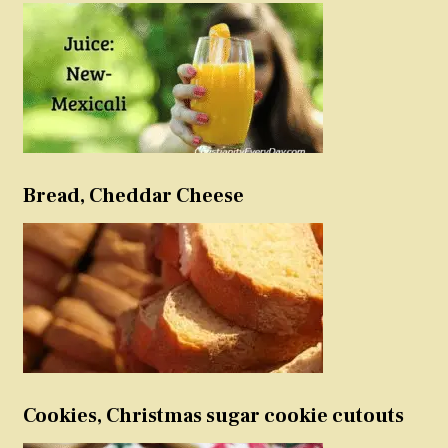
Bread, Cheddar Cheese
Cookies, Christmas sugar cookie cutouts