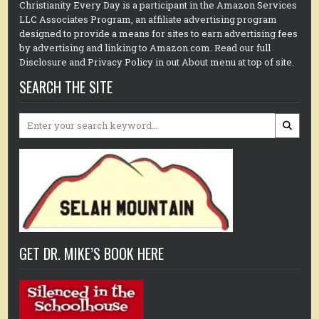
Christianity Every Day is a participant in the Amazon Services
LLC Associates Program, an affiliate advertising program
designed to provide a means for sites to earn advertising fees
by advertising and linking to Amazon.com. Read our full
Disclosure and Privacy Policy in out About menu at top of site.
SEARCH THE SITE
Search
for:
GET DR. MIKE’S BOOK HERE