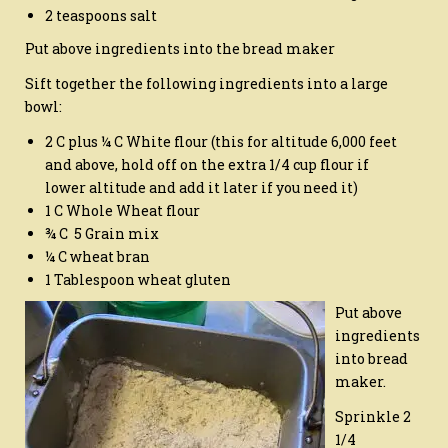
2 teaspoons salt
Put above ingredients into the bread maker
Sift together the following ingredients into a large
bowl:
2 C plus ¼ C White flour (this for altitude 6,000 feet
and above, hold off on the extra 1/4 cup flour if
lower altitude and add it later if you need it)
1 C Whole Wheat flour
¾ C 5 Grain mix
¼ C wheat bran
1 Tablespoon wheat gluten
Put above
ingredients
into bread
maker.
Sprinkle 2
1/4