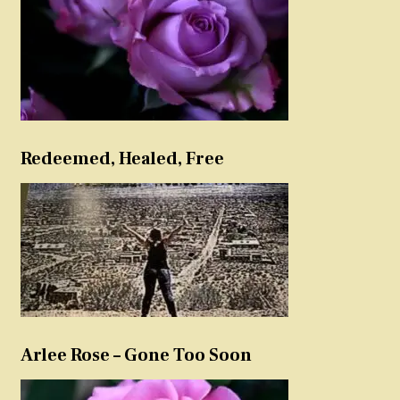
Redeemed, Healed, Free
Arlee Rose – Gone Too Soon