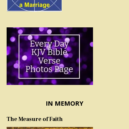
IN MEMORY
The Measure of Faith