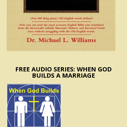
FREE AUDIO SERIES: WHEN GOD
BUILDS A MARRIAGE