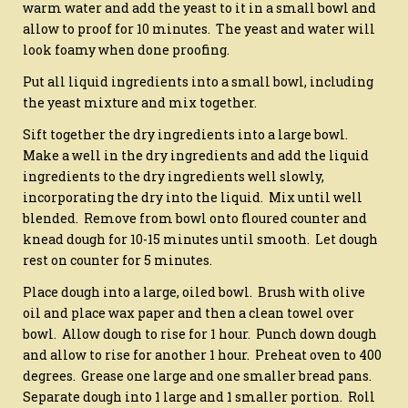
warm water and add the yeast to it in a small bowl and
allow to proof for 10 minutes. The yeast and water will
look foamy when done proofing.
Put all liquid ingredients into a small bowl, including
the yeast mixture and mix together.
Sift together the dry ingredients into a large bowl.
Make a well in the dry ingredients and add the liquid
ingredients to the dry ingredients well slowly,
incorporating the dry into the liquid. Mix until well
blended. Remove from bowl onto floured counter and
knead dough for 10-15 minutes until smooth. Let dough
rest on counter for 5 minutes.
Place dough into a large, oiled bowl. Brush with olive
oil and place wax paper and then a clean towel over
bowl. Allow dough to rise for 1 hour. Punch down dough
and allow to rise for another 1 hour. Preheat oven to 400
degrees. Grease one large and one smaller bread pans.
Separate dough into 1 large and 1 smaller portion. Roll