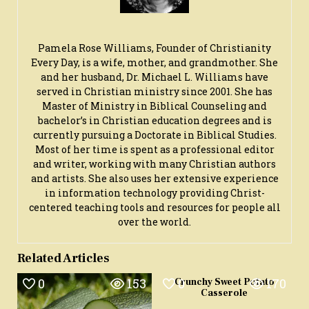
Pamela Rose Williams, Founder of Christianity
Every Day, is a wife, mother, and grandmother. She
and her husband, Dr. Michael L. Williams have
served in Christian ministry since 2001. She has
Master of Ministry in Biblical Counseling and
bachelor’s in Christian education degrees and is
currently pursuing a Doctorate in Biblical Studies.
Most of her time is spent as a professional editor
and writer, working with many Christian authors
and artists. She also uses her extensive experience
in information technology providing Christ-
centered teaching tools and resources for people all
over the world.
Related Articles
0
153
0
170
Crunchy Sweet Potato
Casserole