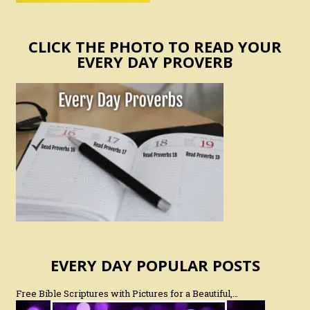
CLICK THE PHOTO TO READ YOUR
EVERY DAY PROVERB
EVERY DAY POPULAR POSTS
Free Bible Scriptures with Pictures for a Beautiful,…