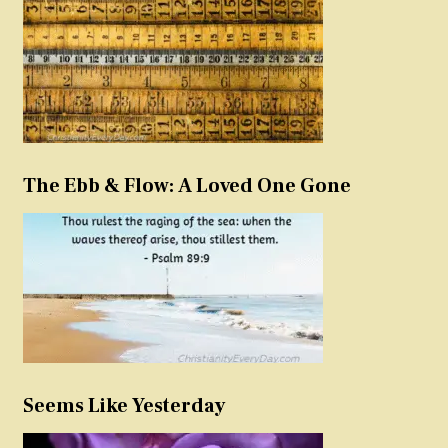
The Ebb & Flow: A Loved One Gone
Seems Like Yesterday