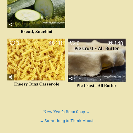
Bread, Zucchini
0
111
0
140
Cheesy Tuna Casserole
Pie Crust – All Butter
Post
New Year’s Bean Soup →
navigation
← Something to Think About