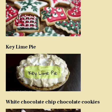
Key Lime Pie
White chocolate chip chocolate cookies