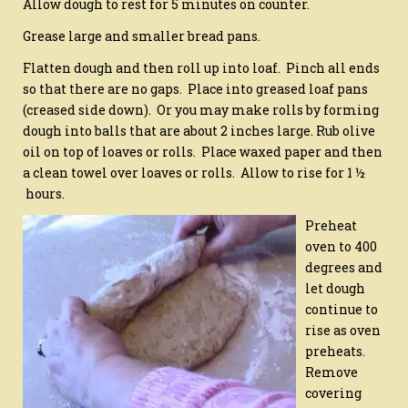
Allow dough to rest for 5 minutes on counter.
Grease large and smaller bread pans.
Flatten dough and then roll up into loaf. Pinch all ends
so that there are no gaps. Place into greased loaf pans
(creased side down). Or you may make rolls by forming
dough into balls that are about 2 inches large. Rub olive
oil on top of loaves or rolls. Place waxed paper and then
a clean towel over loaves or rolls. Allow to rise for 1 ½
hours.
Preheat
oven to 400
degrees and
let dough
continue to
rise as oven
preheats.
Remove
covering