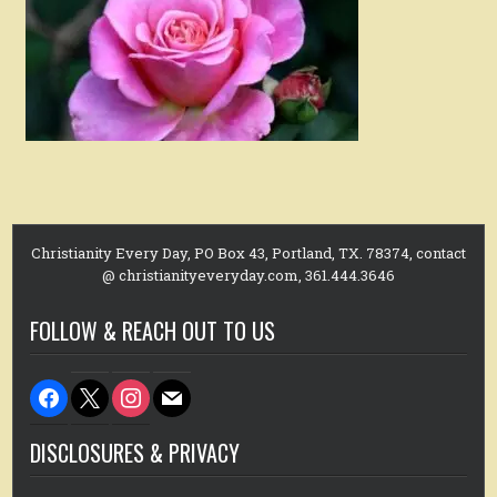
Christianity Every Day, PO Box 43, Portland, TX. 78374, contact
@ christianityeveryday.com, 361.444.3646
FOLLOW & REACH OUT TO US
facebook
x
instagram
mail
DISCLOSURES & PRIVACY