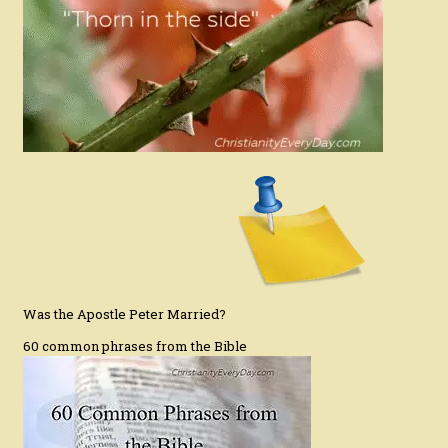
Was the Apostle Peter Married?
60 common phrases from the Bible