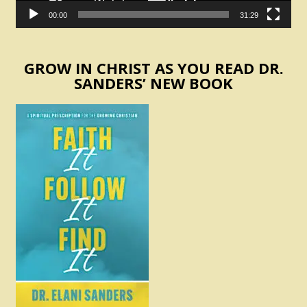
00:00
31:29
GROW IN CHRIST AS YOU READ DR.
SANDERS’ NEW BOOK