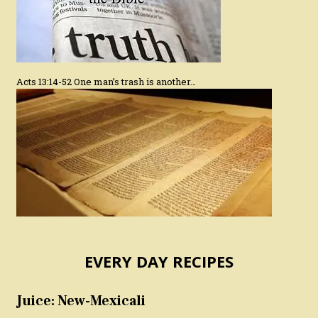
Acts 13:14-52 One man’s trash is another…
EVERY DAY RECIPES
Juice: New-Mexicali