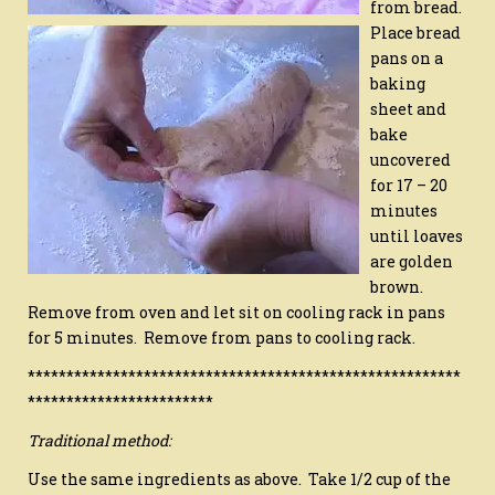
from bread.
Place bread
pans on a
baking
sheet and
bake
uncovered
for 17 – 20
minutes
until loaves
are golden
brown.
Remove from oven and let sit on cooling rack in pans
for 5 minutes. Remove from pans to cooling rack.
********************************************************
************************
Traditional method:
Use the same ingredients as above. Take 1/2 cup of the