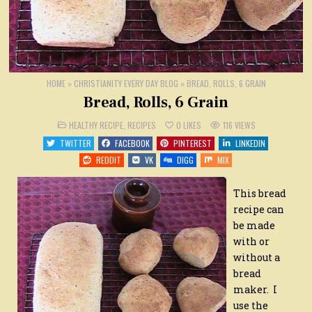
HOME
»
CHRISTIANITY EVERY DAY BLOG
»
BREAD, ROLLS, 6 GRAIN
Bread, Rolls, 6 Grain
POSTED
HEALTHY RECIPE
,
RECIPES
0
LIKES
116
VIEWS
IN
TWITTER
FACEBOOK
PINTEREST
LINKEDIN
REDDIT
VK
DIGG
MIX
This bread
recipe can
be made
with or
without a
bread
maker. I
use the