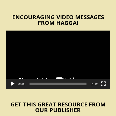
ENCOURAGING VIDEO MESSAGES
FROM HAGGAI
Video
Player
00:00
31:12
GET THIS GREAT RESOURCE FROM
OUR PUBLISHER