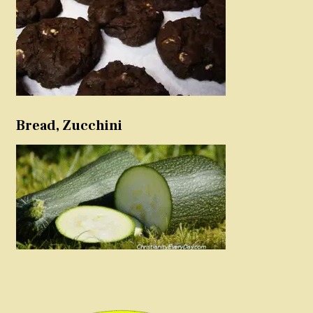
Bread, Zucchini