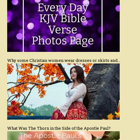
Why some Christian women wear dresses or skirts and…
What Was The Thorn in the Side of the Apostle Paul?