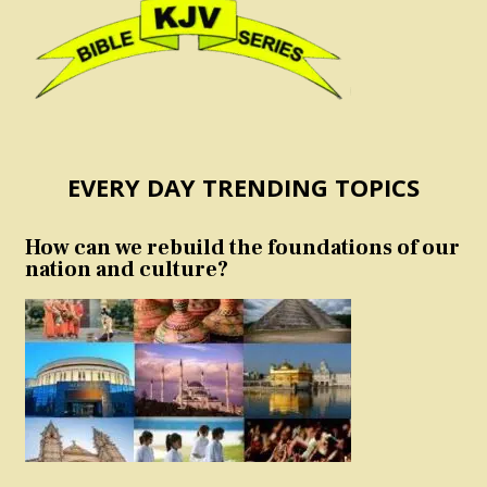
EVERY DAY TRENDING TOPICS
How can we rebuild the foundations of our
nation and culture?