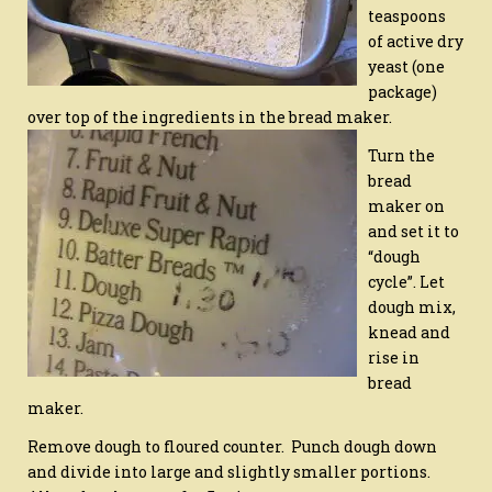
teaspoons
of active dry
yeast (one
package)
over top of the ingredients in the bread maker.
Turn the
bread
maker on
and set it to
“dough
cycle”. Let
dough mix,
knead and
rise in
bread
maker.
Remove dough to floured counter. Punch dough down
and divide into large and slightly smaller portions.