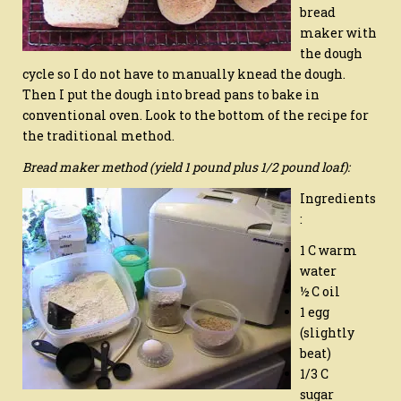
bread
maker with
the dough
cycle so I do not have to manually knead the dough.
Then I put the dough into bread pans to bake in
conventional oven. Look to the bottom of the recipe for
the traditional method.
Bread maker method (yield 1 pound plus 1/2 pound loaf):
Ingredients
:
1 C warm
water
½ C oil
1 egg
(slightly
beat)
1/3 C
sugar