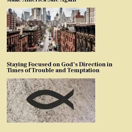
Staying Focused on God’s Direction in
Times of Trouble and Temptation