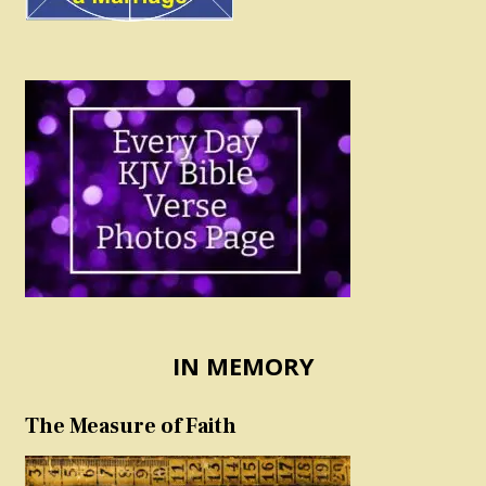
IN MEMORY
The Measure of Faith