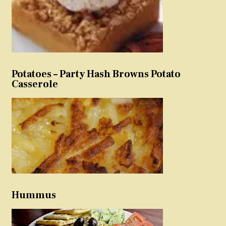
Potatoes – Party Hash Browns Potato
Casserole
Hummus