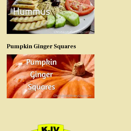
Pumpkin Ginger Squares