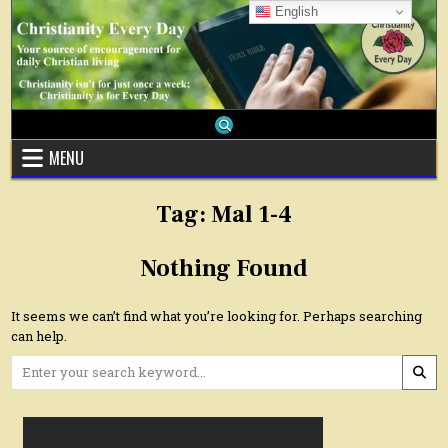
Skip
English
to
content
MENU
Tag:
Mal 1-4
Nothing Found
It seems we can’t find what you’re looking for. Perhaps searching
can help.
Search
for: