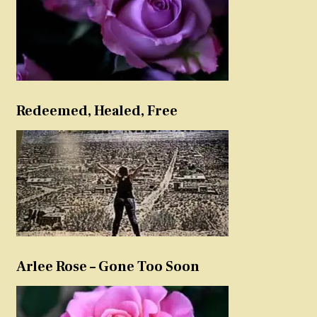
Redeemed, Healed, Free
Arlee Rose – Gone Too Soon