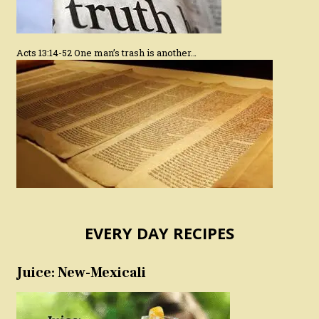
Acts 13:14-52 One man’s trash is another…
EVERY DAY RECIPES
Juice: New-Mexicali