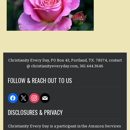
Christianity Every Day, PO Box 43, Portland, TX. 78374, contact
@ christianityeveryday.com, 361.444.3646
FOLLOW & REACH OUT TO US
facebook
x
instagram
mail
DISCLOSURES & PRIVACY
Christianity Every Day is a participant in the Amazon Services