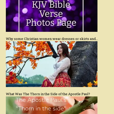
Why some Christian women wear dresses or skirts and…
What Was The Thorn in the Side of the Apostle Paul?