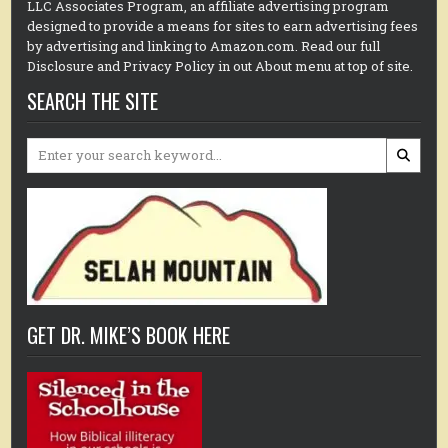
LLC Associates Program, an affiliate advertising program
designed to provide a means for sites to earn advertising fees
by advertising and linking to Amazon.com. Read our full
Disclosure and Privacy Policy in out About menu at top of site.
SEARCH THE SITE
Search
for:
GET DR. MIKE’S BOOK HERE