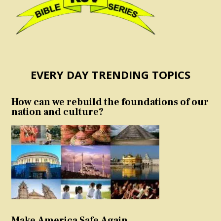
EVERY DAY TRENDING TOPICS
How can we rebuild the foundations of our
nation and culture?
Make America Safe Again