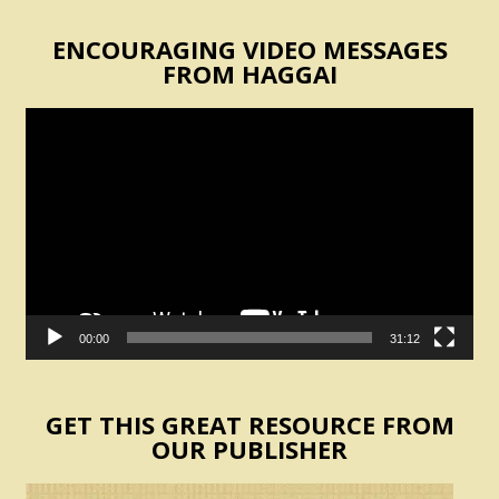
ENCOURAGING VIDEO MESSAGES
FROM HAGGAI
Video
Player
00:00
31:12
GET THIS GREAT RESOURCE FROM
OUR PUBLISHER