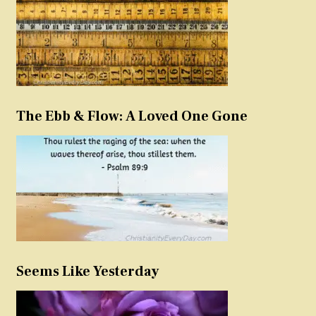
The Ebb & Flow: A Loved One Gone
Seems Like Yesterday