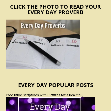
CLICK THE PHOTO TO READ YOUR
EVERY DAY PROVERB
EVERY DAY POPULAR POSTS
Free Bible Scriptures with Pictures for a Beautiful,…