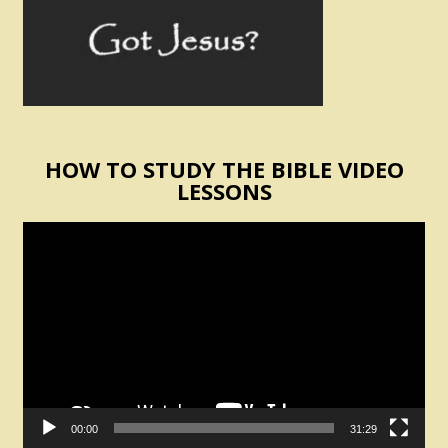
HOW TO STUDY THE BIBLE VIDEO
LESSONS
Video
Player
00:00
31:29