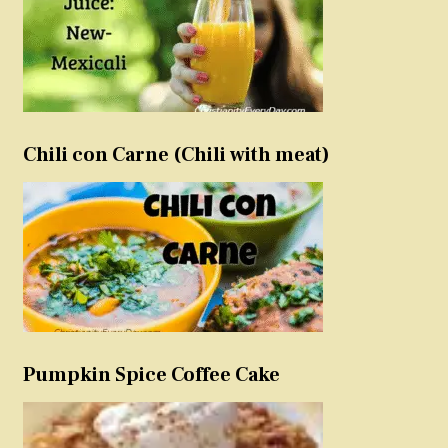
Chili con Carne (Chili with meat)
Pumpkin Spice Coffee Cake