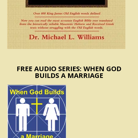
FREE AUDIO SERIES: WHEN GOD
BUILDS A MARRIAGE