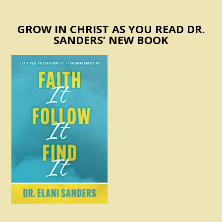
GROW IN CHRIST AS YOU READ DR.
SANDERS’ NEW BOOK