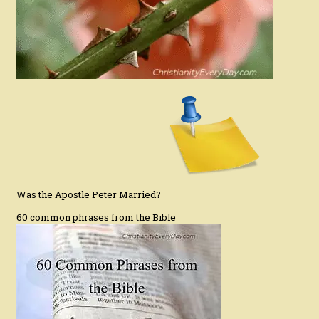
Was the Apostle Peter Married?
60 common phrases from the Bible