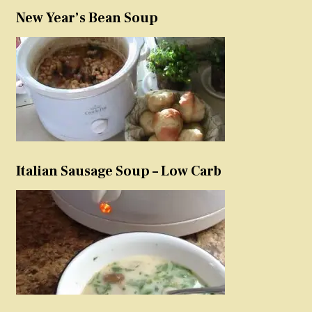
New Year’s Bean Soup
Italian Sausage Soup – Low Carb