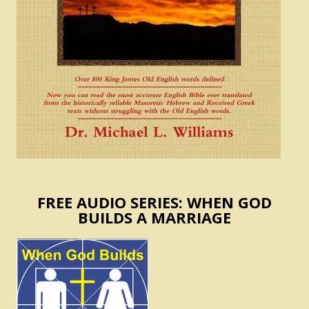
FREE AUDIO SERIES: WHEN GOD
BUILDS A MARRIAGE