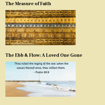
The Measure of Faith
The Ebb & Flow: A Loved One Gone