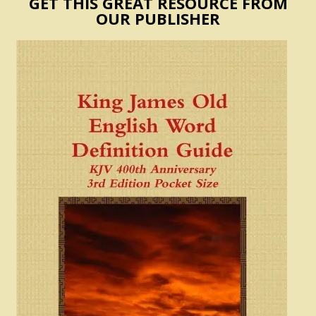
GET THIS GREAT RESOURCE FROM
OUR PUBLISHER