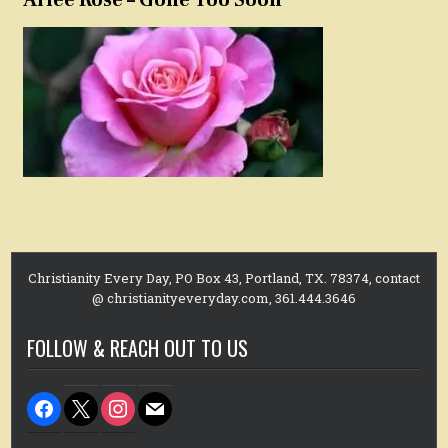
Christianity Every Day, PO Box 43, Portland, TX. 78374, contact
@ christianityeveryday.com, 361.444.3646
FOLLOW & REACH OUT TO US
facebook
x
instagram
mail