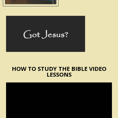
HOW TO STUDY THE BIBLE VIDEO
LESSONS
Video
Player