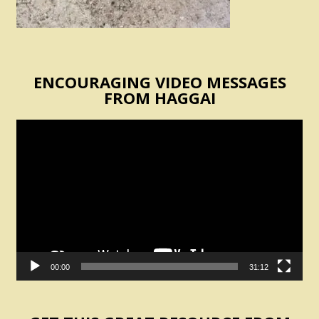
ENCOURAGING VIDEO MESSAGES
FROM HAGGAI
Video
Player
00:00
31:12