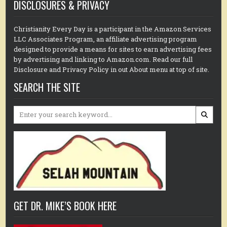
DISCLOSURES & PRIVACY
Christianity Every Day is a participant in the Amazon Services
LLC Associates Program, an affiliate advertising program
designed to provide a means for sites to earn advertising fees
by advertising and linking to Amazon.com. Read our full
Disclosure and Privacy Policy in out About menu at top of site.
SEARCH THE SITE
Search
for:
GET DR. MIKE’S BOOK HERE