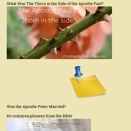
What Was The Thorn in the Side of the Apostle Paul?
Was the Apostle Peter Married?
60 common phrases from the Bible