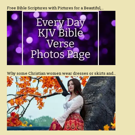
Free Bible Scriptures with Pictures for a Beautiful,…
Why some Christian women wear dresses or skirts and…