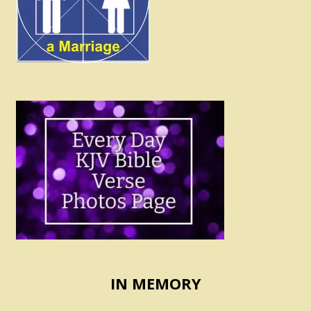
IN MEMORY