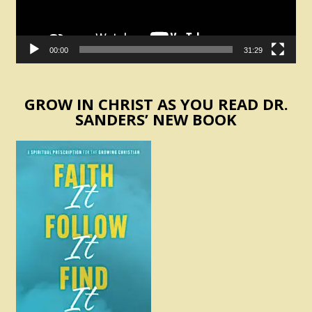
00:00
31:29
GROW IN CHRIST AS YOU READ DR.
SANDERS’ NEW BOOK