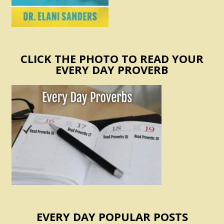
CLICK THE PHOTO TO READ YOUR
EVERY DAY PROVERB
EVERY DAY POPULAR POSTS