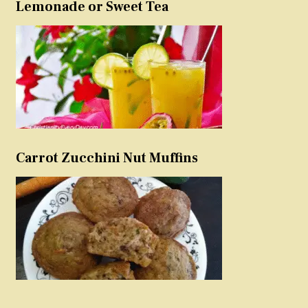
Lemonade or Sweet Tea
Carrot Zucchini Nut Muffins