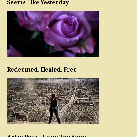
Seems Like Yesterday
Redeemed, Healed, Free
Arlee Rose – Gone Too Soon