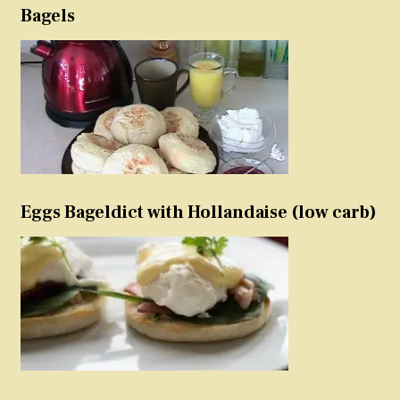
Bagels
Eggs Bageldict with Hollandaise (low carb)