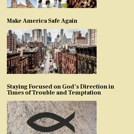
Make America Safe Again
Staying Focused on God’s Direction in
Times of Trouble and Temptation