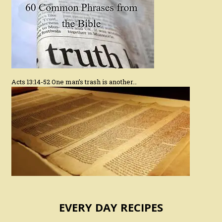
Acts 13:14-52 One man’s trash is another…
EVERY DAY RECIPES