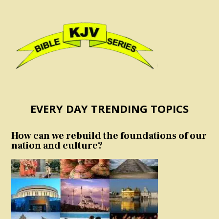
EVERY DAY TRENDING TOPICS
How can we rebuild the foundations of our
nation and culture?