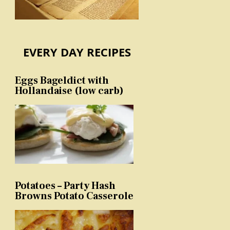
EVERY DAY RECIPES
Eggs Bageldict with
Hollandaise (low carb)
Potatoes – Party Hash
Browns Potato Casserole