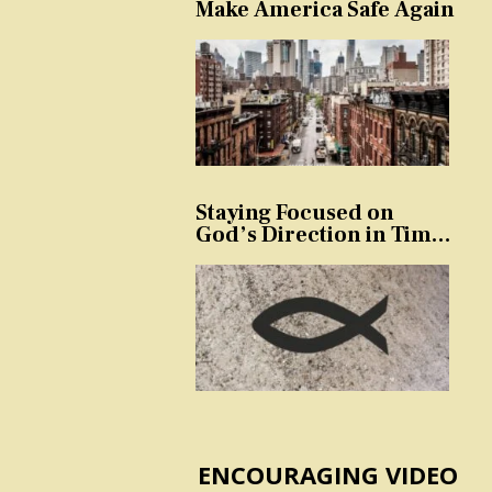
Make America Safe Again
Staying Focused on
God’s Direction in Times
of Trouble and
Temptation
ENCOURAGING VIDEO