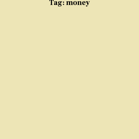
Tag:
money