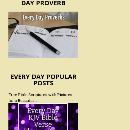
DAY PROVERB
EVERY DAY POPULAR
POSTS
Free Bible Scriptures with Pictures
for a Beautiful,…