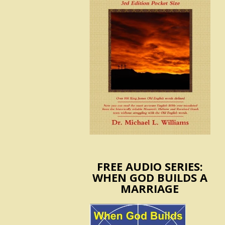
FREE AUDIO SERIES:
WHEN GOD BUILDS A
MARRIAGE