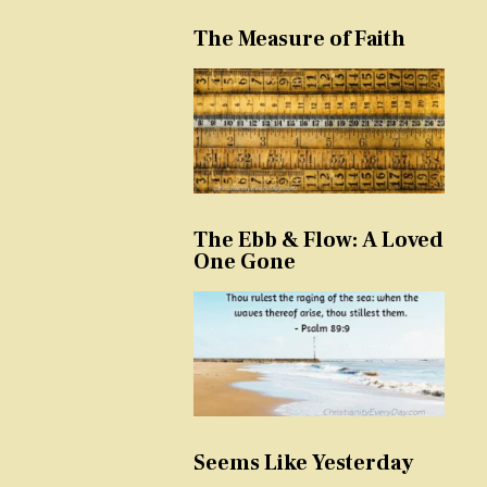
The Measure of Faith
The Ebb & Flow: A Loved
One Gone
Seems Like Yesterday