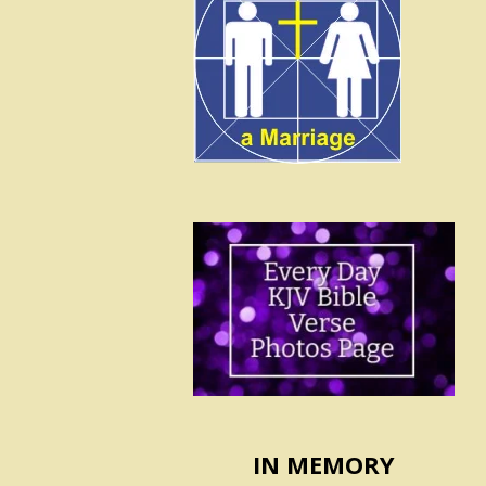
IN MEMORY