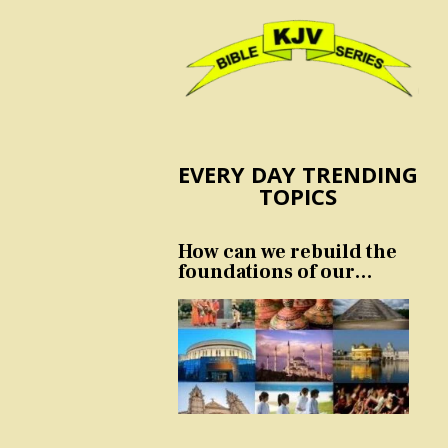
EVERY DAY TRENDING
TOPICS
How can we rebuild the
foundations of our
nation and culture?