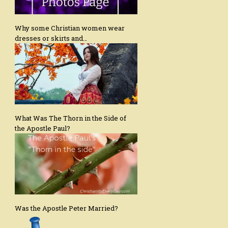
Why some Christian women wear
dresses or skirts and…
What Was The Thorn in the Side of
the Apostle Paul?
Was the Apostle Peter Married?