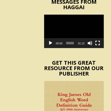
MESSAGES FROM
HAGGAI
Video
Player
00:00
31:12
GET THIS GREAT
RESOURCE FROM OUR
PUBLISHER