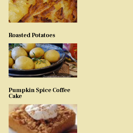
Roasted Potatoes
Pumpkin Spice Coffee
Cake