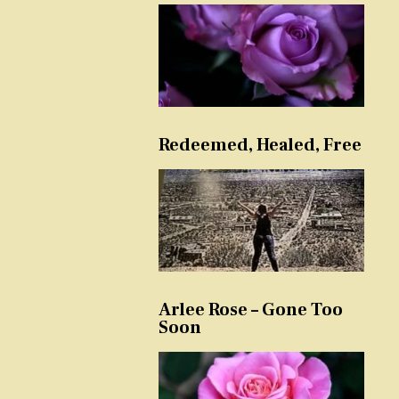
Redeemed, Healed, Free
Arlee Rose – Gone Too
Soon