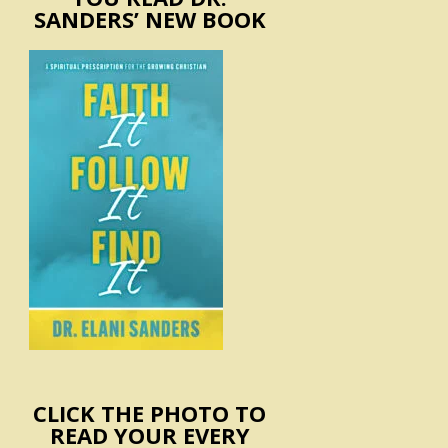
SANDERS’ NEW BOOK
CLICK THE PHOTO TO
READ YOUR EVERY