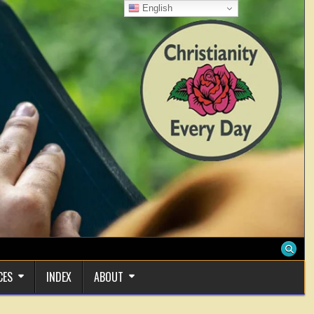
English
CES
INDEX
ABOUT