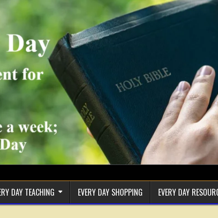
ERY DAY TEACHING
EVERY DAY SHOPPING
EVERY DAY RESOUR