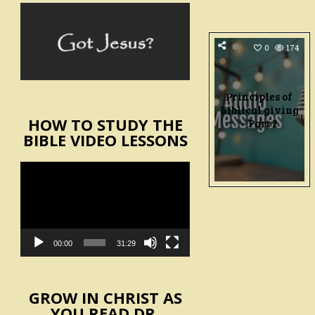
0
174
Principles of
Biblical giving
HOW TO STUDY THE
– Part 2
BIBLE VIDEO LESSONS
Video
Player
00:00
31:29
GROW IN CHRIST AS
YOU READ DR.