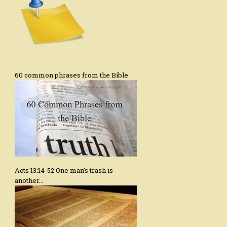
60 common phrases from the Bible
Acts 13:14-52 One man’s trash is
another…