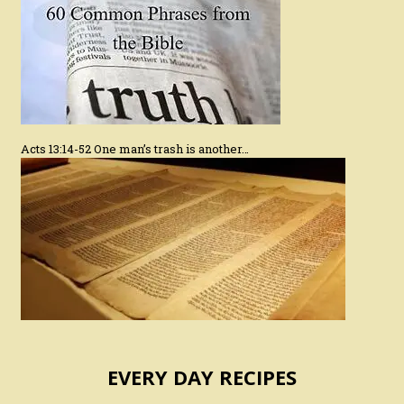
Acts 13:14-52 One man’s trash is another…
EVERY DAY RECIPES