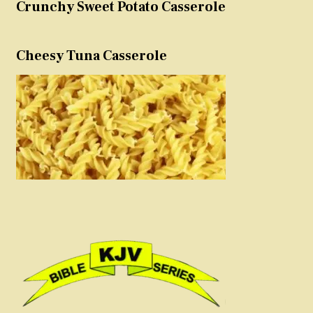
Crunchy Sweet Potato Casserole
Cheesy Tuna Casserole