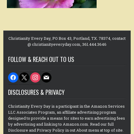
Christianity Every Day, PO Box 43, Portland, TX. 78374, contact
@ christianityeveryday.com, 361.444.3646
FOLLOW & REACH OUT TO US
facebook
x
instagram
mail
DISCLOSURES & PRIVACY
Christianity Every Day is a participant in the Amazon Services
LLC Associates Program, an affiliate advertising program
designed to provide a means for sites to earn advertising fees
by advertising and linking to Amazon.com. Read our full
Disclosure and Privacy Policy in out About menu at top of site.