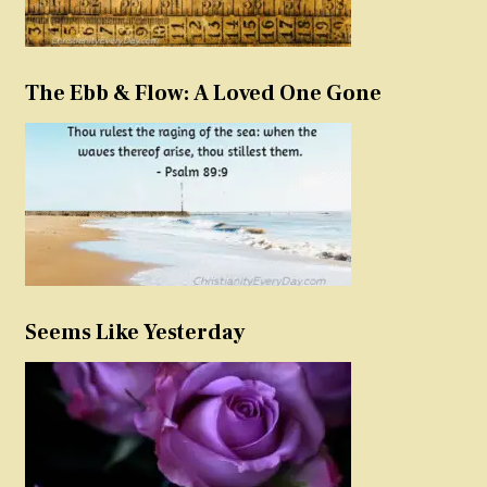
The Ebb & Flow: A Loved One Gone
Seems Like Yesterday