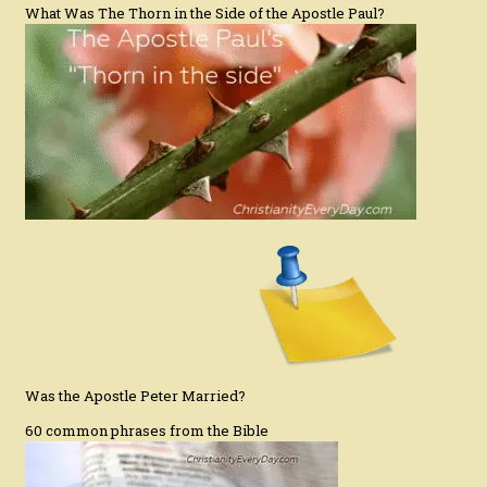
What Was The Thorn in the Side of the Apostle Paul?
Was the Apostle Peter Married?
60 common phrases from the Bible