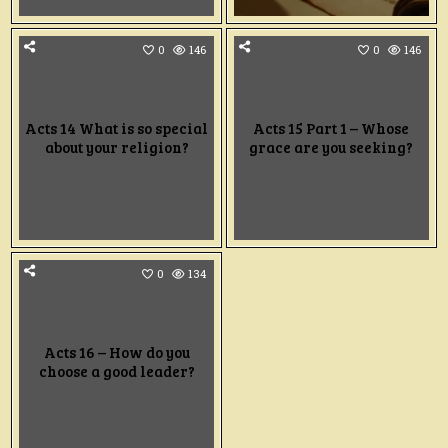
0
146
0
146
Acts 14 What is so special
Acts 15 Part 1 – Whose
about your religion?
grace are you seeking?
0
134
Acts 16 – How do you
choose a good leader?