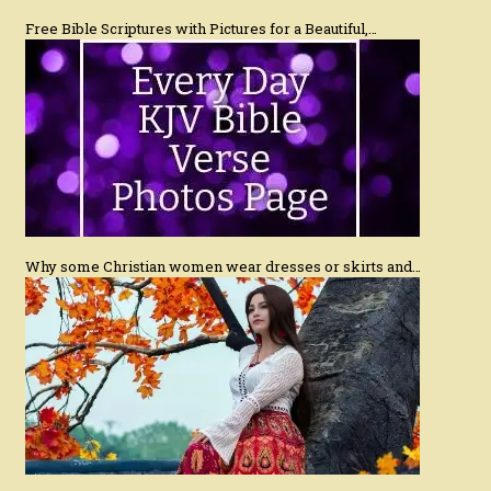
Free Bible Scriptures with Pictures for a Beautiful,…
Why some Christian women wear dresses or skirts and…