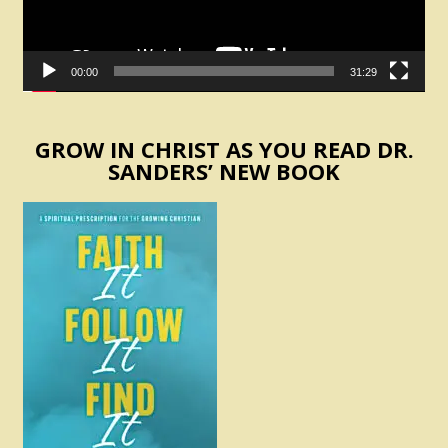
00:00
31:29
GROW IN CHRIST AS YOU READ DR.
SANDERS’ NEW BOOK