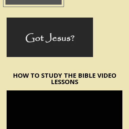
HOW TO STUDY THE BIBLE VIDEO
LESSONS
Video
Player