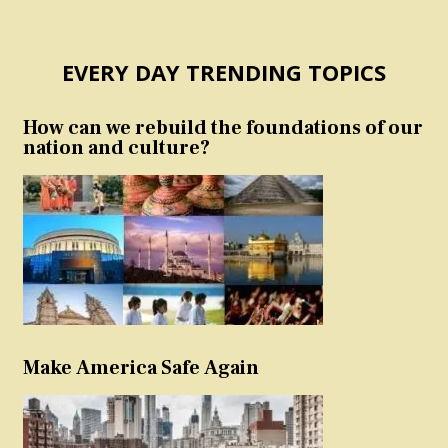
EVERY DAY TRENDING TOPICS
How can we rebuild the foundations of our
nation and culture?
Make America Safe Again