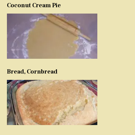
Coconut Cream Pie
Bread, Cornbread