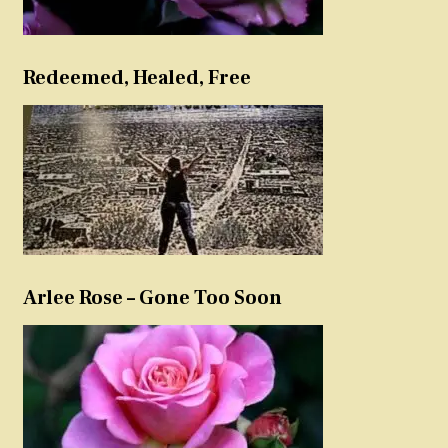
Redeemed, Healed, Free
Arlee Rose – Gone Too Soon