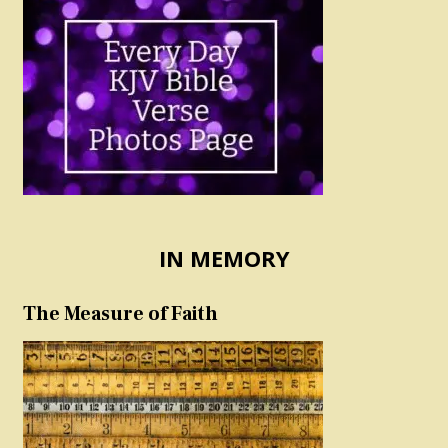
IN MEMORY
The Measure of Faith