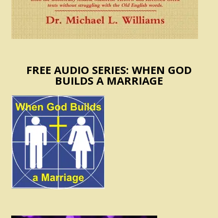
FREE AUDIO SERIES: WHEN GOD
BUILDS A MARRIAGE