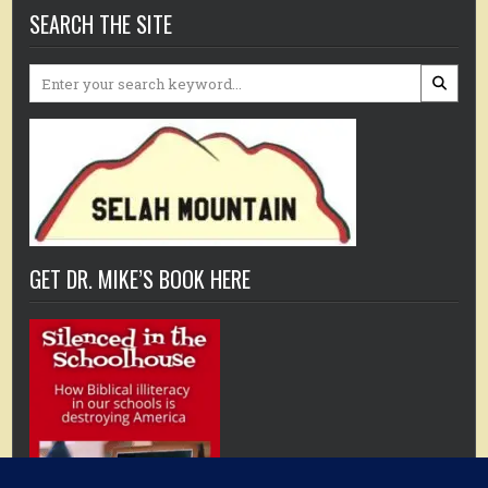
SEARCH THE SITE
Search
for:
GET DR. MIKE’S BOOK HERE