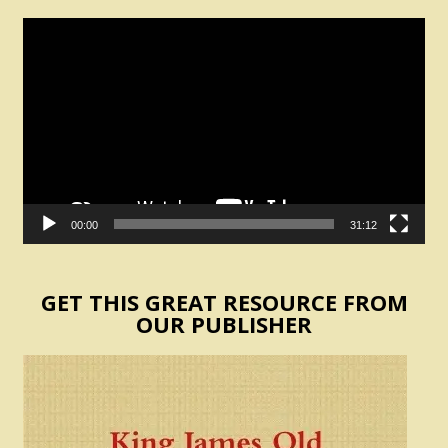
Video
Player
00:00
31:12
GET THIS GREAT RESOURCE FROM
OUR PUBLISHER