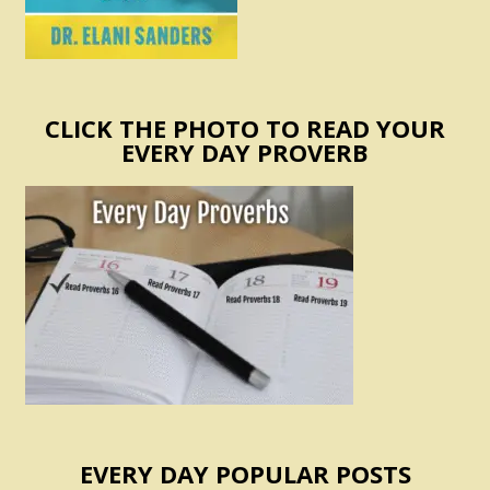
CLICK THE PHOTO TO READ YOUR
EVERY DAY PROVERB
EVERY DAY POPULAR POSTS