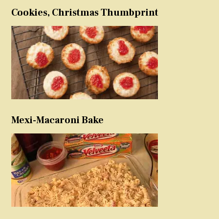
Cookies, Christmas Thumbprint
Mexi-Macaroni Bake