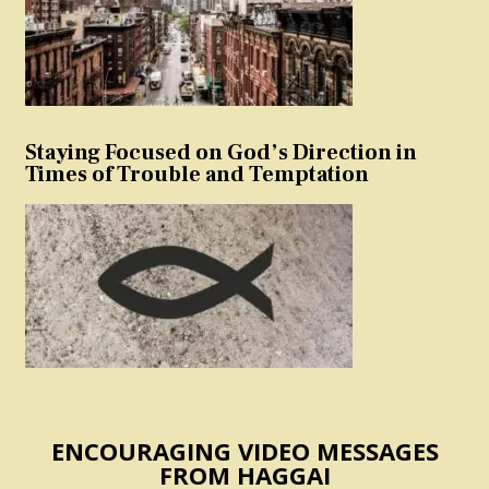
Staying Focused on God’s Direction in
Times of Trouble and Temptation
ENCOURAGING VIDEO MESSAGES
FROM HAGGAI