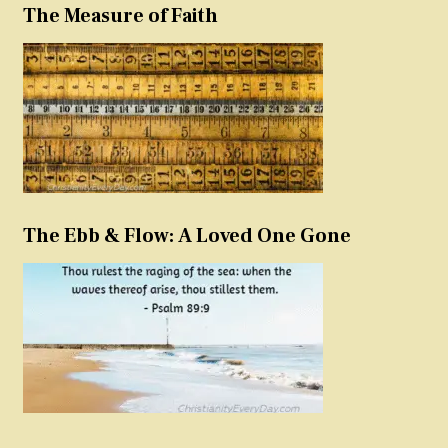
The Measure of Faith
The Ebb & Flow: A Loved One Gone