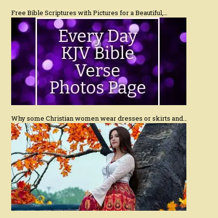
Free Bible Scriptures with Pictures for a Beautiful,…
Why some Christian women wear dresses or skirts and…