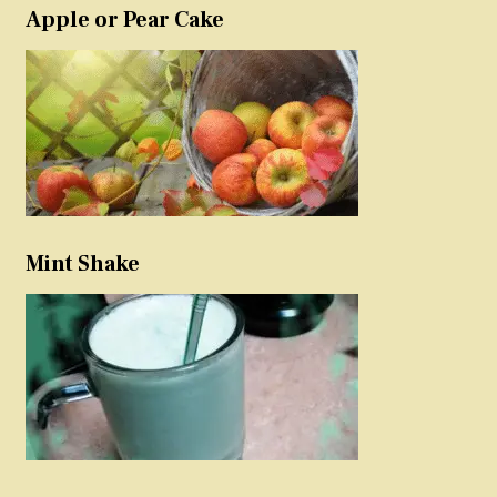
Apple or Pear Cake
Mint Shake