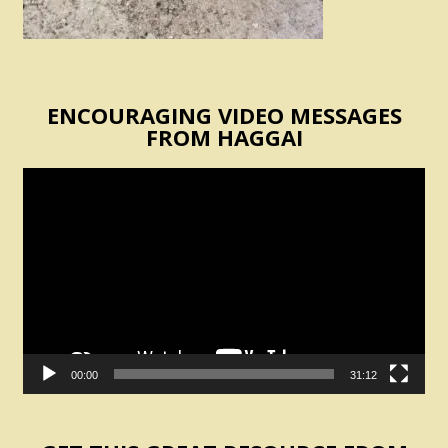
ENCOURAGING VIDEO MESSAGES
FROM HAGGAI
Video
Player
00:00
31:12