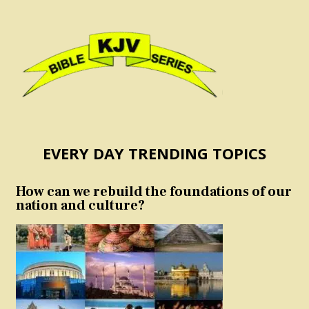
EVERY DAY TRENDING TOPICS
How can we rebuild the foundations of our
nation and culture?