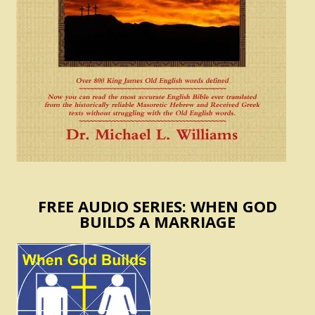
FREE AUDIO SERIES: WHEN GOD
BUILDS A MARRIAGE