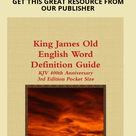
GET THIS GREAT RESOURCE FROM
OUR PUBLISHER