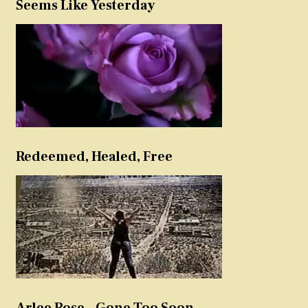
Seems Like Yesterday
Redeemed, Healed, Free
Arlee Rose – Gone Too Soon