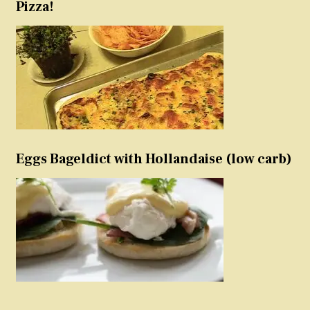
Pizza!
Eggs Bageldict with Hollandaise (low carb)