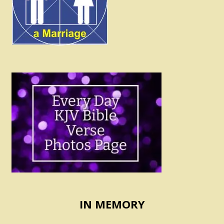
IN MEMORY