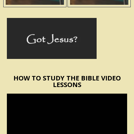
HOW TO STUDY THE BIBLE VIDEO
LESSONS
Video
Player