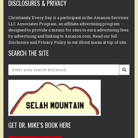
DISCLOSURES & PRIVACY
Christianity Every Day is a participant in the Amazon Services
LLC Associates Program, an affiliate advertising program
designed to provide a means for sites to earn advertising fees
by advertising and linking to Amazon.com. Read our full
Disclosure and Privacy Policy in out About menu at top of site.
SEARCH THE SITE
Search
for:
GET DR. MIKE’S BOOK HERE