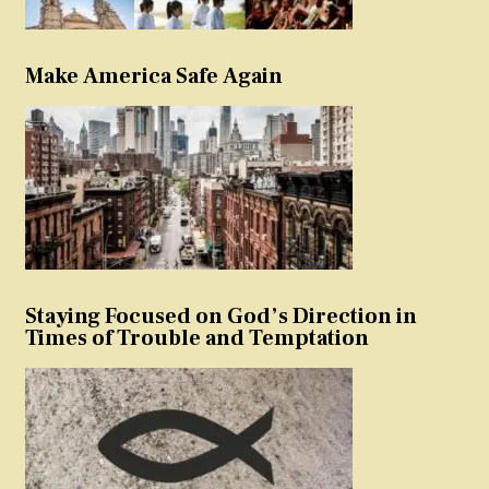
Make America Safe Again
Staying Focused on God’s Direction in
Times of Trouble and Temptation