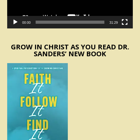
00:00
31:29
GROW IN CHRIST AS YOU READ DR.
SANDERS’ NEW BOOK