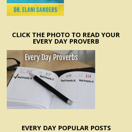
CLICK THE PHOTO TO READ YOUR
EVERY DAY PROVERB
EVERY DAY POPULAR POSTS