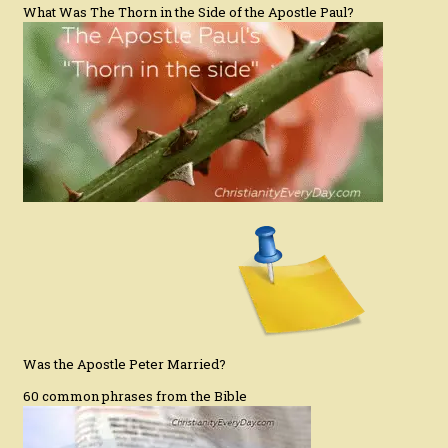
What Was The Thorn in the Side of the Apostle Paul?
Was the Apostle Peter Married?
60 common phrases from the Bible