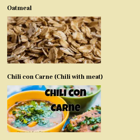
Oatmeal
Chili con Carne (Chili with meat)