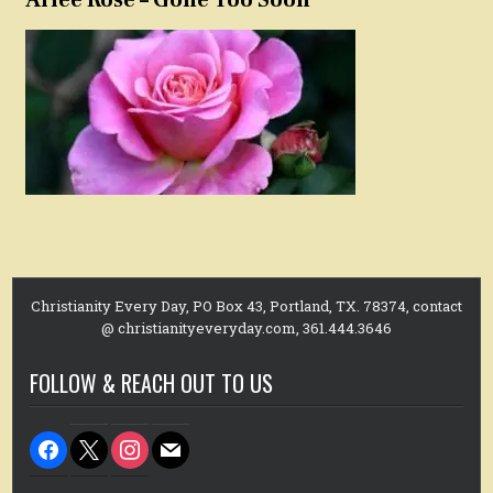
Christianity Every Day, PO Box 43, Portland, TX. 78374, contact
@ christianityeveryday.com, 361.444.3646
FOLLOW & REACH OUT TO US
facebook
x
instagram
mail