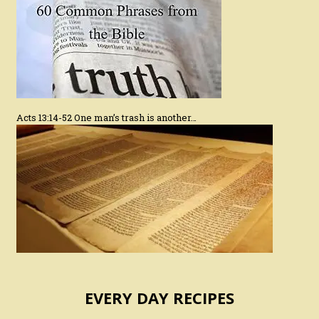
Acts 13:14-52 One man’s trash is another…
EVERY DAY RECIPES