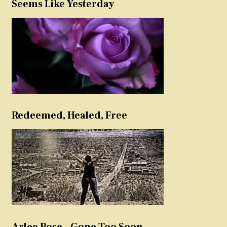
Seems Like Yesterday
Redeemed, Healed, Free
Arlee Rose – Gone Too Soon