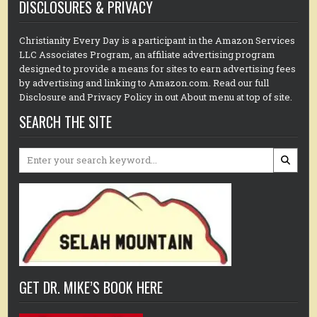
DISCLOSURES & PRIVACY
Christianity Every Day is a participant in the Amazon Services
LLC Associates Program, an affiliate advertising program
designed to provide a means for sites to earn advertising fees
by advertising and linking to Amazon.com. Read our full
Disclosure and Privacy Policy in out About menu at top of site.
SEARCH THE SITE
Search
for:
GET DR. MIKE’S BOOK HERE