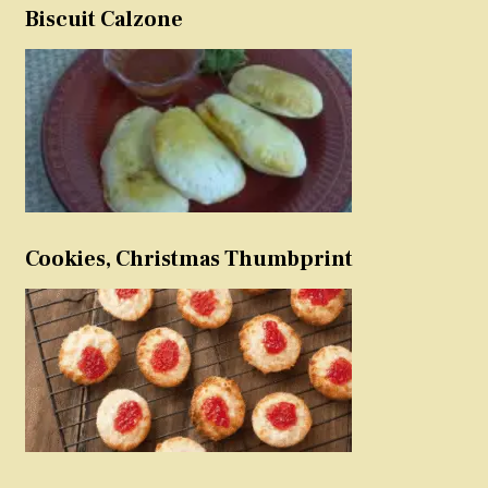
Biscuit Calzone
Cookies, Christmas Thumbprint