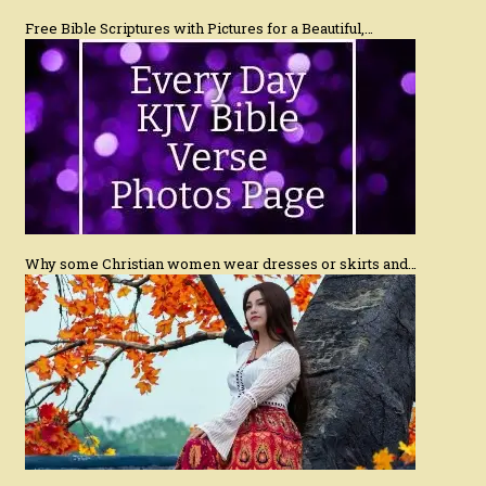
Free Bible Scriptures with Pictures for a Beautiful,…
Why some Christian women wear dresses or skirts and…