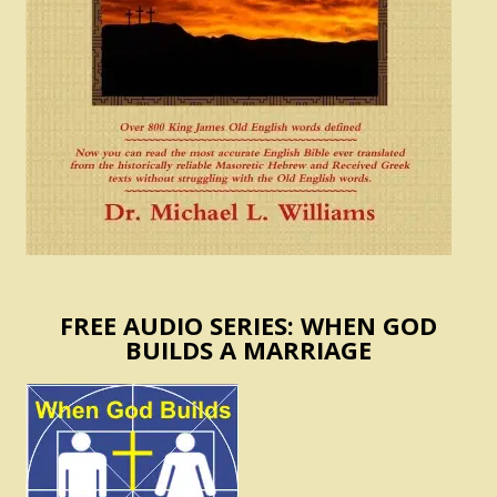
FREE AUDIO SERIES: WHEN GOD
BUILDS A MARRIAGE