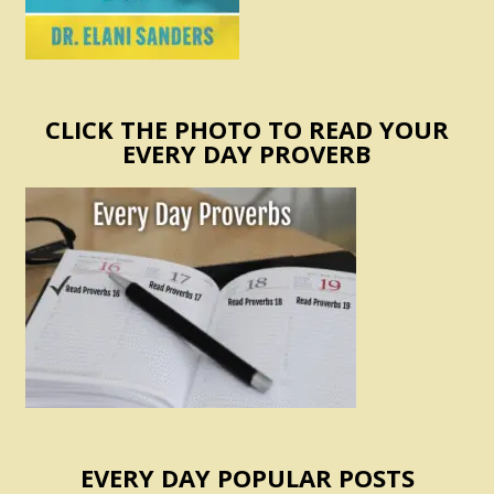
CLICK THE PHOTO TO READ YOUR
EVERY DAY PROVERB
EVERY DAY POPULAR POSTS