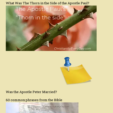
What Was The Thorn in the Side of the Apostle Paul?
Was the Apostle Peter Married?
60 common phrases from the Bible