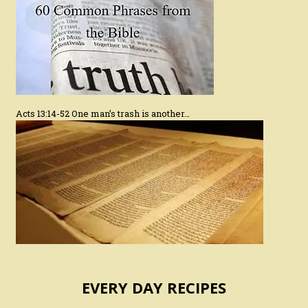
Acts 13:14-52 One man’s trash is another…
EVERY DAY RECIPES