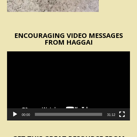
ENCOURAGING VIDEO MESSAGES
FROM HAGGAI
Video
Player
00:00
31:12