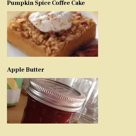
Pumpkin Spice Coffee Cake
Apple Butter