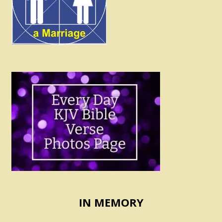
IN MEMORY