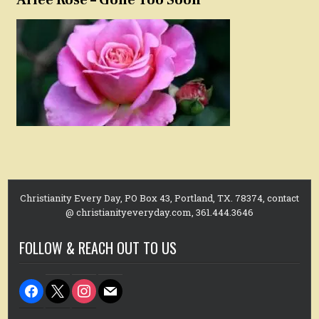
Christianity Every Day, PO Box 43, Portland, TX. 78374, contact
@ christianityeveryday.com, 361.444.3646
FOLLOW & REACH OUT TO US
facebook
x
instagram
mail