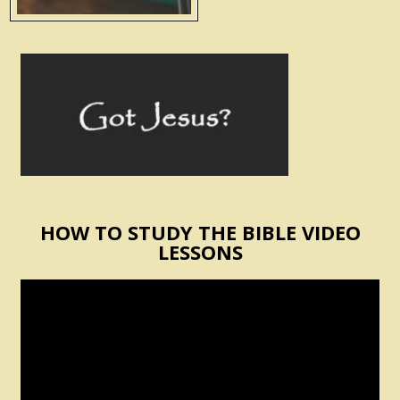
HOW TO STUDY THE BIBLE VIDEO
LESSONS
Video
Player