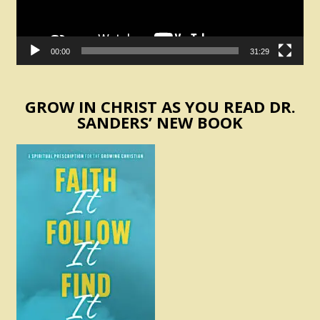
00:00
31:29
GROW IN CHRIST AS YOU READ DR.
SANDERS’ NEW BOOK