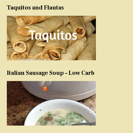
Taquitos and Flautas
Italian Sausage Soup – Low Carb