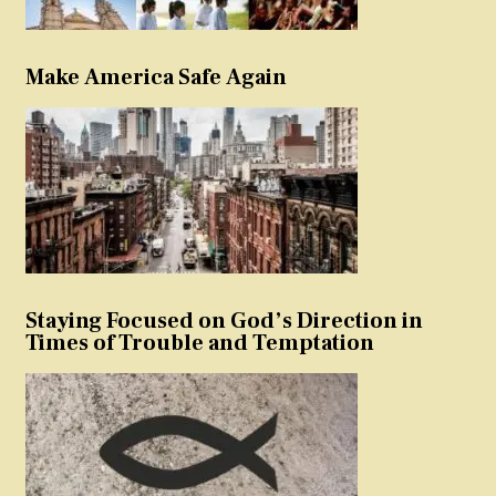
Make America Safe Again
Staying Focused on God’s Direction in
Times of Trouble and Temptation