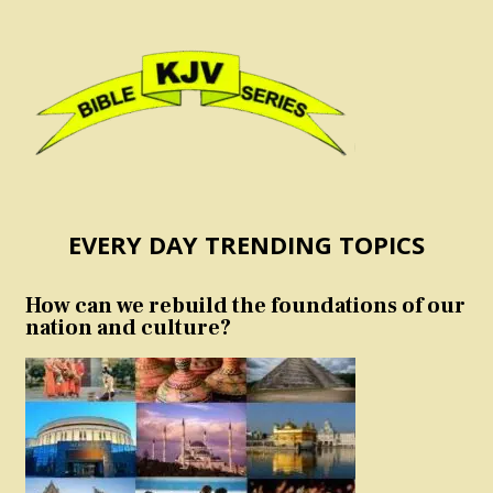
EVERY DAY TRENDING TOPICS
How can we rebuild the foundations of our
nation and culture?