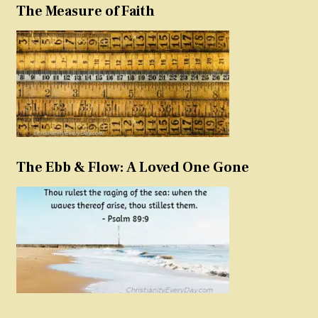
The Measure of Faith
The Ebb & Flow: A Loved One Gone