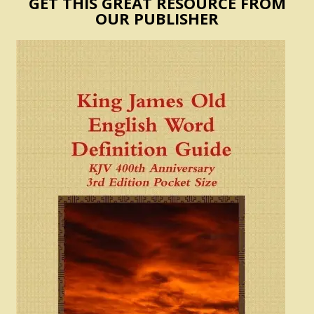
GET THIS GREAT RESOURCE FROM
OUR PUBLISHER