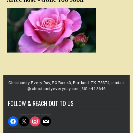
Christianity Every Day, PO Box 43, Portland, TX. 78374, contact
@ christianityeveryday.com, 361.444.3646
FOLLOW & REACH OUT TO US
facebook
x
instagram
mail