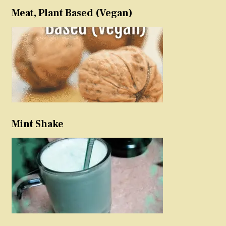
Meat, Plant Based (Vegan)
Mint Shake