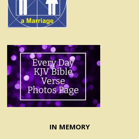
IN MEMORY