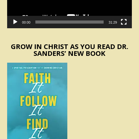
00:00
31:29
GROW IN CHRIST AS YOU READ DR.
SANDERS’ NEW BOOK