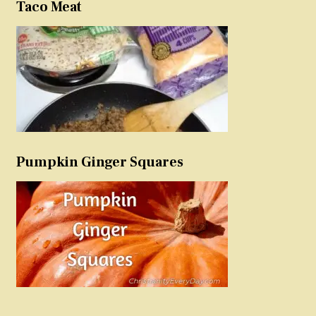
Taco Meat
Pumpkin Ginger Squares