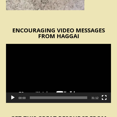
ENCOURAGING VIDEO MESSAGES
FROM HAGGAI
Video
Player
00:00
31:12