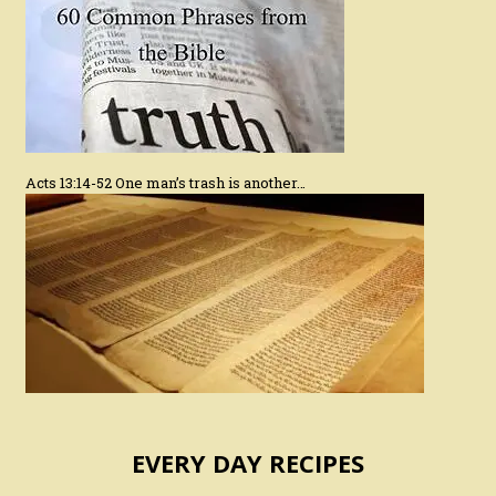
Acts 13:14-52 One man’s trash is another…
EVERY DAY RECIPES