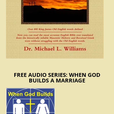
FREE AUDIO SERIES: WHEN GOD
BUILDS A MARRIAGE