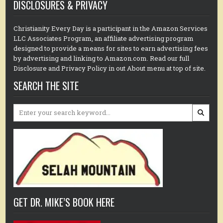
DISCLOSURES & PRIVACY
Christianity Every Day is a participant in the Amazon Services
LLC Associates Program, an affiliate advertising program
designed to provide a means for sites to earn advertising fees
by advertising and linking to Amazon.com. Read our full
Disclosure and Privacy Policy in out About menu at top of site.
SEARCH THE SITE
Search
for:
GET DR. MIKE’S BOOK HERE