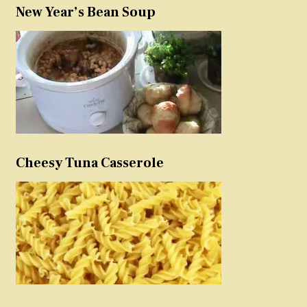
New Year’s Bean Soup
Cheesy Tuna Casserole