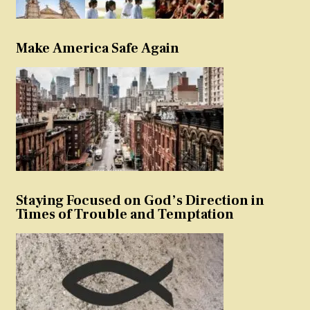
Make America Safe Again
Staying Focused on God’s Direction in
Times of Trouble and Temptation