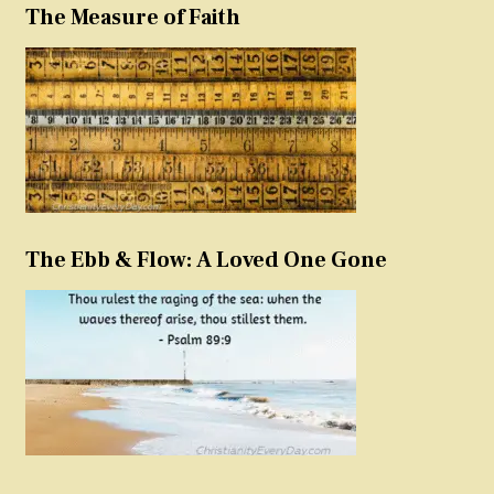
The Measure of Faith
The Ebb & Flow: A Loved One Gone