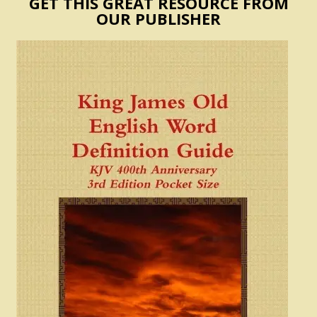
GET THIS GREAT RESOURCE FROM
OUR PUBLISHER