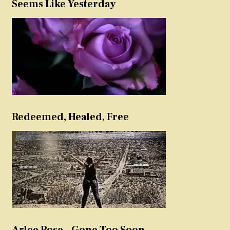
Seems Like Yesterday
Redeemed, Healed, Free
Arlee Rose – Gone Too Soon