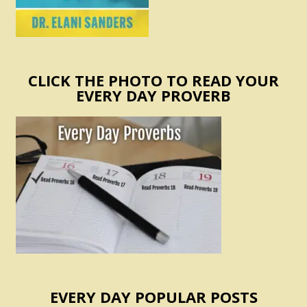
CLICK THE PHOTO TO READ YOUR
EVERY DAY PROVERB
EVERY DAY POPULAR POSTS