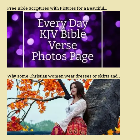
Free Bible Scriptures with Pictures for a Beautiful,…
Why some Christian women wear dresses or skirts and…