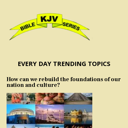
EVERY DAY TRENDING TOPICS
How can we rebuild the foundations of our
nation and culture?