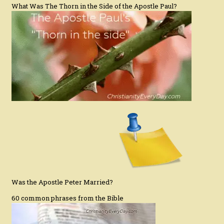
What Was The Thorn in the Side of the Apostle Paul?
Was the Apostle Peter Married?
60 common phrases from the Bible