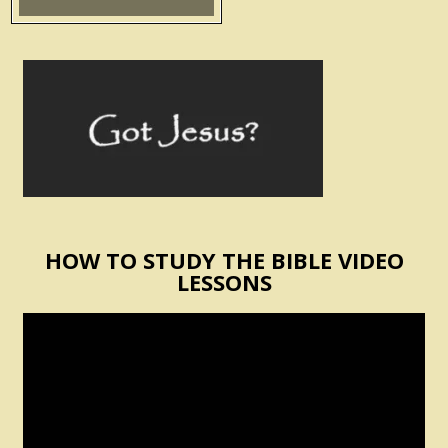
HOW TO STUDY THE BIBLE VIDEO
LESSONS
Video
Player