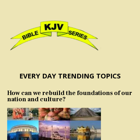
EVERY DAY TRENDING TOPICS
How can we rebuild the foundations of our
nation and culture?