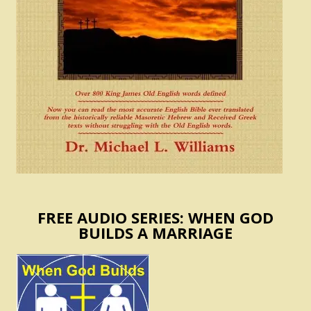
FREE AUDIO SERIES: WHEN GOD
BUILDS A MARRIAGE