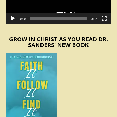
00:00
31:29
GROW IN CHRIST AS YOU READ DR.
SANDERS’ NEW BOOK