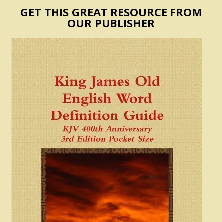
GET THIS GREAT RESOURCE FROM
OUR PUBLISHER