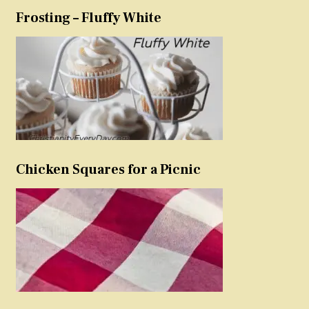
Frosting – Fluffy White
Chicken Squares for a Picnic