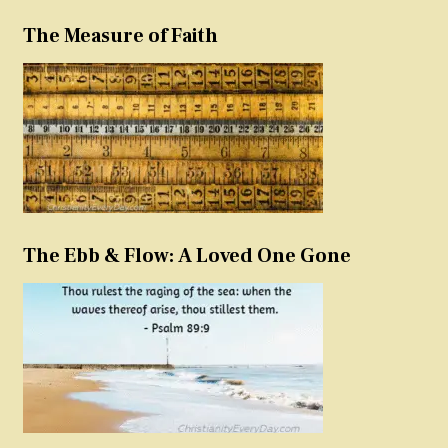
The Measure of Faith
The Ebb & Flow: A Loved One Gone