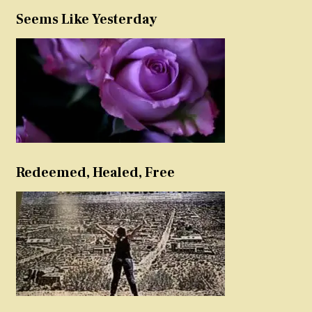
Seems Like Yesterday
Redeemed, Healed, Free