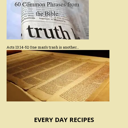
Acts 13:14-52 One man’s trash is another…
EVERY DAY RECIPES