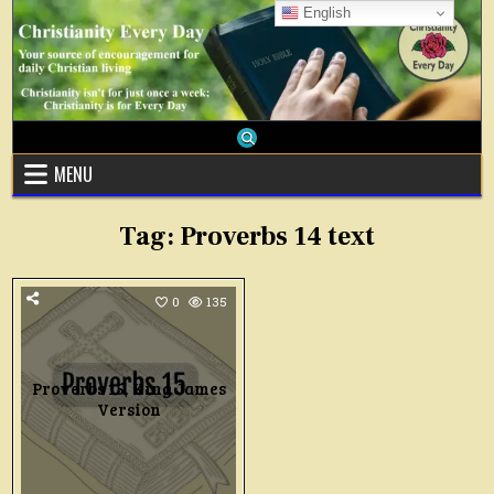
Skip
English
to
content
MENU
Tag:
Proverbs 14 text
0
135
Proverbs 15, King James
Version