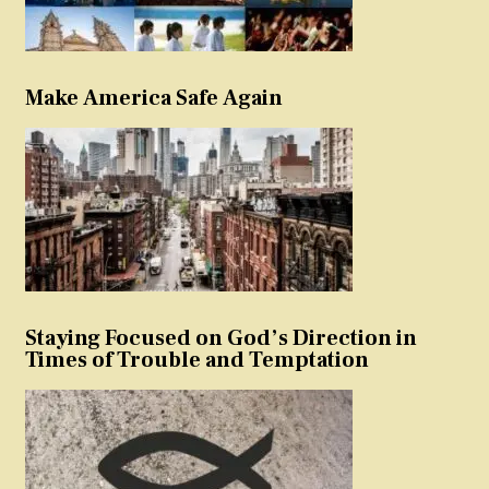
Make America Safe Again
Staying Focused on God’s Direction in
Times of Trouble and Temptation