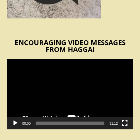
ENCOURAGING VIDEO MESSAGES
FROM HAGGAI
Video
Player
00:00
31:12