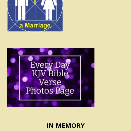
IN MEMORY