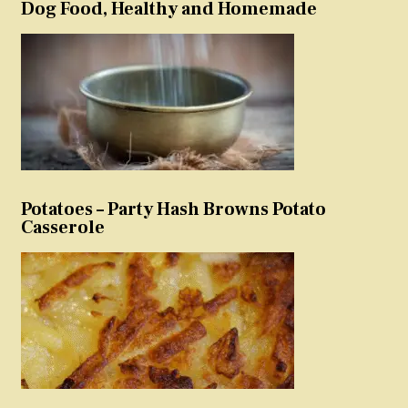
Dog Food, Healthy and Homemade
Potatoes – Party Hash Browns Potato
Casserole