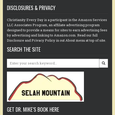
DISCLOSURES & PRIVACY
Christianity Every Day is a participant in the Amazon Services
LLC Associates Program, an affiliate advertising program
designed to provide a means for sites to earn advertising fees
by advertising and linking to Amazon.com. Read our full
Disclosure and Privacy Policy in out About menu at top of site.
SEARCH THE SITE
Search
for:
GET DR. MIKE’S BOOK HERE