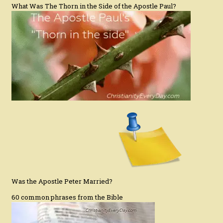
What Was The Thorn in the Side of the Apostle Paul?
Was the Apostle Peter Married?
60 common phrases from the Bible