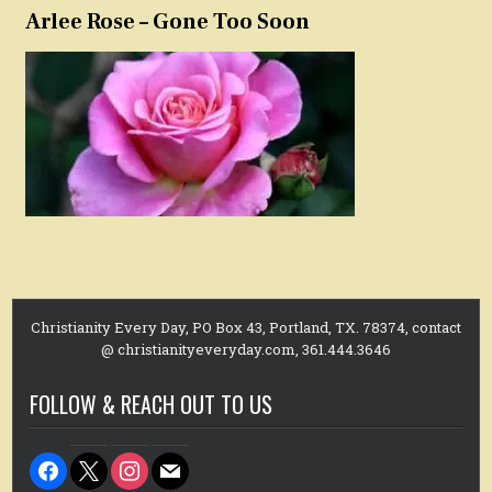
Arlee Rose – Gone Too Soon
Christianity Every Day, PO Box 43, Portland, TX. 78374, contact
@ christianityeveryday.com, 361.444.3646
FOLLOW & REACH OUT TO US
facebook
x
instagram
mail