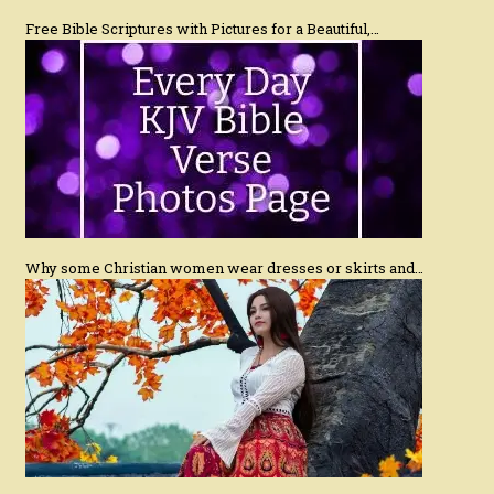
Free Bible Scriptures with Pictures for a Beautiful,…
Why some Christian women wear dresses or skirts and…