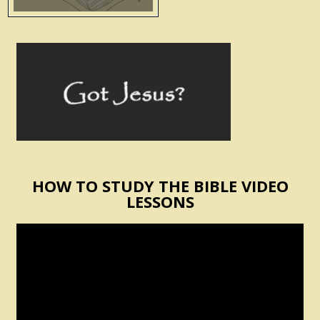
HOW TO STUDY THE BIBLE VIDEO
LESSONS
Video
Player