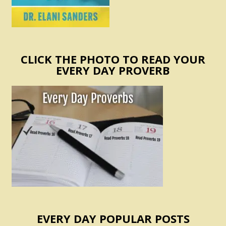
CLICK THE PHOTO TO READ YOUR
EVERY DAY PROVERB
EVERY DAY POPULAR POSTS