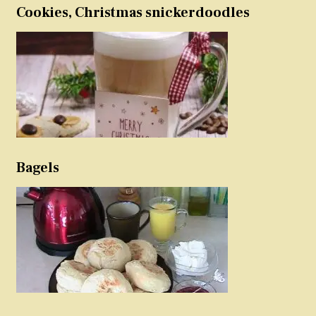
Cookies, Christmas snickerdoodles
Bagels