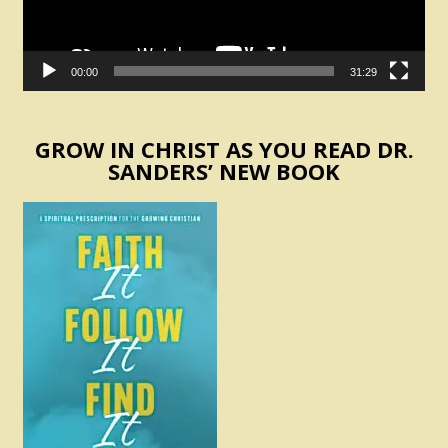
00:00
31:29
GROW IN CHRIST AS YOU READ DR.
SANDERS’ NEW BOOK