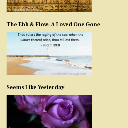
The Ebb & Flow: A Loved One Gone
Seems Like Yesterday