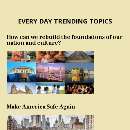
EVERY DAY TRENDING TOPICS
How can we rebuild the foundations of our
nation and culture?
Make America Safe Again