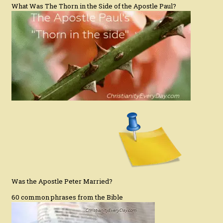
What Was The Thorn in the Side of the Apostle Paul?
Was the Apostle Peter Married?
60 common phrases from the Bible