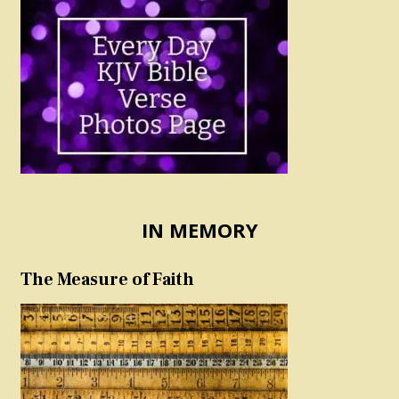
IN MEMORY
The Measure of Faith