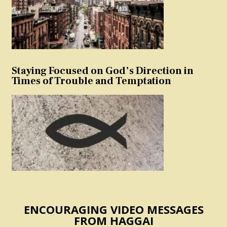
Staying Focused on God’s Direction in
Times of Trouble and Temptation
ENCOURAGING VIDEO MESSAGES
FROM HAGGAI