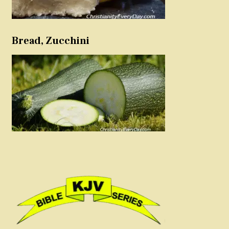
Bread, Zucchini