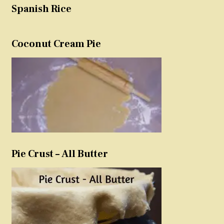
Spanish Rice
Coconut Cream Pie
Pie Crust – All Butter