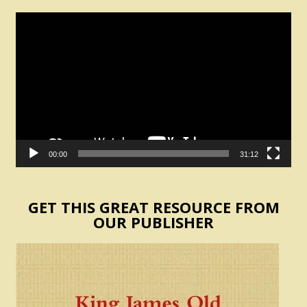
Video
Player
00:00
31:12
GET THIS GREAT RESOURCE FROM
OUR PUBLISHER