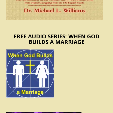
FREE AUDIO SERIES: WHEN GOD
BUILDS A MARRIAGE