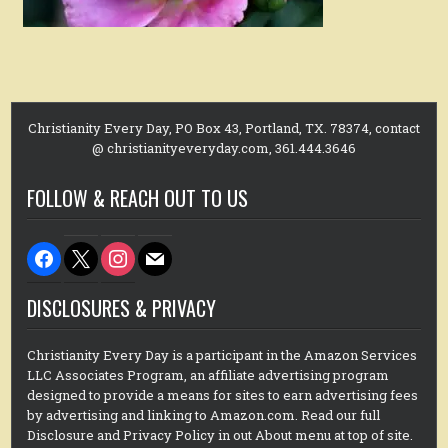
Christianity Every Day, PO Box 43, Portland, TX. 78374, contact
@ christianityeveryday.com, 361.444.3646
FOLLOW & REACH OUT TO US
facebook
x
instagram
mail
DISCLOSURES & PRIVACY
Christianity Every Day is a participant in the Amazon Services
LLC Associates Program, an affiliate advertising program
designed to provide a means for sites to earn advertising fees
by advertising and linking to Amazon.com. Read our full
Disclosure and Privacy Policy in out About menu at top of site.