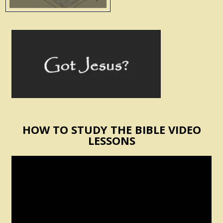
HOW TO STUDY THE BIBLE VIDEO
LESSONS
Video
Player