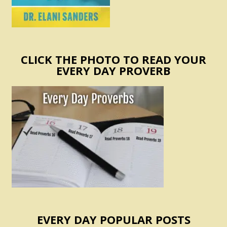
CLICK THE PHOTO TO READ YOUR
EVERY DAY PROVERB
EVERY DAY POPULAR POSTS