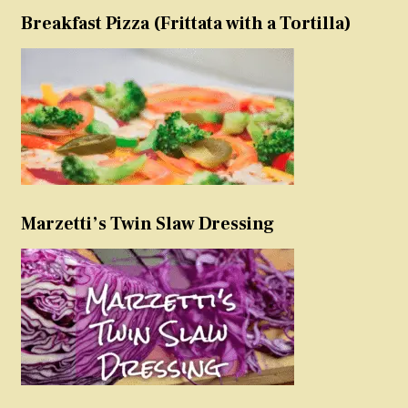
Breakfast Pizza (Frittata with a Tortilla)
Marzetti’s Twin Slaw Dressing