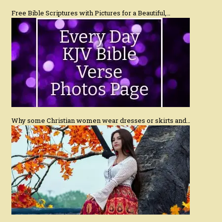
Free Bible Scriptures with Pictures for a Beautiful,…
Why some Christian women wear dresses or skirts and…