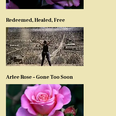
Redeemed, Healed, Free
Arlee Rose – Gone Too Soon