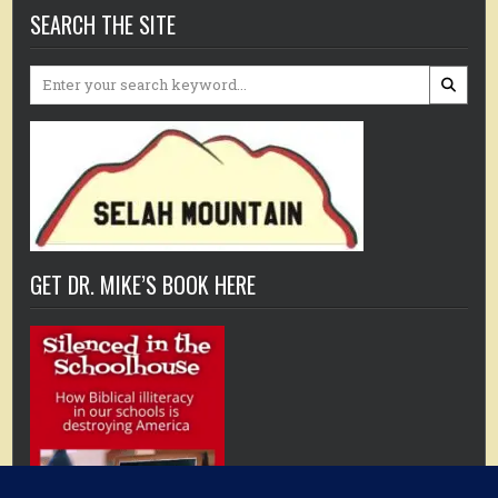
SEARCH THE SITE
Search
for:
GET DR. MIKE’S BOOK HERE