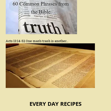
Acts 13:14-52 One man’s trash is another…
EVERY DAY RECIPES