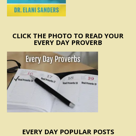
CLICK THE PHOTO TO READ YOUR
EVERY DAY PROVERB
EVERY DAY POPULAR POSTS