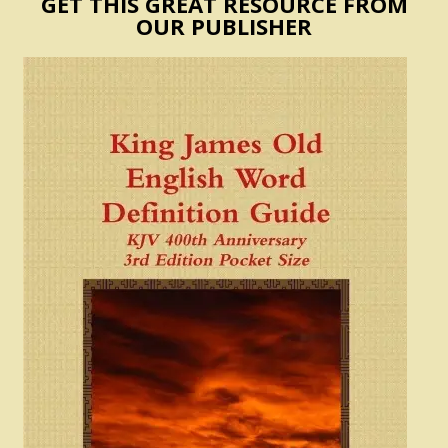
GET THIS GREAT RESOURCE FROM
OUR PUBLISHER