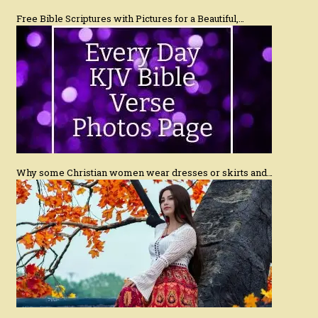
Free Bible Scriptures with Pictures for a Beautiful,…
Why some Christian women wear dresses or skirts and…