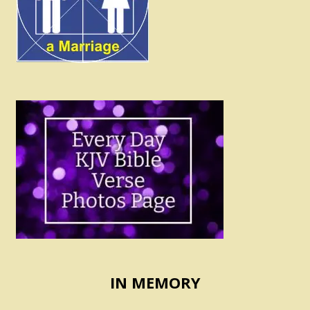
IN MEMORY