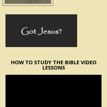
HOW TO STUDY THE BIBLE VIDEO
LESSONS
Video
Player