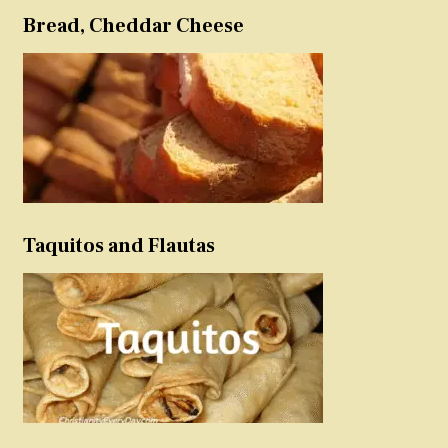
Bread, Cheddar Cheese
Taquitos and Flautas