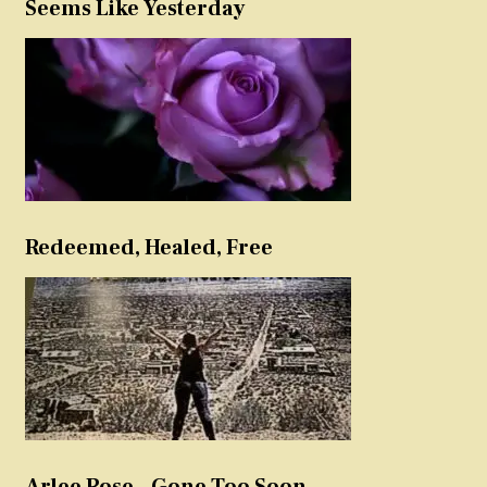
Seems Like Yesterday
Redeemed, Healed, Free
Arlee Rose – Gone Too Soon