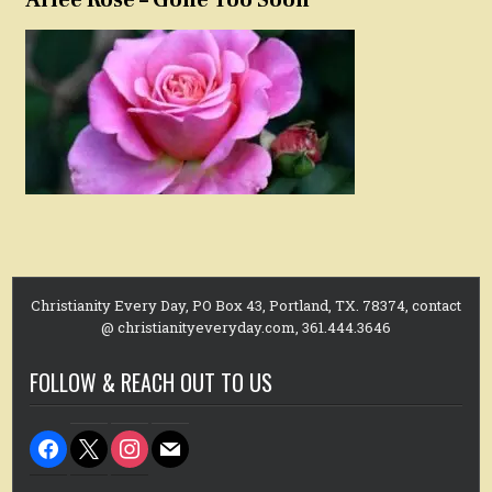
Christianity Every Day, PO Box 43, Portland, TX. 78374, contact
@ christianityeveryday.com, 361.444.3646
FOLLOW & REACH OUT TO US
facebook
x
instagram
mail