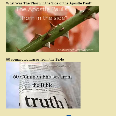
What Was The Thorn in the Side of the Apostle Paul?
60 common phrases from the Bible