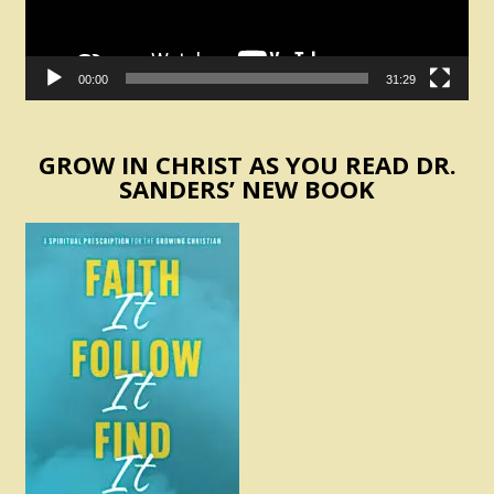
00:00
31:29
GROW IN CHRIST AS YOU READ DR.
SANDERS’ NEW BOOK