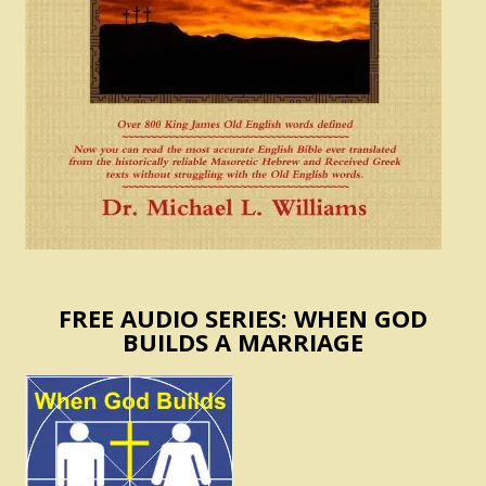
FREE AUDIO SERIES: WHEN GOD
BUILDS A MARRIAGE