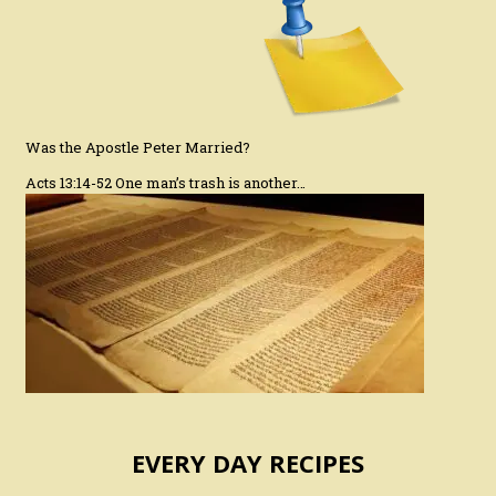
Was the Apostle Peter Married?
Acts 13:14-52 One man’s trash is another…
EVERY DAY RECIPES