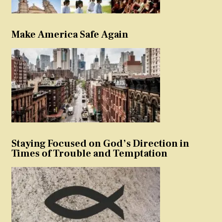
Make America Safe Again
Staying Focused on God’s Direction in
Times of Trouble and Temptation