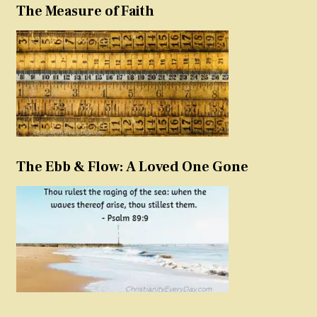
The Measure of Faith
The Ebb & Flow: A Loved One Gone