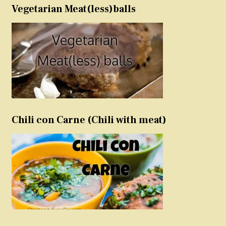
Vegetarian Meat(less)balls
Chili con Carne (Chili with meat)