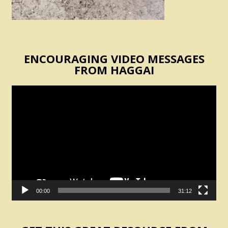
ENCOURAGING VIDEO MESSAGES
FROM HAGGAI
Video
Player
00:00
31:12