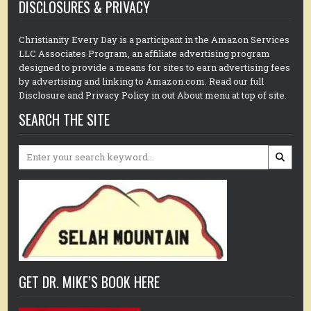
DISCLOSURES & PRIVACY
Christianity Every Day is a participant in the Amazon Services
LLC Associates Program, an affiliate advertising program
designed to provide a means for sites to earn advertising fees
by advertising and linking to Amazon.com. Read our full
Disclosure and Privacy Policy in out About menu at top of site.
SEARCH THE SITE
Search
for:
GET DR. MIKE’S BOOK HERE