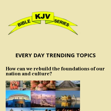
EVERY DAY TRENDING TOPICS
How can we rebuild the foundations of our
nation and culture?