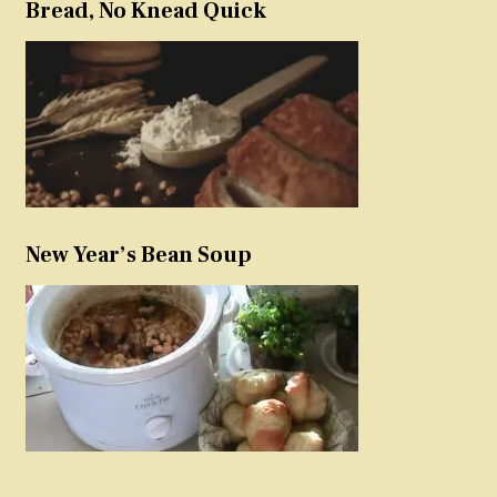
Bread, No Knead Quick
New Year’s Bean Soup