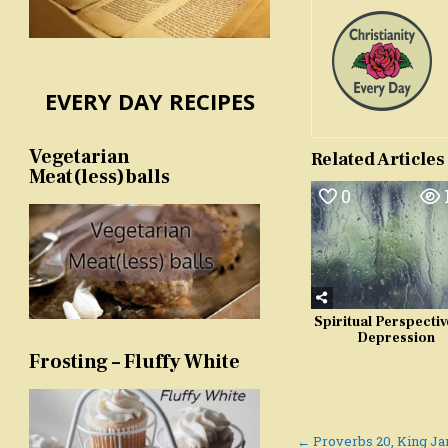
EVERY DAY RECIPES
Vegetarian
Related Articles
Meat(less)balls
0
Spiritual Perspectiv
Depression
Frosting – Fluffy White
Post
← Proverbs 20, King J