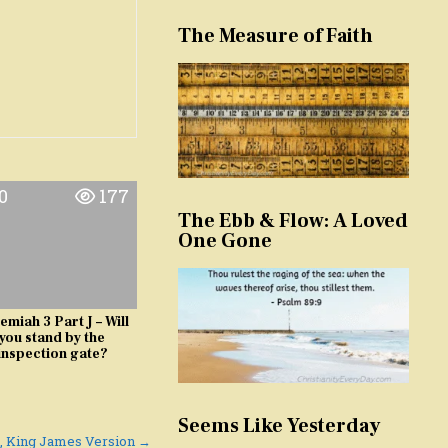
The Measure of Faith
0
177
The Ebb & Flow: A Loved
One Gone
emiah 3 Part J – Will
you stand by the
inspection gate?
Seems Like Yesterday
9, King James Version →