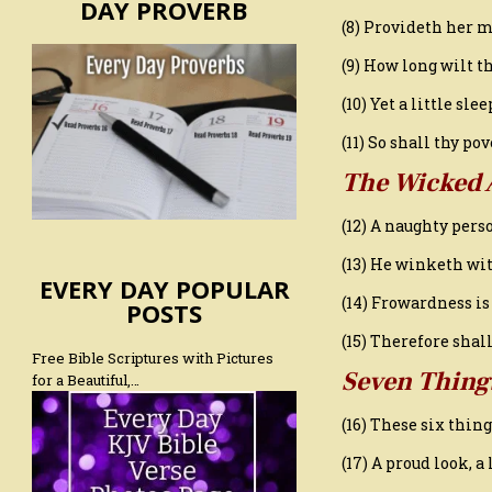
DAY PROVERB
(8) Provideth her m
(9) How long wilt th
(10) Yet a little sle
(11) So shall thy p
The Wicked 
(12) A naughty per
(13) He winketh wit
EVERY DAY POPULAR
(14) Frowardness is
POSTS
(15) Therefore sha
Free Bible Scriptures with Pictures
Seven Thing
for a Beautiful,…
(16) These six thin
(17) A proud look, 