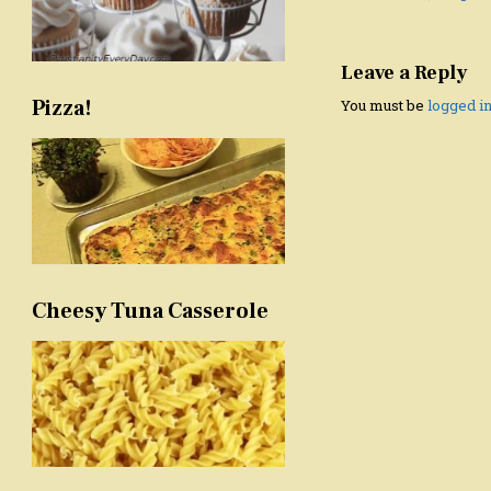
navigation
Leave a Reply
Pizza!
You must be
logged i
Cheesy Tuna Casserole