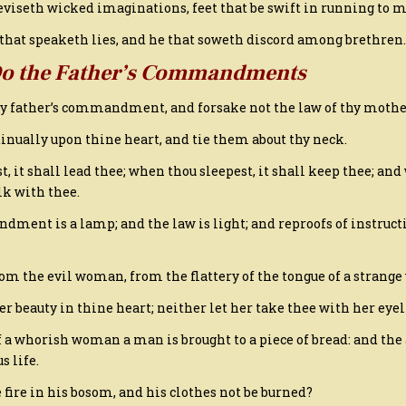
deviseth wicked imaginations, feet that be swift in running to m
s that speaketh lies, and he that soweth discord among brethren.
Do the Father’s Commandments
thy father’s commandment, and forsake not the law of thy mothe
inually upon thine heart, and tie them about thy neck.
t, it shall lead thee; when thou sleepest, it shall keep thee; an
lk with thee.
dment is a lamp; and the law is light; and reproofs of instruct
rom the evil woman, from the flattery of the tongue of a strang
her beauty in thine heart; neither let her take thee with her eyel
f a whorish woman a man is brought to a piece of bread: and the 
s life.
 fire in his bosom, and his clothes not be burned?