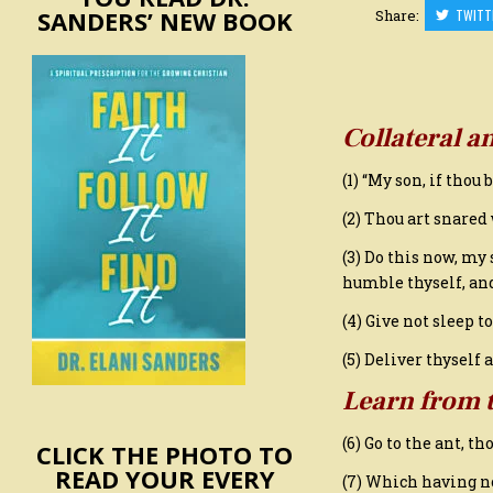
SANDERS’ NEW BOOK
Share:
TWITT
Collateral a
(1) “My son, if thou
(2) Thou art snared
(3) Do this now, my 
humble thyself, an
(4) Give not sleep t
(5) Deliver thyself 
Learn from 
(6) Go to the ant, t
CLICK THE PHOTO TO
READ YOUR EVERY
(7) Which having no 