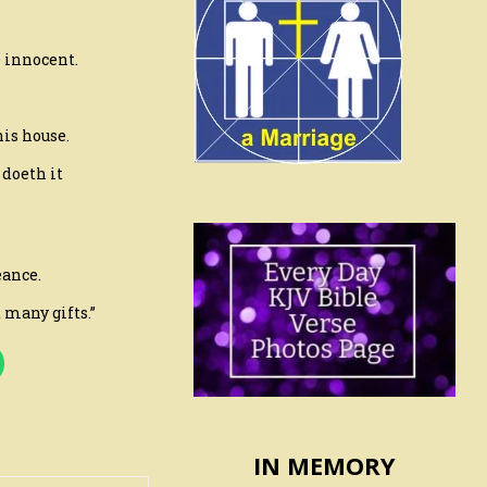
e innocent.
his house.
doeth it
eance.
 many gifts.”
IN MEMORY