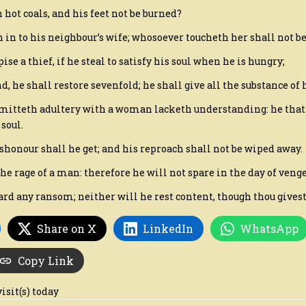
 hot coals, and his feet not be burned?
th in to his neighbour’s wife; whosoever toucheth her shall not b
ise a thief, if he steal to satisfy his soul when he is hungry;
und, he shall restore sevenfold; he shall give all the substance of 
mitteth adultery with a woman lacketh understanding: he that 
soul.
shonour shall he get; and his reproach shall not be wiped away.
 the rage of a man: therefore he will not spare in the day of veng
gard any ransom; neither will he rest content, though thou givest
Share on X
LinkedIn
WhatsApp
Copy Link
visit(s) today