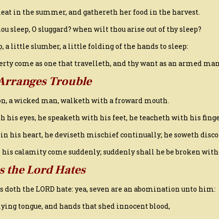
eat in the summer, and gathereth her food in the harvest.
ou sleep, O sluggard? when wilt thou arise out of thy sleep?
ep, a little slumber, a little folding of the hands to sleep:
overty come as one that travelleth, and thy want as an armed man
Arranges Trouble
son, a wicked man, walketh with a froward mouth.
h his eyes, he speaketh with his feet, he teacheth with his finge
 in his heart, he deviseth mischief continually; he soweth disco
ll his calamity come suddenly; suddenly shall he be broken wit
s the Lord Hates
gs doth the LORD hate: yea, seven are an abomination unto him:
a lying tongue, and hands that shed innocent blood,