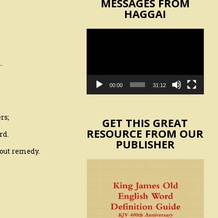
MESSAGES FROM
HAGGAI
Video
Player
.
00:00
31:12
rs;
GET THIS GREAT
RESOURCE FROM OUR
rd.
PUBLISHER
hout remedy.