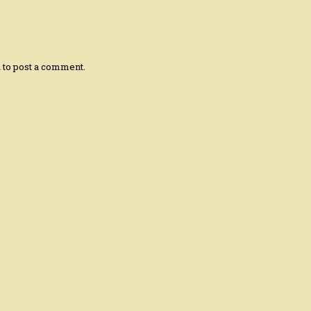
n
to post a comment.