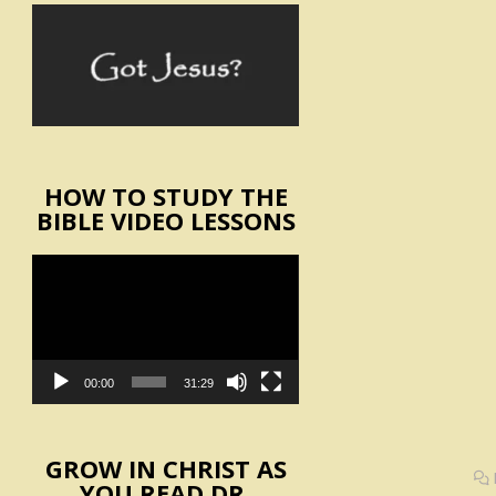
HOW TO STUDY THE
BIBLE VIDEO LESSONS
Video
Player
00:00
31:29
GROW IN CHRIST AS
YOU READ DR.