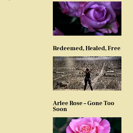
Redeemed, Healed, Free
Arlee Rose – Gone Too
Soon