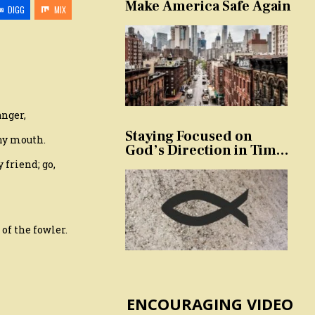
Make America Safe Again
DIGG
MIX
anger,
Staying Focused on
thy mouth.
God’s Direction in Times
of Trouble and
 friend; go,
Temptation
 of the fowler.
ENCOURAGING VIDEO