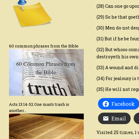
(28) Can one go upon
(29) So he that goe
(30) Men do not desp
(31) But if he be fo
60 common phrases from the Bible
(32) But whoso com
destroyeth his own 
(33) A wound and di
(34) For jealousy is
(35) He will not re
Facebook
Acts 13:14-52 One man’s trash is
another…
Email
Visited 25 times, 1 