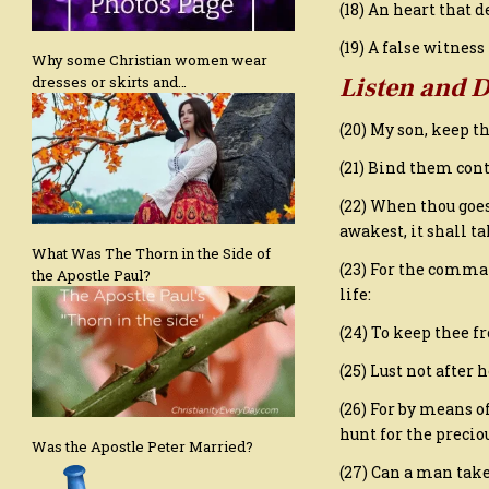
(18) An heart that 
(19) A false witnes
Why some Christian women wear
Listen and 
dresses or skirts and…
(20) My son, keep 
(21) Bind them cont
(22) When thou goes
awakest, it shall ta
What Was The Thorn in the Side of
(23) For the comman
the Apostle Paul?
life:
(24) To keep thee f
(25) Lust not after 
(26) For by means o
hunt for the preciou
Was the Apostle Peter Married?
(27) Can a man take