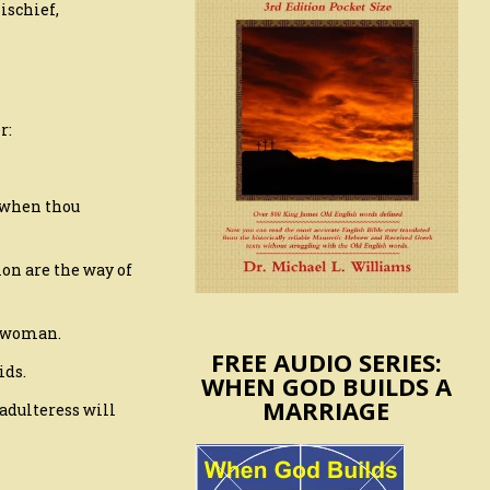
ischief,
r:
d when thou
ion are the way of
e woman.
FREE AUDIO SERIES:
ids.
WHEN GOD BUILDS A
MARRIAGE
adulteress will