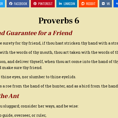
6,
ER
FACEBOOK
PINTEREST
LINKEDIN
REDDIT
VK
KING
JAMES
VERSION
Proverbs 6
nd Guarantee for a Friend
 be surety for thy friend, if thou hast stricken thy hand with a str
 with the words of thy mouth, thou art taken with the words of 
son, and deliver thyself, when thou art come into the hand of thy
d make sure thy friend.
o thine eyes, nor slumber to thine eyelids.
as a roe from the hand of the hunter, and as a bird from the hand
the Ant
hou sluggard; consider her ways, and be wise:
guide, overseer, or ruler,