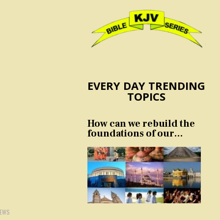
EVERY DAY TRENDING
TOPICS
How can we rebuild the
foundations of our
nation and culture?
IEWS