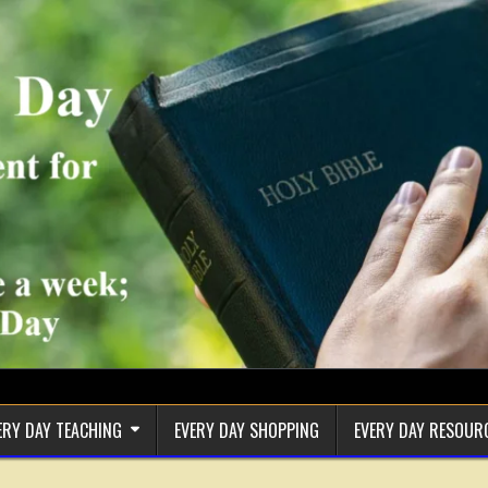
ERY DAY TEACHING
EVERY DAY SHOPPING
EVERY DAY RESOUR