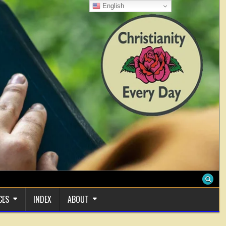
English
CES
INDEX
ABOUT