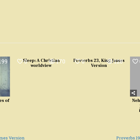
199
0
170
0
128
Sleep: A Christian
Proverbs 23, King James
worldview
Version
es of
Neh
ames Version
Proverbs 1