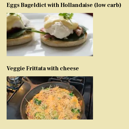
Eggs Bageldict with Hollandaise (low carb)
Veggie Frittata with cheese