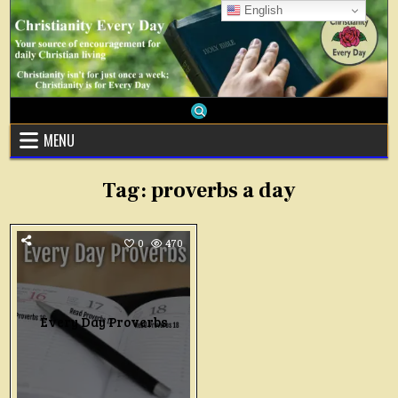
Skip
English
to
content
MENU
Tag:
proverbs a day
0
470
Every Day Proverbs