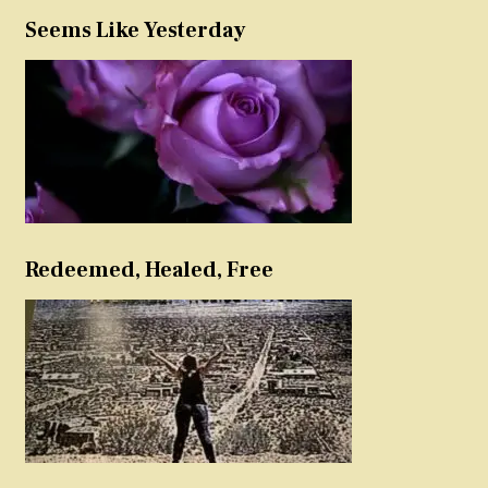
Seems Like Yesterday
Redeemed, Healed, Free