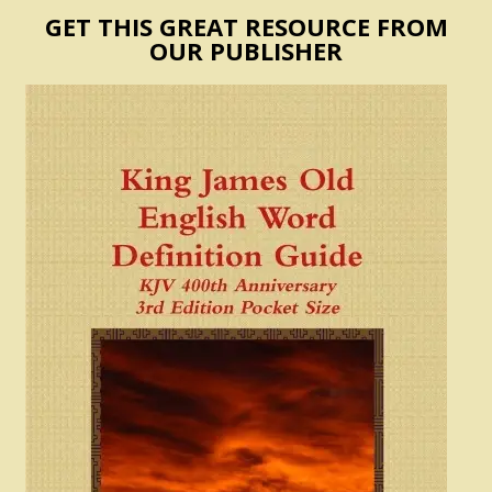
GET THIS GREAT RESOURCE FROM
OUR PUBLISHER