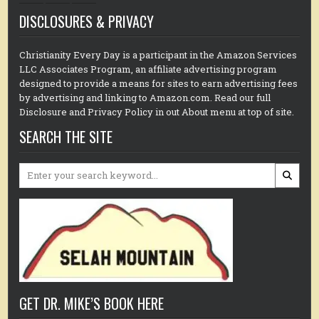
DISCLOSURES & PRIVACY
Christianity Every Day is a participant in the Amazon Services
LLC Associates Program, an affiliate advertising program
designed to provide a means for sites to earn advertising fees
by advertising and linking to Amazon.com. Read our full
Disclosure and Privacy Policy in out About menu at top of site.
SEARCH THE SITE
Search
for:
GET DR. MIKE’S BOOK HERE