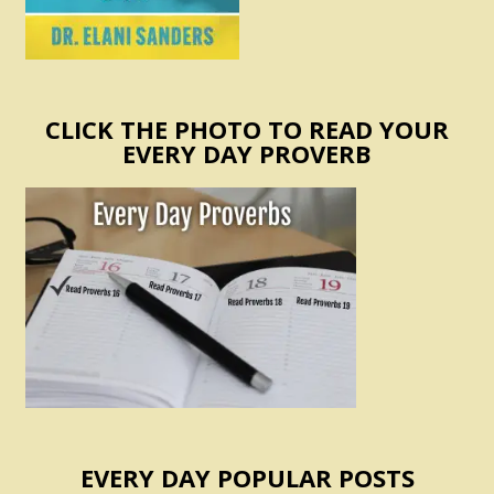
CLICK THE PHOTO TO READ YOUR
EVERY DAY PROVERB
EVERY DAY POPULAR POSTS