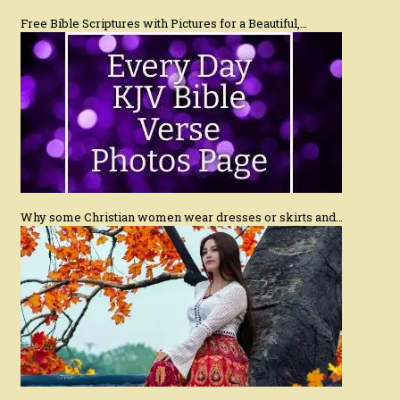
Free Bible Scriptures with Pictures for a Beautiful,…
Why some Christian women wear dresses or skirts and…