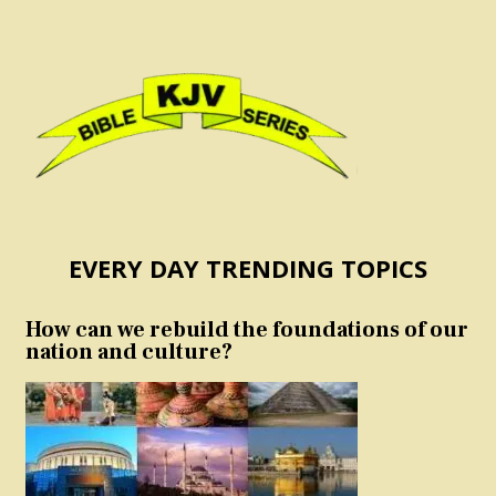
EVERY DAY TRENDING TOPICS
How can we rebuild the foundations of our
nation and culture?