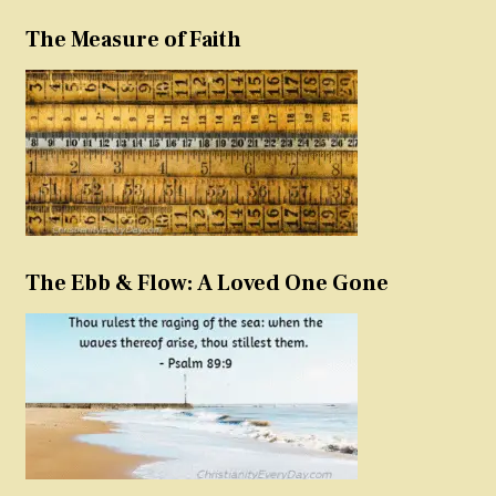
The Measure of Faith
The Ebb & Flow: A Loved One Gone