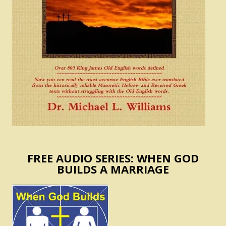
FREE AUDIO SERIES: WHEN GOD
BUILDS A MARRIAGE