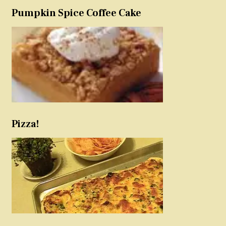
Pumpkin Spice Coffee Cake
Pizza!