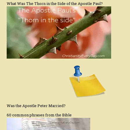
What Was The Thorn in the Side of the Apostle Paul?
Was the Apostle Peter Married?
60 common phrases from the Bible