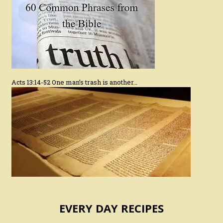
Acts 13:14-52 One man’s trash is another…
EVERY DAY RECIPES