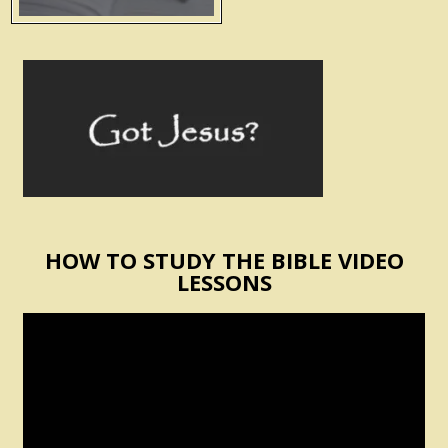
HOW TO STUDY THE BIBLE VIDEO
LESSONS
Video
Player