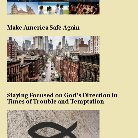
Make America Safe Again
Staying Focused on God’s Direction in
Times of Trouble and Temptation