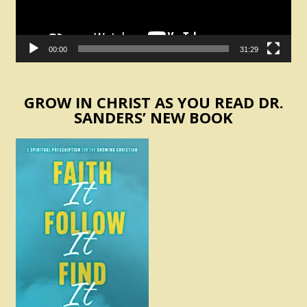
00:00
31:29
GROW IN CHRIST AS YOU READ DR.
SANDERS’ NEW BOOK