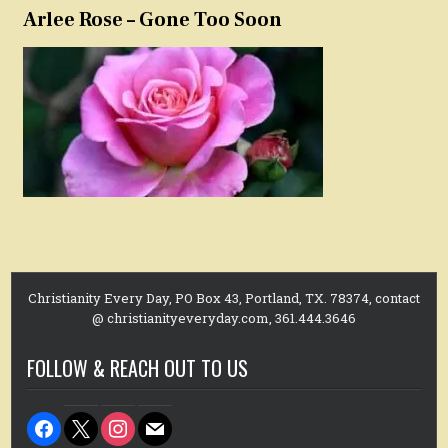
Arlee Rose – Gone Too Soon
Christianity Every Day, PO Box 43, Portland, TX. 78374, contact
@ christianityeveryday.com, 361.444.3646
FOLLOW & REACH OUT TO US
facebook
x
instagram
mail