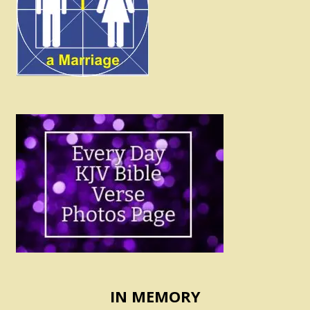
IN MEMORY