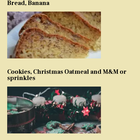
Bread, Banana
Cookies, Christmas Oatmeal and M&M or
sprinkles