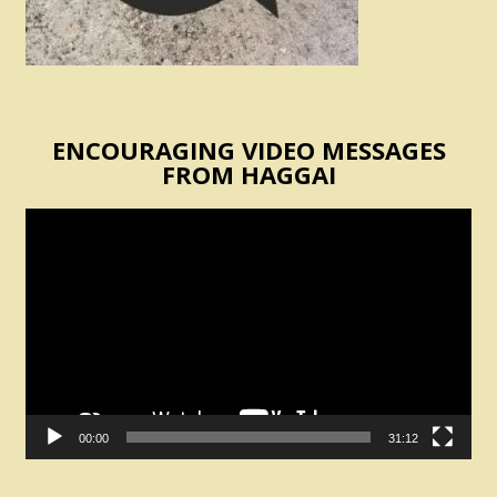
ENCOURAGING VIDEO MESSAGES
FROM HAGGAI
Video
Player
00:00
31:12