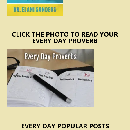
CLICK THE PHOTO TO READ YOUR
EVERY DAY PROVERB
EVERY DAY POPULAR POSTS