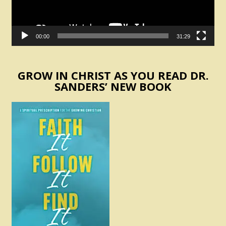
00:00
31:29
GROW IN CHRIST AS YOU READ DR.
SANDERS’ NEW BOOK