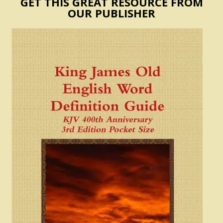
GET THIS GREAT RESOURCE FROM
OUR PUBLISHER