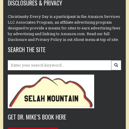
DISCLOSURES & PRIVACY
Christianity Every Day is a participant in the Amazon Services
LLC Associates Program, an affiliate advertising program
designed to provide a means for sites to earn advertising fees
by advertising and linking to Amazon.com. Read our full
Disclosure and Privacy Policy in out About menu at top of site.
SEARCH THE SITE
Search
for:
GET DR. MIKE’S BOOK HERE