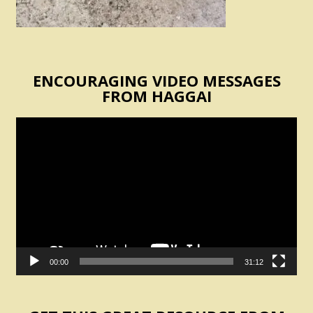
ENCOURAGING VIDEO MESSAGES
FROM HAGGAI
Video
Player
00:00
31:12