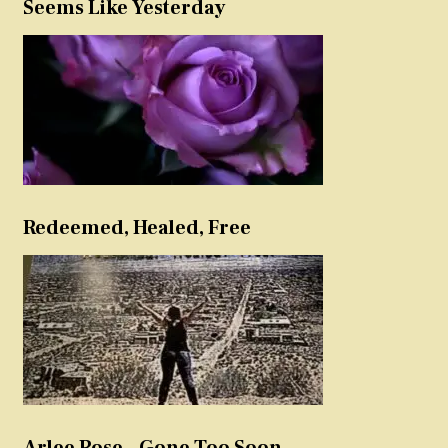
Seems Like Yesterday
Redeemed, Healed, Free
Arlee Rose – Gone Too Soon