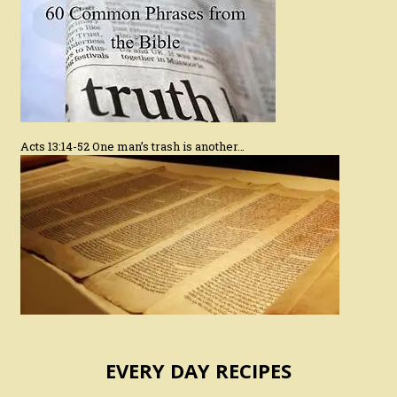
Acts 13:14-52 One man’s trash is another…
EVERY DAY RECIPES