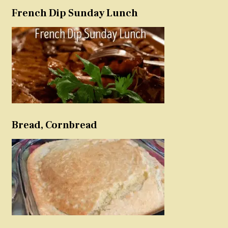
French Dip Sunday Lunch
Bread, Cornbread