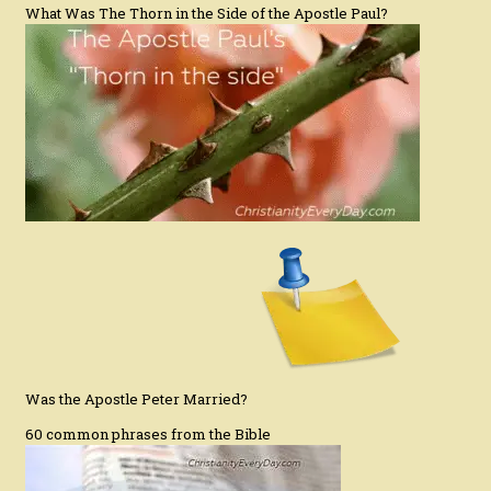
What Was The Thorn in the Side of the Apostle Paul?
Was the Apostle Peter Married?
60 common phrases from the Bible