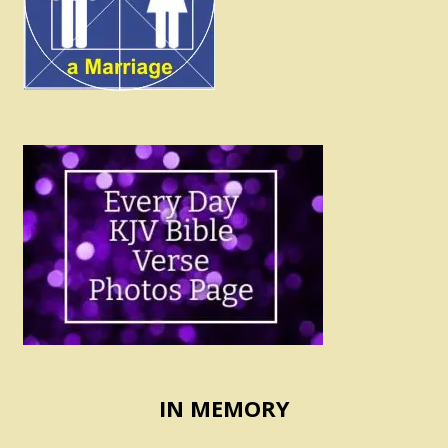
IN MEMORY