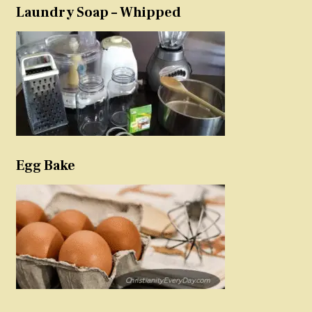
Laundry Soap – Whipped
Egg Bake