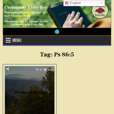
Skip
English
to
content
MENU
Tag:
Ps 86:5
0
238
Plenteous Mercy