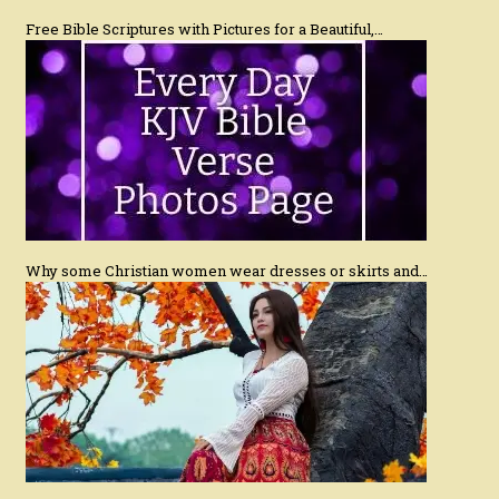
Free Bible Scriptures with Pictures for a Beautiful,…
Why some Christian women wear dresses or skirts and…