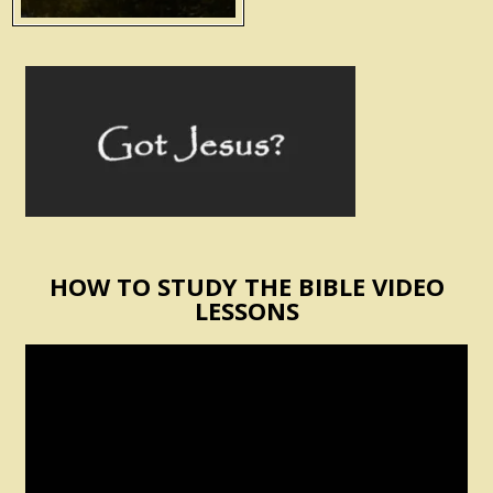
HOW TO STUDY THE BIBLE VIDEO
LESSONS
Video
Player