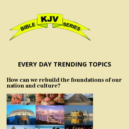
EVERY DAY TRENDING TOPICS
How can we rebuild the foundations of our
nation and culture?