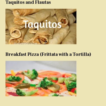
Taquitos and Flautas
Breakfast Pizza (Frittata with a Tortilla)