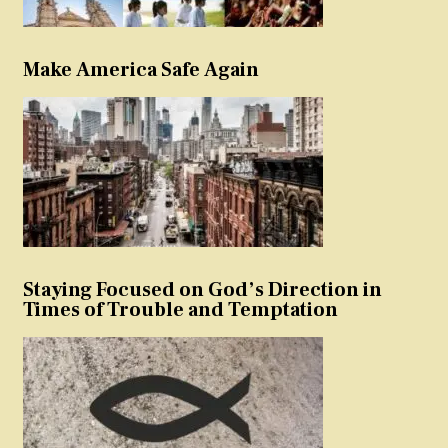
Make America Safe Again
Staying Focused on God’s Direction in
Times of Trouble and Temptation