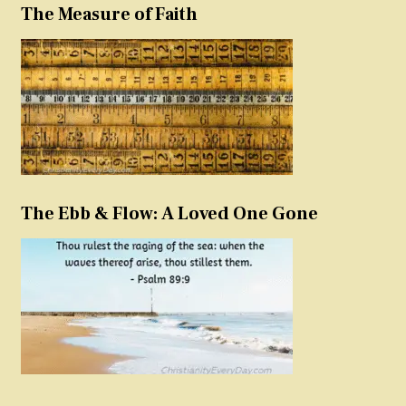
The Measure of Faith
The Ebb & Flow: A Loved One Gone