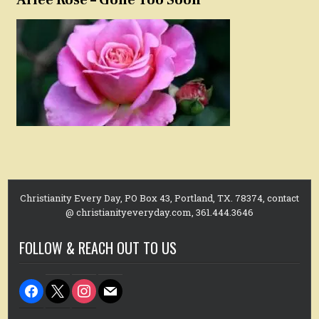
Christianity Every Day, PO Box 43, Portland, TX. 78374, contact
@ christianityeveryday.com, 361.444.3646
FOLLOW & REACH OUT TO US
facebook
x
instagram
mail