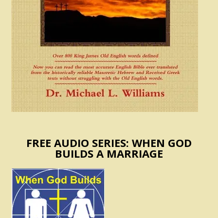
FREE AUDIO SERIES: WHEN GOD
BUILDS A MARRIAGE