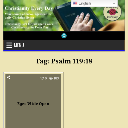
Skip
English
to
content
MENU
Tag:
Psalm 119:18
0
183
Eyes Wide Open