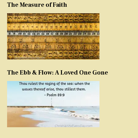
The Measure of Faith
The Ebb & Flow: A Loved One Gone