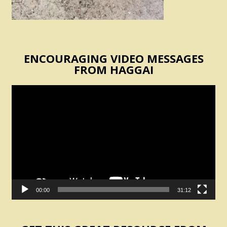
ENCOURAGING VIDEO MESSAGES
FROM HAGGAI
Video
Player
00:00
31:12