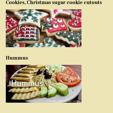
Cookies, Christmas sugar cookie cutouts
Hummus