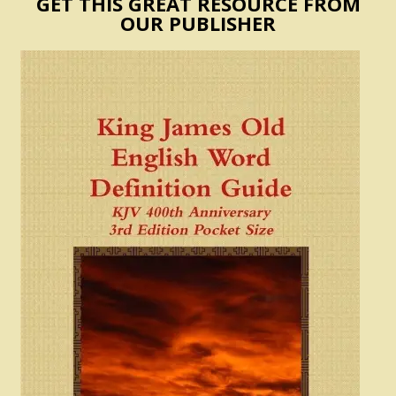
GET THIS GREAT RESOURCE FROM
OUR PUBLISHER