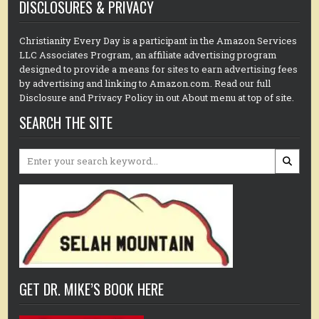
DISCLOSURES & PRIVACY
Christianity Every Day is a participant in the Amazon Services
LLC Associates Program, an affiliate advertising program
designed to provide a means for sites to earn advertising fees
by advertising and linking to Amazon.com. Read our full
Disclosure and Privacy Policy in out About menu at top of site.
SEARCH THE SITE
Search
for:
GET DR. MIKE’S BOOK HERE