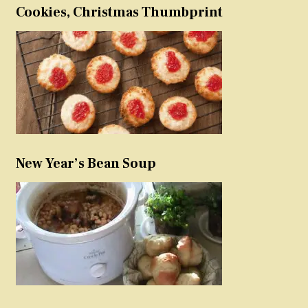
Cookies, Christmas Thumbprint
New Year’s Bean Soup