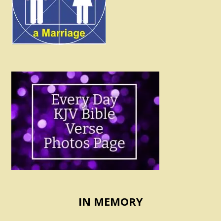
IN MEMORY