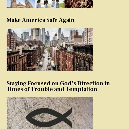
Make America Safe Again
Staying Focused on God’s Direction in
Times of Trouble and Temptation