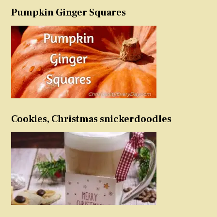
Pumpkin Ginger Squares
Cookies, Christmas snickerdoodles