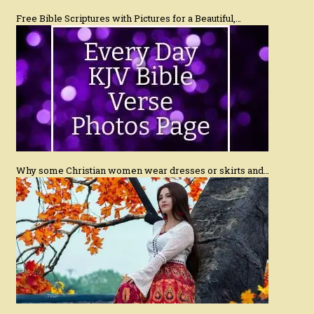
Free Bible Scriptures with Pictures for a Beautiful,…
Why some Christian women wear dresses or skirts and…