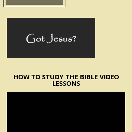
HOW TO STUDY THE BIBLE VIDEO
LESSONS
Video
Player