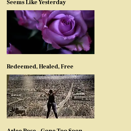
Seems Like Yesterday
Redeemed, Healed, Free
Arlee Rose – Gone Too Soon