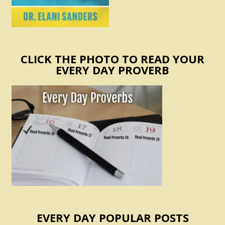
CLICK THE PHOTO TO READ YOUR
EVERY DAY PROVERB
EVERY DAY POPULAR POSTS