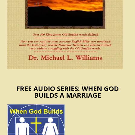
FREE AUDIO SERIES: WHEN GOD
BUILDS A MARRIAGE