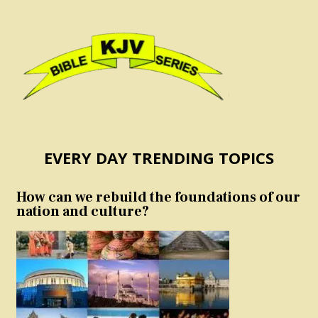
EVERY DAY TRENDING TOPICS
How can we rebuild the foundations of our
nation and culture?