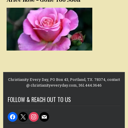
Christianity Every Day, PO Box 43, Portland, TX. 78374, contact
@ christianityeveryday.com, 361.444.3646
FOLLOW & REACH OUT TO US
facebook
x
instagram
mail