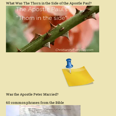
What Was The Thorn in the Side of the Apostle Paul?
Was the Apostle Peter Married?
60 common phrases from the Bible