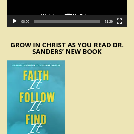
00:00
31:29
GROW IN CHRIST AS YOU READ DR.
SANDERS’ NEW BOOK