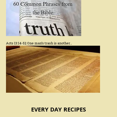
Acts 13:14-52 One man’s trash is another…
EVERY DAY RECIPES