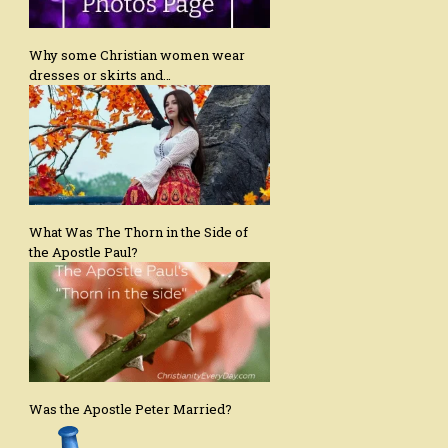
Why some Christian women wear
dresses or skirts and…
What Was The Thorn in the Side of
the Apostle Paul?
Was the Apostle Peter Married?