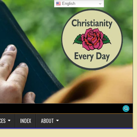
English
CES
INDEX
ABOUT