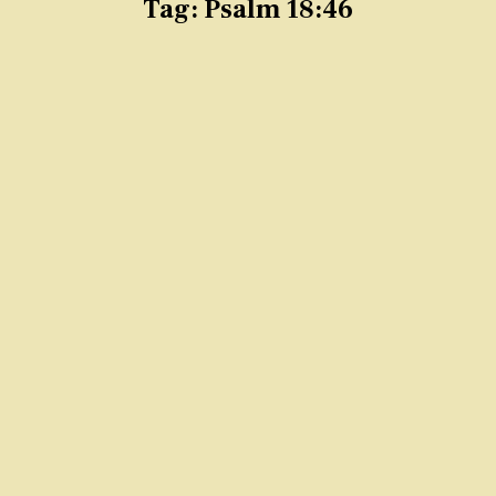
Tag:
Psalm 18:46