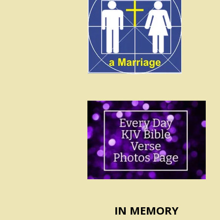
IN MEMORY