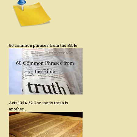
60 common phrases from the Bible
Acts 13:14-52 One man’s trash is
another…