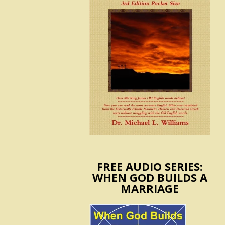
FREE AUDIO SERIES:
WHEN GOD BUILDS A
MARRIAGE