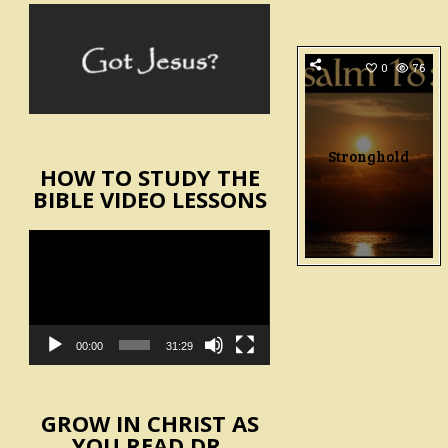
0
76
Stronghold
HOW TO STUDY THE
BIBLE VIDEO LESSONS
Video
Player
00:00
31:29
GROW IN CHRIST AS
YOU READ DR.