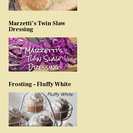
Marzetti’s Twin Slaw
Dressing
Frosting – Fluffy White