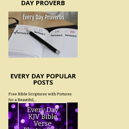
DAY PROVERB
EVERY DAY POPULAR
POSTS
Free Bible Scriptures with Pictures
for a Beautiful,…