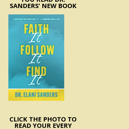
SANDERS’ NEW BOOK
CLICK THE PHOTO TO
READ YOUR EVERY