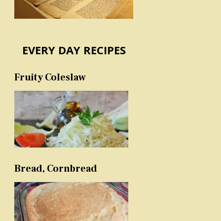
EVERY DAY RECIPES
Fruity Coleslaw
Bread, Cornbread