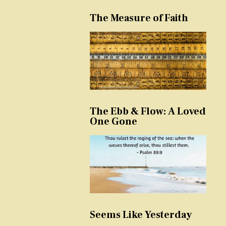
The Measure of Faith
The Ebb & Flow: A Loved
One Gone
Seems Like Yesterday