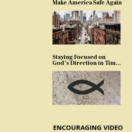
Make America Safe Again
Staying Focused on
God’s Direction in Times
of Trouble and
Temptation
ENCOURAGING VIDEO