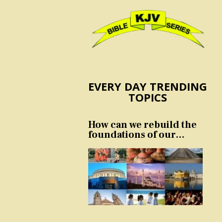
EVERY DAY TRENDING
TOPICS
How can we rebuild the
foundations of our
nation and culture?