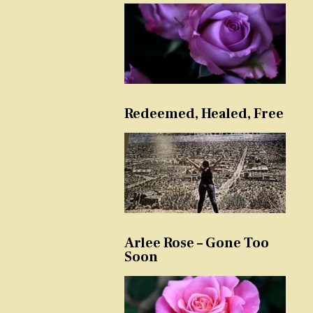
Redeemed, Healed, Free
Arlee Rose – Gone Too
Soon