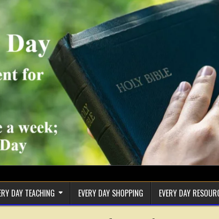
ERY DAY TEACHING
EVERY DAY SHOPPING
EVERY DAY RESOUR