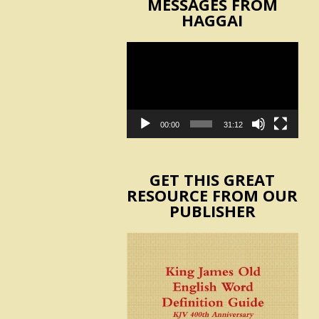
MESSAGES FROM
HAGGAI
Video
Player
00:00
31:12
GET THIS GREAT
RESOURCE FROM OUR
PUBLISHER