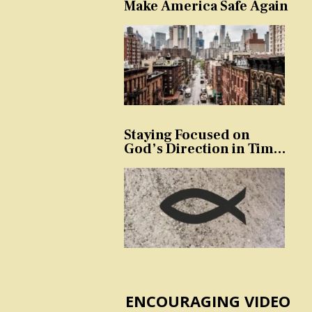
Make America Safe Again
Staying Focused on
God’s Direction in Times
of Trouble and
Temptation
ENCOURAGING VIDEO