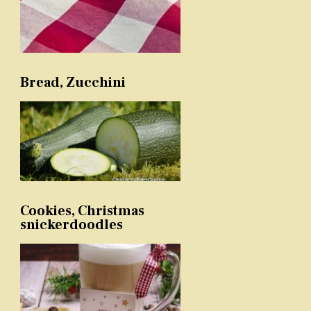
Bread, Zucchini
Cookies, Christmas
snickerdoodles