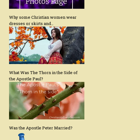
Why some Christian women wear
dresses or skirts and…
What Was The Thorn in the Side of
the Apostle Paul?
Was the Apostle Peter Married?