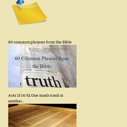
60 common phrases from the Bible
Acts 13:14-52 One man’s trash is
another…