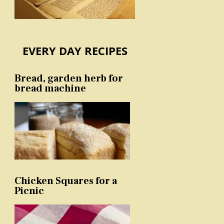
EVERY DAY RECIPES
Bread, garden herb for
bread machine
Chicken Squares for a
Picnic