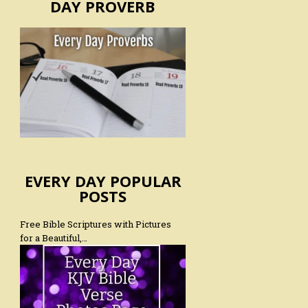
DAY PROVERB
EVERY DAY POPULAR
POSTS
Free Bible Scriptures with Pictures
for a Beautiful,…