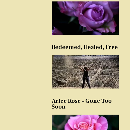
Redeemed, Healed, Free
Arlee Rose – Gone Too
Soon