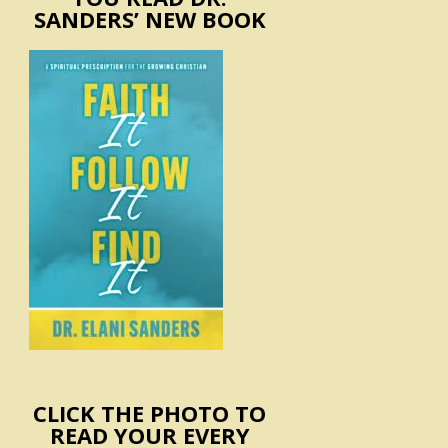
SANDERS’ NEW BOOK
CLICK THE PHOTO TO
READ YOUR EVERY