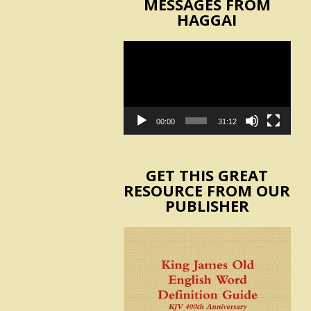
MESSAGES FROM
HAGGAI
Video
Player
00:00
31:12
GET THIS GREAT
RESOURCE FROM OUR
PUBLISHER