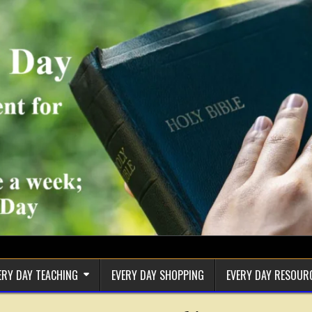
ERY DAY TEACHING
EVERY DAY SHOPPING
EVERY DAY RESOUR