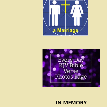
IN MEMORY