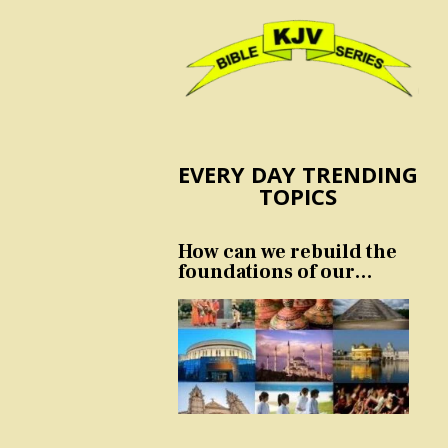
EVERY DAY TRENDING
TOPICS
How can we rebuild the
foundations of our
nation and culture?