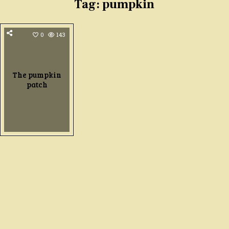
Tag:
pumpkin
0
143
The pumpkin
patch