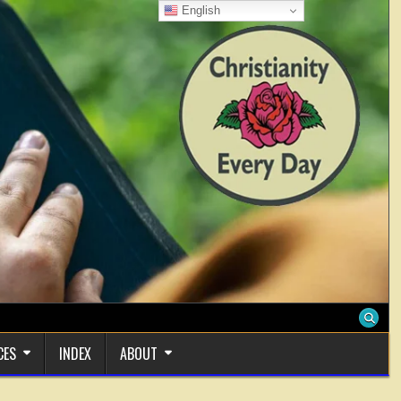
English
CES
INDEX
ABOUT