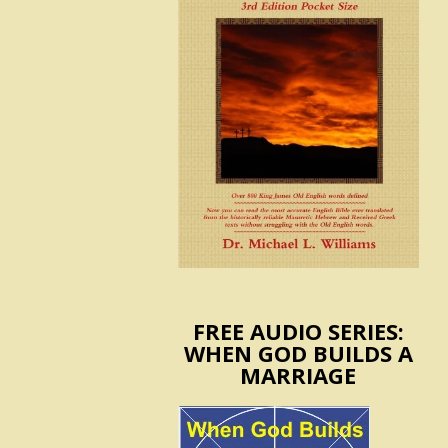
FREE AUDIO SERIES:
WHEN GOD BUILDS A
MARRIAGE