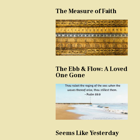
The Measure of Faith
The Ebb & Flow: A Loved
One Gone
Seems Like Yesterday