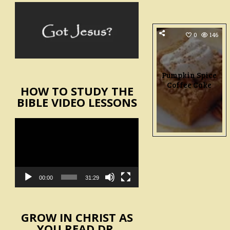
0
146
Pumpkin Spice
Coffee Cake
HOW TO STUDY THE
BIBLE VIDEO LESSONS
Video
Player
00:00
31:29
GROW IN CHRIST AS
YOU READ DR.