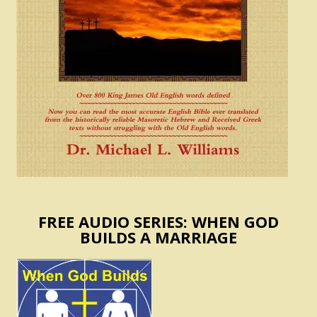
FREE AUDIO SERIES: WHEN GOD
BUILDS A MARRIAGE