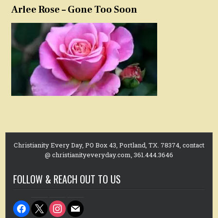
Arlee Rose – Gone Too Soon
Christianity Every Day, PO Box 43, Portland, TX. 78374, contact
@ christianityeveryday.com, 361.444.3646
FOLLOW & REACH OUT TO US
facebook
x
instagram
mail