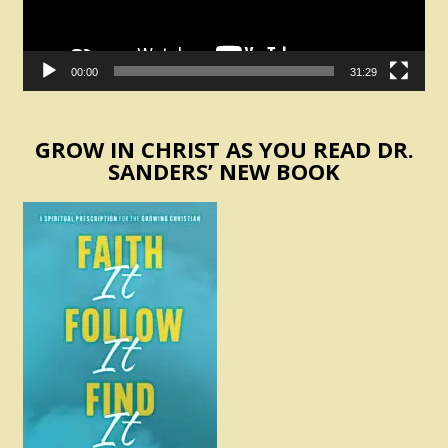
00:00
31:29
GROW IN CHRIST AS YOU READ DR.
SANDERS’ NEW BOOK