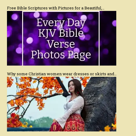
Free Bible Scriptures with Pictures for a Beautiful,…
Why some Christian women wear dresses or skirts and…