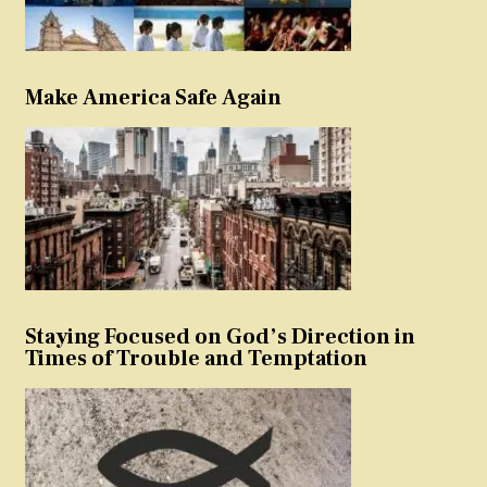
Make America Safe Again
Staying Focused on God’s Direction in
Times of Trouble and Temptation