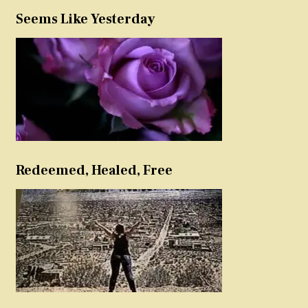
Seems Like Yesterday
Redeemed, Healed, Free