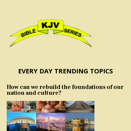
EVERY DAY TRENDING TOPICS
How can we rebuild the foundations of our
nation and culture?