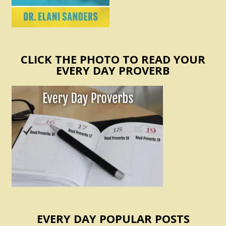
CLICK THE PHOTO TO READ YOUR
EVERY DAY PROVERB
EVERY DAY POPULAR POSTS