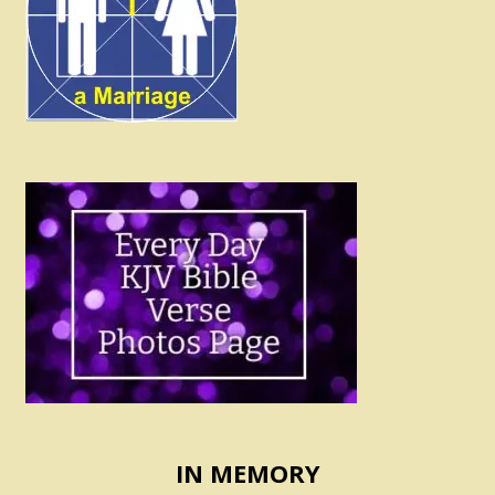
IN MEMORY