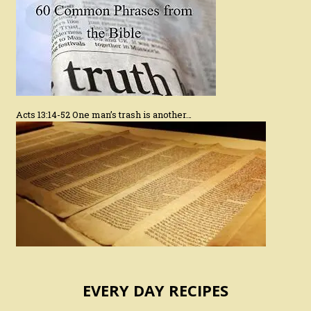
Acts 13:14-52 One man’s trash is another…
EVERY DAY RECIPES