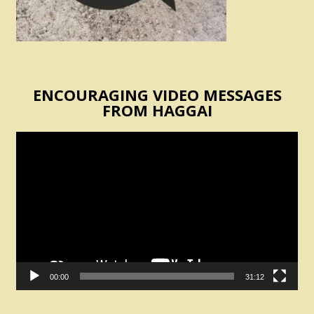
ENCOURAGING VIDEO MESSAGES
FROM HAGGAI
Video
Player
00:00
31:12