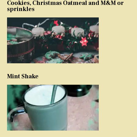
Cookies, Christmas Oatmeal and M&M or
sprinkles
Mint Shake