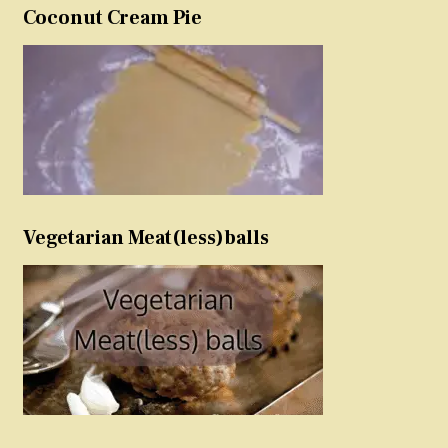
Coconut Cream Pie
Vegetarian Meat(less)balls