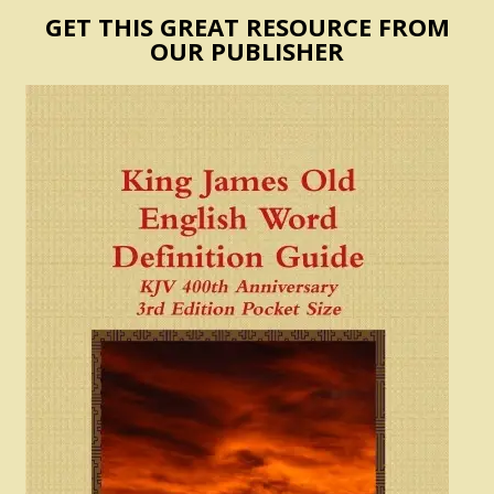
GET THIS GREAT RESOURCE FROM
OUR PUBLISHER