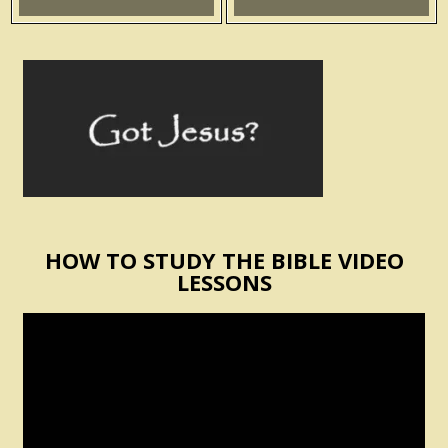
HOW TO STUDY THE BIBLE VIDEO
LESSONS
Video
Player