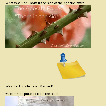
What Was The Thorn in the Side of the Apostle Paul?
Was the Apostle Peter Married?
60 common phrases from the Bible