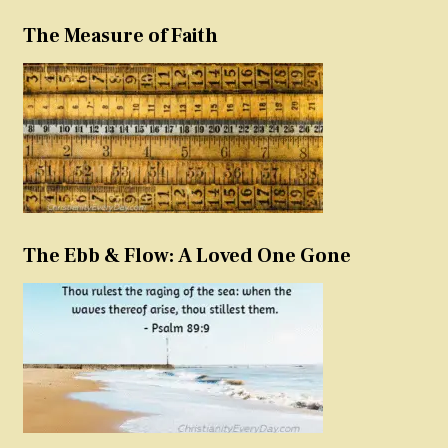
The Measure of Faith
The Ebb & Flow: A Loved One Gone