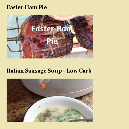
Easter Ham Pie
Italian Sausage Soup – Low Carb