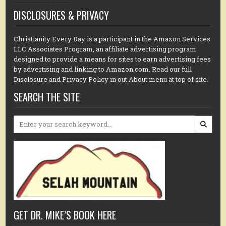
DISCLOSURES & PRIVACY
Christianity Every Day is a participant in the Amazon Services
LLC Associates Program, an affiliate advertising program
designed to provide a means for sites to earn advertising fees
by advertising and linking to Amazon.com. Read our full
Disclosure and Privacy Policy in out About menu at top of site.
SEARCH THE SITE
Search
for:
GET DR. MIKE’S BOOK HERE