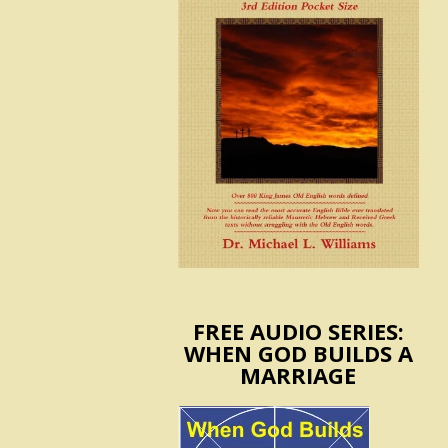
FREE AUDIO SERIES:
WHEN GOD BUILDS A
MARRIAGE