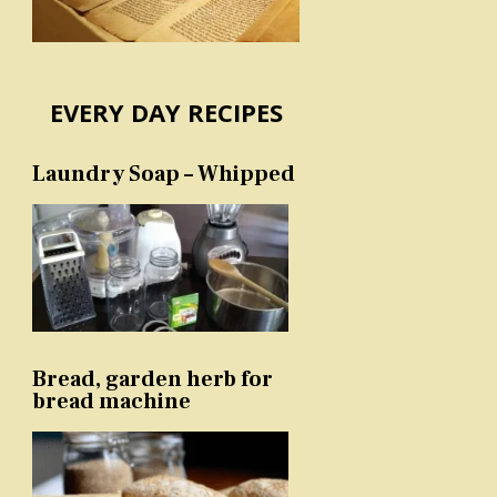
EVERY DAY RECIPES
Laundry Soap – Whipped
Bread, garden herb for
bread machine