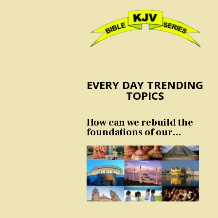
EVERY DAY TRENDING
TOPICS
How can we rebuild the
foundations of our
nation and culture?