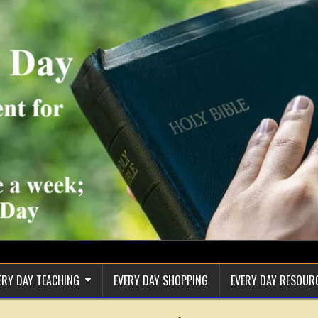
ERY DAY TEACHING
EVERY DAY SHOPPING
EVERY DAY RESOUR