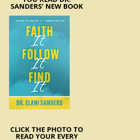
SANDERS’ NEW BOOK
CLICK THE PHOTO TO
READ YOUR EVERY