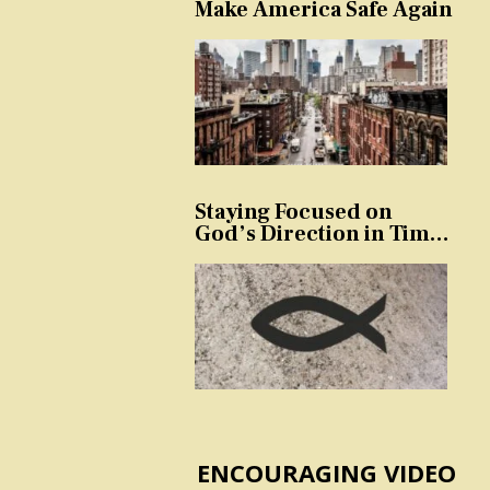
Make America Safe Again
Staying Focused on
God’s Direction in Times
of Trouble and
Temptation
ENCOURAGING VIDEO