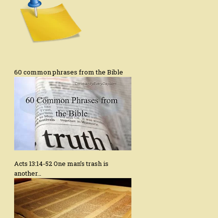
60 common phrases from the Bible
Acts 13:14-52 One man’s trash is
another…