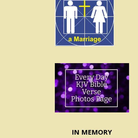
IN MEMORY