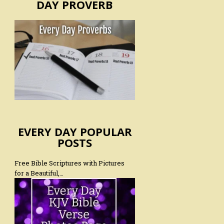
DAY PROVERB
EVERY DAY POPULAR
POSTS
Free Bible Scriptures with Pictures
for a Beautiful,…