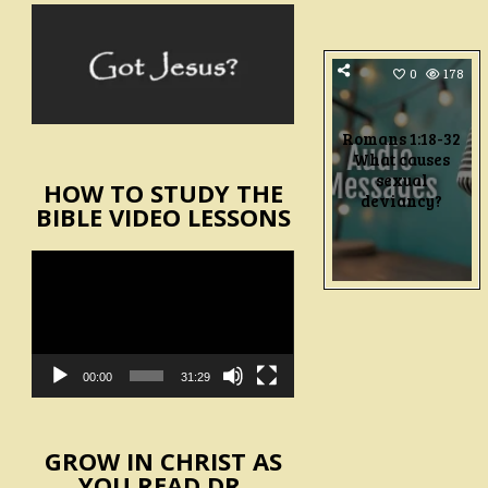
0
178
Romans 1:18-32
What causes
sexual
HOW TO STUDY THE
deviancy?
BIBLE VIDEO LESSONS
Video
Player
00:00
31:29
GROW IN CHRIST AS
YOU READ DR.