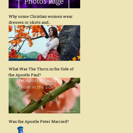
Why some Christian women wear
dresses or skirts and…
What Was The Thorn in the Side of
the Apostle Paul?
Was the Apostle Peter Married?