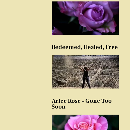
Redeemed, Healed, Free
Arlee Rose – Gone Too
Soon