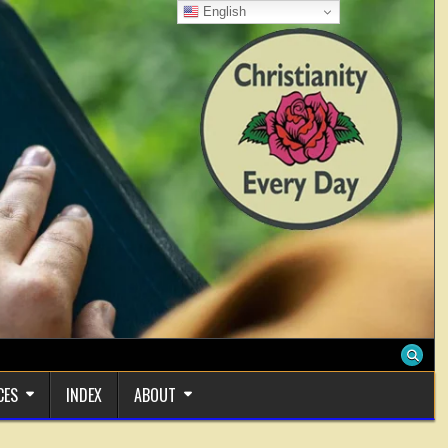
English
CES
INDEX
ABOUT