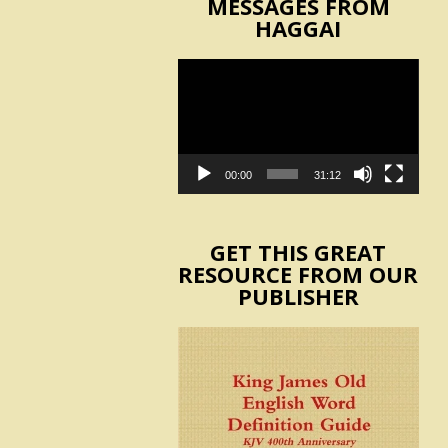
MESSAGES FROM
HAGGAI
Video
Player
00:00
31:12
GET THIS GREAT
RESOURCE FROM OUR
PUBLISHER