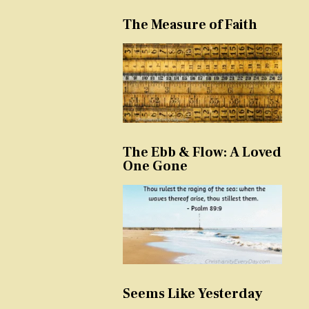
The Measure of Faith
The Ebb & Flow: A Loved
One Gone
Seems Like Yesterday