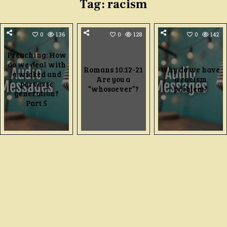
Tag:
racism
0
136
0
128
0
142
Preaching: How
do we deal with
Romans 10:12-21
Why do we have
a wicked and
Are you a
a racism
perverse
“whosoever”?
problem?
generation?
Part 5