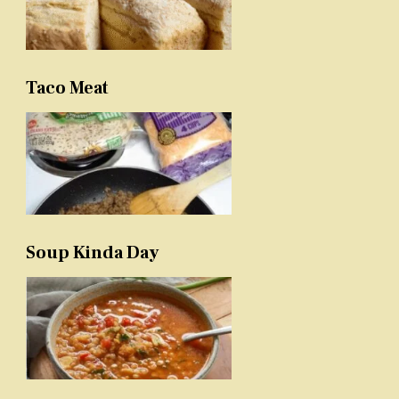
Taco Meat
Soup Kinda Day