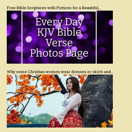
Free Bible Scriptures with Pictures for a Beautiful,…
Why some Christian women wear dresses or skirts and…