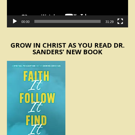
00:00
31:29
GROW IN CHRIST AS YOU READ DR.
SANDERS’ NEW BOOK