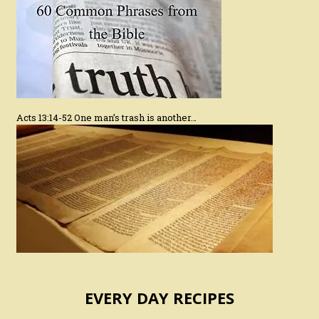
Acts 13:14-52 One man’s trash is another…
EVERY DAY RECIPES