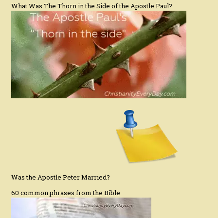
What Was The Thorn in the Side of the Apostle Paul?
Was the Apostle Peter Married?
60 common phrases from the Bible