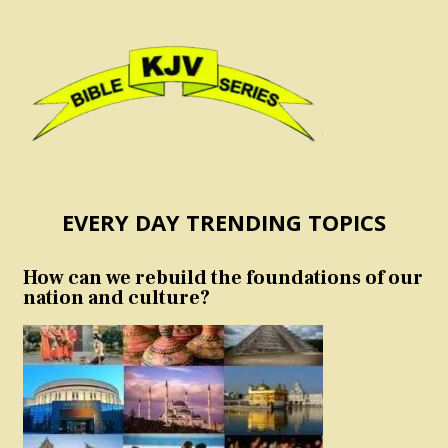
EVERY DAY TRENDING TOPICS
How can we rebuild the foundations of our
nation and culture?