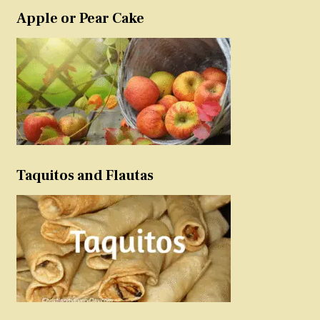
Apple or Pear Cake
Taquitos and Flautas