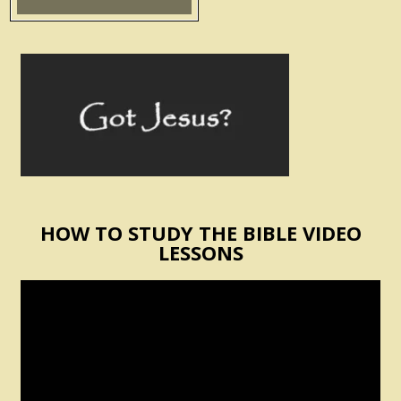
HOW TO STUDY THE BIBLE VIDEO
LESSONS
Video
Player