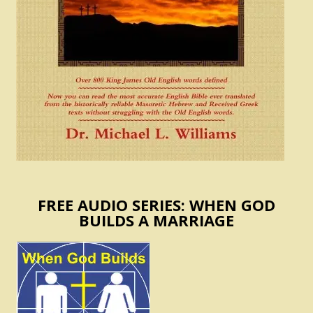
FREE AUDIO SERIES: WHEN GOD
BUILDS A MARRIAGE