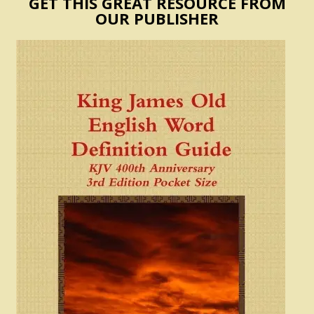
GET THIS GREAT RESOURCE FROM
OUR PUBLISHER