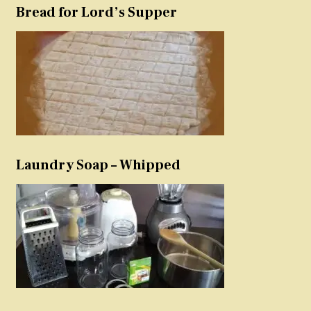
Bread for Lord’s Supper
Laundry Soap – Whipped