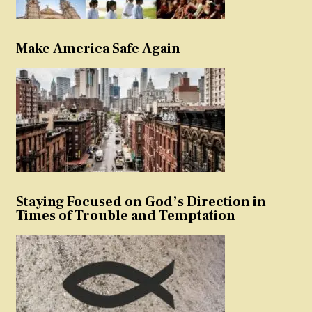
Make America Safe Again
Staying Focused on God’s Direction in
Times of Trouble and Temptation