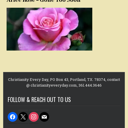
Christianity Every Day, PO Box 43, Portland, TX. 78374, contact
@ christianityeveryday.com, 361.444.3646
FOLLOW & REACH OUT TO US
facebook
x
instagram
mail