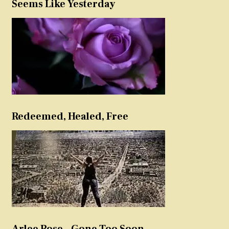
Seems Like Yesterday
Redeemed, Healed, Free
Arlee Rose – Gone Too Soon