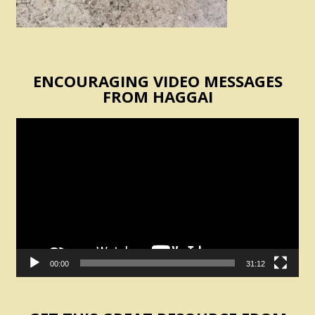
ENCOURAGING VIDEO MESSAGES
FROM HAGGAI
Video
Player
00:00
31:12