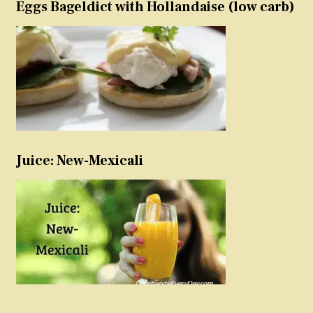
Eggs Bageldict with Hollandaise (low carb)
Juice: New-Mexicali