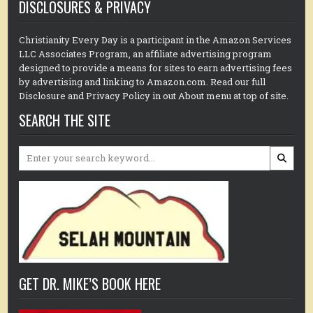
DISCLOSURES & PRIVACY
Christianity Every Day is a participant in the Amazon Services
LLC Associates Program, an affiliate advertising program
designed to provide a means for sites to earn advertising fees
by advertising and linking to Amazon.com. Read our full
Disclosure and Privacy Policy in out About menu at top of site.
SEARCH THE SITE
Search
for:
GET DR. MIKE’S BOOK HERE