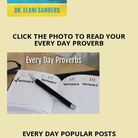
CLICK THE PHOTO TO READ YOUR
EVERY DAY PROVERB
EVERY DAY POPULAR POSTS