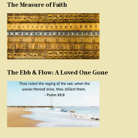
The Measure of Faith
The Ebb & Flow: A Loved One Gone