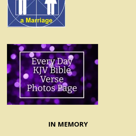
IN MEMORY