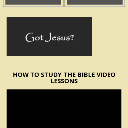
HOW TO STUDY THE BIBLE VIDEO
LESSONS
Video
Player