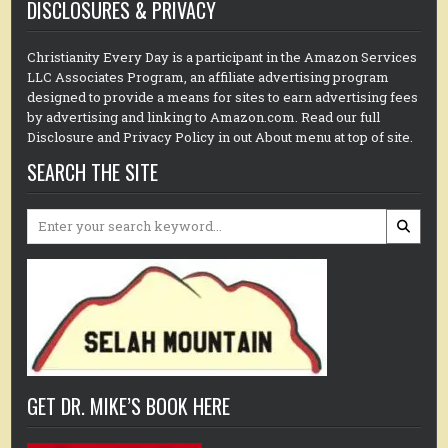
DISCLOSURES & PRIVACY
Christianity Every Day is a participant in the Amazon Services
LLC Associates Program, an affiliate advertising program
designed to provide a means for sites to earn advertising fees
by advertising and linking to Amazon.com. Read our full
Disclosure and Privacy Policy in out About menu at top of site.
SEARCH THE SITE
Search
for:
GET DR. MIKE’S BOOK HERE