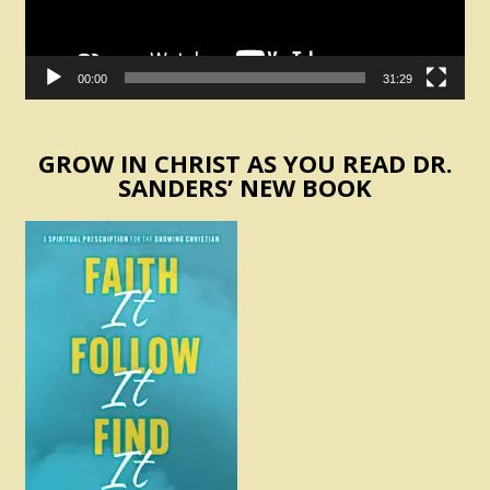
00:00
31:29
GROW IN CHRIST AS YOU READ DR.
SANDERS’ NEW BOOK