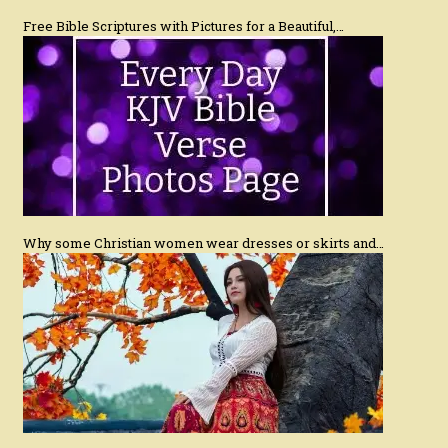
Free Bible Scriptures with Pictures for a Beautiful,…
Why some Christian women wear dresses or skirts and…