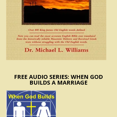
FREE AUDIO SERIES: WHEN GOD
BUILDS A MARRIAGE