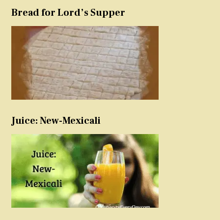
Bread for Lord’s Supper
Juice: New-Mexicali