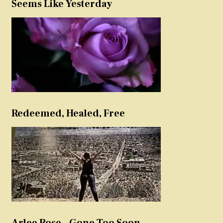
Seems Like Yesterday
Redeemed, Healed, Free
Arlee Rose – Gone Too Soon