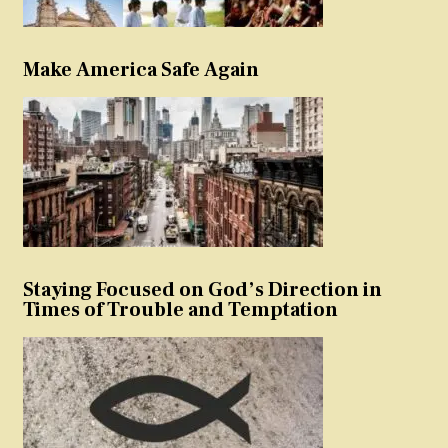
Make America Safe Again
Staying Focused on God’s Direction in
Times of Trouble and Temptation