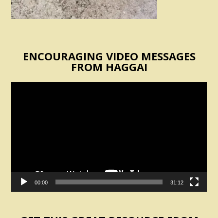
ENCOURAGING VIDEO MESSAGES
FROM HAGGAI
Video
Player
00:00
31:12