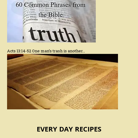
Acts 13:14-52 One man’s trash is another…
EVERY DAY RECIPES