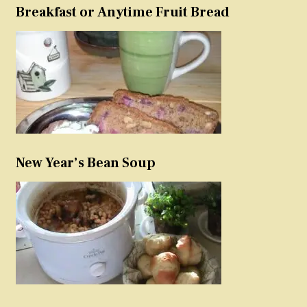
Breakfast or Anytime Fruit Bread
New Year’s Bean Soup