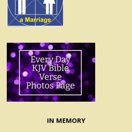
IN MEMORY