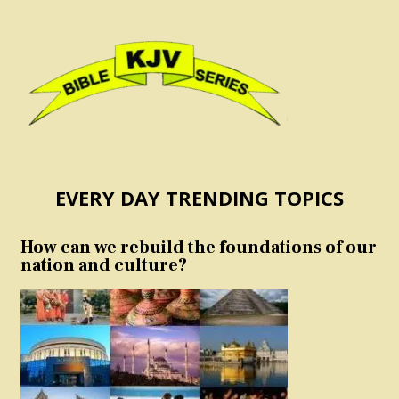
EVERY DAY TRENDING TOPICS
How can we rebuild the foundations of our
nation and culture?