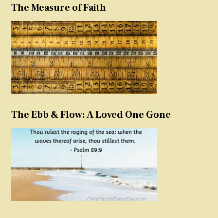
The Measure of Faith
The Ebb & Flow: A Loved One Gone