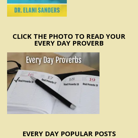
CLICK THE PHOTO TO READ YOUR
EVERY DAY PROVERB
EVERY DAY POPULAR POSTS