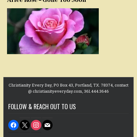
Christianity Every Day, PO Box 43, Portland, TX. 78374, contact
@ christianityeveryday.com, 361.444.3646
FOLLOW & REACH OUT TO US
facebook
x
instagram
mail