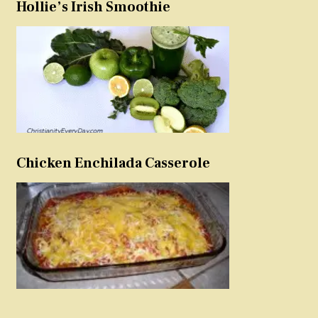
Hollie’s Irish Smoothie
Chicken Enchilada Casserole