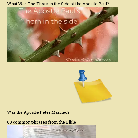
What Was The Thorn in the Side of the Apostle Paul?
Was the Apostle Peter Married?
60 common phrases from the Bible