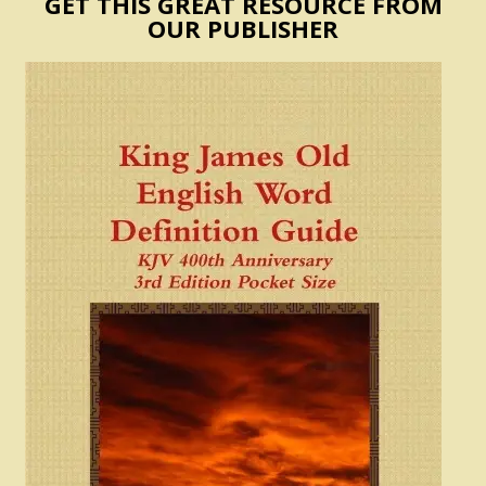
GET THIS GREAT RESOURCE FROM
OUR PUBLISHER