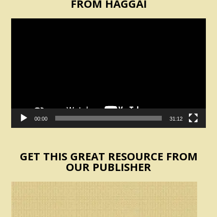
FROM HAGGAI
Video
Player
00:00
31:12
GET THIS GREAT RESOURCE FROM
OUR PUBLISHER