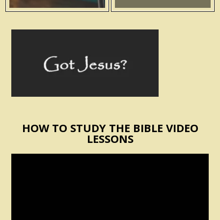
HOW TO STUDY THE BIBLE VIDEO
LESSONS
Video
Player