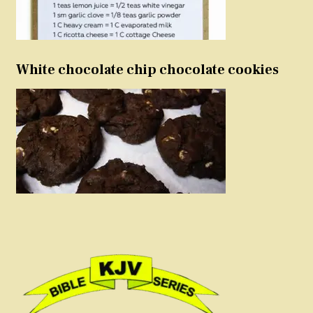
White chocolate chip chocolate cookies