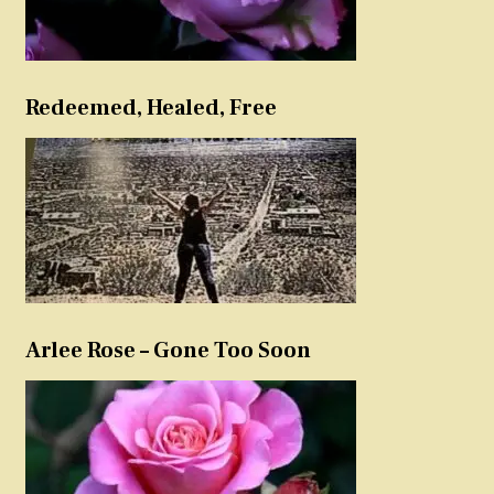
Redeemed, Healed, Free
Arlee Rose – Gone Too Soon