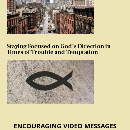
Staying Focused on God’s Direction in
Times of Trouble and Temptation
ENCOURAGING VIDEO MESSAGES