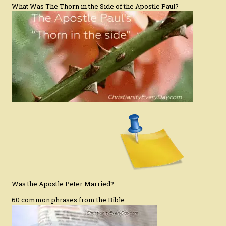
What Was The Thorn in the Side of the Apostle Paul?
Was the Apostle Peter Married?
60 common phrases from the Bible