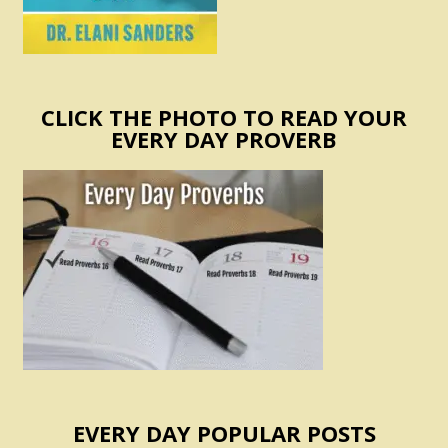
CLICK THE PHOTO TO READ YOUR
EVERY DAY PROVERB
EVERY DAY POPULAR POSTS