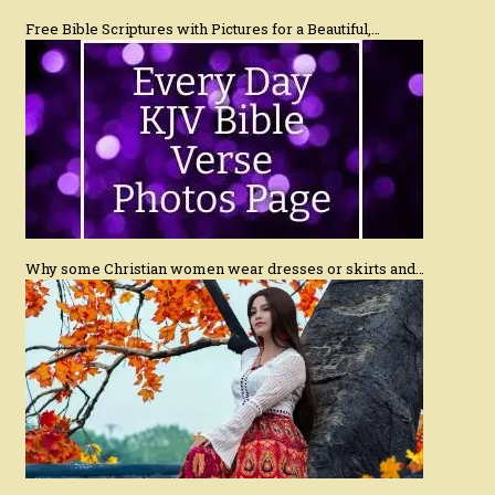
Free Bible Scriptures with Pictures for a Beautiful,…
Why some Christian women wear dresses or skirts and…