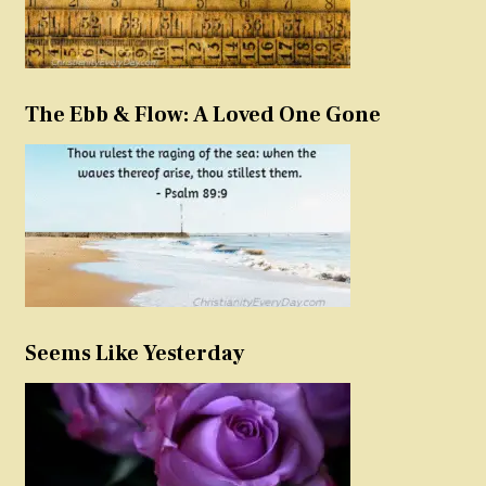
The Ebb & Flow: A Loved One Gone
Seems Like Yesterday