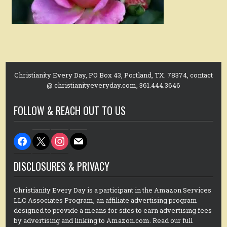
Christianity Every Day, PO Box 43, Portland, TX. 78374, contact
@ christianityeveryday.com, 361.444.3646
FOLLOW & REACH OUT TO US
facebook
x
instagram
mail
DISCLOSURES & PRIVACY
Christianity Every Day is a participant in the Amazon Services
LLC Associates Program, an affiliate advertising program
designed to provide a means for sites to earn advertising fees
by advertising and linking to Amazon.com. Read our full