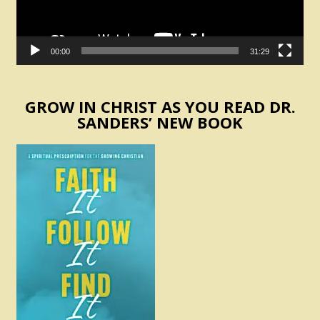
00:00
31:29
GROW IN CHRIST AS YOU READ DR.
SANDERS’ NEW BOOK