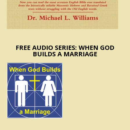
FREE AUDIO SERIES: WHEN GOD
BUILDS A MARRIAGE