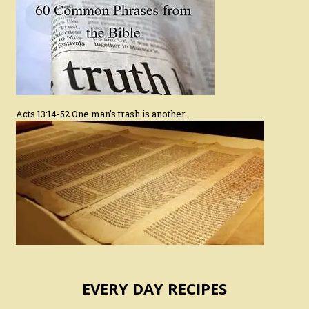
Acts 13:14-52 One man’s trash is another…
EVERY DAY RECIPES