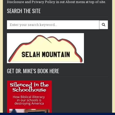
Disclosure and Privacy Policy in out About menu at top of site.
SEARCH THE SITE
Search
for:
GET DR. MIKE’S BOOK HERE