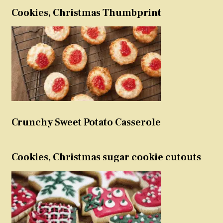
Cookies, Christmas Thumbprint
Crunchy Sweet Potato Casserole
Cookies, Christmas sugar cookie cutouts