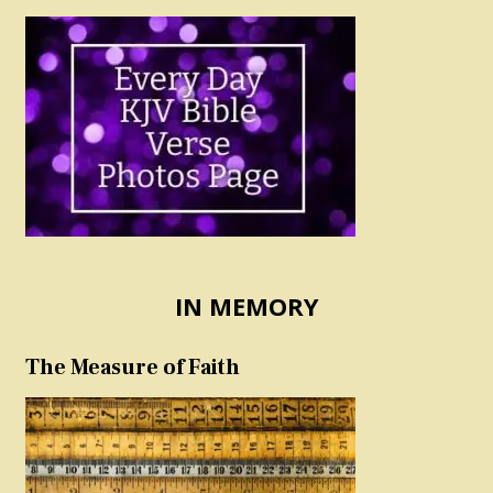
IN MEMORY
The Measure of Faith