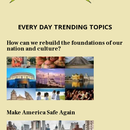
EVERY DAY TRENDING TOPICS
How can we rebuild the foundations of our
nation and culture?
Make America Safe Again