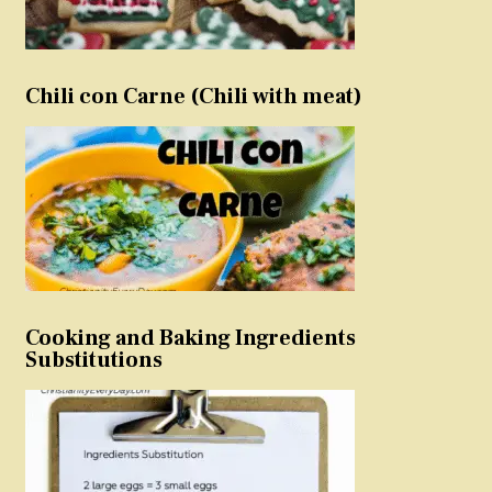
Chili con Carne (Chili with meat)
Cooking and Baking Ingredients
Substitutions