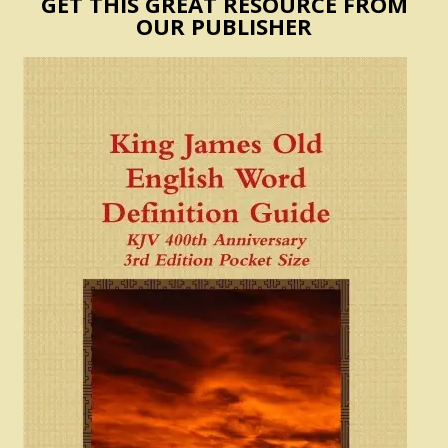
GET THIS GREAT RESOURCE FROM
OUR PUBLISHER