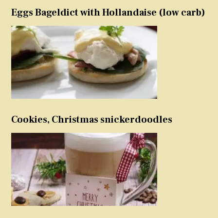
Eggs Bageldict with Hollandaise (low carb)
Cookies, Christmas snickerdoodles