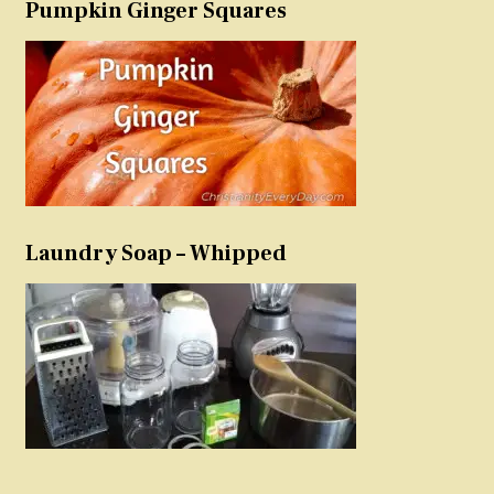
Pumpkin Ginger Squares
Laundry Soap – Whipped