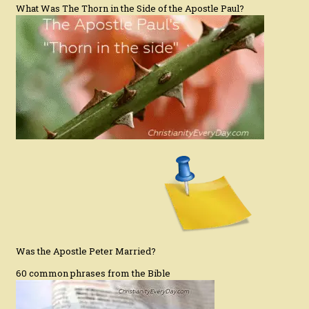
What Was The Thorn in the Side of the Apostle Paul?
Was the Apostle Peter Married?
60 common phrases from the Bible