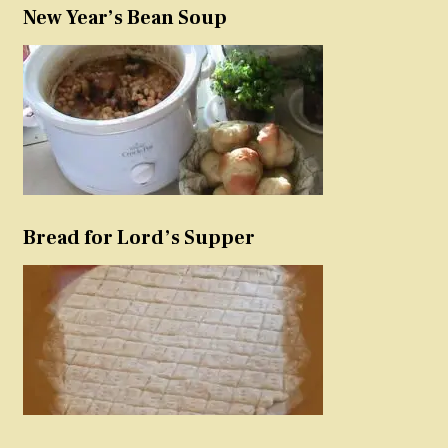
New Year’s Bean Soup
Bread for Lord’s Supper