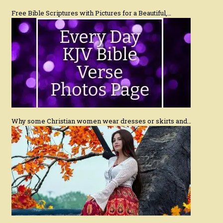
Free Bible Scriptures with Pictures for a Beautiful,…
Why some Christian women wear dresses or skirts and…