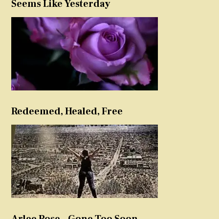
Seems Like Yesterday
Redeemed, Healed, Free
Arlee Rose – Gone Too Soon