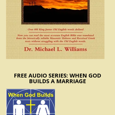
FREE AUDIO SERIES: WHEN GOD
BUILDS A MARRIAGE