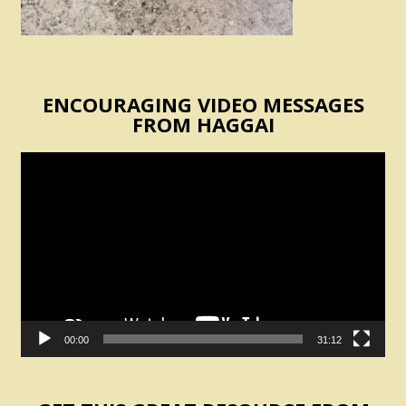
ENCOURAGING VIDEO MESSAGES
FROM HAGGAI
Video
Player
00:00
31:12