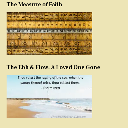
The Measure of Faith
The Ebb & Flow: A Loved One Gone