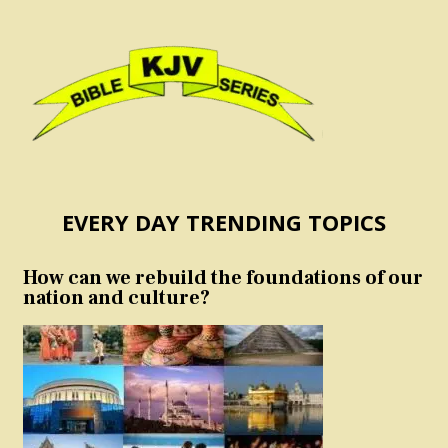
EVERY DAY TRENDING TOPICS
How can we rebuild the foundations of our
nation and culture?