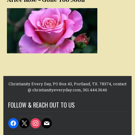
Christianity Every Day, PO Box 43, Portland, TX. 78374, contact
@ christianityeveryday.com, 361.444.3646
FOLLOW & REACH OUT TO US
facebook
x
instagram
mail