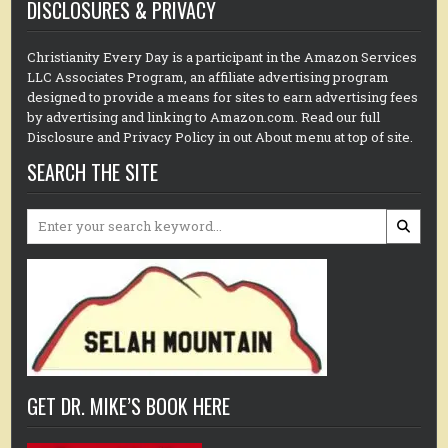
DISCLOSURES & PRIVACY
Christianity Every Day is a participant in the Amazon Services
LLC Associates Program, an affiliate advertising program
designed to provide a means for sites to earn advertising fees
by advertising and linking to Amazon.com. Read our full
Disclosure and Privacy Policy in out About menu at top of site.
SEARCH THE SITE
Search
for:
GET DR. MIKE’S BOOK HERE