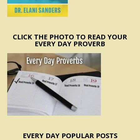
CLICK THE PHOTO TO READ YOUR
EVERY DAY PROVERB
EVERY DAY POPULAR POSTS