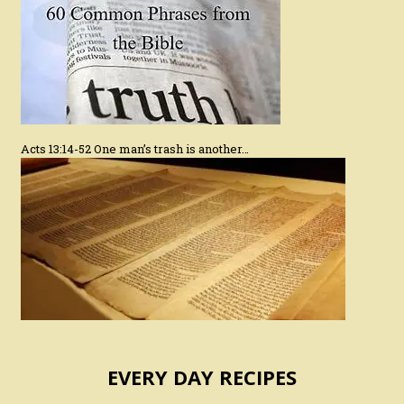
Acts 13:14-52 One man’s trash is another…
EVERY DAY RECIPES