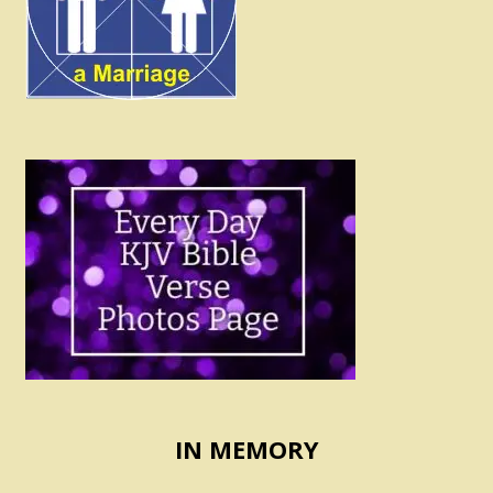
IN MEMORY