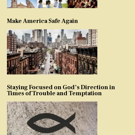
Make America Safe Again
Staying Focused on God’s Direction in
Times of Trouble and Temptation