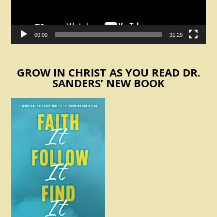
00:00
31:29
GROW IN CHRIST AS YOU READ DR.
SANDERS’ NEW BOOK