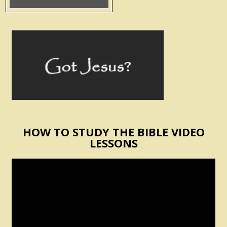
HOW TO STUDY THE BIBLE VIDEO
LESSONS
Video
Player