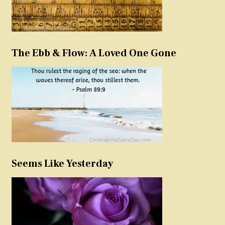
The Ebb & Flow: A Loved One Gone
Seems Like Yesterday