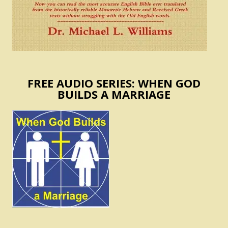
FREE AUDIO SERIES: WHEN GOD
BUILDS A MARRIAGE