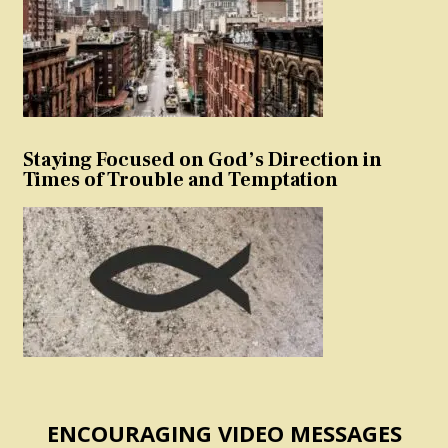
Staying Focused on God’s Direction in
Times of Trouble and Temptation
ENCOURAGING VIDEO MESSAGES