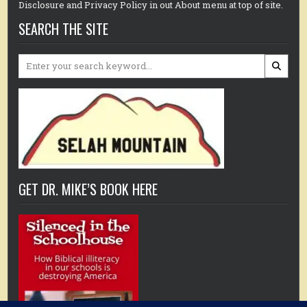
Disclosure and Privacy Policy in out About menu at top of site.
SEARCH THE SITE
Search
for:
GET DR. MIKE’S BOOK HERE