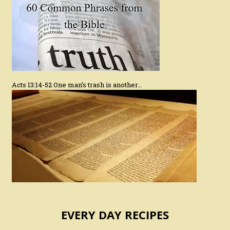
Acts 13:14-52 One man’s trash is another…
EVERY DAY RECIPES