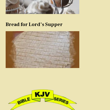
Bread for Lord’s Supper