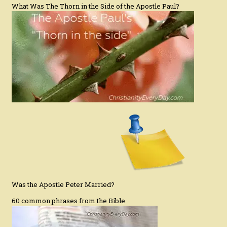
What Was The Thorn in the Side of the Apostle Paul?
Was the Apostle Peter Married?
60 common phrases from the Bible