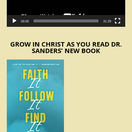
00:00
31:29
GROW IN CHRIST AS YOU READ DR.
SANDERS’ NEW BOOK