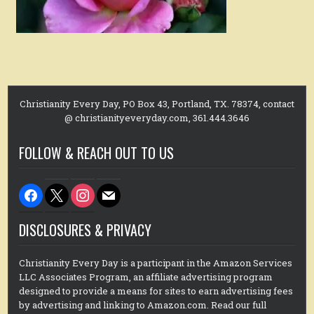
Christianity Every Day, PO Box 43, Portland, TX. 78374, contact
@ christianityeveryday.com, 361.444.3646
FOLLOW & REACH OUT TO US
facebook
x
instagram
mail
DISCLOSURES & PRIVACY
Christianity Every Day is a participant in the Amazon Services
LLC Associates Program, an affiliate advertising program
designed to provide a means for sites to earn advertising fees
by advertising and linking to Amazon.com. Read our full