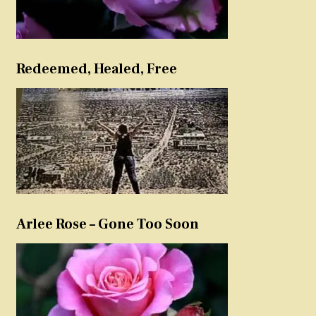
Redeemed, Healed, Free
Arlee Rose – Gone Too Soon