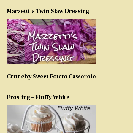
Marzetti’s Twin Slaw Dressing
Crunchy Sweet Potato Casserole
Frosting – Fluffy White