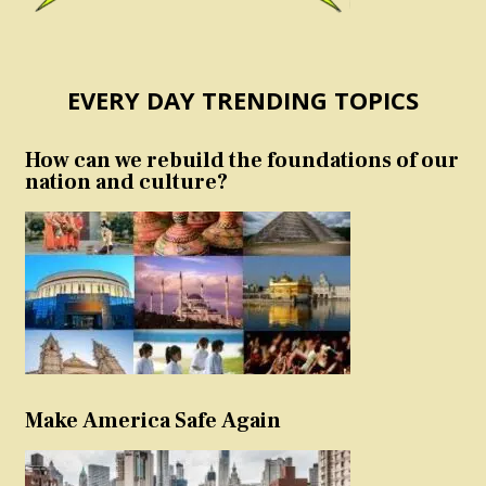
EVERY DAY TRENDING TOPICS
How can we rebuild the foundations of our
nation and culture?
Make America Safe Again