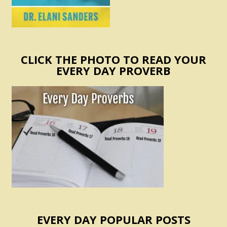
CLICK THE PHOTO TO READ YOUR
EVERY DAY PROVERB
EVERY DAY POPULAR POSTS