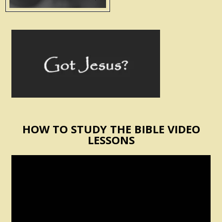
HOW TO STUDY THE BIBLE VIDEO
LESSONS
Video
Player