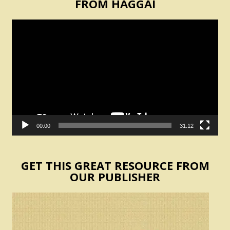
FROM HAGGAI
Video
Player
00:00
31:12
GET THIS GREAT RESOURCE FROM
OUR PUBLISHER