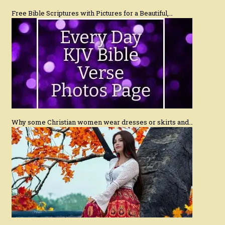
Free Bible Scriptures with Pictures for a Beautiful,…
Why some Christian women wear dresses or skirts and…