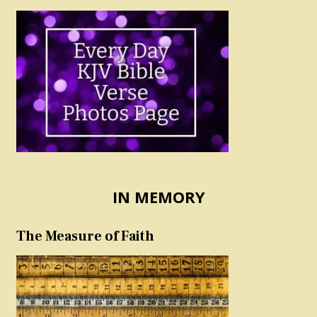
IN MEMORY
The Measure of Faith