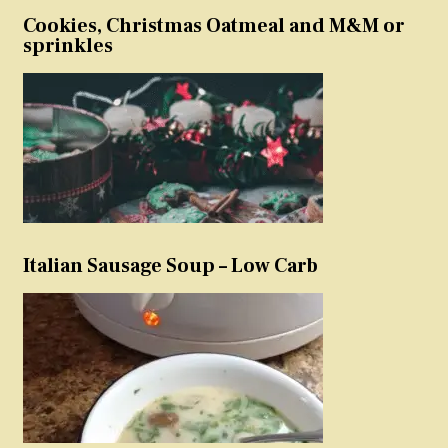
Cookies, Christmas Oatmeal and M&M or
sprinkles
Italian Sausage Soup – Low Carb