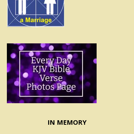
IN MEMORY