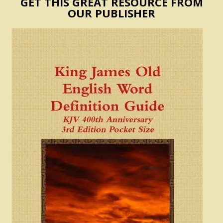
GET THIS GREAT RESOURCE FROM
OUR PUBLISHER