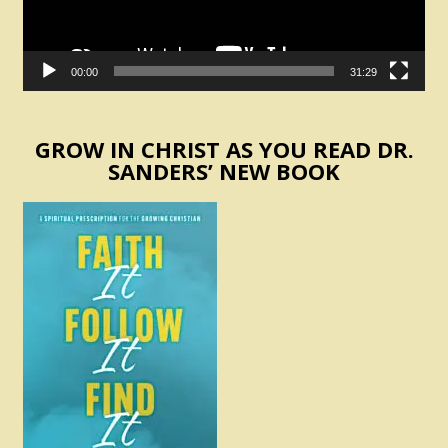
00:00
31:29
GROW IN CHRIST AS YOU READ DR.
SANDERS’ NEW BOOK