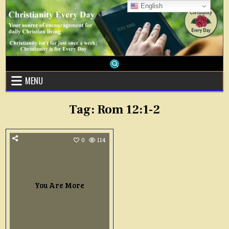
Skip
English
to
content
MENU
Tag:
Rom 12:1-2
0
114
You Are More