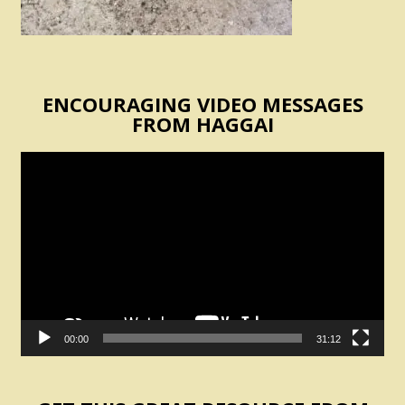
ENCOURAGING VIDEO MESSAGES
FROM HAGGAI
Video
Player
00:00
31:12