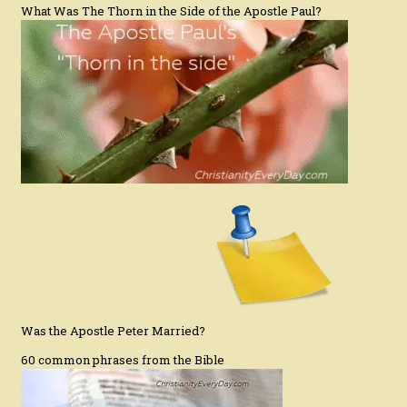
What Was The Thorn in the Side of the Apostle Paul?
Was the Apostle Peter Married?
60 common phrases from the Bible