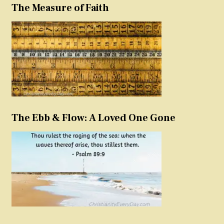
The Measure of Faith
The Ebb & Flow: A Loved One Gone