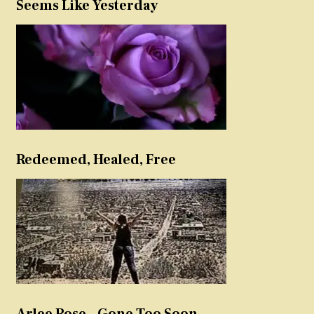
Seems Like Yesterday
Redeemed, Healed, Free
Arlee Rose – Gone Too Soon