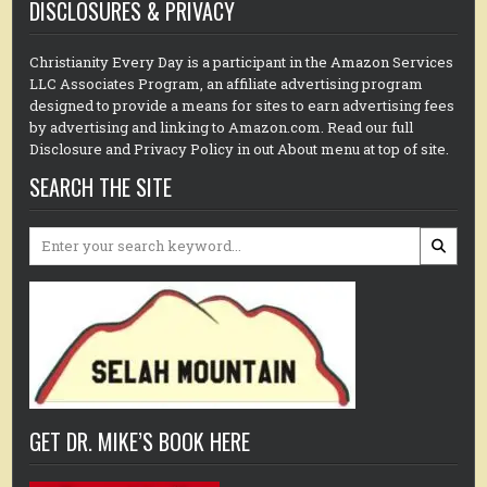
DISCLOSURES & PRIVACY
Christianity Every Day is a participant in the Amazon Services
LLC Associates Program, an affiliate advertising program
designed to provide a means for sites to earn advertising fees
by advertising and linking to Amazon.com. Read our full
Disclosure and Privacy Policy in out About menu at top of site.
SEARCH THE SITE
Search
for:
GET DR. MIKE’S BOOK HERE