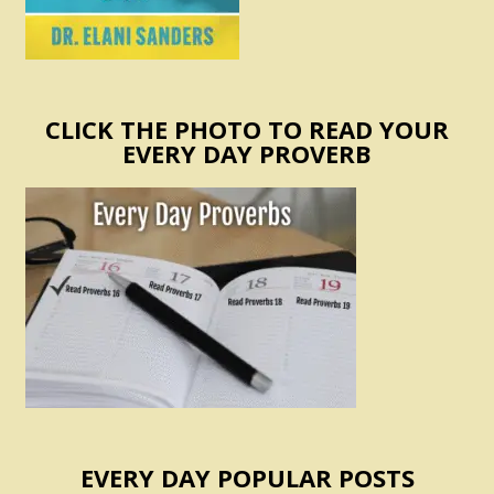
CLICK THE PHOTO TO READ YOUR
EVERY DAY PROVERB
EVERY DAY POPULAR POSTS