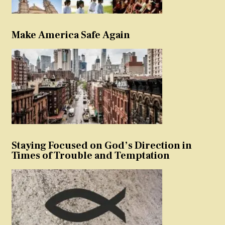
Make America Safe Again
Staying Focused on God’s Direction in
Times of Trouble and Temptation