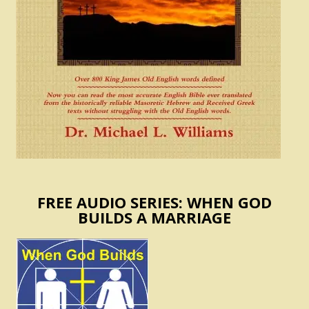
FREE AUDIO SERIES: WHEN GOD
BUILDS A MARRIAGE