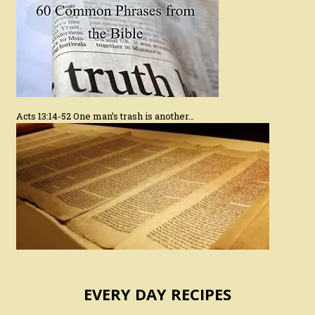
Acts 13:14-52 One man’s trash is another…
EVERY DAY RECIPES