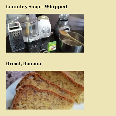
Laundry Soap – Whipped
Bread, Banana