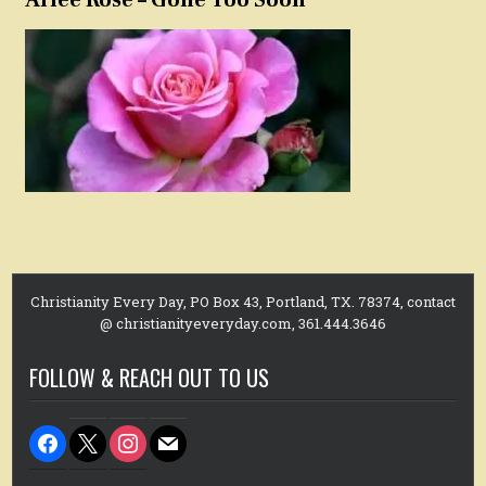
Christianity Every Day, PO Box 43, Portland, TX. 78374, contact
@ christianityeveryday.com, 361.444.3646
FOLLOW & REACH OUT TO US
facebook
x
instagram
mail