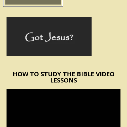
HOW TO STUDY THE BIBLE VIDEO
LESSONS
Video
Player