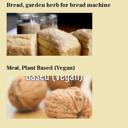
Bread, garden herb for bread machine
Meat, Plant Based (Vegan)