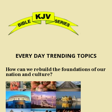
EVERY DAY TRENDING TOPICS
How can we rebuild the foundations of our
nation and culture?