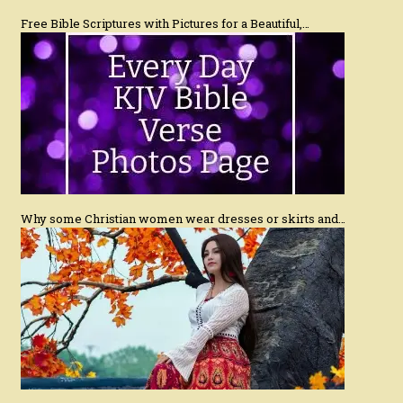
Free Bible Scriptures with Pictures for a Beautiful,…
Why some Christian women wear dresses or skirts and…