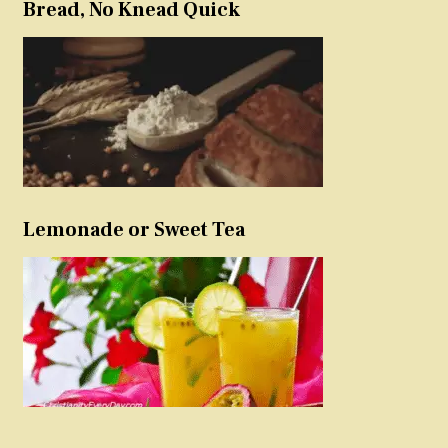
Bread, No Knead Quick
Lemonade or Sweet Tea