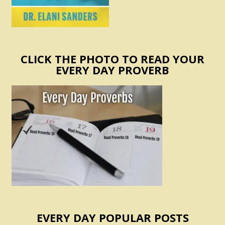
CLICK THE PHOTO TO READ YOUR
EVERY DAY PROVERB
EVERY DAY POPULAR POSTS