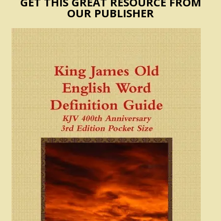
GET THIS GREAT RESOURCE FROM
OUR PUBLISHER