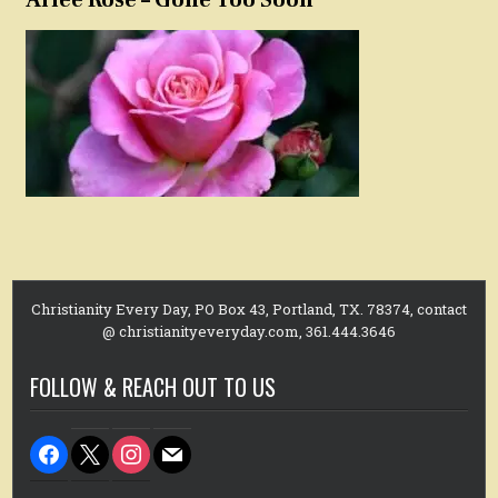
Christianity Every Day, PO Box 43, Portland, TX. 78374, contact
@ christianityeveryday.com, 361.444.3646
FOLLOW & REACH OUT TO US
facebook
x
instagram
mail