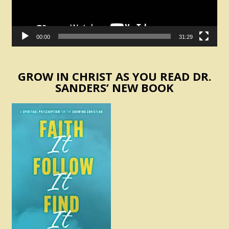
00:00
31:29
GROW IN CHRIST AS YOU READ DR.
SANDERS’ NEW BOOK