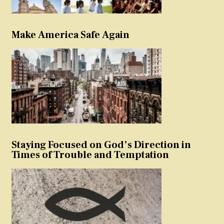
Make America Safe Again
Staying Focused on God’s Direction in
Times of Trouble and Temptation