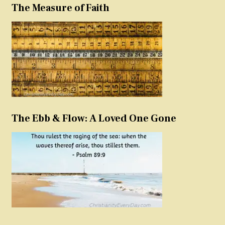
The Measure of Faith
The Ebb & Flow: A Loved One Gone