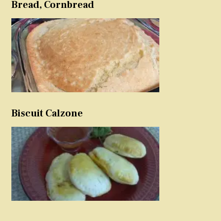
Bread, Cornbread
Biscuit Calzone