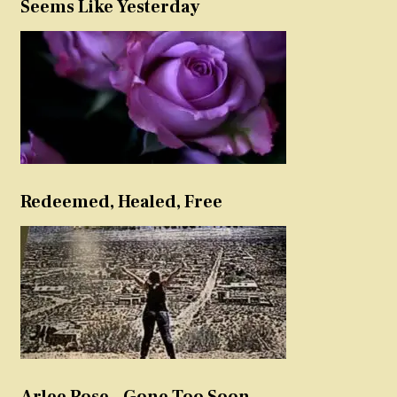
Seems Like Yesterday
Redeemed, Healed, Free
Arlee Rose – Gone Too Soon