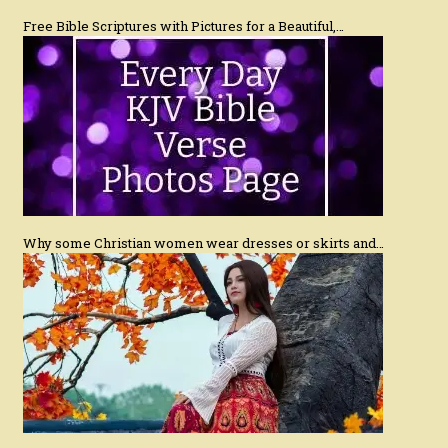
Free Bible Scriptures with Pictures for a Beautiful,…
Why some Christian women wear dresses or skirts and…