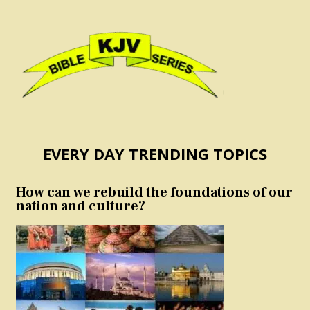
EVERY DAY TRENDING TOPICS
How can we rebuild the foundations of our
nation and culture?