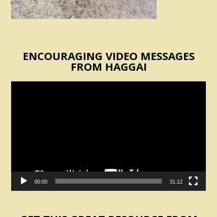
ENCOURAGING VIDEO MESSAGES
FROM HAGGAI
Video
Player
00:00
31:12