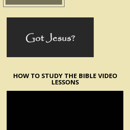
HOW TO STUDY THE BIBLE VIDEO
LESSONS
Video
Player