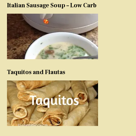
Italian Sausage Soup – Low Carb
Taquitos and Flautas