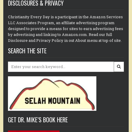
DISCLOSURES & PRIVACY
Christianity Every Day is a participant in the Amazon Services
LLC Associates Program, an affiliate advertising program
designed to provide a means for sites to earn advertising fees
by advertising and linking to Amazon.com. Read our full
Disclosure and Privacy Policy in out About menu at top of site.
SEARCH THE SITE
Search
for:
GET DR. MIKE’S BOOK HERE