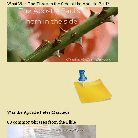
What Was The Thorn in the Side of the Apostle Paul?
Was the Apostle Peter Married?
60 common phrases from the Bible