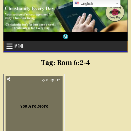
Skip
English
to
content
MENU
Tag:
Rom 6:2-4
0
117
You Are More