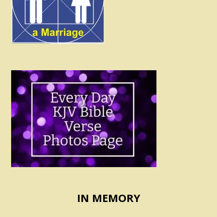
IN MEMORY