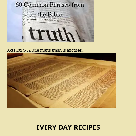
Acts 13:14-52 One man’s trash is another…
EVERY DAY RECIPES