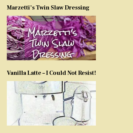
Marzetti’s Twin Slaw Dressing
Vanilla Latte – I Could Not Resist!