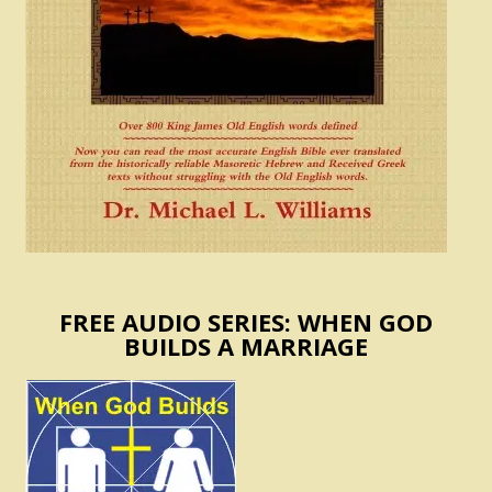
FREE AUDIO SERIES: WHEN GOD
BUILDS A MARRIAGE