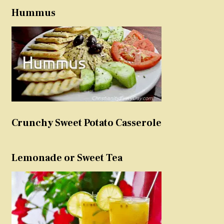
Hummus
Crunchy Sweet Potato Casserole
Lemonade or Sweet Tea