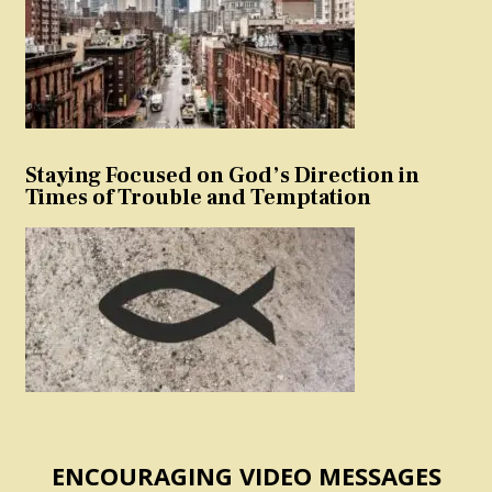
Staying Focused on God’s Direction in
Times of Trouble and Temptation
ENCOURAGING VIDEO MESSAGES