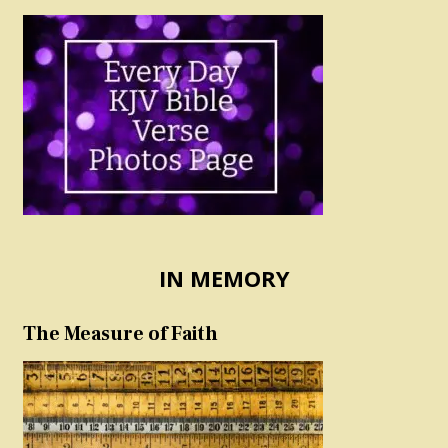
IN MEMORY
The Measure of Faith