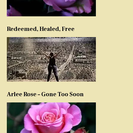
Redeemed, Healed, Free
Arlee Rose – Gone Too Soon