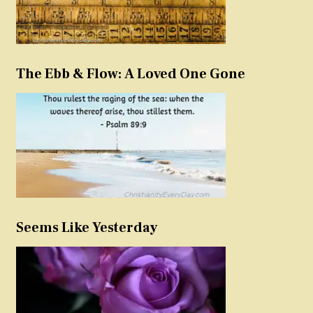
The Ebb & Flow: A Loved One Gone
Seems Like Yesterday