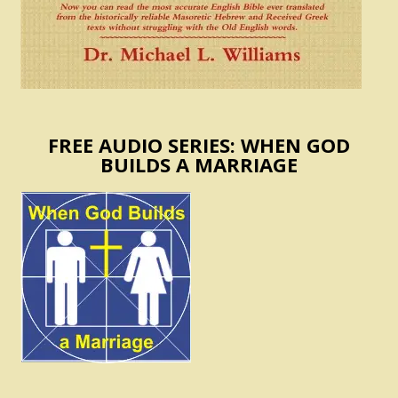
FREE AUDIO SERIES: WHEN GOD
BUILDS A MARRIAGE