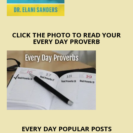
CLICK THE PHOTO TO READ YOUR
EVERY DAY PROVERB
EVERY DAY POPULAR POSTS