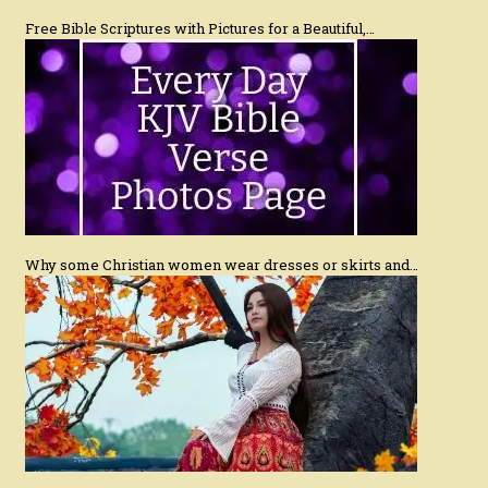
Free Bible Scriptures with Pictures for a Beautiful,…
Why some Christian women wear dresses or skirts and…