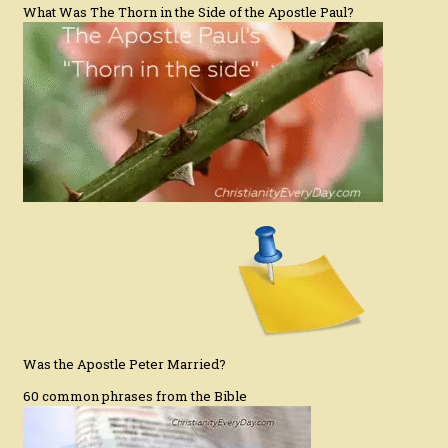
What Was The Thorn in the Side of the Apostle Paul?
Was the Apostle Peter Married?
60 common phrases from the Bible