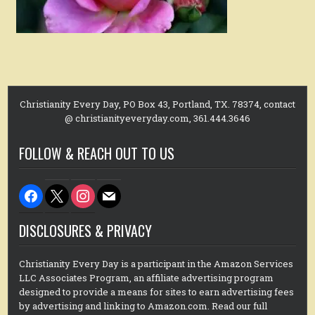
Christianity Every Day, PO Box 43, Portland, TX. 78374, contact
@ christianityeveryday.com, 361.444.3646
FOLLOW & REACH OUT TO US
facebook
x
instagram
mail
DISCLOSURES & PRIVACY
Christianity Every Day is a participant in the Amazon Services
LLC Associates Program, an affiliate advertising program
designed to provide a means for sites to earn advertising fees
by advertising and linking to Amazon.com. Read our full