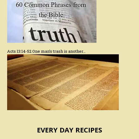
Acts 13:14-52 One man’s trash is another…
EVERY DAY RECIPES