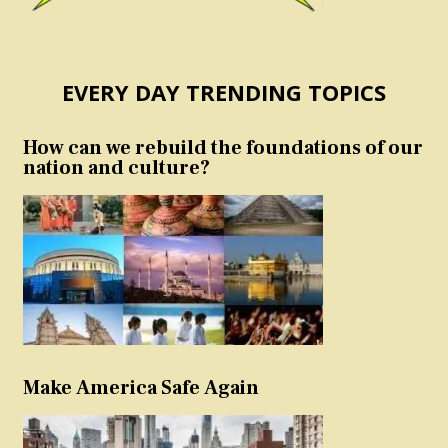
EVERY DAY TRENDING TOPICS
How can we rebuild the foundations of our
nation and culture?
Make America Safe Again