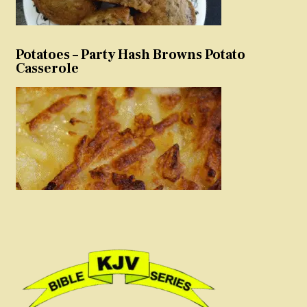
Potatoes – Party Hash Browns Potato
Casserole