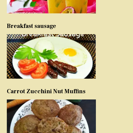
Breakfast sausage
Carrot Zucchini Nut Muffins