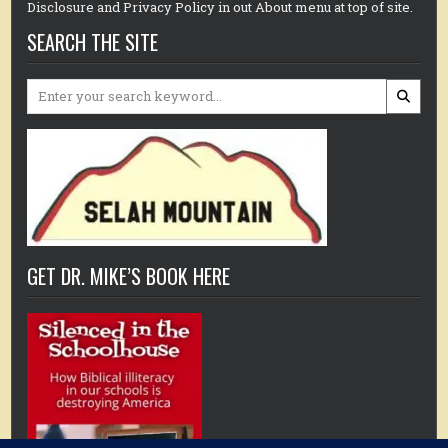
Disclosure and Privacy Policy in out About menu at top of site.
SEARCH THE SITE
Search
for:
GET DR. MIKE’S BOOK HERE