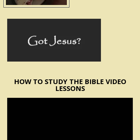
HOW TO STUDY THE BIBLE VIDEO
LESSONS
Video
Player