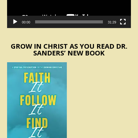
00:00
31:29
GROW IN CHRIST AS YOU READ DR.
SANDERS’ NEW BOOK