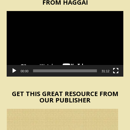
FROM HAGGAI
Video
Player
00:00
31:12
GET THIS GREAT RESOURCE FROM
OUR PUBLISHER