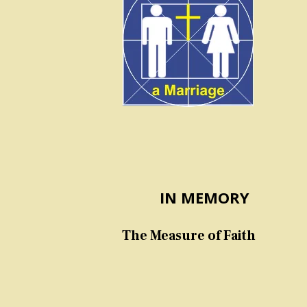
IN MEMORY
The Measure of Faith