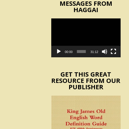
MESSAGES FROM
HAGGAI
Video
Player
00:00
31:12
GET THIS GREAT
RESOURCE FROM OUR
PUBLISHER