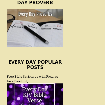
DAY PROVERB
EVERY DAY POPULAR
POSTS
Free Bible Scriptures with Pictures
for a Beautiful,…