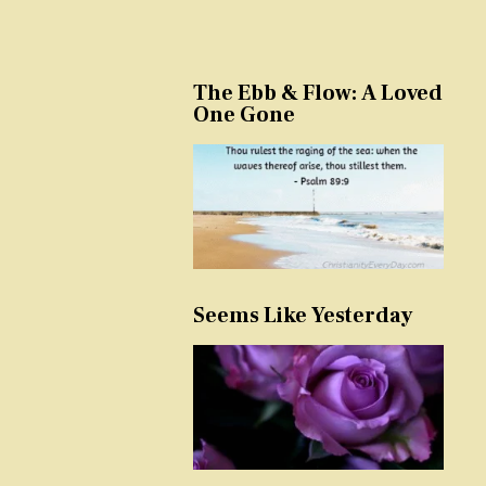
The Ebb & Flow: A Loved
One Gone
Seems Like Yesterday