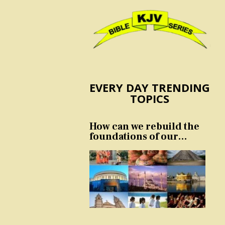
EVERY DAY TRENDING
TOPICS
How can we rebuild the
foundations of our
nation and culture?