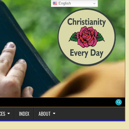
English
CES
INDEX
ABOUT