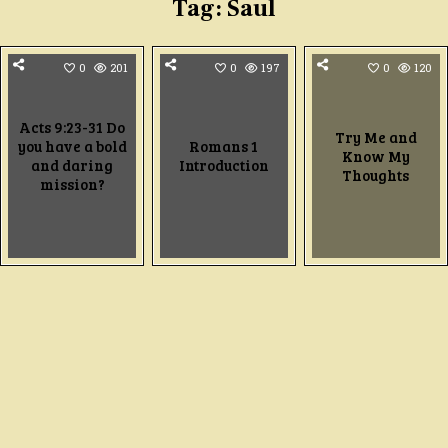
Tag:
Saul
0
201
0
197
0
120
Acts 9:23-31 Do
Try Me and
you have a bold
Romans 1
Know My
and daring
Introduction
Thoughts
mission?