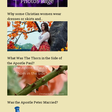
Why some Christian women wear
dresses or skirts and…
What Was The Thorn in the Side of
the Apostle Paul?
Was the Apostle Peter Married?