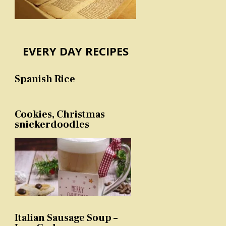
EVERY DAY RECIPES
Spanish Rice
Cookies, Christmas
snickerdoodles
Italian Sausage Soup –