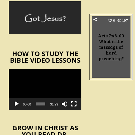
0
197
Acts 7:48-60
What is the
message of
HOW TO STUDY THE
hard
preaching?
BIBLE VIDEO LESSONS
Video
Player
00:00
31:29
GROW IN CHRIST AS
YOU READ DR.