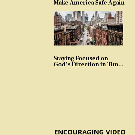
Make America Safe Again
Staying Focused on
God’s Direction in Times
of Trouble and
Temptation
ENCOURAGING VIDEO