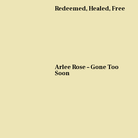
Redeemed, Healed, Free
Arlee Rose – Gone Too
Soon