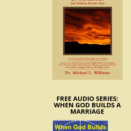
FREE AUDIO SERIES:
WHEN GOD BUILDS A
MARRIAGE