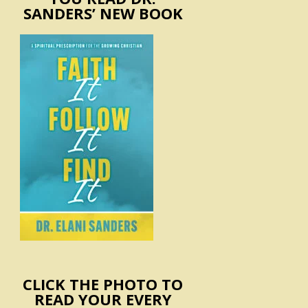
SANDERS’ NEW BOOK
CLICK THE PHOTO TO
READ YOUR EVERY