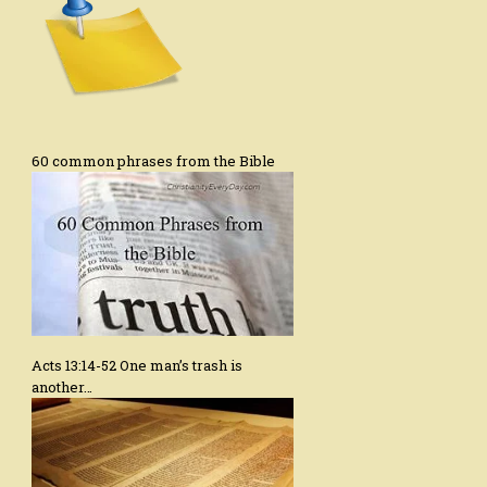
60 common phrases from the Bible
Acts 13:14-52 One man’s trash is
another…