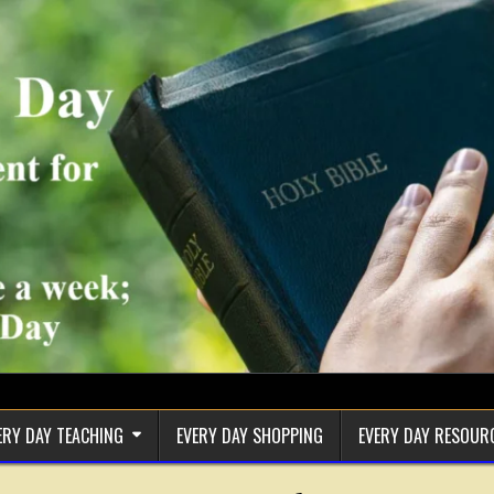
ERY DAY TEACHING
EVERY DAY SHOPPING
EVERY DAY RESOUR