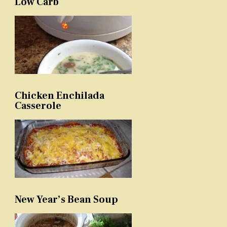
Low Carb
Chicken Enchilada
Casserole
New Year’s Bean Soup