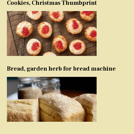
Cookies, Christmas Thumbprint
Bread, garden herb for bread machine