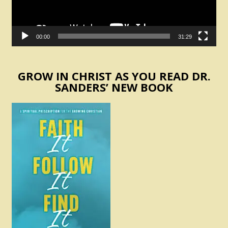
00:00
31:29
GROW IN CHRIST AS YOU READ DR.
SANDERS’ NEW BOOK