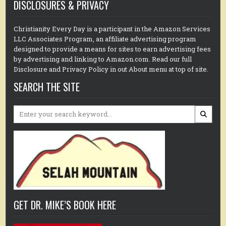
DISCLOSURES & PRIVACY
Christianity Every Day is a participant in the Amazon Services
LLC Associates Program, an affiliate advertising program
designed to provide a means for sites to earn advertising fees
by advertising and linking to Amazon.com. Read our full
Disclosure and Privacy Policy in out About menu at top of site.
SEARCH THE SITE
Search
for:
GET DR. MIKE’S BOOK HERE