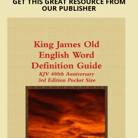
GET THIS GREAT RESOURCE FROM
OUR PUBLISHER