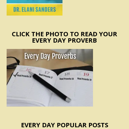
CLICK THE PHOTO TO READ YOUR
EVERY DAY PROVERB
EVERY DAY POPULAR POSTS