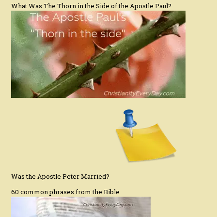
What Was The Thorn in the Side of the Apostle Paul?
Was the Apostle Peter Married?
60 common phrases from the Bible