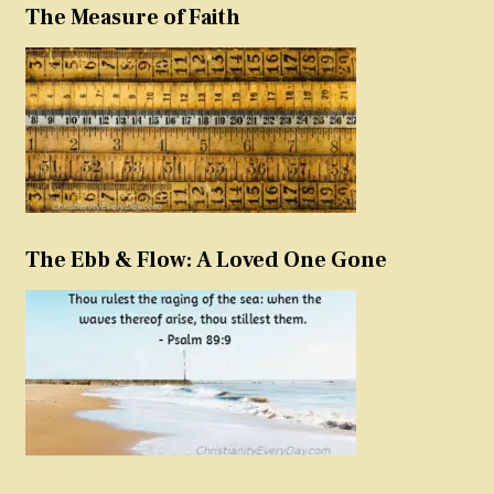
The Measure of Faith
The Ebb & Flow: A Loved One Gone