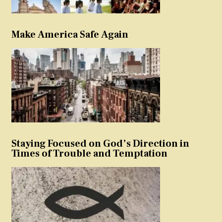
Make America Safe Again
Staying Focused on God’s Direction in
Times of Trouble and Temptation