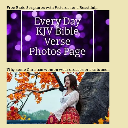
Free Bible Scriptures with Pictures for a Beautiful,…
Why some Christian women wear dresses or skirts and…