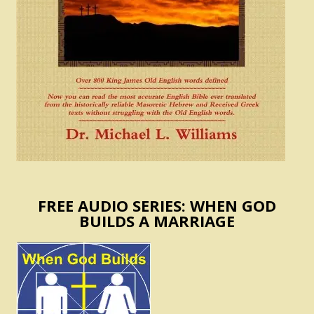
FREE AUDIO SERIES: WHEN GOD
BUILDS A MARRIAGE