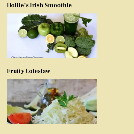
Hollie’s Irish Smoothie
Fruity Coleslaw