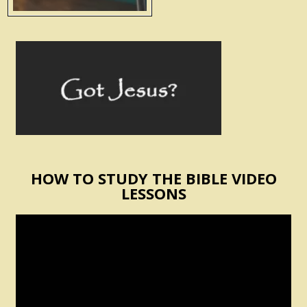
HOW TO STUDY THE BIBLE VIDEO
LESSONS
Video
Player