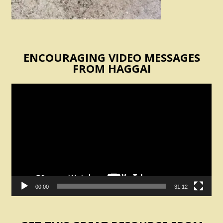
ENCOURAGING VIDEO MESSAGES
FROM HAGGAI
Video
Player
00:00
31:12