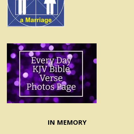
IN MEMORY