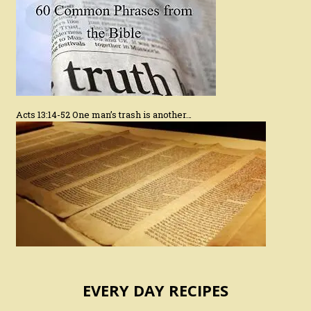
Acts 13:14-52 One man’s trash is another…
EVERY DAY RECIPES