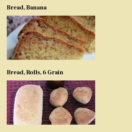
Bread, Banana
Bread, Rolls, 6 Grain