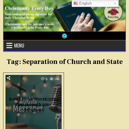
Skip
English
to
content
MENU
Tag:
Separation of Church and State
0
146
Acts 5:12-42 Worshiping
God through your
decisions