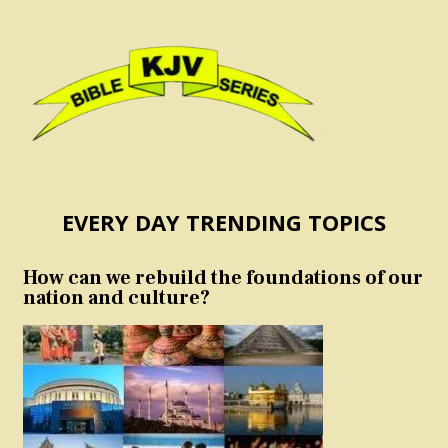
EVERY DAY TRENDING TOPICS
How can we rebuild the foundations of our
nation and culture?