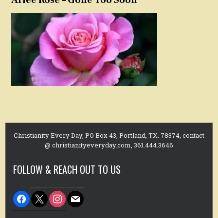
Christianity Every Day, PO Box 43, Portland, TX. 78374, contact
@ christianityeveryday.com, 361.444.3646
FOLLOW & REACH OUT TO US
facebook
x
instagram
mail