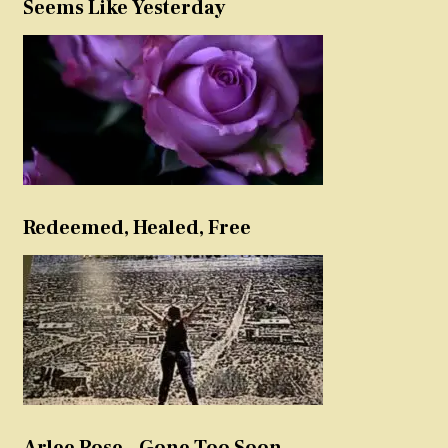
Seems Like Yesterday
Redeemed, Healed, Free
Arlee Rose – Gone Too Soon