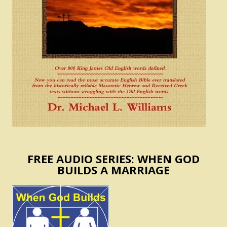
FREE AUDIO SERIES: WHEN GOD
BUILDS A MARRIAGE