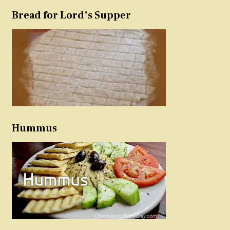
Bread for Lord’s Supper
Hummus