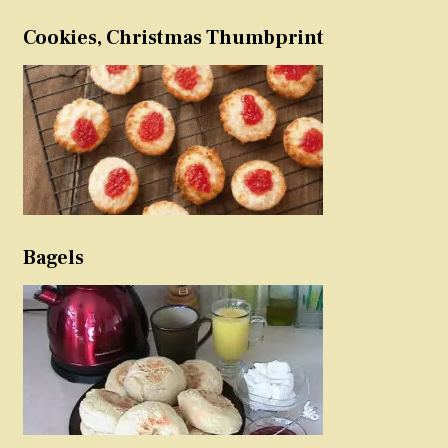
Cookies, Christmas Thumbprint
Bagels