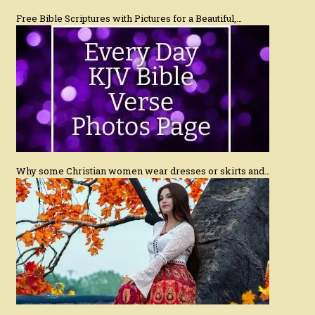
Free Bible Scriptures with Pictures for a Beautiful,…
Why some Christian women wear dresses or skirts and…