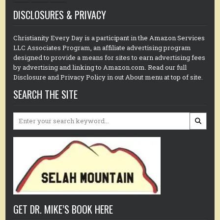
DISCLOSURES & PRIVACY
Christianity Every Day is a participant in the Amazon Services
LLC Associates Program, an affiliate advertising program
designed to provide a means for sites to earn advertising fees
by advertising and linking to Amazon.com. Read our full
Disclosure and Privacy Policy in out About menu at top of site.
SEARCH THE SITE
Search
for:
GET DR. MIKE’S BOOK HERE