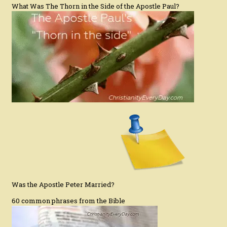
What Was The Thorn in the Side of the Apostle Paul?
Was the Apostle Peter Married?
60 common phrases from the Bible