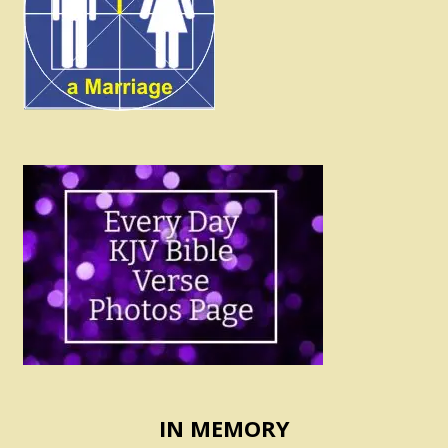
IN MEMORY