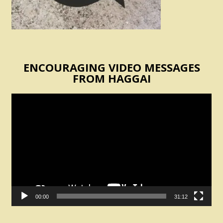
ENCOURAGING VIDEO MESSAGES
FROM HAGGAI
Video
Player
00:00
31:12