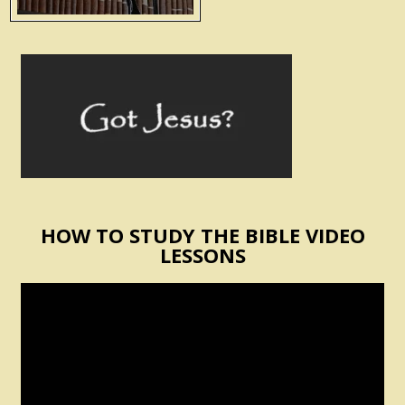
HOW TO STUDY THE BIBLE VIDEO
LESSONS
Video
Player