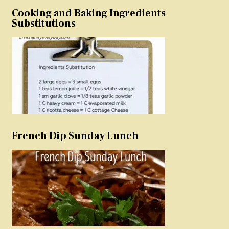
Cooking and Baking Ingredients
Substitutions
French Dip Sunday Lunch