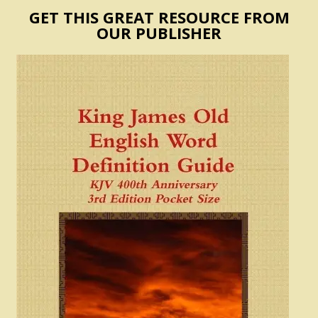
GET THIS GREAT RESOURCE FROM
OUR PUBLISHER