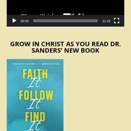
00:00
31:29
GROW IN CHRIST AS YOU READ DR.
SANDERS’ NEW BOOK