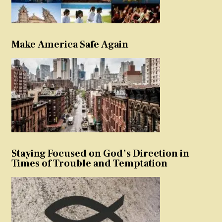
Make America Safe Again
Staying Focused on God’s Direction in
Times of Trouble and Temptation