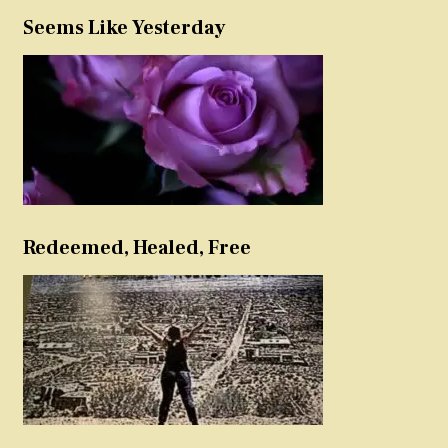
Seems Like Yesterday
Redeemed, Healed, Free