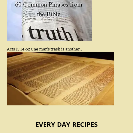
Acts 13:14-52 One man’s trash is another…
EVERY DAY RECIPES