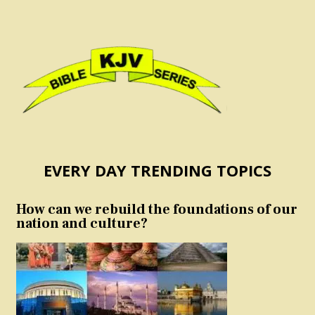
EVERY DAY TRENDING TOPICS
How can we rebuild the foundations of our
nation and culture?