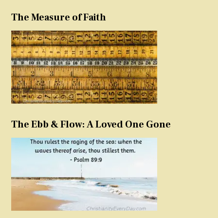
The Measure of Faith
The Ebb & Flow: A Loved One Gone