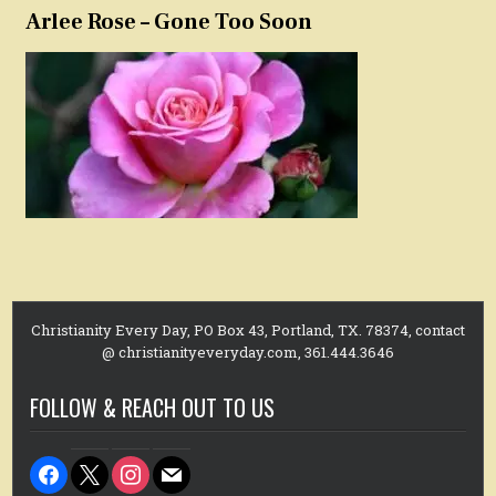
Arlee Rose – Gone Too Soon
Christianity Every Day, PO Box 43, Portland, TX. 78374, contact
@ christianityeveryday.com, 361.444.3646
FOLLOW & REACH OUT TO US
facebook
x
instagram
mail