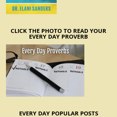
CLICK THE PHOTO TO READ YOUR
EVERY DAY PROVERB
EVERY DAY POPULAR POSTS