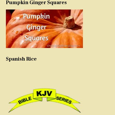
Pumpkin Ginger Squares
Spanish Rice