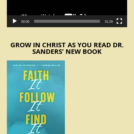
00:00
31:29
GROW IN CHRIST AS YOU READ DR.
SANDERS’ NEW BOOK