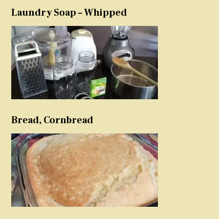
Laundry Soap – Whipped
Bread, Cornbread