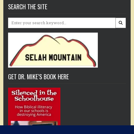
SEARCH THE SITE
Search
for:
GET DR. MIKE’S BOOK HERE