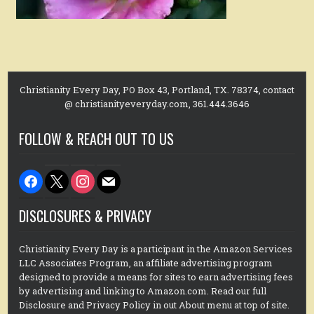
Christianity Every Day, PO Box 43, Portland, TX. 78374, contact
@ christianityeveryday.com, 361.444.3646
FOLLOW & REACH OUT TO US
facebook
x
instagram
mail
DISCLOSURES & PRIVACY
Christianity Every Day is a participant in the Amazon Services
LLC Associates Program, an affiliate advertising program
designed to provide a means for sites to earn advertising fees
by advertising and linking to Amazon.com. Read our full
Disclosure and Privacy Policy in out About menu at top of site.