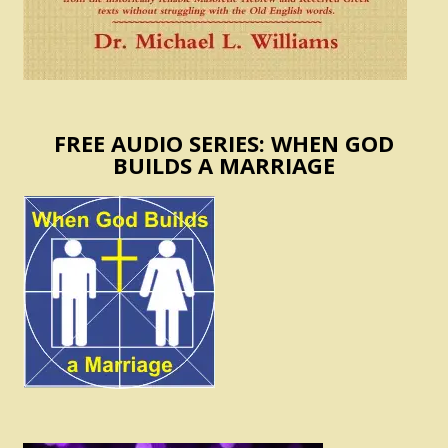
FREE AUDIO SERIES: WHEN GOD
BUILDS A MARRIAGE