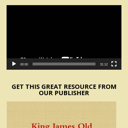
Video
Player
00:00
31:12
GET THIS GREAT RESOURCE FROM
OUR PUBLISHER