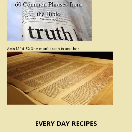
Acts 13:14-52 One man’s trash is another…
EVERY DAY RECIPES