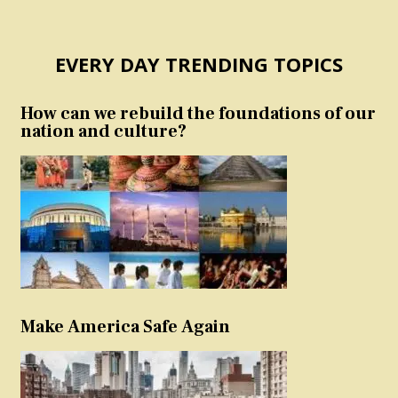
EVERY DAY TRENDING TOPICS
How can we rebuild the foundations of our
nation and culture?
Make America Safe Again