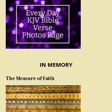
IN MEMORY
The Measure of Faith