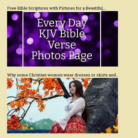
Free Bible Scriptures with Pictures for a Beautiful,…
Why some Christian women wear dresses or skirts and…