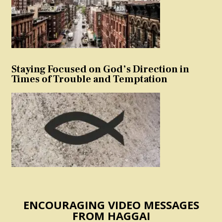
Staying Focused on God’s Direction in
Times of Trouble and Temptation
ENCOURAGING VIDEO MESSAGES
FROM HAGGAI