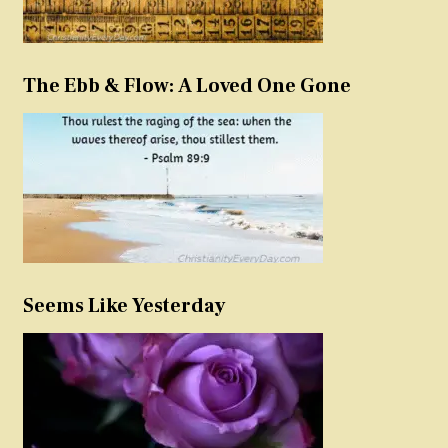
The Ebb & Flow: A Loved One Gone
Seems Like Yesterday