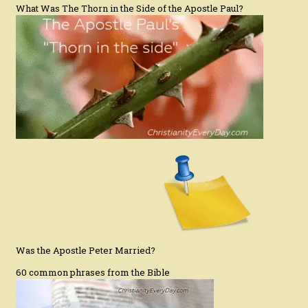
What Was The Thorn in the Side of the Apostle Paul?
Was the Apostle Peter Married?
60 common phrases from the Bible