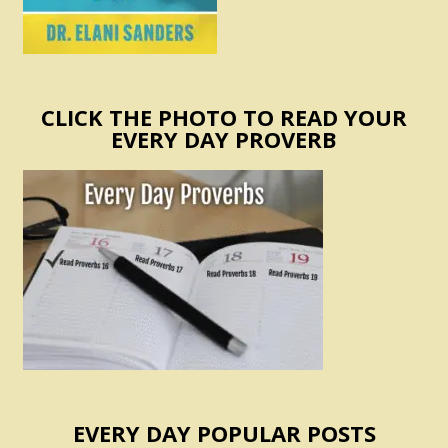
CLICK THE PHOTO TO READ YOUR
EVERY DAY PROVERB
EVERY DAY POPULAR POSTS