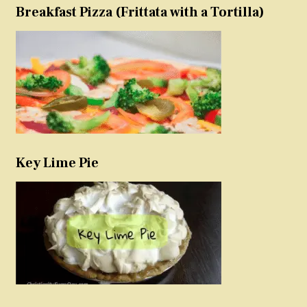
Breakfast Pizza (Frittata with a Tortilla)
Key Lime Pie