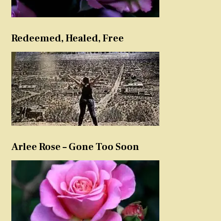
Redeemed, Healed, Free
Arlee Rose – Gone Too Soon