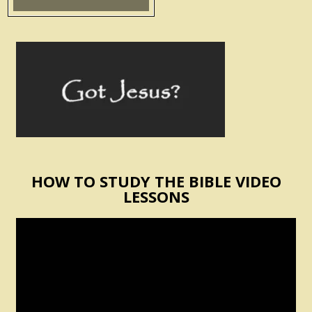
HOW TO STUDY THE BIBLE VIDEO
LESSONS
Video
Player