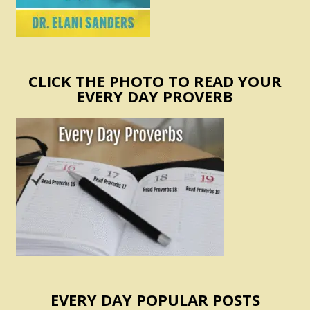
CLICK THE PHOTO TO READ YOUR
EVERY DAY PROVERB
EVERY DAY POPULAR POSTS