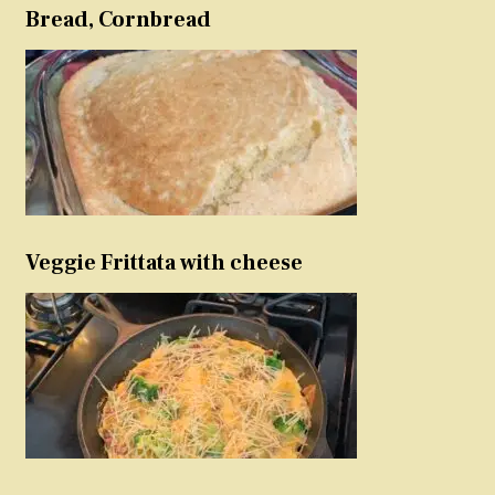
Bread, Cornbread
Veggie Frittata with cheese