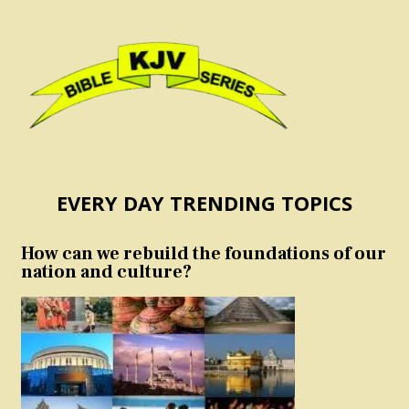
EVERY DAY TRENDING TOPICS
How can we rebuild the foundations of our
nation and culture?