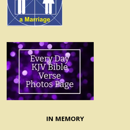
IN MEMORY