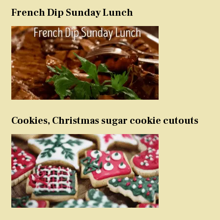
French Dip Sunday Lunch
Cookies, Christmas sugar cookie cutouts