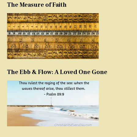
The Measure of Faith
The Ebb & Flow: A Loved One Gone