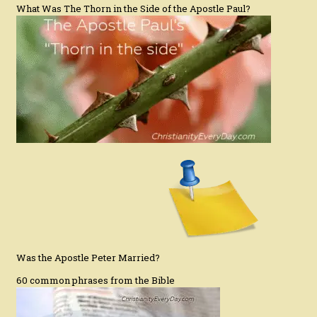
What Was The Thorn in the Side of the Apostle Paul?
Was the Apostle Peter Married?
60 common phrases from the Bible