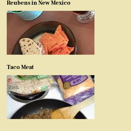
Reubens in New Mexico
Taco Meat