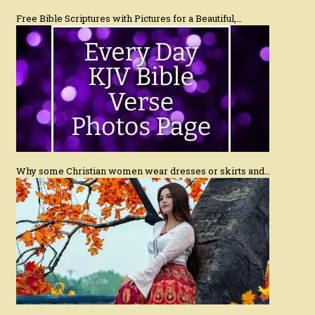
Free Bible Scriptures with Pictures for a Beautiful,…
Why some Christian women wear dresses or skirts and…