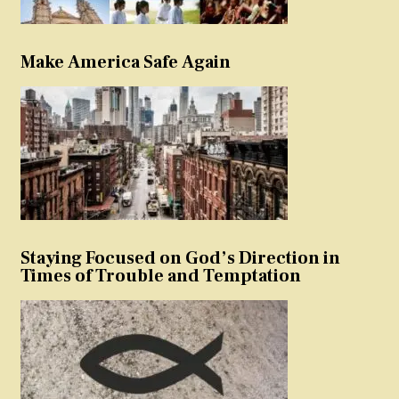
Make America Safe Again
Staying Focused on God’s Direction in
Times of Trouble and Temptation