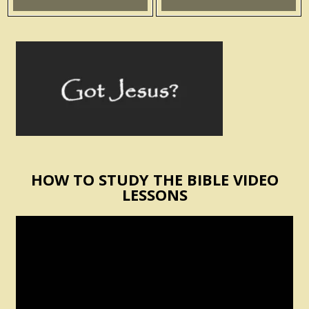
HOW TO STUDY THE BIBLE VIDEO
LESSONS
Video
Player