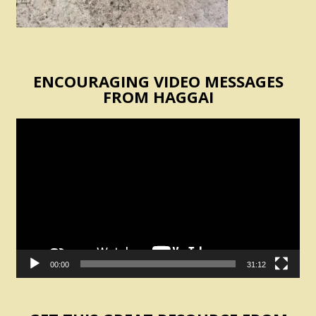
ENCOURAGING VIDEO MESSAGES
FROM HAGGAI
Video
Player
00:00
31:12