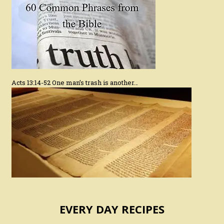
Acts 13:14-52 One man’s trash is another…
EVERY DAY RECIPES