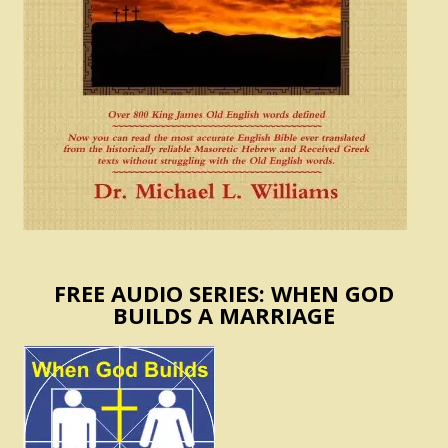
FREE AUDIO SERIES: WHEN GOD
BUILDS A MARRIAGE