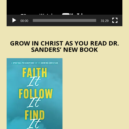
00:00
31:29
GROW IN CHRIST AS YOU READ DR.
SANDERS’ NEW BOOK