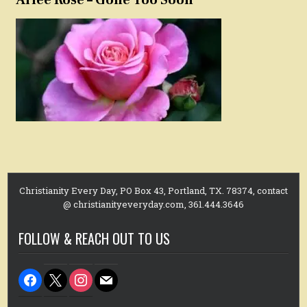
Christianity Every Day, PO Box 43, Portland, TX. 78374, contact
@ christianityeveryday.com, 361.444.3646
FOLLOW & REACH OUT TO US
facebook
x
instagram
mail