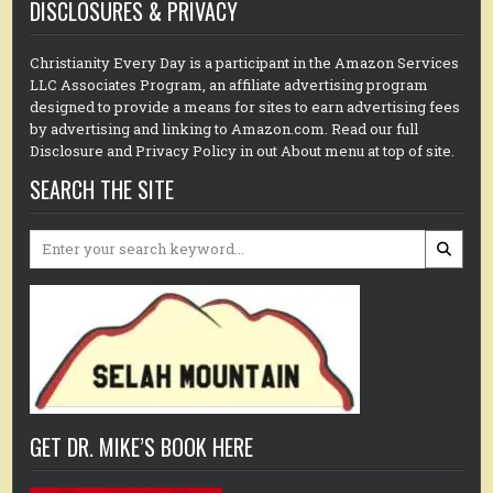
DISCLOSURES & PRIVACY
Christianity Every Day is a participant in the Amazon Services
LLC Associates Program, an affiliate advertising program
designed to provide a means for sites to earn advertising fees
by advertising and linking to Amazon.com. Read our full
Disclosure and Privacy Policy in out About menu at top of site.
SEARCH THE SITE
Search
for:
GET DR. MIKE’S BOOK HERE