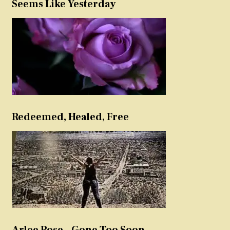
Seems Like Yesterday
Redeemed, Healed, Free
Arlee Rose – Gone Too Soon