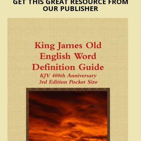
GET THIS GREAT RESOURCE FROM
OUR PUBLISHER