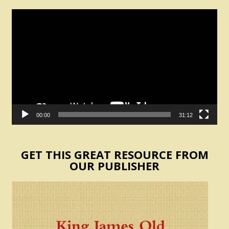
Video
Player
00:00
31:12
GET THIS GREAT RESOURCE FROM
OUR PUBLISHER