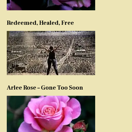
Redeemed, Healed, Free
Arlee Rose – Gone Too Soon