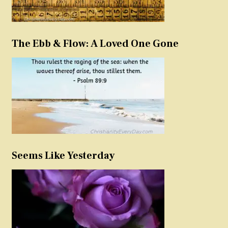
The Ebb & Flow: A Loved One Gone
Seems Like Yesterday