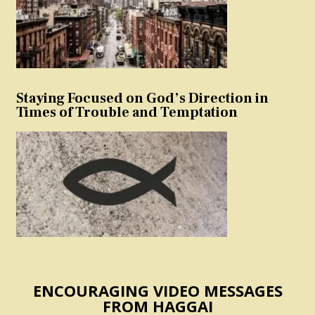
Staying Focused on God’s Direction in
Times of Trouble and Temptation
ENCOURAGING VIDEO MESSAGES
FROM HAGGAI