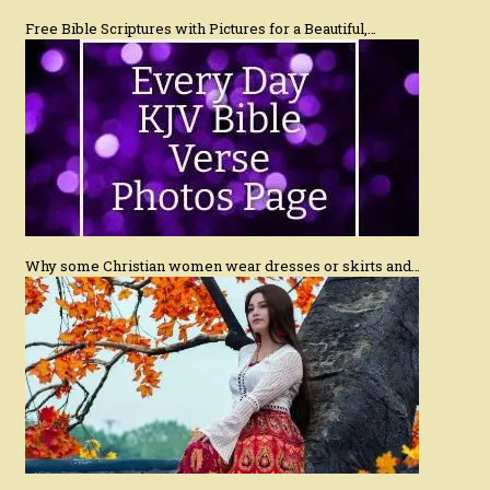
Free Bible Scriptures with Pictures for a Beautiful,…
Why some Christian women wear dresses or skirts and…