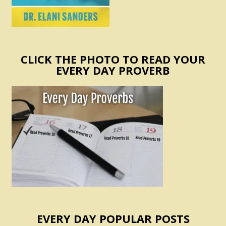
CLICK THE PHOTO TO READ YOUR
EVERY DAY PROVERB
EVERY DAY POPULAR POSTS