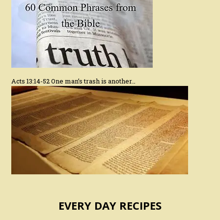
Acts 13:14-52 One man’s trash is another…
EVERY DAY RECIPES