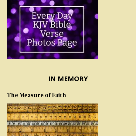
IN MEMORY
The Measure of Faith