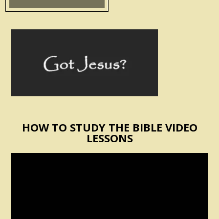
HOW TO STUDY THE BIBLE VIDEO
LESSONS
Video
Player