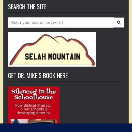
SEARCH THE SITE
Search
for:
GET DR. MIKE’S BOOK HERE