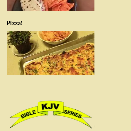
Pizza!