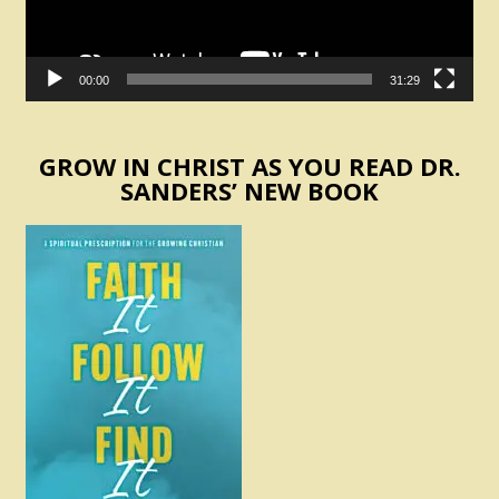
00:00
31:29
GROW IN CHRIST AS YOU READ DR.
SANDERS’ NEW BOOK