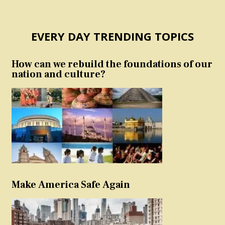
EVERY DAY TRENDING TOPICS
How can we rebuild the foundations of our
nation and culture?
Make America Safe Again