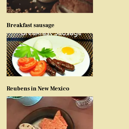
Breakfast sausage
Reubens in New Mexico