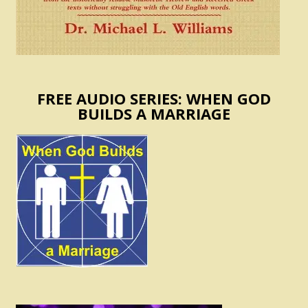
FREE AUDIO SERIES: WHEN GOD
BUILDS A MARRIAGE