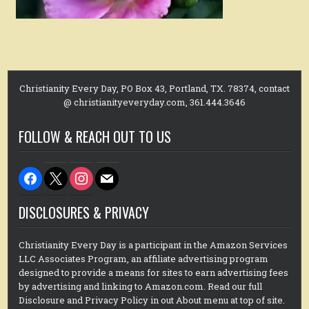
Christianity Every Day, PO Box 43, Portland, TX. 78374, contact
@ christianityeveryday.com, 361.444.3646
FOLLOW & REACH OUT TO US
facebook
x
instagram
mail
DISCLOSURES & PRIVACY
Christianity Every Day is a participant in the Amazon Services
LLC Associates Program, an affiliate advertising program
designed to provide a means for sites to earn advertising fees
by advertising and linking to Amazon.com. Read our full
Disclosure and Privacy Policy in out About menu at top of site.