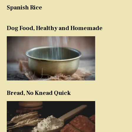
Spanish Rice
Dog Food, Healthy and Homemade
Bread, No Knead Quick