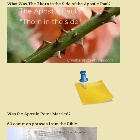
What Was The Thorn in the Side of the Apostle Paul?
Was the Apostle Peter Married?
60 common phrases from the Bible