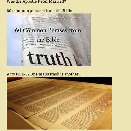
Was the Apostle Peter Married?
60 common phrases from the Bible
Acts 13:14-52 One man’s trash is another…