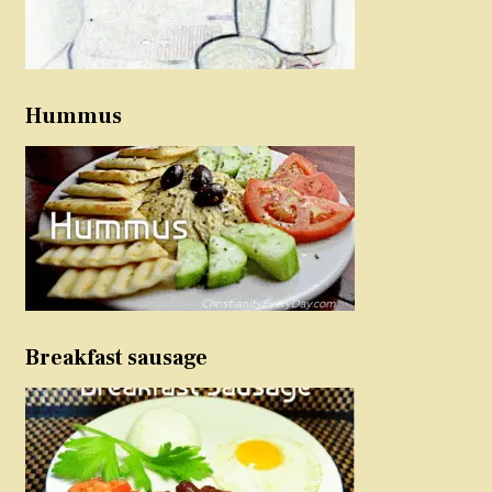
Hummus
Breakfast sausage