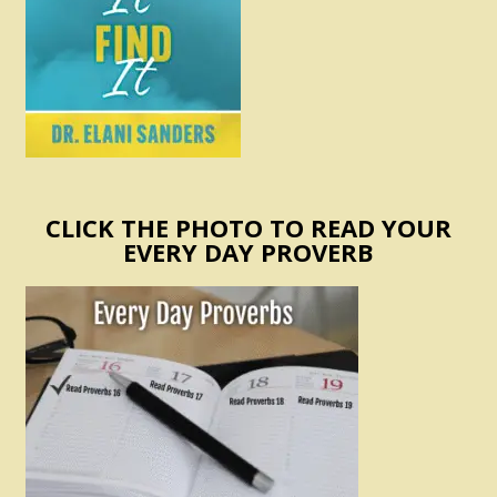
CLICK THE PHOTO TO READ YOUR
EVERY DAY PROVERB