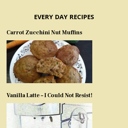
EVERY DAY RECIPES
Carrot Zucchini Nut Muffins
Vanilla Latte – I Could Not Resist!