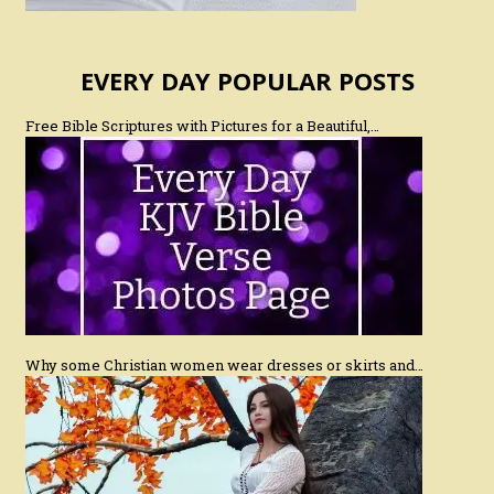
EVERY DAY POPULAR POSTS
Free Bible Scriptures with Pictures for a Beautiful,…
Why some Christian women wear dresses or skirts and…