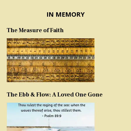
IN MEMORY
The Measure of Faith
The Ebb & Flow: A Loved One Gone