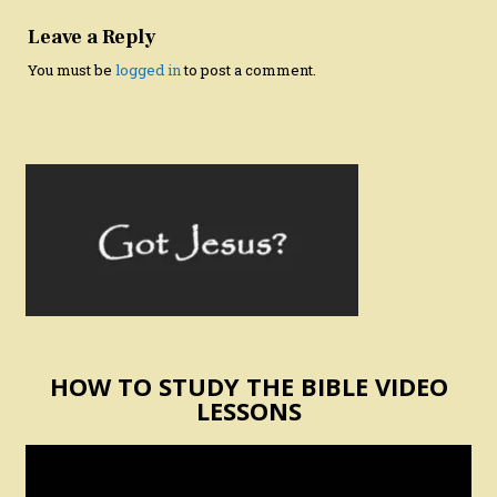
Leave a Reply
You must be
logged in
to post a comment.
HOW TO STUDY THE BIBLE VIDEO
LESSONS
Video
Player