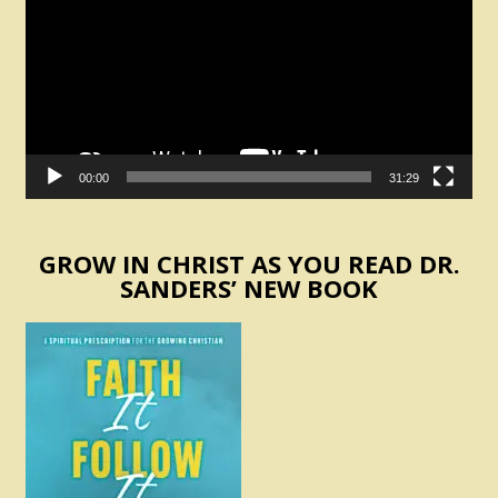
00:00
31:29
GROW IN CHRIST AS YOU READ DR.
SANDERS’ NEW BOOK