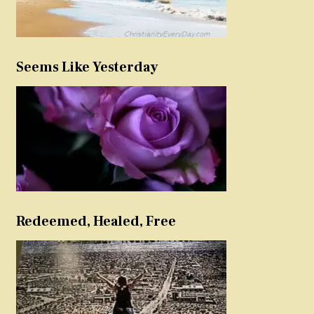
Seems Like Yesterday
Redeemed, Healed, Free