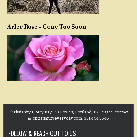
Arlee Rose – Gone Too Soon
Christianity Every Day, PO Box 43, Portland, TX. 78374, contact
@ christianityeveryday.com, 361.444.3646
FOLLOW & REACH OUT TO US