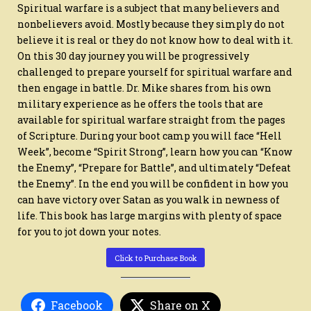
SATAN
Spiritual warfare is a subject that many believers and
IN
SPIRITUAL
nonbelievers avoid. Mostly because they simply do not
WARFARE
believe it is real or they do not know how to deal with it.
On this 30 day journey you will be progressively
challenged to prepare yourself for spiritual warfare and
then engage in battle. Dr. Mike shares from his own
military experience as he offers the tools that are
available for spiritual warfare straight from the pages
of Scripture. During your boot camp you will face “Hell
Week”, become “Spirit Strong”, learn how you can “Know
the Enemy”, “Prepare for Battle”, and ultimately “Defeat
the Enemy”. In the end you will be confident in how you
can have victory over Satan as you walk in newness of
life. This book has large margins with plenty of space
for you to jot down your notes.
Click to Purchase Book
Facebook
Share on X