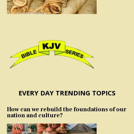
EVERY DAY TRENDING TOPICS
How can we rebuild the foundations of our
nation and culture?