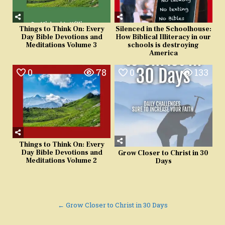
Things to Think On: Every
Silenced in the Schoolhouse:
Day Bible Devotions and
How Biblical Illiteracy in our
Meditations Volume 3
schools is destroying
America
0
78
0
133
Things to Think On: Every
Day Bible Devotions and
Grow Closer to Christ in 30
Meditations Volume 2
Days
Post
← Grow Closer to Christ in 30 Days
navigation