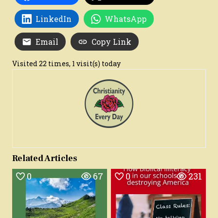
LinkedIn
WhatsApp
Email
Copy Link
Visited 22 times, 1 visit(s) today
Related Articles
0
67
0
231