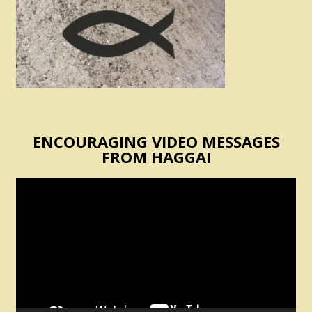
ENCOURAGING VIDEO MESSAGES
FROM HAGGAI
Video
Player