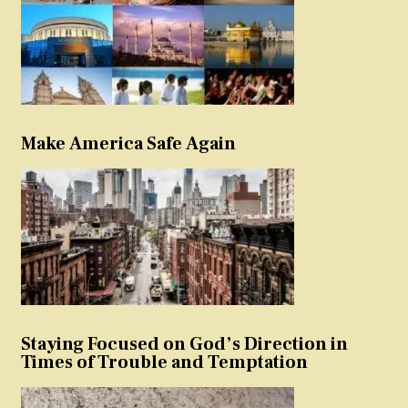
Make America Safe Again
Staying Focused on God’s Direction in
Times of Trouble and Temptation