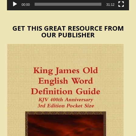
00:00
31:12
GET THIS GREAT RESOURCE FROM
OUR PUBLISHER