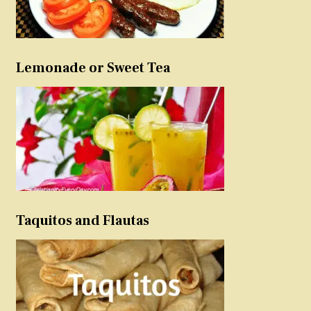
Lemonade or Sweet Tea
Taquitos and Flautas