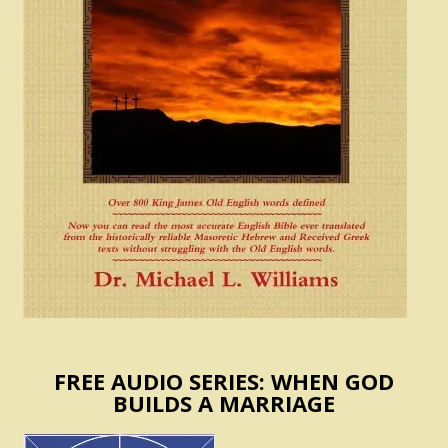
FREE AUDIO SERIES: WHEN GOD
BUILDS A MARRIAGE