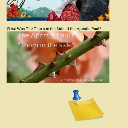
What Was The Thorn in the Side of the Apostle Paul?