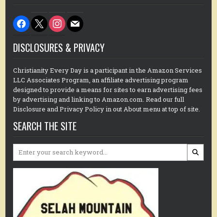
facebook
x
instagram
mail
DISCLOSURES & PRIVACY
Christianity Every Day is a participant in the Amazon Services
LLC Associates Program, an affiliate advertising program
designed to provide a means for sites to earn advertising fees
by advertising and linking to Amazon.com. Read our full
Disclosure and Privacy Policy in out About menu at top of site.
SEARCH THE SITE
Search
for: