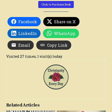
Click to Purchase Book
Facebook
Share on X
LinkedIn
WhatsApp
Email
Copy Link
Visited 27 times, 1 visit(s) today
Related Articles