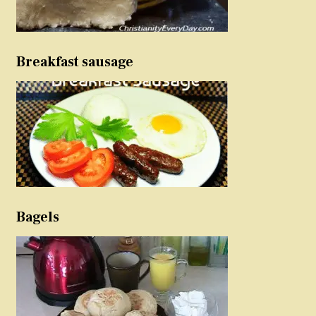
Breakfast sausage
Bagels