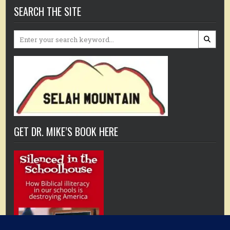
SEARCH THE SITE
Search
for:
GET DR. MIKE’S BOOK HERE