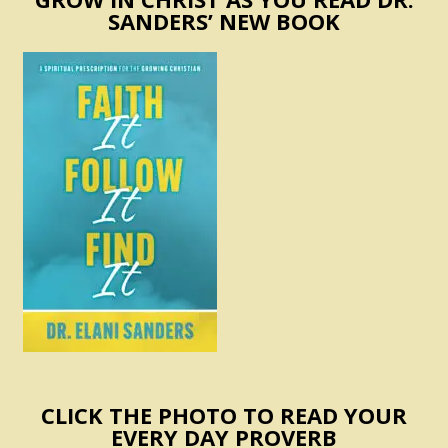
SANDERS’ NEW BOOK
CLICK THE PHOTO TO READ YOUR
EVERY DAY PROVERB