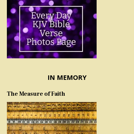
IN MEMORY
The Measure of Faith