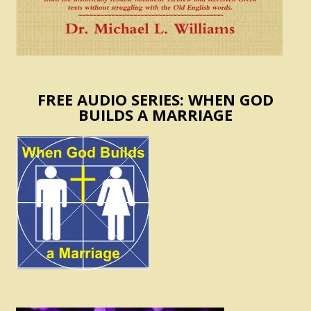
FREE AUDIO SERIES: WHEN GOD
BUILDS A MARRIAGE