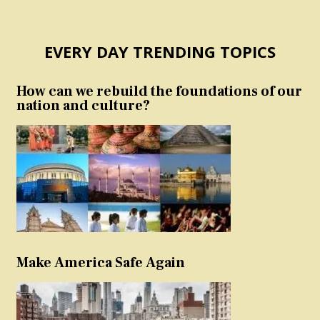
EVERY DAY TRENDING TOPICS
How can we rebuild the foundations of our
nation and culture?
Make America Safe Again