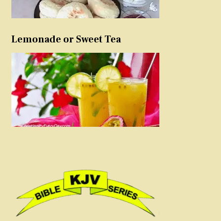
Lemonade or Sweet Tea