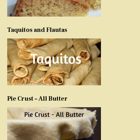
Taquitos and Flautas
Pie Crust – All Butter