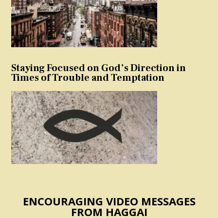
Staying Focused on God’s Direction in
Times of Trouble and Temptation
ENCOURAGING VIDEO MESSAGES
FROM HAGGAI