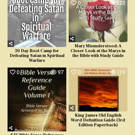
0
119
0
123
Mary Misunderstood: A
Closer Look at the Marys in
30 Day Boot Camp for
the Bible with Study Guide
Defeating Satan in Spiritual
Warfare
0
97
0
119
King James Old English
Word Definition Guide (3rd
Edition Paperback)