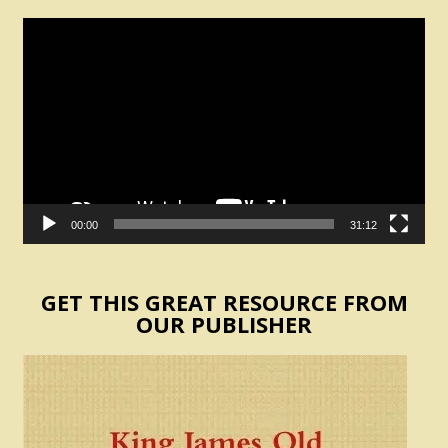
Video
Player
00:00
31:12
GET THIS GREAT RESOURCE FROM
OUR PUBLISHER