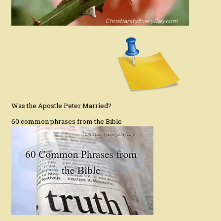
Was the Apostle Peter Married?
60 common phrases from the Bible