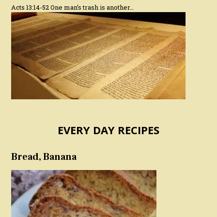
Acts 13:14-52 One man’s trash is another…
EVERY DAY RECIPES
Bread, Banana