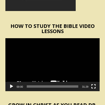
HOW TO STUDY THE BIBLE VIDEO
LESSONS
Video
Player
00:00
31:29
GROW IN CHRIST AS YOU READ DR.