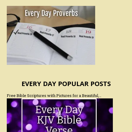
EVERY DAY POPULAR POSTS
Free Bible Scriptures with Pictures for a Beautiful,…