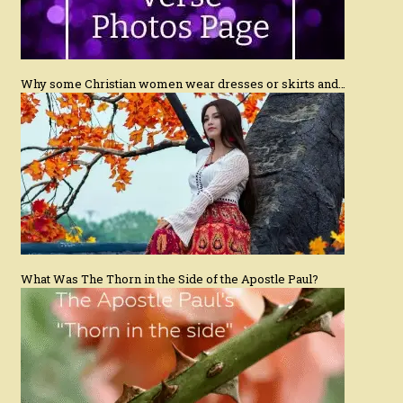
Why some Christian women wear dresses or skirts and…
What Was The Thorn in the Side of the Apostle Paul?