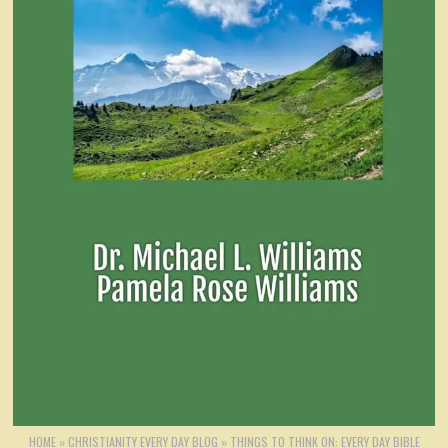
HOME
»
CHRISTIANITY EVERY DAY BLOG
»
THINGS TO THINK ON: EVERY DAY BIBLE