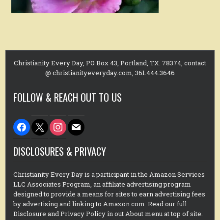
Christianity Every Day, PO Box 43, Portland, TX. 78374, contact
@ christianityeveryday.com, 361.444.3646
FOLLOW & REACH OUT TO US
facebook
x
instagram
mail
DISCLOSURES & PRIVACY
Christianity Every Day is a participant in the Amazon Services
LLC Associates Program, an affiliate advertising program
designed to provide a means for sites to earn advertising fees
by advertising and linking to Amazon.com. Read our full
Disclosure and Privacy Policy in out About menu at top of site.