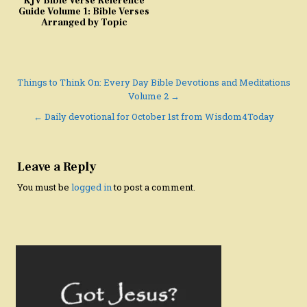
KJV Bible Verse Reference
Guide Volume 1: Bible Verses
Arranged by Topic
Post
Things to Think On: Every Day Bible Devotions and Meditations
Volume 2 →
navigation
← Daily devotional for October 1st from Wisdom4Today
Leave a Reply
You must be
logged in
to post a comment.