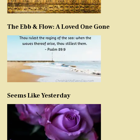
The Ebb & Flow: A Loved One Gone
Seems Like Yesterday