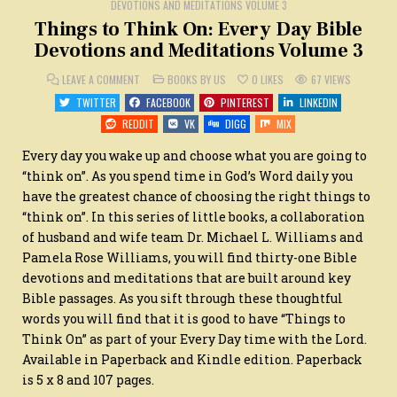
DEVOTIONS AND MEDITATIONS VOLUME 3
Things to Think On: Every Day Bible
Devotions and Meditations Volume 3
ON
POSTED
LEAVE A COMMENT
BOOKS BY US
0
LIKES
67
VIEWS
THINGS
IN
TO
TWITTER
FACEBOOK
PINTEREST
LINKEDIN
THINK
ON:
REDDIT
VK
DIGG
MIX
EVERY
DAY
BIBLE
Every day you wake up and choose what you are going to
DEVOTIONS
AND
“think on”. As you spend time in God’s Word daily you
MEDITATIONS
have the greatest chance of choosing the right things to
VOLUME
3
“think on”. In this series of little books, a collaboration
of husband and wife team Dr. Michael L. Williams and
Pamela Rose Williams, you will find thirty-one Bible
devotions and meditations that are built around key
Bible passages. As you sift through these thoughtful
words you will find that it is good to have “Things to
Think On” as part of your Every Day time with the Lord.
Available in Paperback and Kindle edition. Paperback
is 5 x 8 and 107 pages.