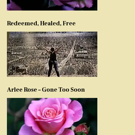
Redeemed, Healed, Free
Arlee Rose – Gone Too Soon