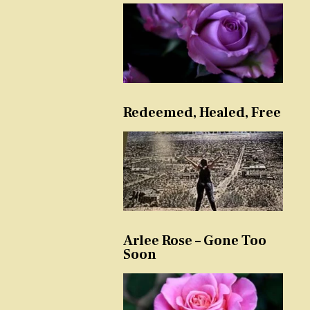
Redeemed, Healed, Free
Arlee Rose – Gone Too
Soon