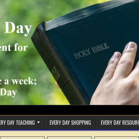
ERY DAY TEACHING
EVERY DAY SHOPPING
EVERY DAY RESOUR