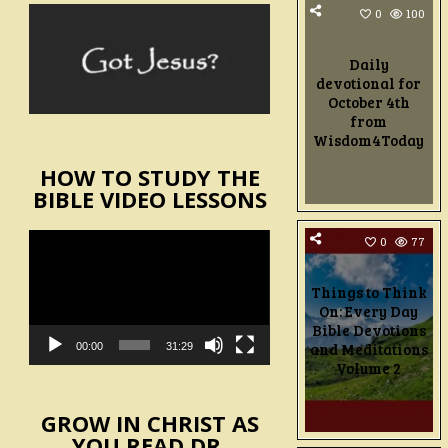
0
100
Daily
devotional for
October 4th
from
Wisdom4Today
HOW TO STUDY THE
BIBLE VIDEO LESSONS
Video
0
77
Player
Things to Think
On: Every Day
Bible Devotions
and Meditations
00:00
31:29
Volume 2
GROW IN CHRIST AS
YOU READ DR.