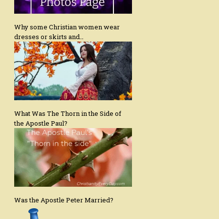
Why some Christian women wear
dresses or skirts and…
What Was The Thorn in the Side of
the Apostle Paul?
Was the Apostle Peter Married?