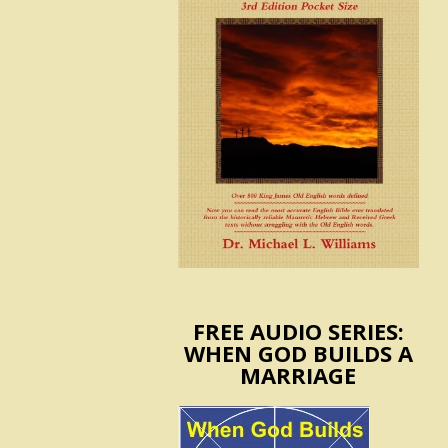
FREE AUDIO SERIES:
WHEN GOD BUILDS A
MARRIAGE