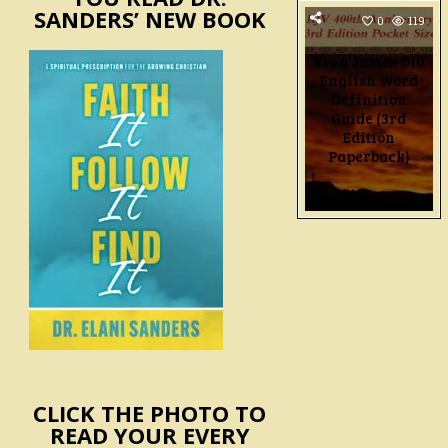
SANDERS’ NEW BOOK
0
119
King James Old
English Word
Definition
Guide (3rd
Edition
Paperback)
POSTS
PAGINATIO
CLICK THE PHOTO TO
READ YOUR EVERY