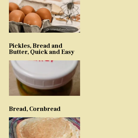
Pickles, Bread and
Butter, Quick and Easy
Bread, Cornbread