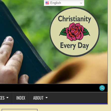
English
CES
INDEX
ABOUT