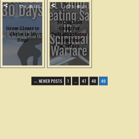
0
133
0
119
30 Day Boot
Grow Closer to
Camp for
Christ in 30
Defeating Satan
Days
in Spiritual
Warfare
← NEWER POSTS
1
…
47
48
49
N