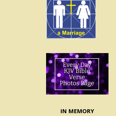
IN MEMORY