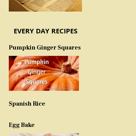
EVERY DAY RECIPES
Pumpkin Ginger Squares
Spanish Rice
Egg Bake