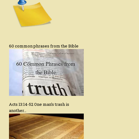
60 common phrases from the Bible
Acts 13:14-52 One man’s trash is
another…