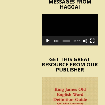
MESSAGES FROM
HAGGAI
Video
Player
00:00
31:12
GET THIS GREAT
RESOURCE FROM OUR
PUBLISHER