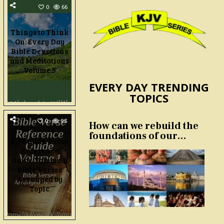
0
66
Things to Think
On: Every Day
Bible Devotions
and Meditations
Volume 3
EVERY DAY TRENDING
TOPICS
0
95
How can we rebuild the
foundations of our
KJV Bible Verse
nation and culture?
Reference
Guide Volume 1:
Bible Verses
Arranged by
Topic