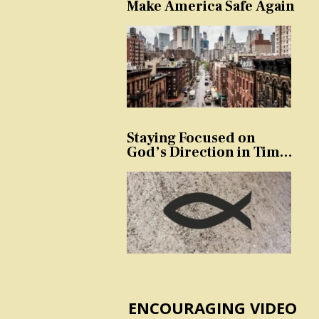
Make America Safe Again
Staying Focused on
God’s Direction in Times
of Trouble and
Temptation
ENCOURAGING VIDEO