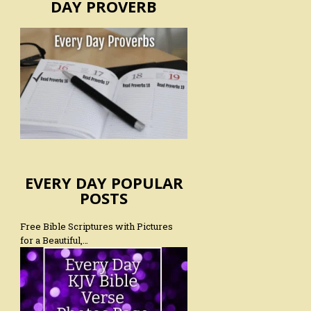
DAY PROVERB
EVERY DAY POPULAR
POSTS
Free Bible Scriptures with Pictures
for a Beautiful,…