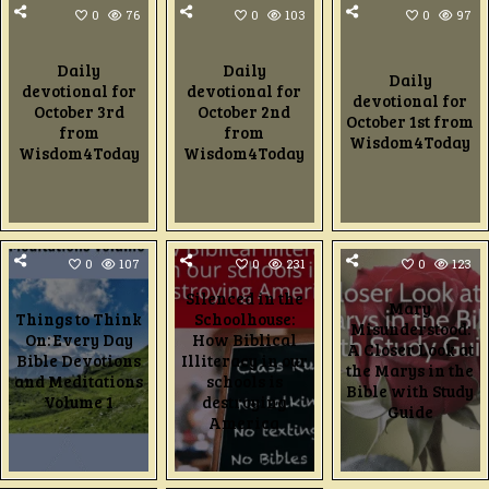
0
76
0
103
0
97
Daily
Daily
Daily
devotional for
devotional for
devotional for
October 3rd
October 2nd
October 1st from
from
from
Wisdom4Today
Wisdom4Today
Wisdom4Today
0
107
0
231
0
123
Silenced in the
Mary
Things to Think
Schoolhouse:
Misunderstood:
On: Every Day
How Biblical
A Closer Look at
Bible Devotions
Illiteracy in our
the Marys in the
and Meditations
schools is
Bible with Study
Volume 1
destroying
Guide
America