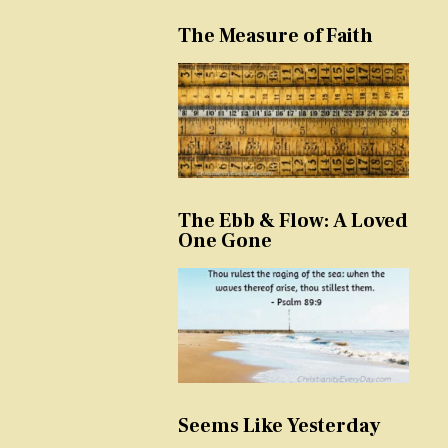
The Measure of Faith
The Ebb & Flow: A Loved
One Gone
Seems Like Yesterday