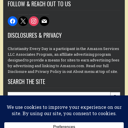
FOLLOW & REACH OUT TO US
facebook
x
instagram
mail
DISCLOSURES & PRIVACY
Christianity Every Day is a participant in the Amazon Services
LLC Associates Program, an affiliate advertising program
designed to provide a means for sites to earn advertising fees
by advertising and linking to Amazon.com. Read our full
Disclosure and Privacy Policy in out About menu at top of site.
SEARCH THE SITE
Search
for:
GET DR. MIKE’S BOOK HERE