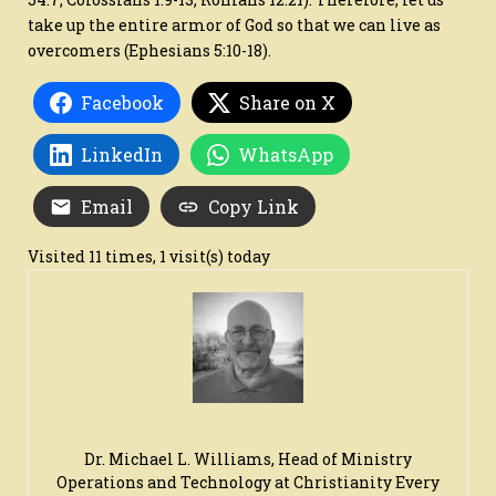
take up the entire armor of God so that we can live as
overcomers (Ephesians 5:10-18).
Facebook
Share on X
LinkedIn
WhatsApp
Email
Copy Link
Visited 11 times, 1 visit(s) today
Dr. Michael L. Williams, Head of Ministry
Operations and Technology at Christianity Every