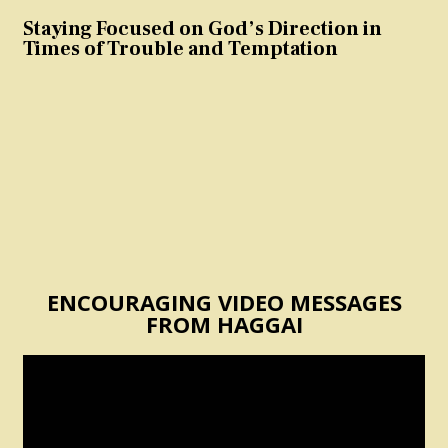
Staying Focused on God’s Direction in
Times of Trouble and Temptation
ENCOURAGING VIDEO MESSAGES
FROM HAGGAI
Video
Player