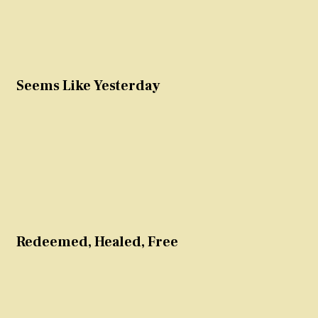
Seems Like Yesterday
Redeemed, Healed, Free