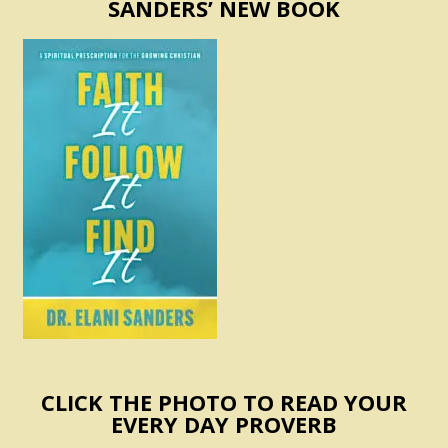
SANDERS’ NEW BOOK
CLICK THE PHOTO TO READ YOUR
EVERY DAY PROVERB