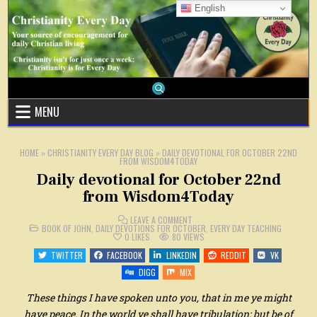
Skip
English
to
content
MENU
HOME
»
CHRISTIANITY EVERY DAY BLOG
»
DAILY DEVOTIONAL FOR OCTOBER 22ND
FROM WISDOM4TODAY
Daily devotional for October 22nd
from Wisdom4Today
ON
LEAVE A COMMENT
POSTED
DAILY
BOOK OF JOHN
,
DAILY DEVOTIONS FOR OCTOBER
,
EVERY DAY TEACHING
IN
DEVOTIONAL
0
LIKES
80
VIEWS
FOR
OCTOBER
TWITTER
FACEBOOK
LINKEDIN
REDDIT
VK
22ND
FROM
DIGG
MIX
WISDOM4TODAY
These things I have spoken unto you, that in me ye might
have peace. In the world ye shall have tribulation: but be of