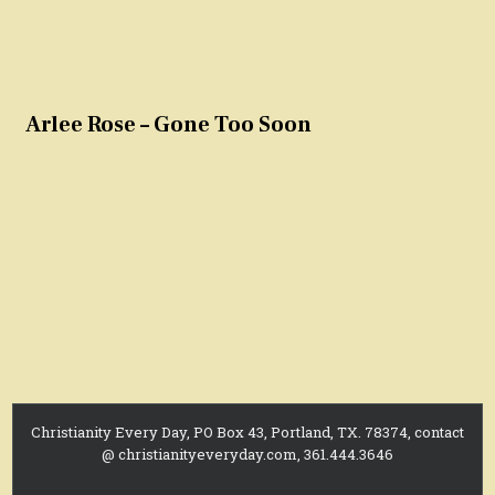
Arlee Rose – Gone Too Soon
Christianity Every Day, PO Box 43, Portland, TX. 78374, contact
@ christianityeveryday.com, 361.444.3646