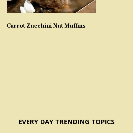
Carrot Zucchini Nut Muffins
EVERY DAY TRENDING TOPICS