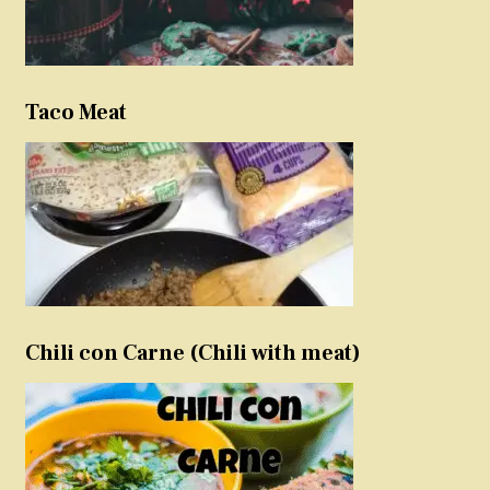
Taco Meat
Chili con Carne (Chili with meat)