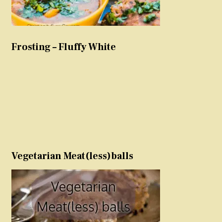
Frosting – Fluffy White
Vegetarian Meat(less)balls