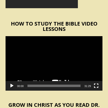
HOW TO STUDY THE BIBLE VIDEO
LESSONS
Video
Player
00:00
31:29
GROW IN CHRIST AS YOU READ DR.