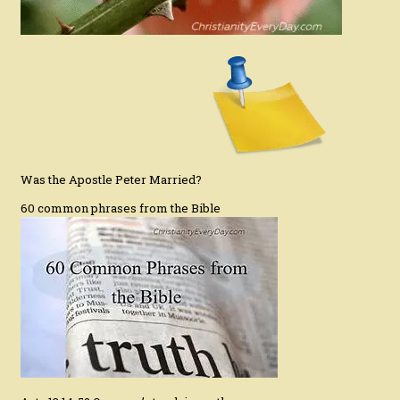
Was the Apostle Peter Married?
60 common phrases from the Bible