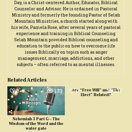
Day, is a Christ-centered Author, Educator, Biblical
Counselor and Advisor. He is ordained in Pastoral
Ministry and formerly the founding Pastor of Selah
Mountain Ministries, a church started along with
his wife, Pamela Rose, after several years of pastoral
experience and training in Biblical Counseling.
Selah Mountain provided Biblical counseling and
education to the public on how to overcome life
issues Biblically on topics such as anger
management, marriage, addictions, and other
subjects – often referred to as mental illnesses.
Related Articles
0
133
0
107
Are “Free Will” and “The
Elect” Related?
Nehemiah 3 Part G – The
Wisdom of the Word and the
water gate