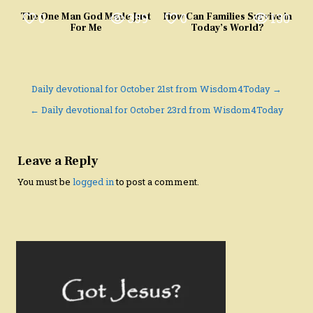
0
359
0
130
The One Man God Made Just
How Can Families Survive in
For Me
Today’s World?
Post
Daily devotional for October 21st from Wisdom4Today →
navigation
← Daily devotional for October 23rd from Wisdom4Today
Leave a Reply
You must be
logged in
to post a comment.