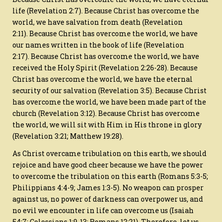
life (Revelation 2:7). Because Christ has overcome the
world, we have salvation from death (Revelation
2:11). Because Christ has overcome the world, we have
our names written in the book of life (Revelation
2:17). Because Christ has overcome the world, we have
received the Holy Spirit (Revelation 2:26-28). Because
Christ has overcome the world, we have the eternal
security of our salvation (Revelation 3:5). Because Christ
has overcome the world, we have been made part of the
church (Revelation 3:12). Because Christ has overcome
the world, we will sit with Him in His throne in glory
(Revelation 3:21; Matthew 19:28).
As Christ overcame tribulation on this earth, we should
rejoice and have good cheer because we have the power
to overcome the tribulation on this earth (Romans 5:3-5;
Philippians 4:4-9; James 1:3-5). No weapon can prosper
against us, no power of darkness can overpower us, and
no evil we encounter in life can overcome us (Isaiah
54:7; Colossians 1:9-13; Romans 12:21). Therefore, let us