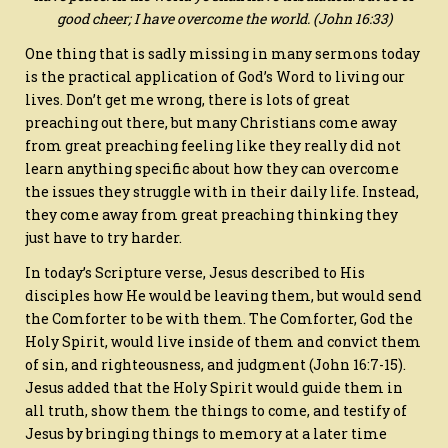
good cheer; I have overcome the world.
(John 16:33)
One thing that is sadly missing in many sermons today
is the practical application of God’s Word to living our
lives. Don’t get me wrong, there is lots of great
preaching out there, but many Christians come away
from great preaching feeling like they really did not
learn anything specific about how they can overcome
the issues they struggle with in their daily life. Instead,
they come away from great preaching thinking they
just have to try harder.
In today’s Scripture verse, Jesus described to His
disciples how He would be leaving them, but would send
the Comforter to be with them. The Comforter, God the
Holy Spirit, would live inside of them and convict them
of sin, and righteousness, and judgment (John 16:7-15).
Jesus added that the Holy Spirit would guide them in
all truth, show them the things to come, and testify of
Jesus by bringing things to memory at a later time