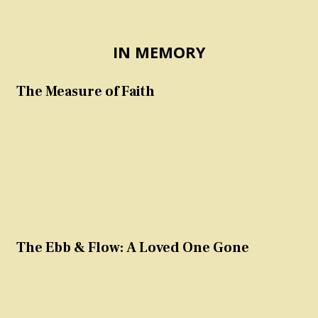
IN MEMORY
The Measure of Faith
The Ebb & Flow: A Loved One Gone