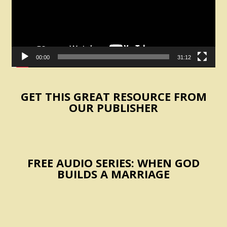
00:00
31:12
GET THIS GREAT RESOURCE FROM
OUR PUBLISHER
FREE AUDIO SERIES: WHEN GOD
BUILDS A MARRIAGE