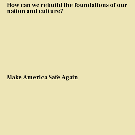
How can we rebuild the foundations of our
nation and culture?
Make America Safe Again