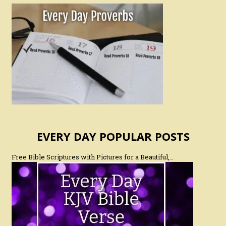
EVERY DAY POPULAR POSTS
Free Bible Scriptures with Pictures for a Beautiful,…