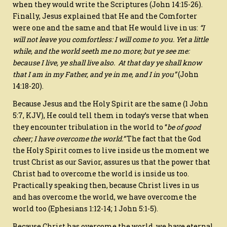
when they would write the Scriptures (John 14:15-26).
Finally, Jesus explained that He and the Comforter
were one and the same and that He would live in us:
“
I
will not leave you comfortless: I will come to you.
Yet a little
while, and the world seeth me no more; but ye see me:
because I live, ye shall live also.
At that day ye shall know
that I am in my Father, and ye in me, and I in you”
(
John
14:18-20).
Because Jesus and the Holy Spirit are the same (1 John
5:7, KJV), He could tell them in today’s verse that when
they encounter tribulation in the world to “
be of good
cheer; I have overcome the world.”
The fact that the God
the Holy Spirit comes to live inside us the moment we
trust Christ as our Savior, assures us that the power that
Christ had to overcome the world is inside us too.
Practically speaking then, because Christ lives in us
and has overcome the world, we have overcome the
world too (Ephesians 1:12-14; 1 John 5:1-5).
Because Christ has overcome the world, we have eternal