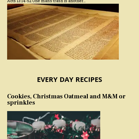
Acts 13:14-52 One man’s trash is another…
EVERY DAY RECIPES
Cookies, Christmas Oatmeal and M&M or
sprinkles