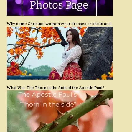
Why some Christian women wear dresses or skirts and…
What Was The Thorn in the Side of the Apostle Paul?