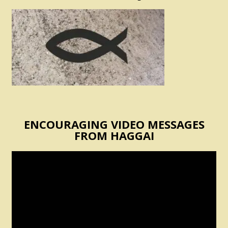
ENCOURAGING VIDEO MESSAGES
FROM HAGGAI
Video
Player