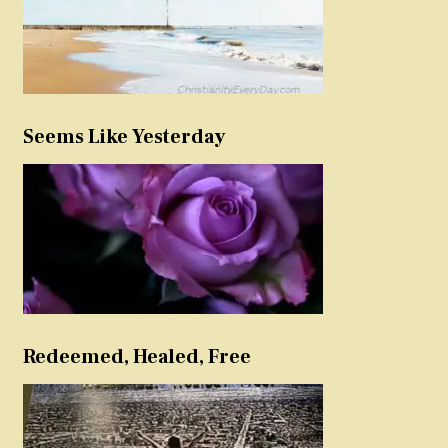
Seems Like Yesterday
Redeemed, Healed, Free