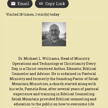
Email
Copy Link
Visited 18 times, 1 visit(s) today
Dr. Michael L. Williams, Head of Ministry
Operations and Technology at Christianity Every
Day, is a Christ-centered Author, Educator, Biblical
Counselor and Advisor. He is ordained in Pastoral
Ministry and formerly the founding Pastor of Selah
Mountain Ministries, a church started along with
his wife, Pamela Rose, after several years of pastoral
experience and training in Biblical Counseling.
Selah Mountain provided Biblical counseling and
education to the public on how to overcome life