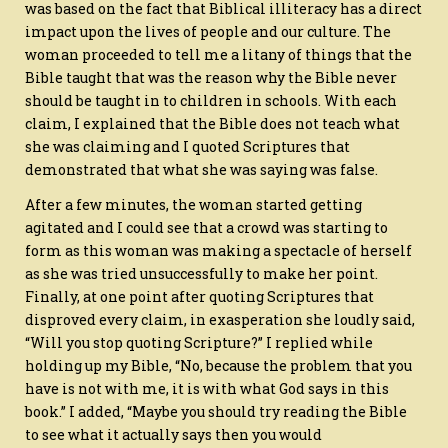
was based on the fact that Biblical illiteracy has a direct
impact upon the lives of people and our culture. The
woman proceeded to tell me a litany of things that the
Bible taught that was the reason why the Bible never
should be taught in to children in schools. With each
claim, I explained that the Bible does not teach what
she was claiming and I quoted Scriptures that
demonstrated that what she was saying was false.
After a few minutes, the woman started getting
agitated and I could see that a crowd was starting to
form as this woman was making a spectacle of herself
as she was tried unsuccessfully to make her point.
Finally, at one point after quoting Scriptures that
disproved every claim, in exasperation she loudly said,
“Will you stop quoting Scripture?” I replied while
holding up my Bible, “No, because the problem that you
have is not with me, it is with what God says in this
book.” I added, “Maybe you should try reading the Bible
to see what it actually says then you would