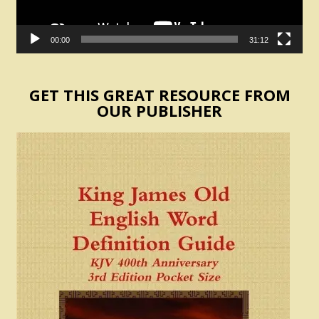
00:00
31:12
GET THIS GREAT RESOURCE FROM
OUR PUBLISHER