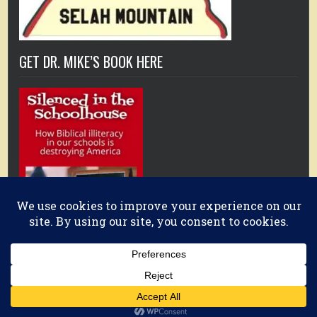
GET DR. MIKE’S BOOK HERE
Copyright © 2026 Christianity Every Day