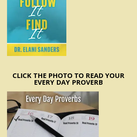
CLICK THE PHOTO TO READ YOUR
EVERY DAY PROVERB