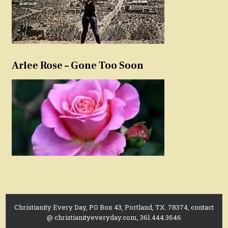
Arlee Rose – Gone Too Soon
Christianity Every Day, PO Box 43, Portland, TX. 78374, contact
@ christianityeveryday.com, 361.444.3646