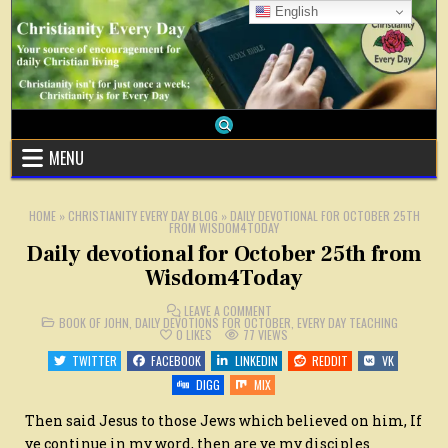
Skip
English
to
content
MENU
HOME
»
CHRISTIANITY EVERY DAY BLOG
»
DAILY DEVOTIONAL FOR OCTOBER 25TH
FROM WISDOM4TODAY
Daily devotional for October 25th from
Wisdom4Today
ON
LEAVE A COMMENT
POSTED
DAILY
BOOK OF JOHN
,
DAILY DEVOTIONS FOR OCTOBER
,
EVERY DAY TEACHING
IN
DEVOTIONAL
0
LIKES
77
VIEWS
FOR
OCTOBER
TWITTER
FACEBOOK
LINKEDIN
REDDIT
VK
25TH
FROM
DIGG
MIX
WISDOM4TODAY
Then said Jesus to those Jews which believed on him,
If
ye continue in my word, then are ye my disciples