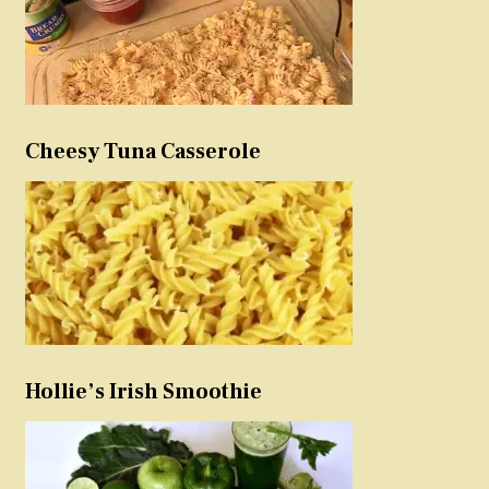
Cheesy Tuna Casserole
Hollie’s Irish Smoothie