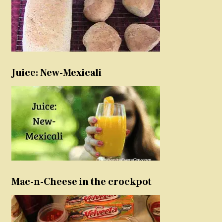
Juice: New-Mexicali
Mac-n-Cheese in the crockpot