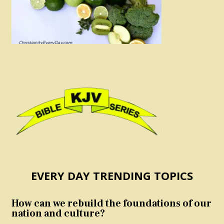
EVERY DAY TRENDING TOPICS
How can we rebuild the foundations of our
nation and culture?