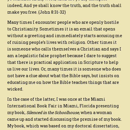
indeed;
And ye shall know the truth, and the truth shall
make you free.
(John 8:31-32)
Many times I encounter people who are openly hostile
to Christianity. Sometimes it is an email that opens
without a greeting and immediately starts accusing me
of ruining people’s lives with religion. Other times it
is someone who calls themselves a Christian and says I
am a legalistic false prophet because I dare to suggest
that there is practical application in Scripture to help
us live our lives. Or, many times it is someone who does
not have a clue about what the Bible says, but insists on
educating me on how the Bible teaches things that are
wicked.
In the case of the latter, I was once at the Miami
International Book Fair in Miami, Florida presenting
my book,
Silenced in the Schoolhouse
, when a woman
came up and started discussing the premise of my book.
My book, which was based on my doctoral dissertation,