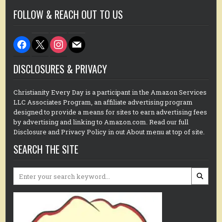
FOLLOW & REACH OUT TO US
facebook
x
instagram
mail
DISCLOSURES & PRIVACY
Christianity Every Day is a participant in the Amazon Services
LLC Associates Program, an affiliate advertising program
designed to provide a means for sites to earn advertising fees
by advertising and linking to Amazon.com. Read our full
Disclosure and Privacy Policy in out About menu at top of site.
SEARCH THE SITE
Search
for: