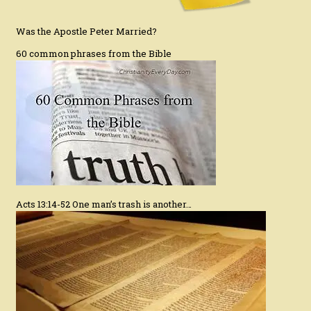
Was the Apostle Peter Married?
60 common phrases from the Bible
Acts 13:14-52 One man’s trash is another…