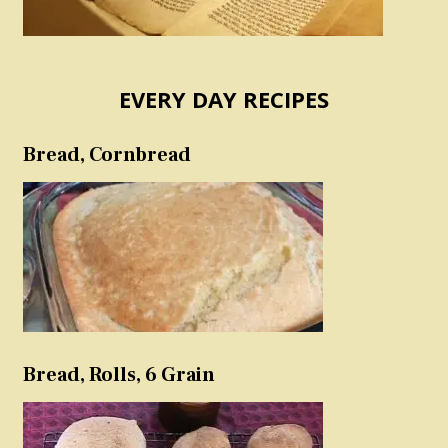
EVERY DAY RECIPES
Bread, Cornbread
Bread, Rolls, 6 Grain