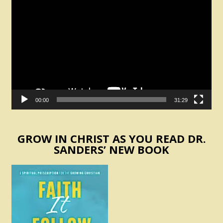
Video
Player
00:00
31:29
GROW IN CHRIST AS YOU READ DR.
SANDERS’ NEW BOOK