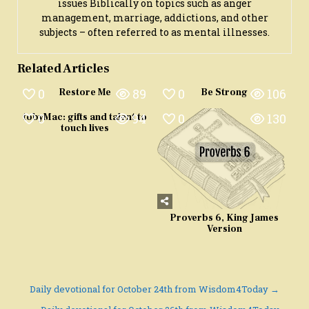
issues Biblically on topics such as anger
management, marriage, addictions, and other
subjects – often referred to as mental illnesses.
Related Articles
0
89
0
106
Restore Me
Be Strong
0
94
0
130
tobyMac: gifts and talent to
touch lives
Proverbs 6, King James
Version
Post
Daily devotional for October 24th from Wisdom4Today →