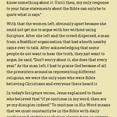
know something about it. Until then, my only response
to your false statements about the Bible can only be to
quote what is says.”
With that the women left, obviously upset because she
could not get me to argue with her without using
Scripture. After she left and the crowd dispersed, a man
from a Buddhist organization that had a booth nearby
came over to talk. After acknowledging that some
people do not want to hear the truth, they just want to
argue, he said, “Don’t worry about it, she does that every
year.” As the man left, I had to praise God because of all
the presenters around us representing different
religions, we were the only ones who were Bible
believing Christians and everyone there heard it.
In today’s Scripture verses, Jesus explained to those
who believed that “if ye continue in my word, then are
ye my disciples indeed.” To continue in His Word means
that we must constantly be in the Bible with daily
reading and studying so that we always have an answer