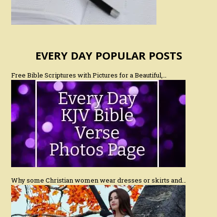
EVERY DAY POPULAR POSTS
Free Bible Scriptures with Pictures for a Beautiful,…
Why some Christian women wear dresses or skirts and…