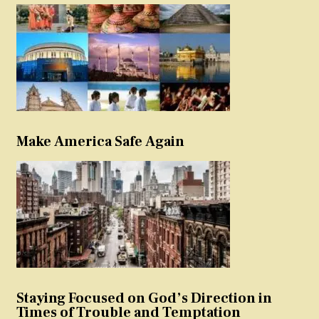
Make America Safe Again
Staying Focused on God’s Direction in
Times of Trouble and Temptation