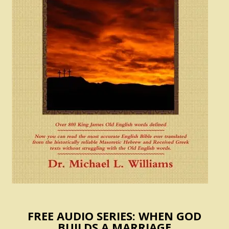
FREE AUDIO SERIES: WHEN GOD
BUILDS A MARRIAGE