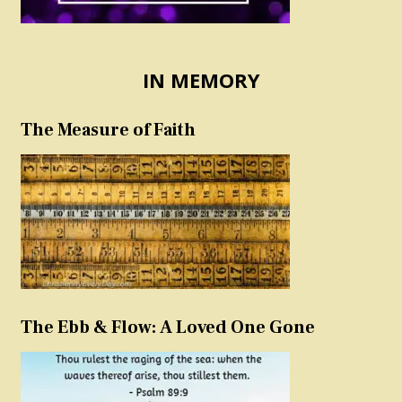
IN MEMORY
The Measure of Faith
The Ebb & Flow: A Loved One Gone