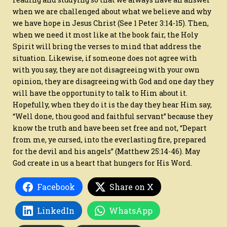
when we are challenged about what we believe and why
we have hope in Jesus Christ (See 1 Peter 3:14-15). Then,
when we need it most like at the book fair, the Holy
Spirit will bring the verses to mind that address the
situation. Likewise, if someone does not agree with
with you say, they are not disagreeing with your own
opinion, they are disagreeing with God and one day they
will have the opportunity to talk to Him about it.
Hopefully, when they do it is the day they hear Him say,
“Well done, thou good and faithful servant” because they
know the truth and have been set free and not, “Depart
from me, ye cursed, into the everlasting fire, prepared
for the devil and his angels” (Matthew 25:14-46). May
God create in us a heart that hungers for His Word.
Facebook
Share on X
LinkedIn
WhatsApp