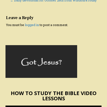
navigation
← Daily devotional for October 26th from Wisdom4Today
Leave a Reply
You must be
logged in
to post a comment.
HOW TO STUDY THE BIBLE VIDEO
LESSONS