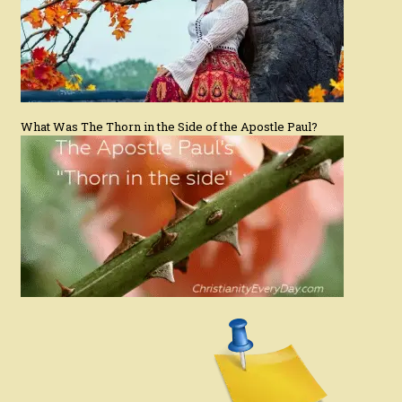
What Was The Thorn in the Side of the Apostle Paul?