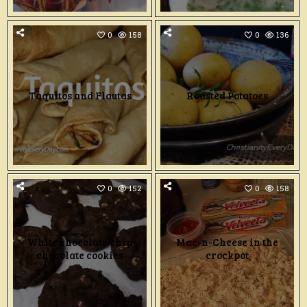
0
158
0
136
Taquitos and Flautas
Roasted Potatoes
0
152
0
158
White chocolate chip
Mac-n-Cheese in the
chocolate cookies
crockpot