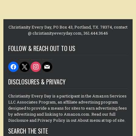
Christianity Every Day, PO Box 43, Portland, TX. 78374, contact
@ christianityeveryday.com, 361.444.3646
FOLLOW & REACH OUT TO US
facebook
x
instagram
mail
DISCLOSURES & PRIVACY
Christianity Every Day is a participant in the Amazon Services
LLC Associates Program, an affiliate advertising program
designed to provide a means for sites to earn advertising fees
by advertising and linking to Amazon.com. Read our full
Disclosure and Privacy Policy in out About menu at top of site.
SEARCH THE SITE