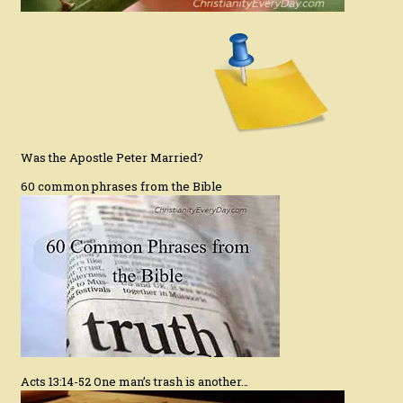
Was the Apostle Peter Married?
60 common phrases from the Bible
Acts 13:14-52 One man’s trash is another…