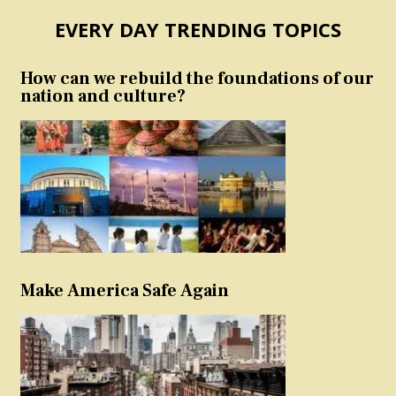
EVERY DAY TRENDING TOPICS
How can we rebuild the foundations of our
nation and culture?
Make America Safe Again