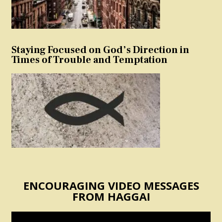
Staying Focused on God’s Direction in
Times of Trouble and Temptation
ENCOURAGING VIDEO MESSAGES
FROM HAGGAI
Video