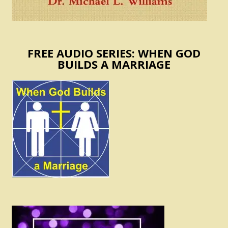
FREE AUDIO SERIES: WHEN GOD
BUILDS A MARRIAGE