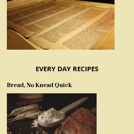
EVERY DAY RECIPES
Bread, No Knead Quick