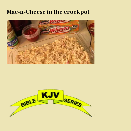
Mac-n-Cheese in the crockpot