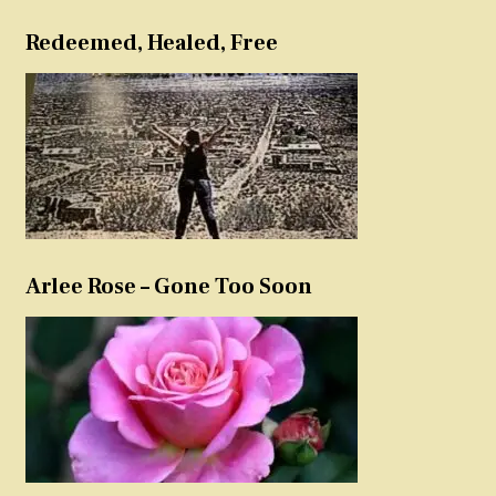
Redeemed, Healed, Free
Arlee Rose – Gone Too Soon