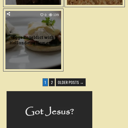
0
139
Eggs Bageldict with
Hollandaise (low carb)
POSTS
1
2
OLDER POSTS →
PAGINATION