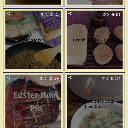
0
121
0
116
Taco Meat
Bread, Rolls, 6 Grain
0
139
0
127
Italian Sausage Soup –
Easter Ham Pie
Low Carb