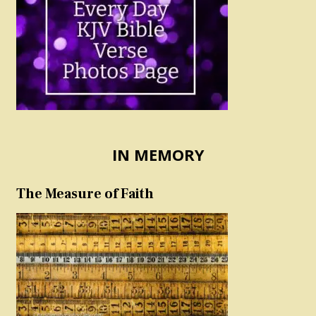
IN MEMORY
The Measure of Faith