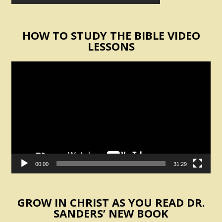
HOW TO STUDY THE BIBLE VIDEO
LESSONS
Video
Player
00:00
31:29
GROW IN CHRIST AS YOU READ DR.
SANDERS’ NEW BOOK