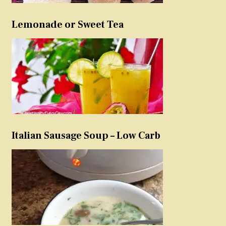
Lemonade or Sweet Tea
Italian Sausage Soup – Low Carb