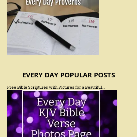
EVERY DAY POPULAR POSTS
Free Bible Scriptures with Pictures for a Beautiful,…