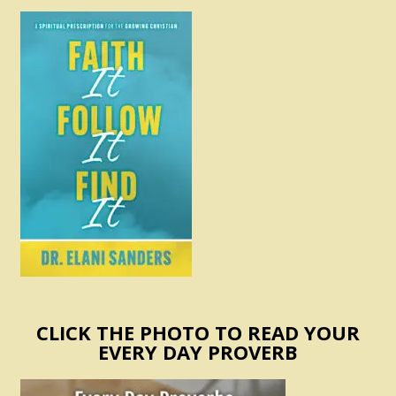
CLICK THE PHOTO TO READ YOUR
EVERY DAY PROVERB