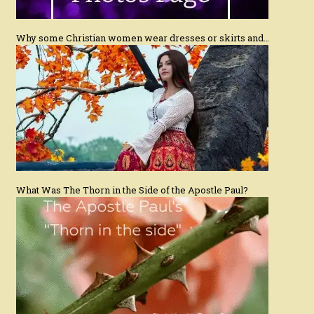
Why some Christian women wear dresses or skirts and…
What Was The Thorn in the Side of the Apostle Paul?