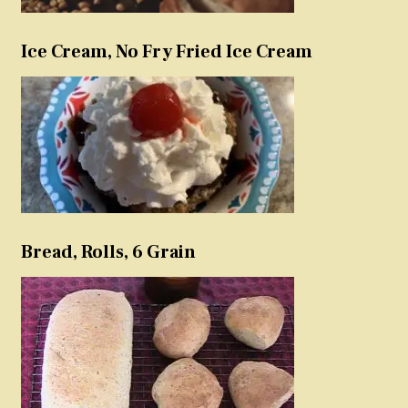
Ice Cream, No Fry Fried Ice Cream
Bread, Rolls, 6 Grain