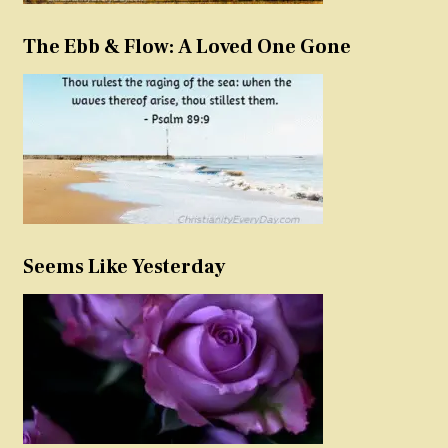
The Ebb & Flow: A Loved One Gone
Seems Like Yesterday