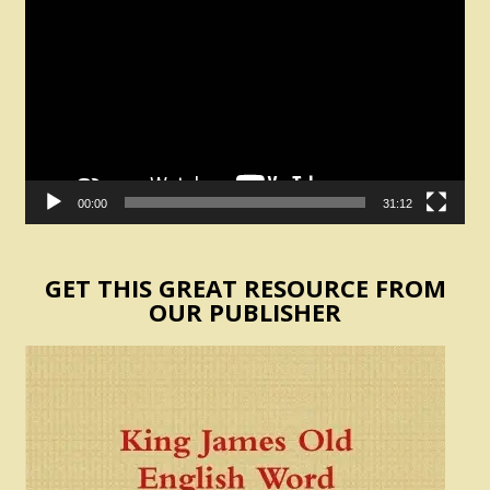
Player
00:00
31:12
GET THIS GREAT RESOURCE FROM
OUR PUBLISHER