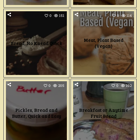
0
151
0
114
Meat, Plant Based
Bread, No Knead Quick
(Vegan)
0
205
0
102
Pickles, Bread and
Breakfast or Anytime
Butter, Quick and Easy
Fruit Bread