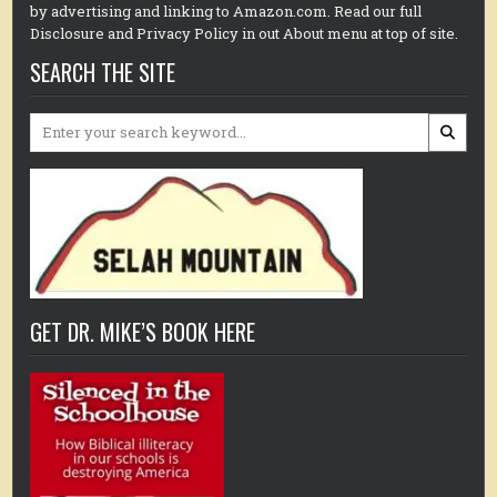
by advertising and linking to Amazon.com. Read our full
Disclosure and Privacy Policy in out About menu at top of site.
SEARCH THE SITE
Search
for:
GET DR. MIKE’S BOOK HERE