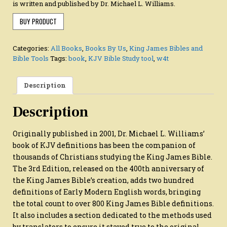
is written and published by Dr. Michael L. Williams.
BUY PRODUCT
Categories:
All Books
,
Books By Us
,
King James Bibles and
Bible Tools
Tags:
book
,
KJV Bible Study tool
,
w4t
Description
Description
Originally published in 2001, Dr. Michael L. Williams’
book of KJV definitions has been the companion of
thousands of Christians studying the King James Bible.
The 3rd Edition, released on the 400th anniversary of
the King James Bible’s creation, adds two hundred
definitions of Early Modern English words, bringing
the total count to over 800 King James Bible definitions.
It also includes a section dedicated to the methods used
by translators to ensure it stayed true to the original