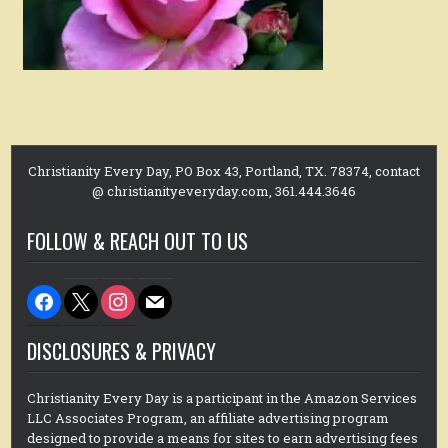
Christianity Every Day, PO Box 43, Portland, TX. 78374, contact
@ christianityeveryday.com, 361.444.3646
FOLLOW & REACH OUT TO US
facebook
x
instagram
mail
DISCLOSURES & PRIVACY
Christianity Every Day is a participant in the Amazon Services
LLC Associates Program, an affiliate advertising program
designed to provide a means for sites to earn advertising fees