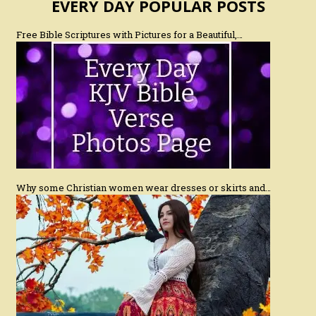
EVERY DAY POPULAR POSTS
Free Bible Scriptures with Pictures for a Beautiful,…
Why some Christian women wear dresses or skirts and…