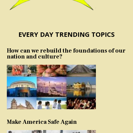
EVERY DAY TRENDING TOPICS
How can we rebuild the foundations of our
nation and culture?
Make America Safe Again