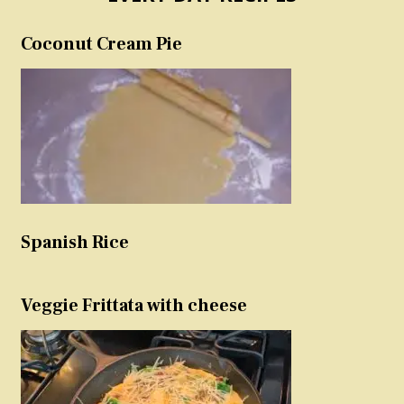
Coconut Cream Pie
Spanish Rice
Veggie Frittata with cheese