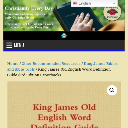
Skip
English
to
content
MENU
Home
/
Other Recommended Resources
/
King James Bibles
and Bible Tools
/ King James Old English Word Definition
Guide (3rd Edition Paperback)