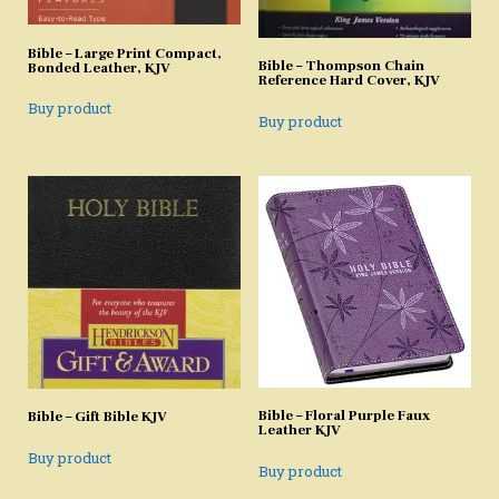
Bible – Large Print Compact,
Bible – Thompson Chain
Bonded Leather, KJV
Reference Hard Cover, KJV
Buy product
Buy product
Bible – Floral Purple Faux
Bible – Gift Bible KJV
Leather KJV
Buy product
Buy product