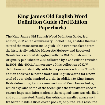
King James Old English Word
Definition Guide (3rd Edition
Paperback)
The King James Old English Word Definition Guide, 3rd
edition, KJV 400th Anniversary Pocket Size, enables the user
to read the most accurate English Bible ever translated from
the historically reliable Masoretic Hebrew and Received
Greek texts without struggling with the Old English words.
Originally published in 2001 followed by a 2nd edition revision
in 2008, this 400th Anniversary of this collection of KJV
definitions substantially adds to the previous editions. This 3rd
edition adds two hundred more Old English words for a new
total of over eight hundred words. In addition to King James
Bible definitions, it adds a new section of King James helps,
which explains some of the techniques the translators used to
ensure important information in the original texts was clarified
and communicated. Finally this edition is smaller in size so it
fits better inside a Bible cover, pocket, or purse. This resource