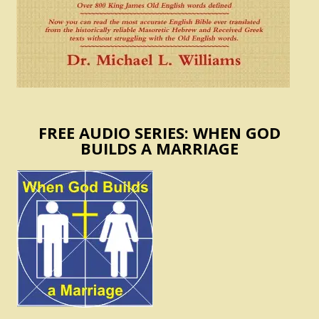
FREE AUDIO SERIES: WHEN GOD
BUILDS A MARRIAGE