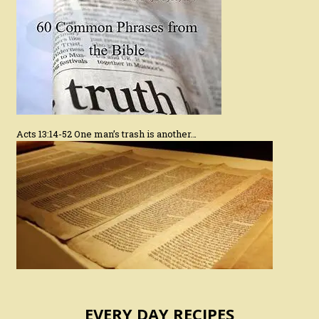
Acts 13:14-52 One man’s trash is another…
EVERY DAY RECIPES