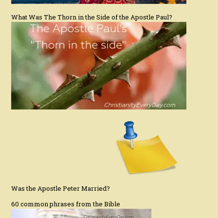
What Was The Thorn in the Side of the Apostle Paul?
Was the Apostle Peter Married?
60 common phrases from the Bible