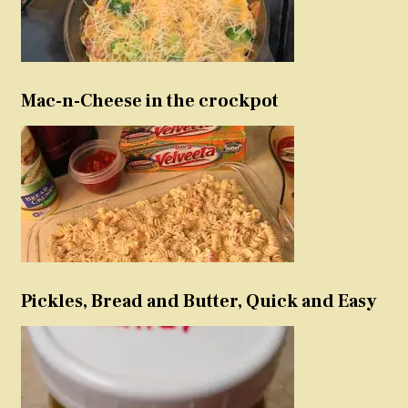
Mac-n-Cheese in the crockpot
Pickles, Bread and Butter, Quick and Easy