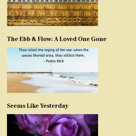
The Ebb & Flow: A Loved One Gone
Seems Like Yesterday