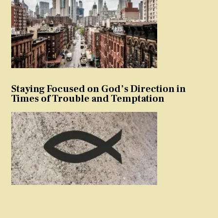
Staying Focused on God’s Direction in
Times of Trouble and Temptation