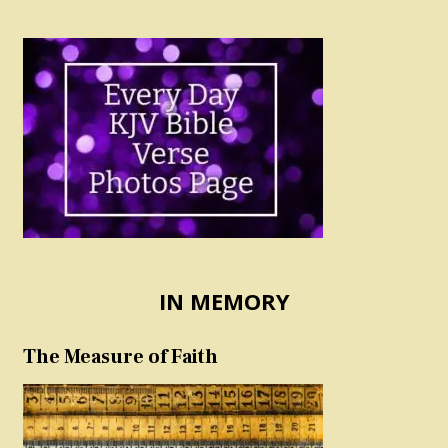
IN MEMORY
The Measure of Faith