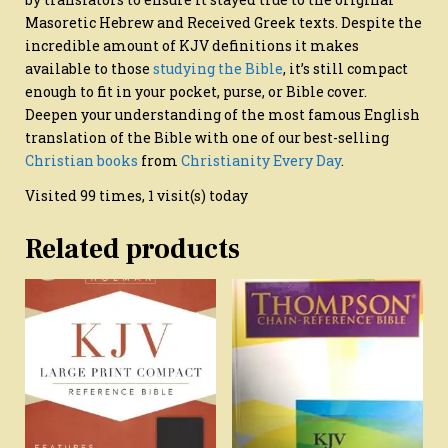
Masoretic Hebrew and Received Greek texts. Despite the
incredible amount of KJV definitions it makes
available to those
studying the Bible
, it’s still compact
enough to fit in your pocket, purse, or Bible cover.
Deepen your understanding of the most famous English
translation of the Bible with one of our best-selling
Christian books
from
Christianity Every Day
.
Visited 99 times, 1 visit(s) today
Related products