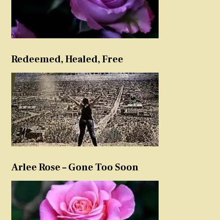
Redeemed, Healed, Free
Arlee Rose – Gone Too Soon