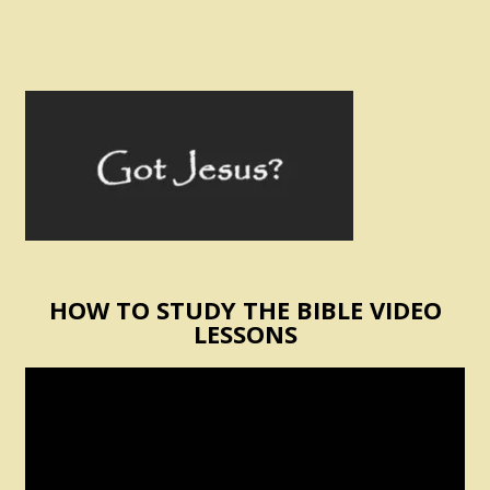
HOW TO STUDY THE BIBLE VIDEO
LESSONS
Video
Player