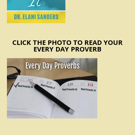
CLICK THE PHOTO TO READ YOUR
EVERY DAY PROVERB