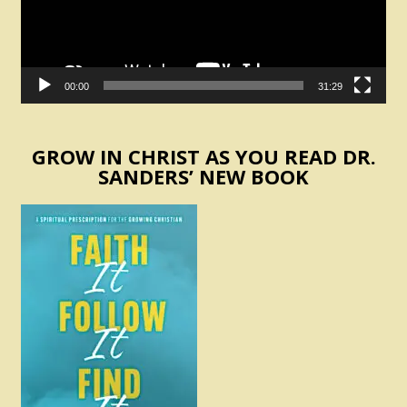
00:00
31:29
GROW IN CHRIST AS YOU READ DR.
SANDERS’ NEW BOOK