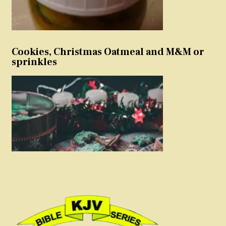
Cookies, Christmas Oatmeal and M&M or
sprinkles