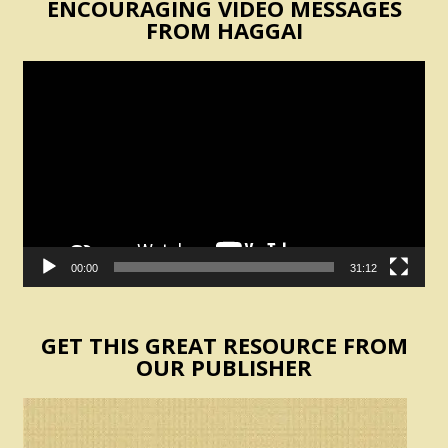
ENCOURAGING VIDEO MESSAGES
FROM HAGGAI
Video
Player
00:00
31:12
GET THIS GREAT RESOURCE FROM
OUR PUBLISHER