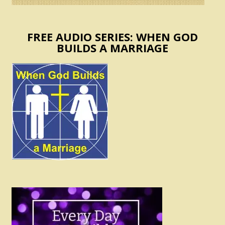
FREE AUDIO SERIES: WHEN GOD
BUILDS A MARRIAGE