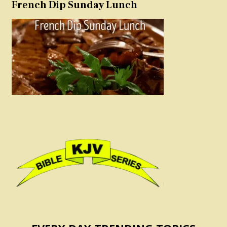
French Dip Sunday Lunch