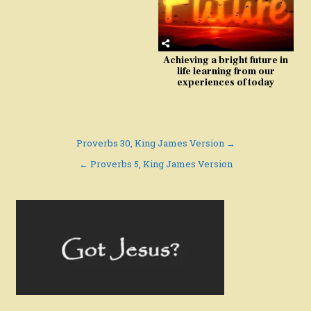
Achieving a bright future in
life learning from our
experiences of today
Post
Proverbs 30, King James Version →
navigation
← Proverbs 5, King James Version