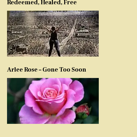
Redeemed, Healed, Free
Arlee Rose – Gone Too Soon