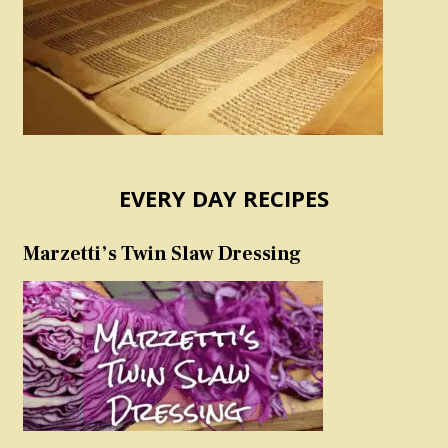
EVERY DAY RECIPES
Marzetti’s Twin Slaw Dressing