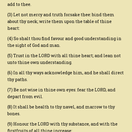
add to thee.
(3) Let not mercy and truth forsake thee: bind them
about thy neck; write them upon the table of thine
heart:
(4) So shalt thou find favour and good understanding in
the sight of God and man.
(5) Trust in the LORD with all thine heart; and lean not
unto thine own understanding.
(6) In all thy ways acknowledge him, and he shall direct
thy paths.
(7) Be not wise in thine own eyes: fear the LORD, and
depart from evil.
(8) It shall be health to thy navel, and marrow to thy
bones.
(9) Honour the LORD with thy substance, and with the
firstfruits of all thine increase: