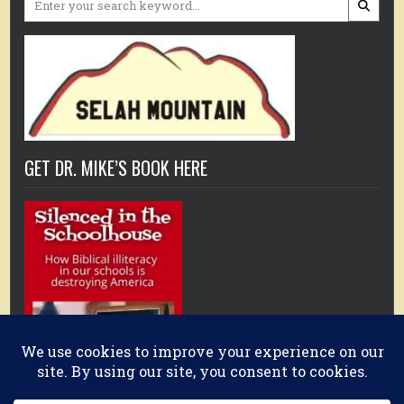
for:
GET DR. MIKE’S BOOK HERE