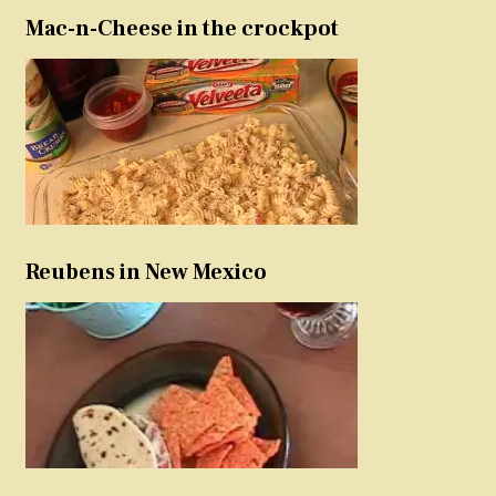
Mac-n-Cheese in the crockpot
Reubens in New Mexico