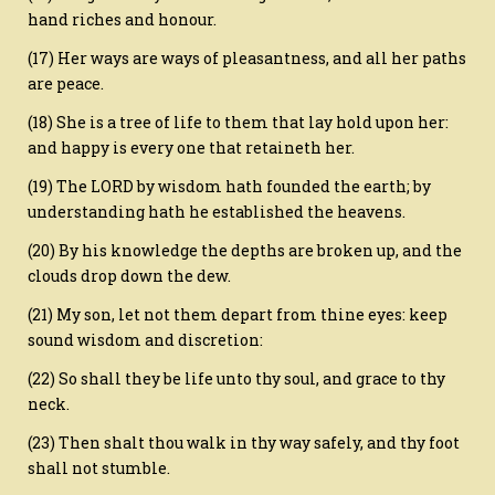
hand riches and honour.
(17) Her ways are ways of pleasantness, and all her paths
are peace.
(18) She is a tree of life to them that lay hold upon her:
and happy is every one that retaineth her.
(19) The LORD by wisdom hath founded the earth; by
understanding hath he established the heavens.
(20) By his knowledge the depths are broken up, and the
clouds drop down the dew.
(21) My son, let not them depart from thine eyes: keep
sound wisdom and discretion:
(22) So shall they be life unto thy soul, and grace to thy
neck.
(23) Then shalt thou walk in thy way safely, and thy foot
shall not stumble.