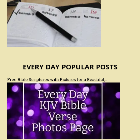
EVERY DAY POPULAR POSTS
Free Bible Scriptures with Pictures for a Beautiful,…