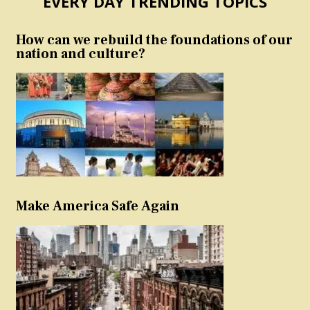
EVERY DAY TRENDING TOPICS
How can we rebuild the foundations of our
nation and culture?
Make America Safe Again