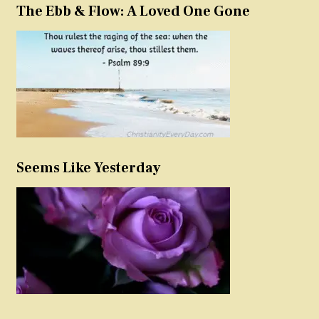
The Ebb & Flow: A Loved One Gone
Seems Like Yesterday