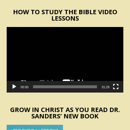
HOW TO STUDY THE BIBLE VIDEO
LESSONS
Video
Player
00:00
31:29
GROW IN CHRIST AS YOU READ DR.
SANDERS’ NEW BOOK