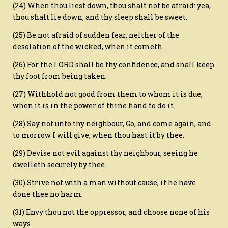
(24) When thou liest down, thou shalt not be afraid: yea,
thou shalt lie down, and thy sleep shall be sweet.
(25) Be not afraid of sudden fear, neither of the
desolation of the wicked, when it cometh.
(26) For the LORD shall be thy confidence, and shall keep
thy foot from being taken.
(27) Withhold not good from them to whom it is due,
when it is in the power of thine hand to do it.
(28) Say not unto thy neighbour, Go, and come again, and
to morrow I will give; when thou hast it by thee.
(29) Devise not evil against thy neighbour, seeing he
dwelleth securely by thee.
(30) Strive not with a man without cause, if he have
done thee no harm.
(31) Envy thou not the oppressor, and choose none of his
ways.