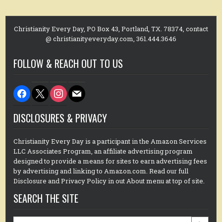
Christianity Every Day, PO Box 43, Portland, TX. 78374, contact
@ christianityeveryday.com, 361.444.3646
FOLLOW & REACH OUT TO US
facebook
x
instagram
mail
DISCLOSURES & PRIVACY
Christianity Every Day is a participant in the Amazon Services
LLC Associates Program, an affiliate advertising program
designed to provide a means for sites to earn advertising fees
by advertising and linking to Amazon.com. Read our full
Disclosure and Privacy Policy in out About menu at top of site.
SEARCH THE SITE
Search