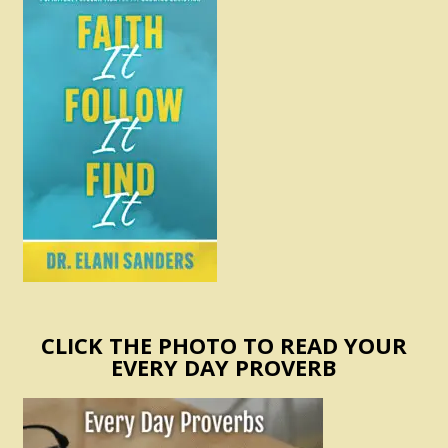
CLICK THE PHOTO TO READ YOUR
EVERY DAY PROVERB