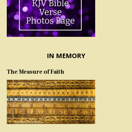
IN MEMORY
The Measure of Faith