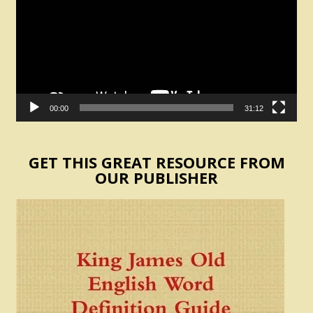
00:00
31:12
GET THIS GREAT RESOURCE FROM
OUR PUBLISHER