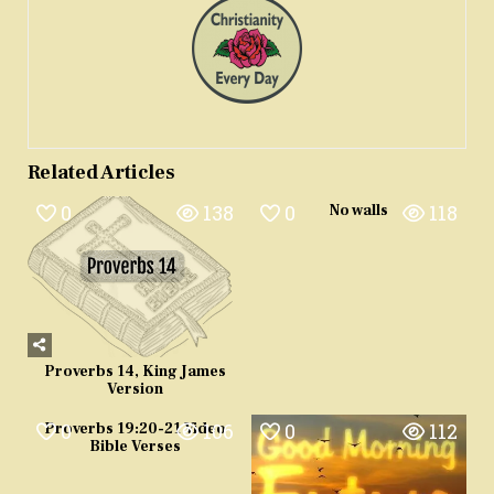
Related Articles
0
138
0
118
No walls
Proverbs 14, King James
Version
0
106
0
112
Proverbs 19:20-21 Video
Bible Verses