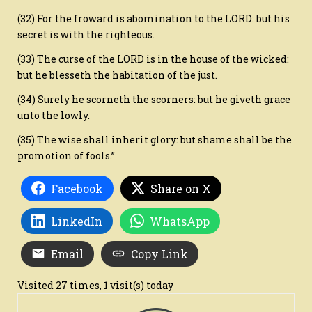
(32) For the froward is abomination to the LORD: but his
secret is with the righteous.
(33) The curse of the LORD is in the house of the wicked:
but he blesseth the habitation of the just.
(34) Surely he scorneth the scorners: but he giveth grace
unto the lowly.
(35) The wise shall inherit glory: but shame shall be the
promotion of fools.”
Facebook
Share on X
LinkedIn
WhatsApp
Email
Copy Link
Visited 27 times, 1 visit(s) today