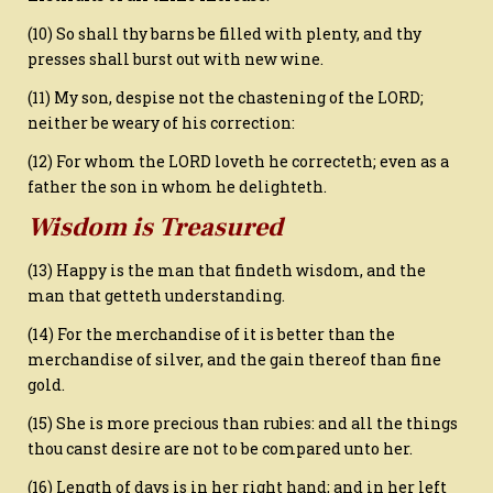
(10) So shall thy barns be filled with plenty, and thy
presses shall burst out with new wine.
(11) My son, despise not the chastening of the LORD;
neither be weary of his correction:
(12) For whom the LORD loveth he correcteth; even as a
father the son in whom he delighteth.
Wisdom is Treasured
(13) Happy is the man that findeth wisdom, and the
man that getteth understanding.
(14) For the merchandise of it is better than the
merchandise of silver, and the gain thereof than fine
gold.
(15) She is more precious than rubies: and all the things
thou canst desire are not to be compared unto her.
(16) Length of days is in her right hand; and in her left