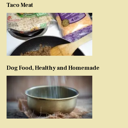
Taco Meat
Dog Food, Healthy and Homemade