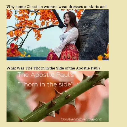
Why some Christian women wear dresses or skirts and…
What Was The Thorn in the Side of the Apostle Paul?