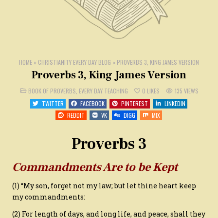
HOME
»
CHRISTIANITY EVERY DAY BLOG
»
PROVERBS 3, KING JAMES VERSION
Proverbs 3, King James Version
POSTED
BOOK OF PROVERBS
,
EVERY DAY TEACHING
0
LIKES
135
VIEWS
IN
TWITTER
FACEBOOK
PINTEREST
LINKEDIN
REDDIT
VK
DIGG
MIX
Proverbs 3
Commandments Are to be Kept
(1) “My son, forget not my law; but let thine heart keep
my commandments:
(2) For length of days, and long life, and peace, shall they