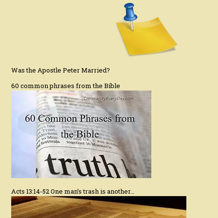
Was the Apostle Peter Married?
60 common phrases from the Bible
Acts 13:14-52 One man’s trash is another…