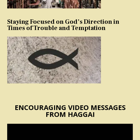
Staying Focused on God’s Direction in
Times of Trouble and Temptation
ENCOURAGING VIDEO MESSAGES
FROM HAGGAI
Video
Player