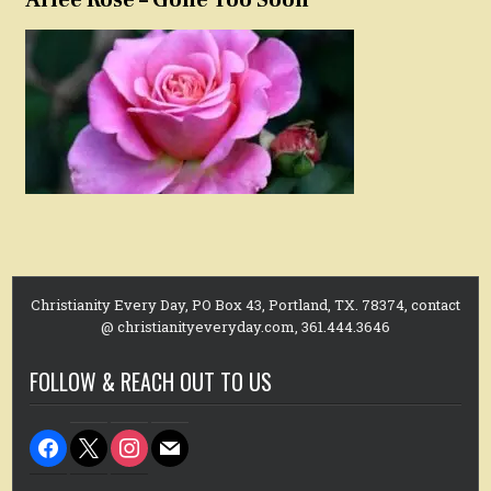
Christianity Every Day, PO Box 43, Portland, TX. 78374, contact
@ christianityeveryday.com, 361.444.3646
FOLLOW & REACH OUT TO US
facebook
x
instagram
mail