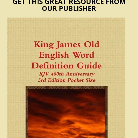
GET THIS GREAT RESOURCE FROM
OUR PUBLISHER