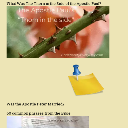
What Was The Thorn in the Side of the Apostle Paul?
Was the Apostle Peter Married?
60 common phrases from the Bible