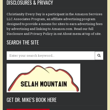
DISCLOSURES & PRIVACY
Christianity Every Day is a participant in the Amazon Services
LLC Associates Program, an affiliate advertising program
designed to provide a means for sites to earn advertising fees
by advertising and linking to Amazon.com. Read our full
Disclosure and Privacy Policy in out About menu at top of site.
SEARCH THE SITE
Search
for:
GET DR. MIKE’S BOOK HERE