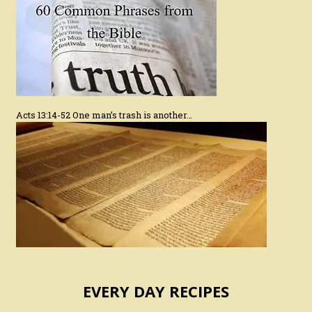
Acts 13:14-52 One man’s trash is another…
EVERY DAY RECIPES