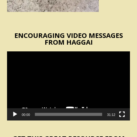
ENCOURAGING VIDEO MESSAGES
FROM HAGGAI
Video
Player
00:00
31:12