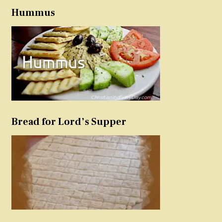
Hummus
Bread for Lord’s Supper