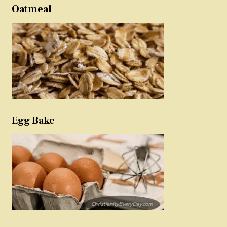
Oatmeal
Egg Bake