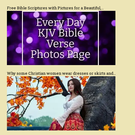
Free Bible Scriptures with Pictures for a Beautiful,…
Why some Christian women wear dresses or skirts and…