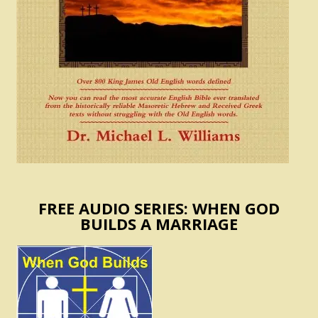
FREE AUDIO SERIES: WHEN GOD
BUILDS A MARRIAGE