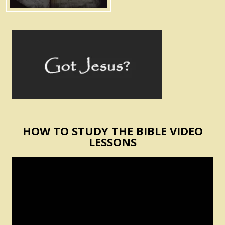
HOW TO STUDY THE BIBLE VIDEO
LESSONS
Video
Player