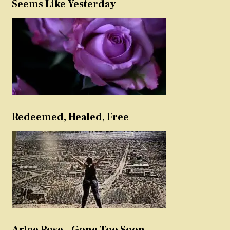
Seems Like Yesterday
Redeemed, Healed, Free
Arlee Rose – Gone Too Soon