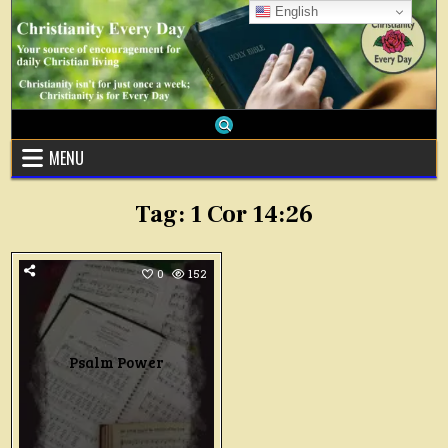
Skip
English
to
content
MENU
Tag:
1 Cor 14:26
0
152
Psalm Power