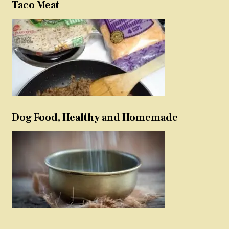
Taco Meat
Dog Food, Healthy and Homemade