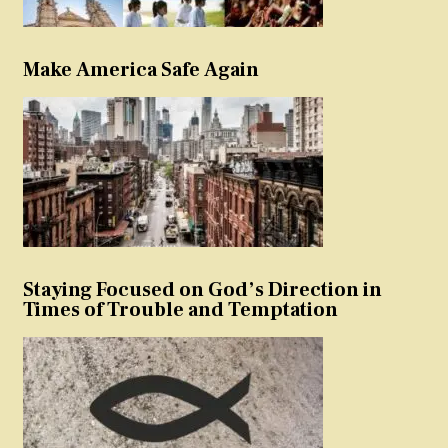
Make America Safe Again
Staying Focused on God’s Direction in
Times of Trouble and Temptation