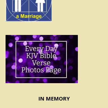
IN MEMORY