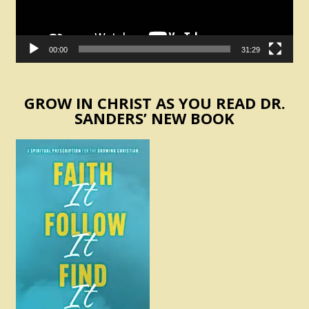
00:00
31:29
GROW IN CHRIST AS YOU READ DR.
SANDERS’ NEW BOOK