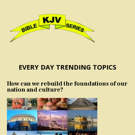
EVERY DAY TRENDING TOPICS
How can we rebuild the foundations of our
nation and culture?