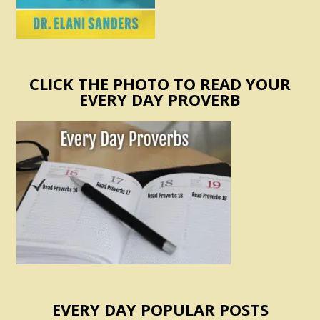
CLICK THE PHOTO TO READ YOUR
EVERY DAY PROVERB
EVERY DAY POPULAR POSTS