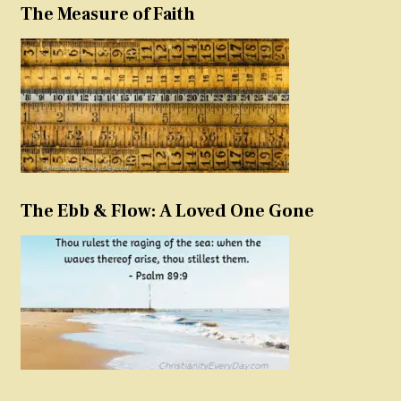
The Measure of Faith
The Ebb & Flow: A Loved One Gone