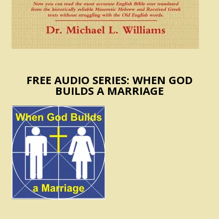
FREE AUDIO SERIES: WHEN GOD
BUILDS A MARRIAGE