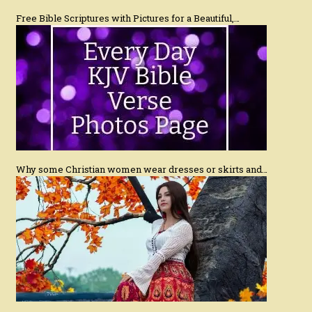
Free Bible Scriptures with Pictures for a Beautiful,…
Why some Christian women wear dresses or skirts and…