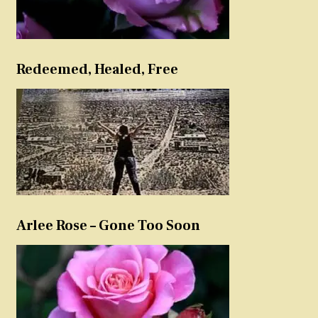
Redeemed, Healed, Free
Arlee Rose – Gone Too Soon