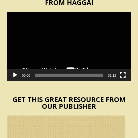
FROM HAGGAI
Video
Player
00:00
31:12
GET THIS GREAT RESOURCE FROM
OUR PUBLISHER