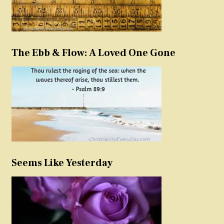
The Ebb & Flow: A Loved One Gone
Seems Like Yesterday