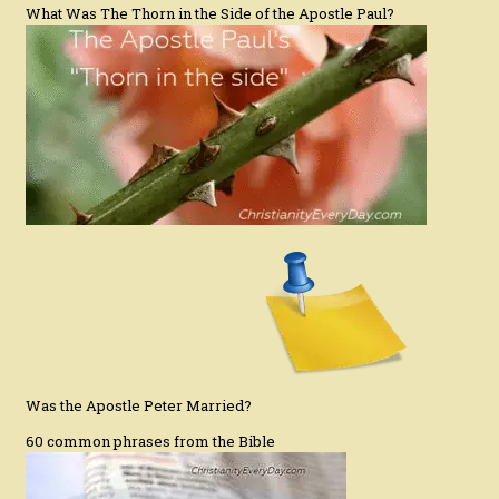
What Was The Thorn in the Side of the Apostle Paul?
Was the Apostle Peter Married?
60 common phrases from the Bible