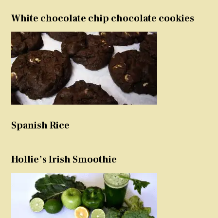
White chocolate chip chocolate cookies
Spanish Rice
Hollie’s Irish Smoothie