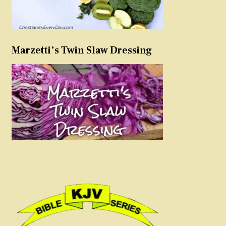
Marzetti’s Twin Slaw Dressing