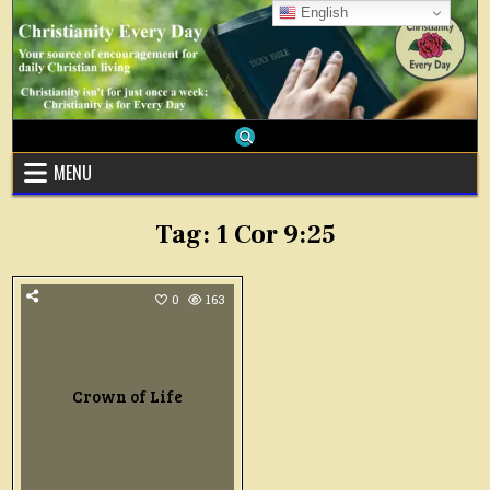
Skip
English
to
content
MENU
Tag:
1 Cor 9:25
0
163
Crown of Life