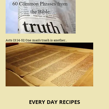
Acts 13:14-52 One man’s trash is another…
EVERY DAY RECIPES