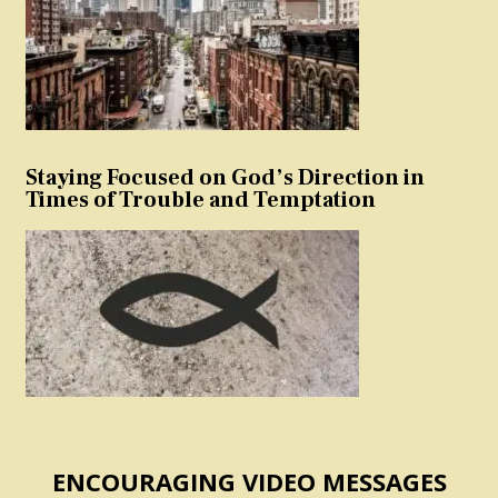
Staying Focused on God’s Direction in
Times of Trouble and Temptation
ENCOURAGING VIDEO MESSAGES