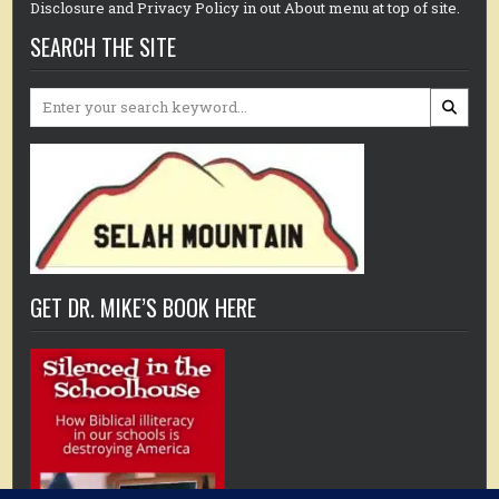
Disclosure and Privacy Policy in out About menu at top of site.
SEARCH THE SITE
Search
for:
GET DR. MIKE’S BOOK HERE