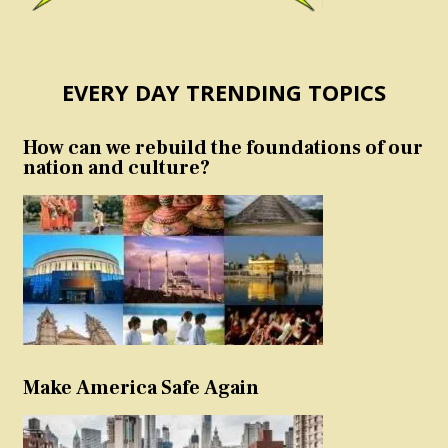
EVERY DAY TRENDING TOPICS
How can we rebuild the foundations of our
nation and culture?
Make America Safe Again