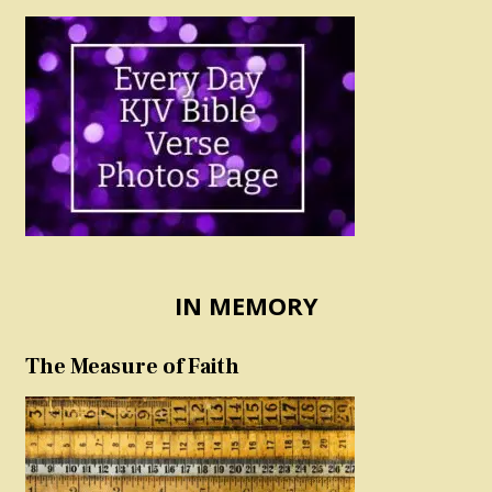
IN MEMORY
The Measure of Faith