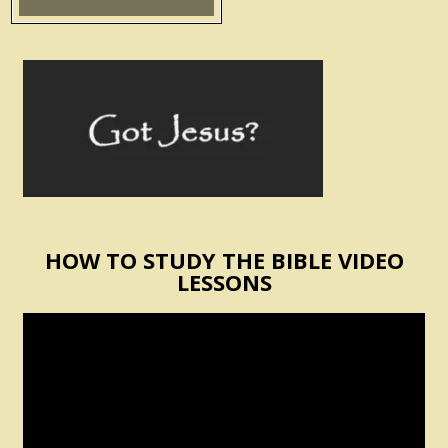
HOW TO STUDY THE BIBLE VIDEO
LESSONS
Video
Player