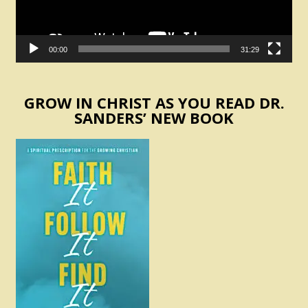
00:00
31:29
GROW IN CHRIST AS YOU READ DR.
SANDERS’ NEW BOOK