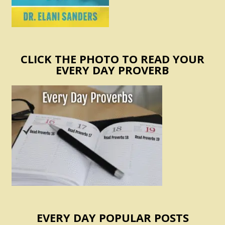
CLICK THE PHOTO TO READ YOUR
EVERY DAY PROVERB
EVERY DAY POPULAR POSTS