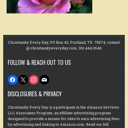
Christianity Every Day, PO Box 43, Portland, TX. 78374, contact
@ christianityeveryday.com, 361.444.3646
FOLLOW & REACH OUT TO US
facebook
x
instagram
mail
DISCLOSURES & PRIVACY
Christianity Every Day is a participant in the Amazon Services
LLC Associates Program, an affiliate advertising program
designed to provide a means for sites to earn advertising fees
by advertising and linking to Amazon.com. Read our full