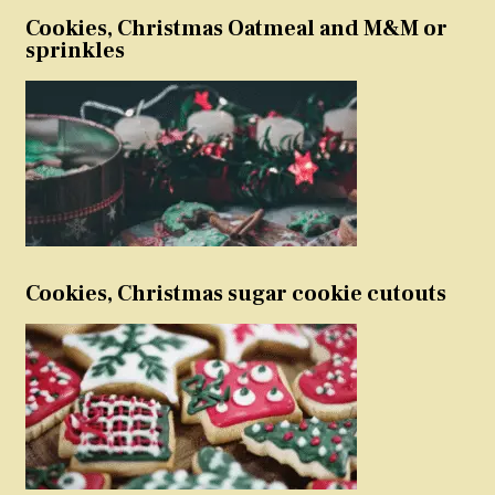
Cookies, Christmas Oatmeal and M&M or
sprinkles
Cookies, Christmas sugar cookie cutouts