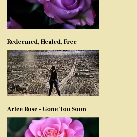
Redeemed, Healed, Free
Arlee Rose – Gone Too Soon