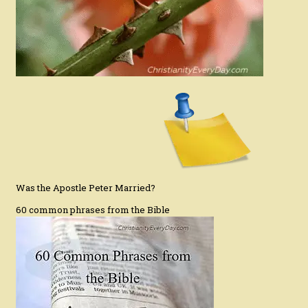
Was the Apostle Peter Married?
60 common phrases from the Bible