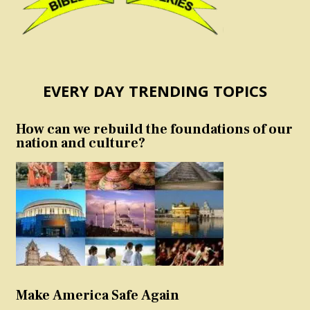
EVERY DAY TRENDING TOPICS
How can we rebuild the foundations of our
nation and culture?
Make America Safe Again