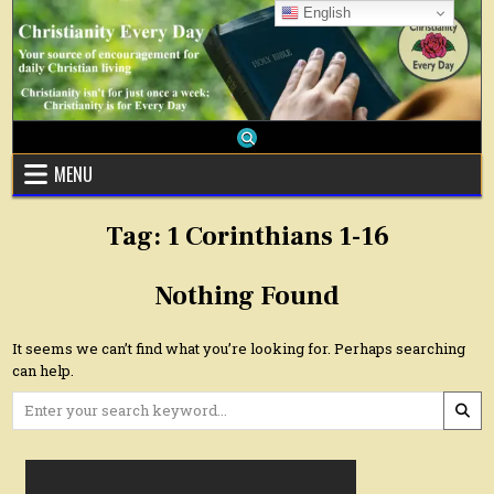
Skip
English
to
content
MENU
Tag:
1 Corinthians 1-16
Nothing Found
It seems we can’t find what you’re looking for. Perhaps searching
can help.
Search
for: