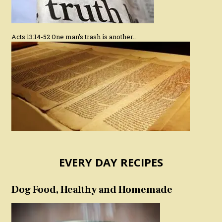
Acts 13:14-52 One man’s trash is another…
EVERY DAY RECIPES
Dog Food, Healthy and Homemade