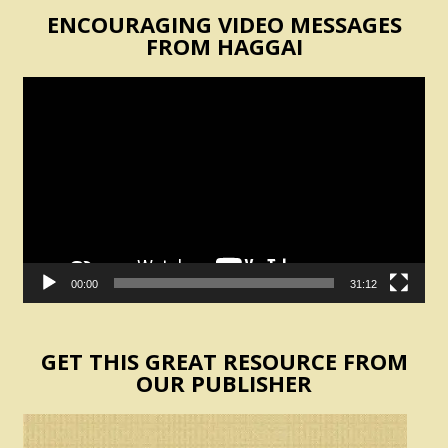
ENCOURAGING VIDEO MESSAGES
FROM HAGGAI
Video
Player
00:00
31:12
GET THIS GREAT RESOURCE FROM
OUR PUBLISHER