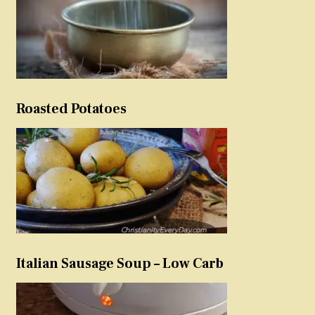
Roasted Potatoes
Italian Sausage Soup – Low Carb