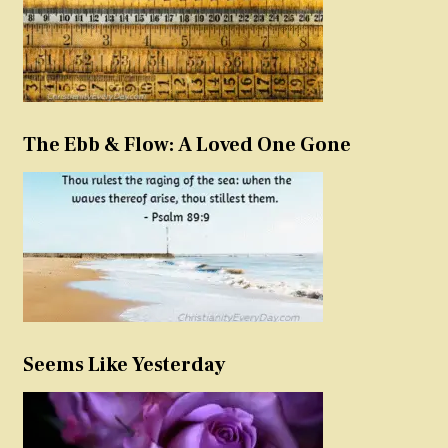
The Ebb & Flow: A Loved One Gone
Seems Like Yesterday