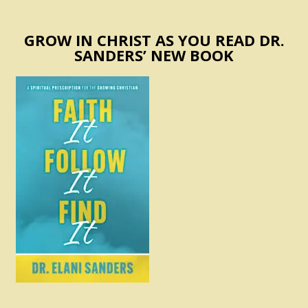
GROW IN CHRIST AS YOU READ DR.
SANDERS’ NEW BOOK