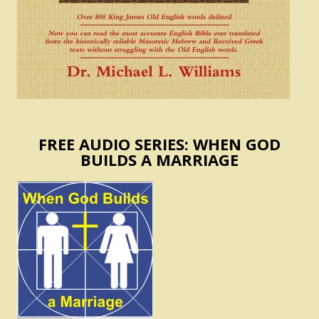
FREE AUDIO SERIES: WHEN GOD
BUILDS A MARRIAGE