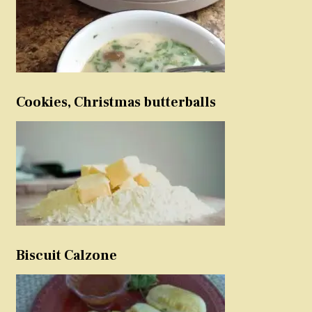
Cookies, Christmas butterballs
Biscuit Calzone