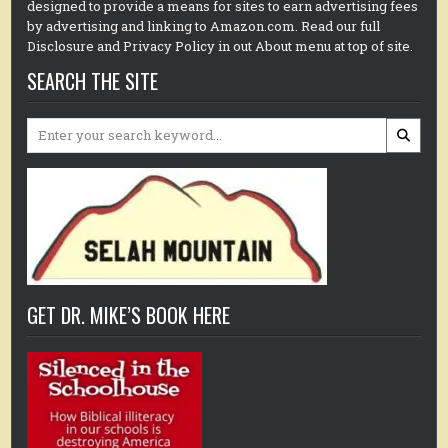
designed to provide a means for sites to earn advertising fees
by advertising and linking to Amazon.com. Read our full
Disclosure and Privacy Policy in out About menu at top of site.
SEARCH THE SITE
Search
for:
GET DR. MIKE’S BOOK HERE