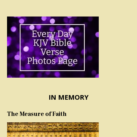
IN MEMORY
The Measure of Faith