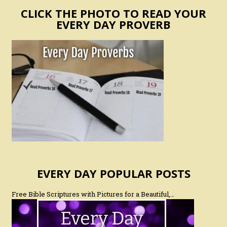
CLICK THE PHOTO TO READ YOUR
EVERY DAY PROVERB
EVERY DAY POPULAR POSTS
Free Bible Scriptures with Pictures for a Beautiful,…