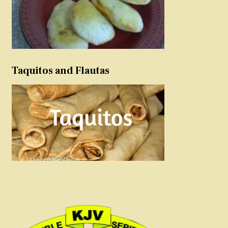
Taquitos and Flautas