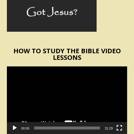
HOW TO STUDY THE BIBLE VIDEO
LESSONS
Video
Player
00:00
31:29