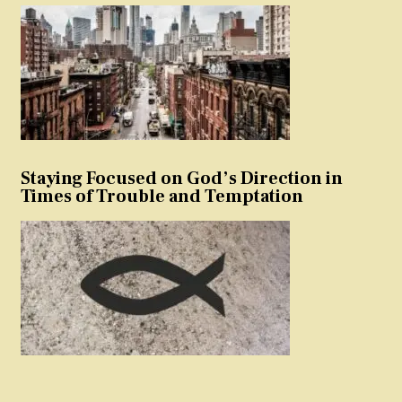
Staying Focused on God’s Direction in
Times of Trouble and Temptation