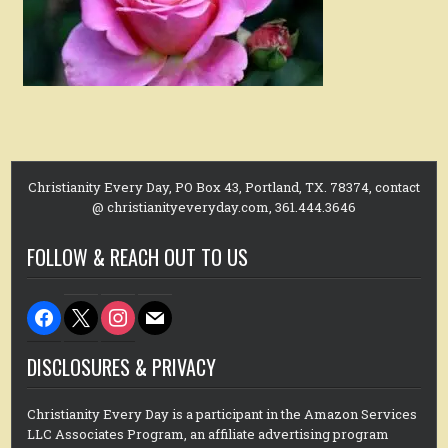
Christianity Every Day, PO Box 43, Portland, TX. 78374, contact
@ christianityeveryday.com, 361.444.3646
FOLLOW & REACH OUT TO US
facebook
x
instagram
mail
DISCLOSURES & PRIVACY
Christianity Every Day is a participant in the Amazon Services
LLC Associates Program, an affiliate advertising program