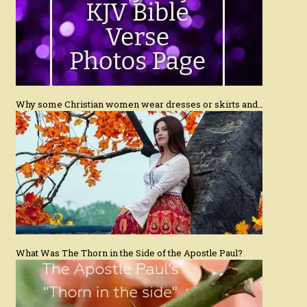
Why some Christian women wear dresses or skirts and…
What Was The Thorn in the Side of the Apostle Paul?