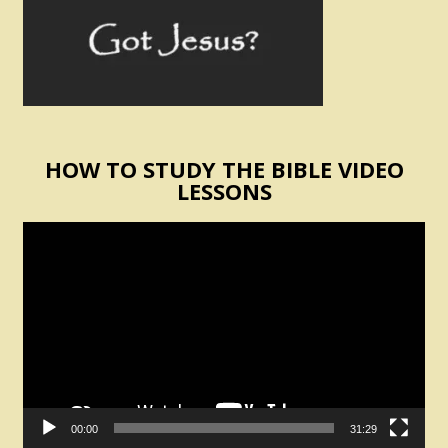
HOW TO STUDY THE BIBLE VIDEO
LESSONS
Video
Player
00:00
31:29