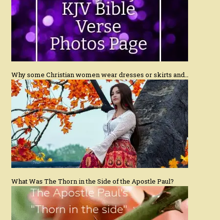
Why some Christian women wear dresses or skirts and…
What Was The Thorn in the Side of the Apostle Paul?