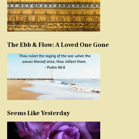
The Ebb & Flow: A Loved One Gone
Seems Like Yesterday