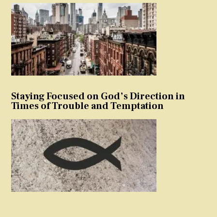
Staying Focused on God’s Direction in
Times of Trouble and Temptation