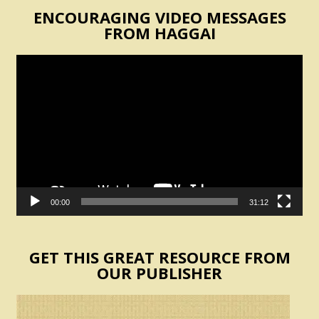
ENCOURAGING VIDEO MESSAGES
FROM HAGGAI
Video
Player
00:00
31:12
GET THIS GREAT RESOURCE FROM
OUR PUBLISHER