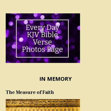
IN MEMORY
The Measure of Faith