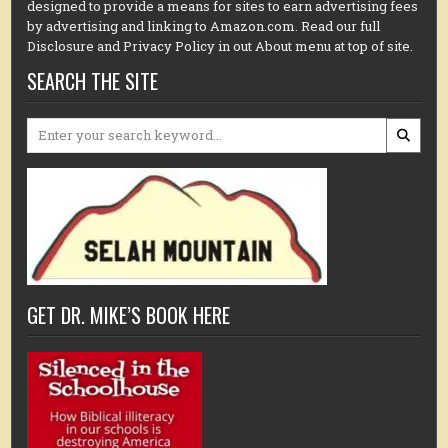
designed to provide a means for sites to earn advertising fees
by advertising and linking to Amazon.com. Read our full
Disclosure and Privacy Policy in out About menu at top of site.
SEARCH THE SITE
Search
for:
GET DR. MIKE’S BOOK HERE