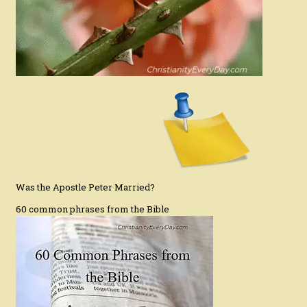
Was the Apostle Peter Married?
60 common phrases from the Bible