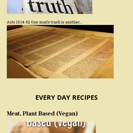
Acts 13:14-52 One man’s trash is another…
EVERY DAY RECIPES
Meat, Plant Based (Vegan)