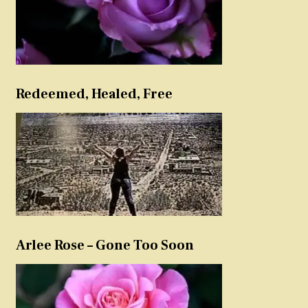
Redeemed, Healed, Free
Arlee Rose – Gone Too Soon