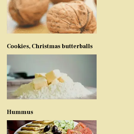
Cookies, Christmas butterballs
Hummus