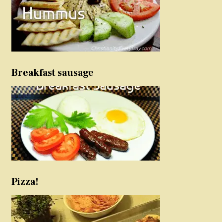
Breakfast sausage
Pizza!