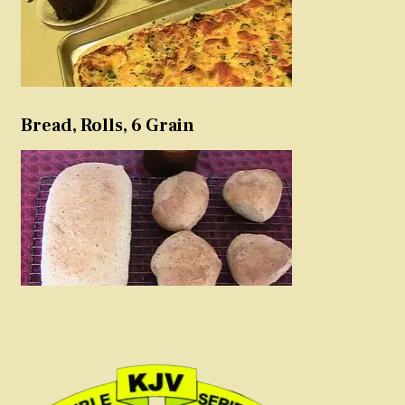
Bread, Rolls, 6 Grain