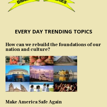
EVERY DAY TRENDING TOPICS
How can we rebuild the foundations of our
nation and culture?
Make America Safe Again