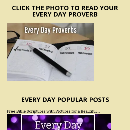
CLICK THE PHOTO TO READ YOUR
EVERY DAY PROVERB
EVERY DAY POPULAR POSTS
Free Bible Scriptures with Pictures for a Beautiful,…