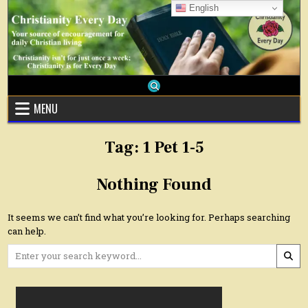
Skip
English
to
content
MENU
Tag:
1 Pet 1-5
Nothing Found
It seems we can’t find what you’re looking for. Perhaps searching
can help.
Search
for: