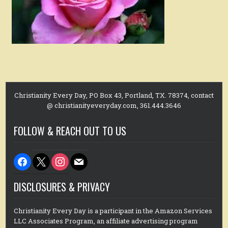
Christianity Every Day, PO Box 43, Portland, TX. 78374, contact
@ christianityeveryday.com, 361.444.3646
FOLLOW & REACH OUT TO US
facebook
x
instagram
mail
DISCLOSURES & PRIVACY
Christianity Every Day is a participant in the Amazon Services
LLC Associates Program, an affiliate advertising program