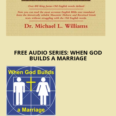
FREE AUDIO SERIES: WHEN GOD
BUILDS A MARRIAGE