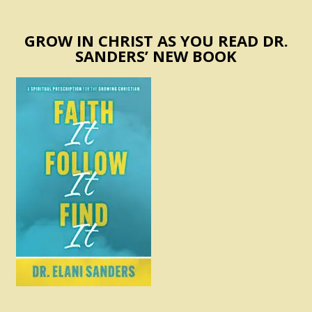
GROW IN CHRIST AS YOU READ DR.
SANDERS’ NEW BOOK