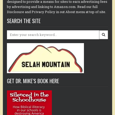
designed to provide a means for sites to earn advertising fees
by advertising and linking to Amazon.com. Read our full
Disclosure and Privacy Policy in out About menu at top of site.
SEARCH THE SITE
Search
for:
GET DR. MIKE’S BOOK HERE