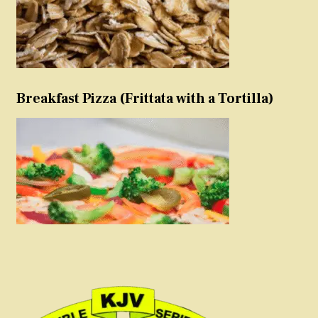
Breakfast Pizza (Frittata with a Tortilla)