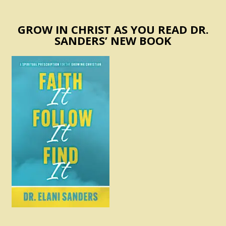
GROW IN CHRIST AS YOU READ DR.
SANDERS’ NEW BOOK