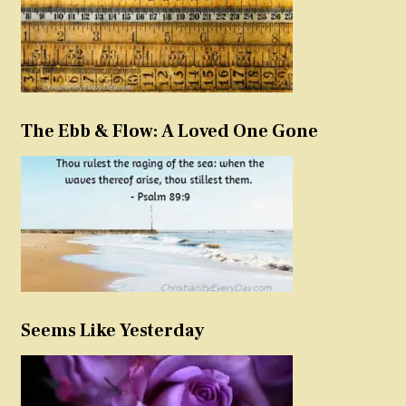
The Ebb & Flow: A Loved One Gone
Seems Like Yesterday