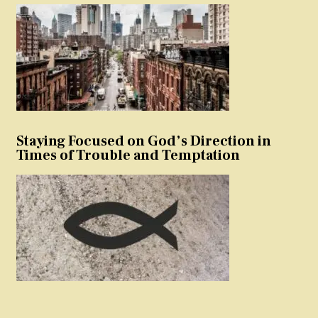
Staying Focused on God’s Direction in
Times of Trouble and Temptation