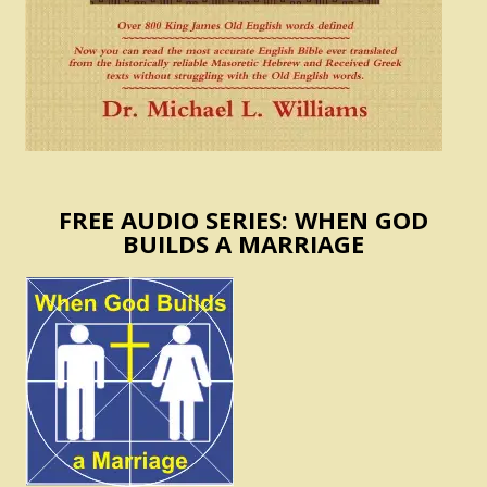
FREE AUDIO SERIES: WHEN GOD
BUILDS A MARRIAGE