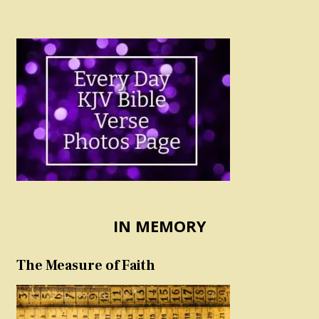
IN MEMORY
The Measure of Faith