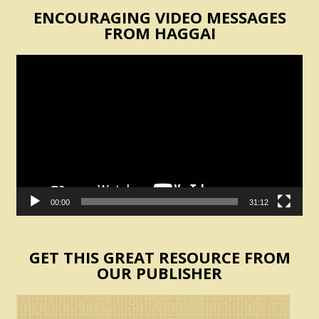
ENCOURAGING VIDEO MESSAGES
FROM HAGGAI
Video
Player
00:00
31:12
GET THIS GREAT RESOURCE FROM
OUR PUBLISHER