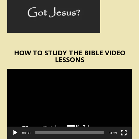
HOW TO STUDY THE BIBLE VIDEO
LESSONS
Video
Player
00:00
31:29