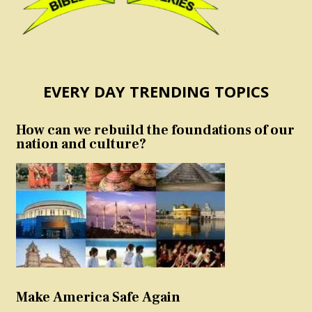
EVERY DAY TRENDING TOPICS
How can we rebuild the foundations of our
nation and culture?
Make America Safe Again