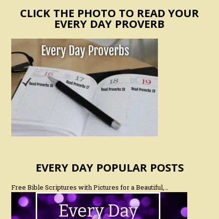
CLICK THE PHOTO TO READ YOUR
EVERY DAY PROVERB
EVERY DAY POPULAR POSTS
Free Bible Scriptures with Pictures for a Beautiful,…