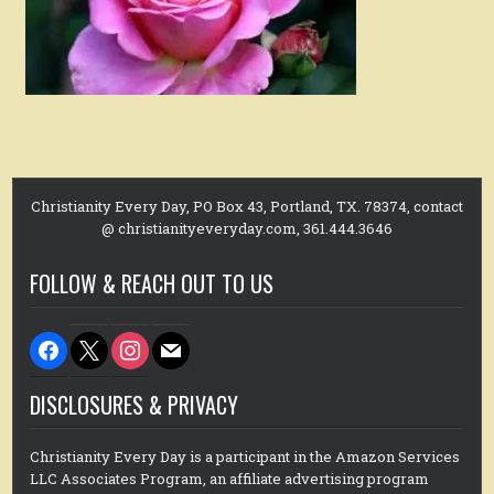
Christianity Every Day, PO Box 43, Portland, TX. 78374, contact
@ christianityeveryday.com, 361.444.3646
FOLLOW & REACH OUT TO US
facebook
x
instagram
mail
DISCLOSURES & PRIVACY
Christianity Every Day is a participant in the Amazon Services
LLC Associates Program, an affiliate advertising program