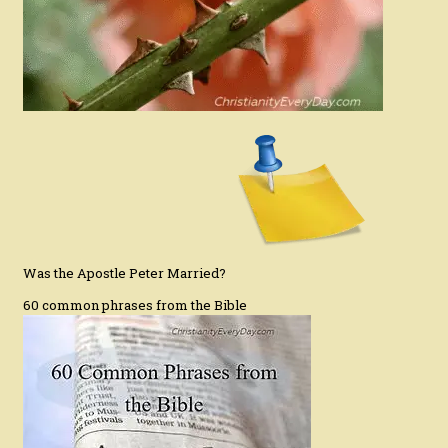
Was the Apostle Peter Married?
60 common phrases from the Bible