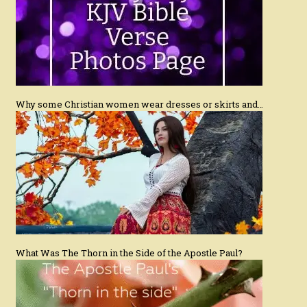
Why some Christian women wear dresses or skirts and…
What Was The Thorn in the Side of the Apostle Paul?