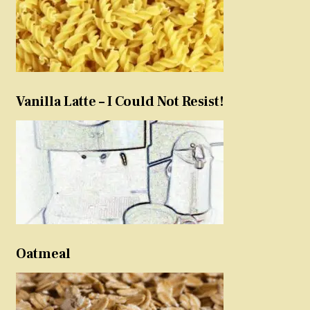
Vanilla Latte – I Could Not Resist!
Oatmeal