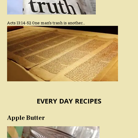
Acts 13:14-52 One man’s trash is another…
EVERY DAY RECIPES
Apple Butter