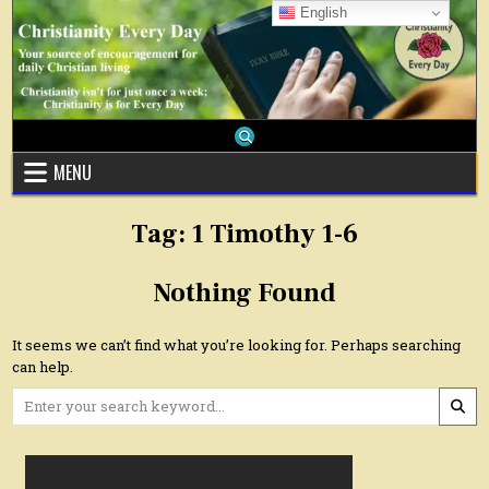
Skip
English
to
content
MENU
Tag:
1 Timothy 1-6
Nothing Found
It seems we can’t find what you’re looking for. Perhaps searching
can help.
Search
for: