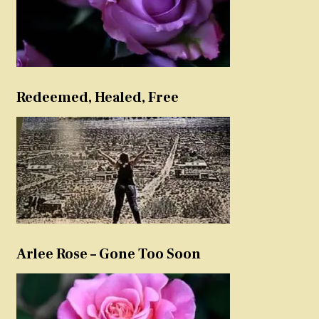
Redeemed, Healed, Free
Arlee Rose – Gone Too Soon