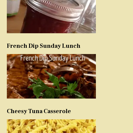
French Dip Sunday Lunch
Cheesy Tuna Casserole