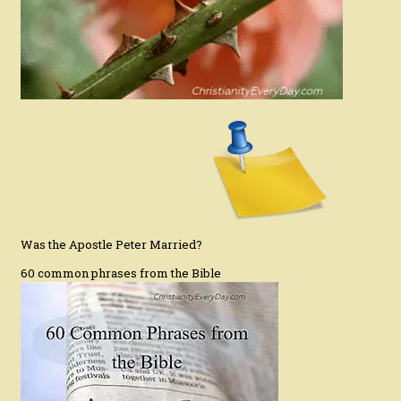
Was the Apostle Peter Married?
60 common phrases from the Bible