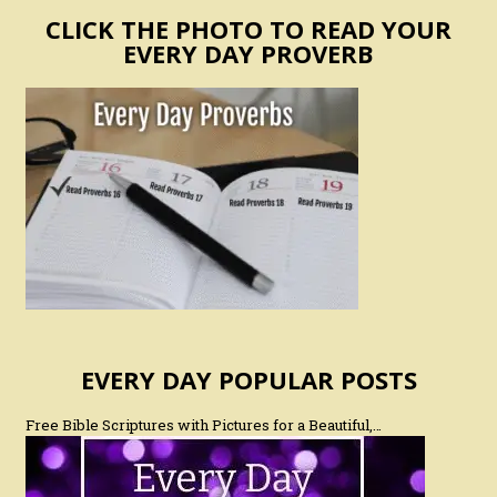
CLICK THE PHOTO TO READ YOUR
EVERY DAY PROVERB
EVERY DAY POPULAR POSTS
Free Bible Scriptures with Pictures for a Beautiful,…