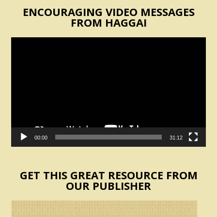
ENCOURAGING VIDEO MESSAGES
FROM HAGGAI
Video
Player
00:00
31:12
GET THIS GREAT RESOURCE FROM
OUR PUBLISHER