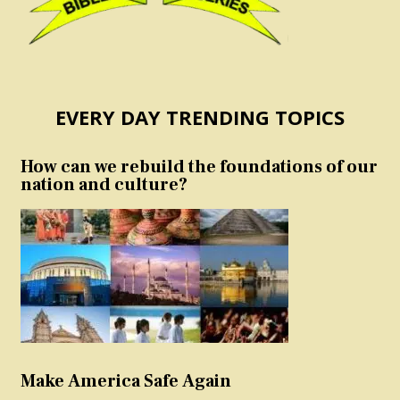
EVERY DAY TRENDING TOPICS
How can we rebuild the foundations of our
nation and culture?
Make America Safe Again