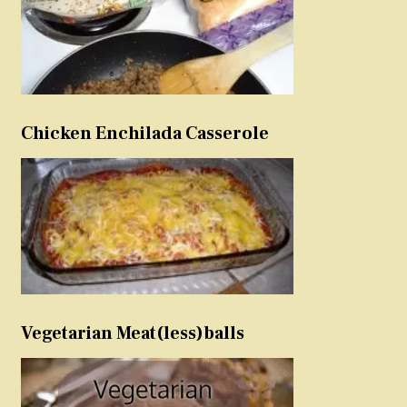
Chicken Enchilada Casserole
Vegetarian Meat(less)balls