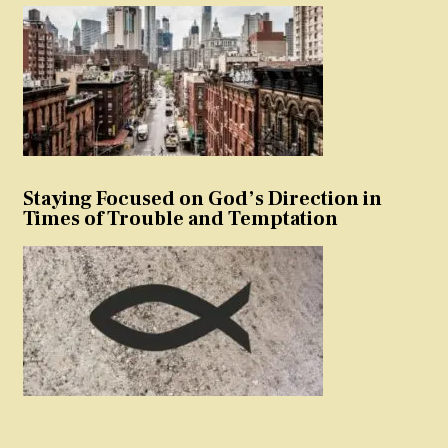
Staying Focused on God’s Direction in
Times of Trouble and Temptation