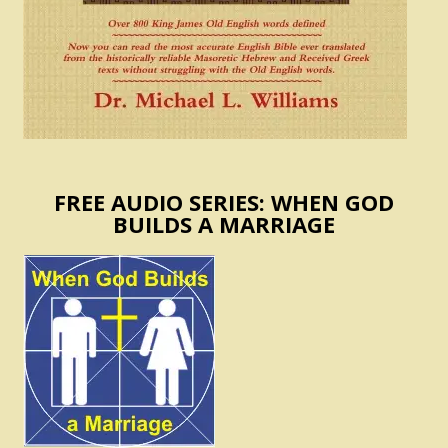
FREE AUDIO SERIES: WHEN GOD
BUILDS A MARRIAGE