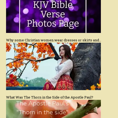
Why some Christian women wear dresses or skirts and…
What Was The Thorn in the Side of the Apostle Paul?