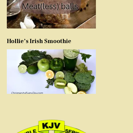
Hollie’s Irish Smoothie