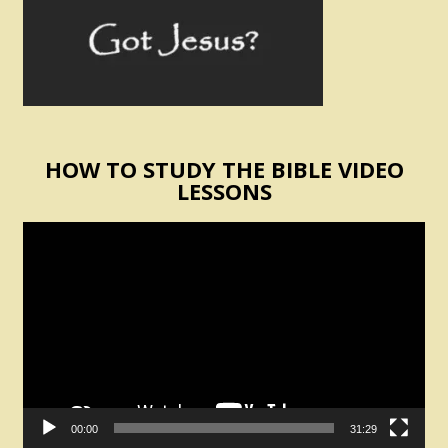
HOW TO STUDY THE BIBLE VIDEO
LESSONS
Video
Player
00:00
31:29