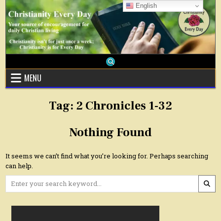
Skip
English
to
content
MENU
Tag:
2 Chronicles 1-32
Nothing Found
It seems we can’t find what you’re looking for. Perhaps searching
can help.
Search
for: