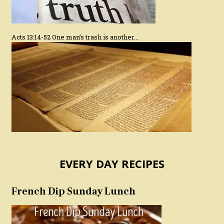
Acts 13:14-52 One man’s trash is another…
EVERY DAY RECIPES
French Dip Sunday Lunch