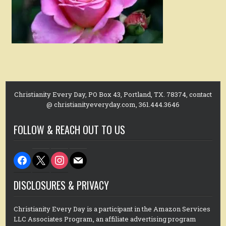
Christianity Every Day, PO Box 43, Portland, TX. 78374, contact
@ christianityeveryday.com, 361.444.3646
FOLLOW & REACH OUT TO US
facebook
x
instagram
mail
DISCLOSURES & PRIVACY
Christianity Every Day is a participant in the Amazon Services
LLC Associates Program, an affiliate advertising program