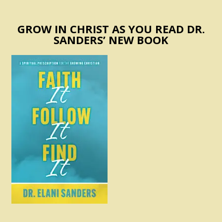
GROW IN CHRIST AS YOU READ DR.
SANDERS’ NEW BOOK