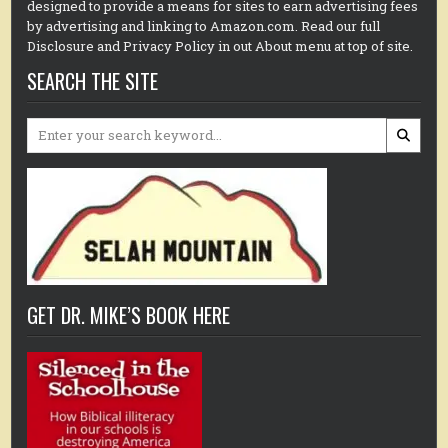
designed to provide a means for sites to earn advertising fees
by advertising and linking to Amazon.com. Read our full
Disclosure and Privacy Policy in out About menu at top of site.
SEARCH THE SITE
Search
for:
GET DR. MIKE’S BOOK HERE