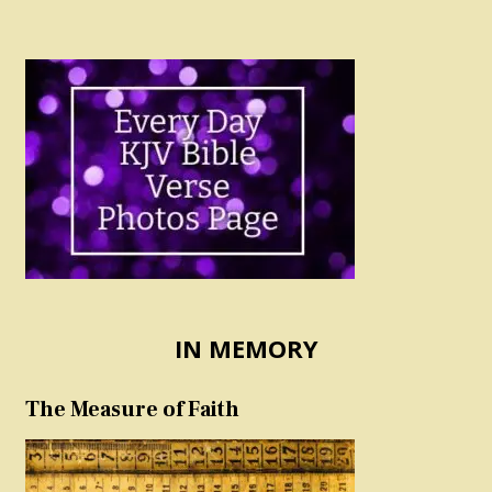
IN MEMORY
The Measure of Faith