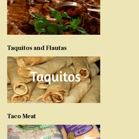
Taquitos and Flautas
Taco Meat