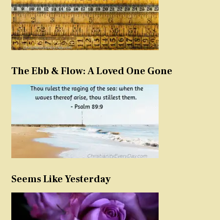
The Ebb & Flow: A Loved One Gone
Seems Like Yesterday