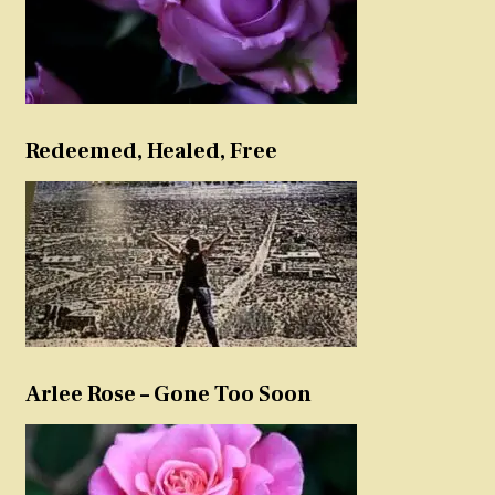
Redeemed, Healed, Free
Arlee Rose – Gone Too Soon