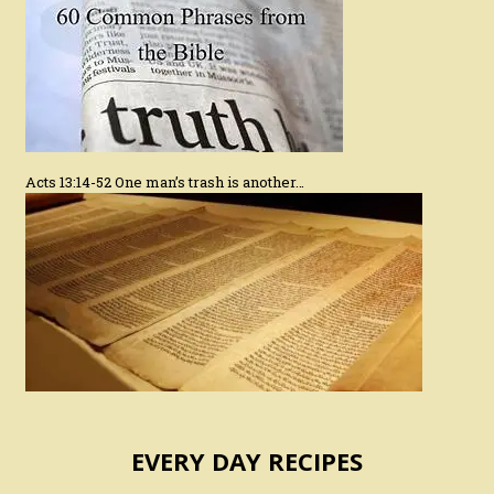
Acts 13:14-52 One man’s trash is another…
EVERY DAY RECIPES