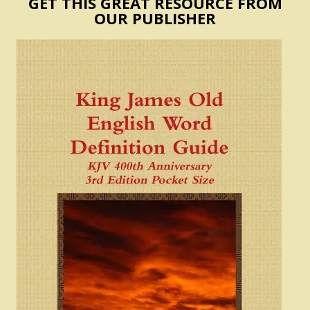
GET THIS GREAT RESOURCE FROM
OUR PUBLISHER