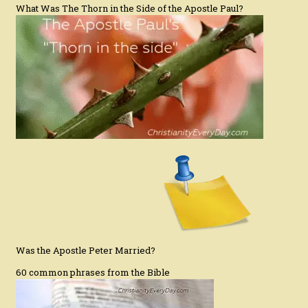
What Was The Thorn in the Side of the Apostle Paul?
Was the Apostle Peter Married?
60 common phrases from the Bible