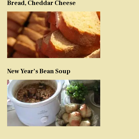
Bread, Cheddar Cheese
New Year’s Bean Soup