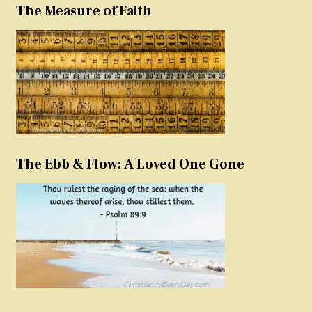
The Measure of Faith
The Ebb & Flow: A Loved One Gone