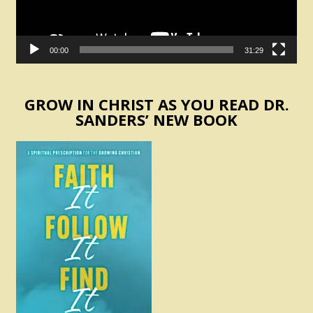
00:00
31:29
GROW IN CHRIST AS YOU READ DR.
SANDERS’ NEW BOOK