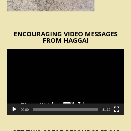
ENCOURAGING VIDEO MESSAGES
FROM HAGGAI
Video
Player
00:00
31:12