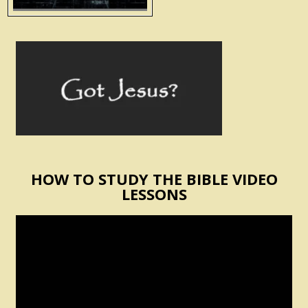
HOW TO STUDY THE BIBLE VIDEO
LESSONS
Video
Player