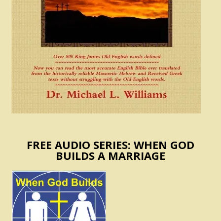
FREE AUDIO SERIES: WHEN GOD
BUILDS A MARRIAGE