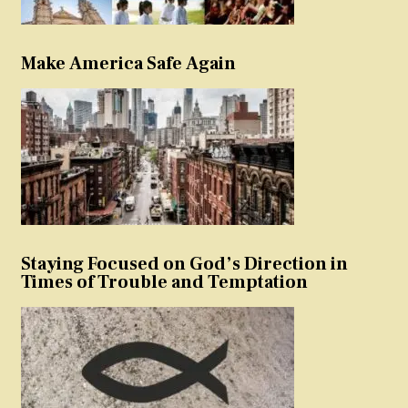
Make America Safe Again
Staying Focused on God’s Direction in
Times of Trouble and Temptation