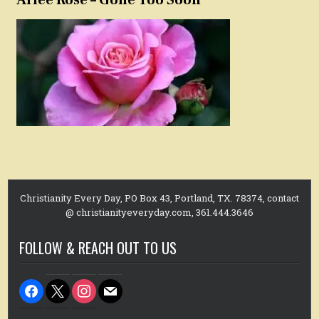
Christianity Every Day, PO Box 43, Portland, TX. 78374, contact
@ christianityeveryday.com, 361.444.3646
FOLLOW & REACH OUT TO US
facebook
x
instagram
mail