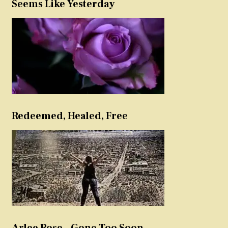
Seems Like Yesterday
Redeemed, Healed, Free
Arlee Rose – Gone Too Soon