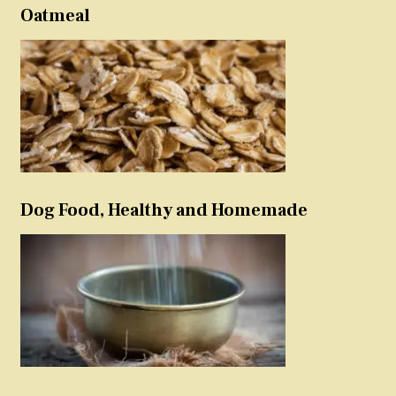
Oatmeal
Dog Food, Healthy and Homemade