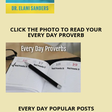
CLICK THE PHOTO TO READ YOUR
EVERY DAY PROVERB
EVERY DAY POPULAR POSTS