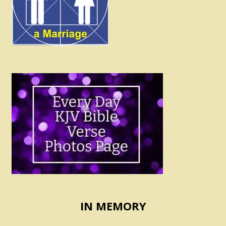
IN MEMORY