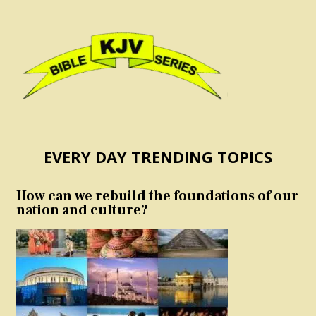
EVERY DAY TRENDING TOPICS
How can we rebuild the foundations of our
nation and culture?