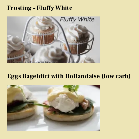
Frosting – Fluffy White
Eggs Bageldict with Hollandaise (low carb)