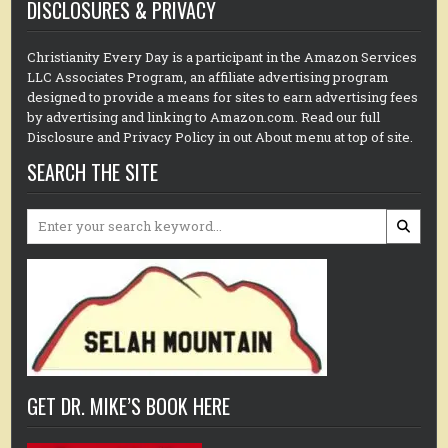
DISCLOSURES & PRIVACY
Christianity Every Day is a participant in the Amazon Services
LLC Associates Program, an affiliate advertising program
designed to provide a means for sites to earn advertising fees
by advertising and linking to Amazon.com. Read our full
Disclosure and Privacy Policy in out About menu at top of site.
SEARCH THE SITE
Search
for:
GET DR. MIKE’S BOOK HERE