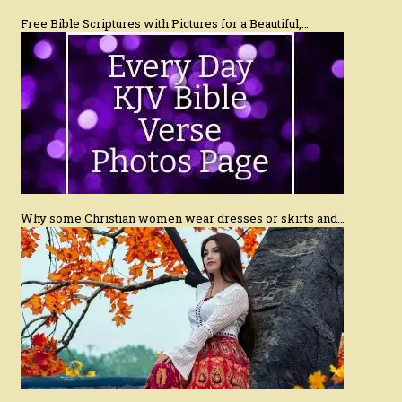
Free Bible Scriptures with Pictures for a Beautiful,…
Why some Christian women wear dresses or skirts and…