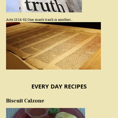
Acts 13:14-52 One man’s trash is another…
EVERY DAY RECIPES
Biscuit Calzone