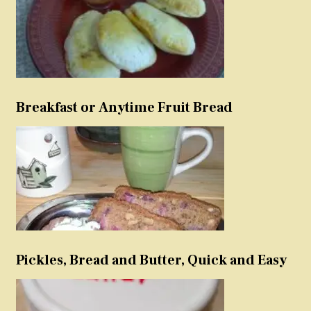
Breakfast or Anytime Fruit Bread
Pickles, Bread and Butter, Quick and Easy