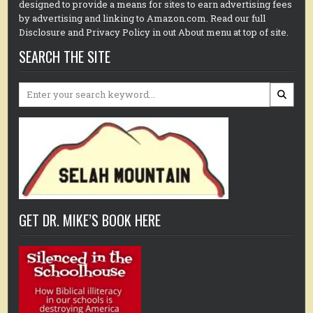
designed to provide a means for sites to earn advertising fees
by advertising and linking to Amazon.com. Read our full
Disclosure and Privacy Policy in out About menu at top of site.
SEARCH THE SITE
Search
for:
GET DR. MIKE’S BOOK HERE