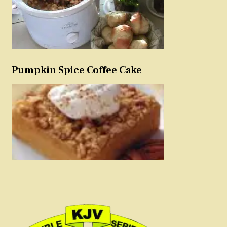
Pumpkin Spice Coffee Cake