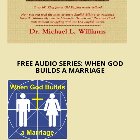
FREE AUDIO SERIES: WHEN GOD
BUILDS A MARRIAGE