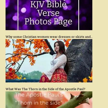
Why some Christian women wear dresses or skirts and…
What Was The Thorn in the Side of the Apostle Paul?