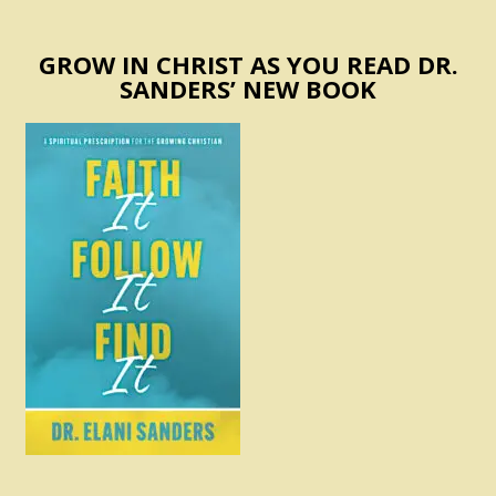
GROW IN CHRIST AS YOU READ DR.
SANDERS’ NEW BOOK