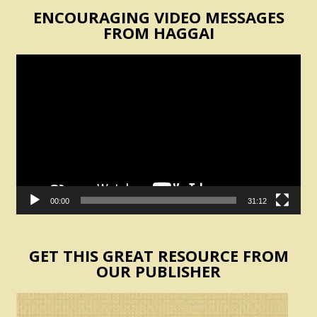
ENCOURAGING VIDEO MESSAGES
FROM HAGGAI
Video
Player
00:00
31:12
GET THIS GREAT RESOURCE FROM
OUR PUBLISHER