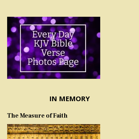
IN MEMORY
The Measure of Faith