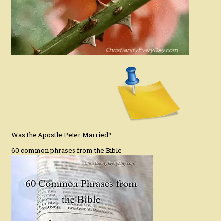
Was the Apostle Peter Married?
60 common phrases from the Bible