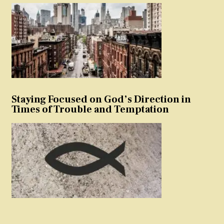
Staying Focused on God’s Direction in
Times of Trouble and Temptation