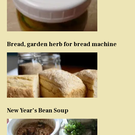
Bread, garden herb for bread machine
New Year’s Bean Soup