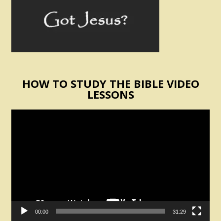
HOW TO STUDY THE BIBLE VIDEO
LESSONS
Video
Player
00:00
31:29