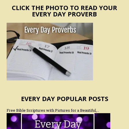
CLICK THE PHOTO TO READ YOUR
EVERY DAY PROVERB
EVERY DAY POPULAR POSTS
Free Bible Scriptures with Pictures for a Beautiful,…