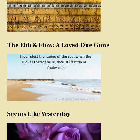
The Ebb & Flow: A Loved One Gone
Seems Like Yesterday