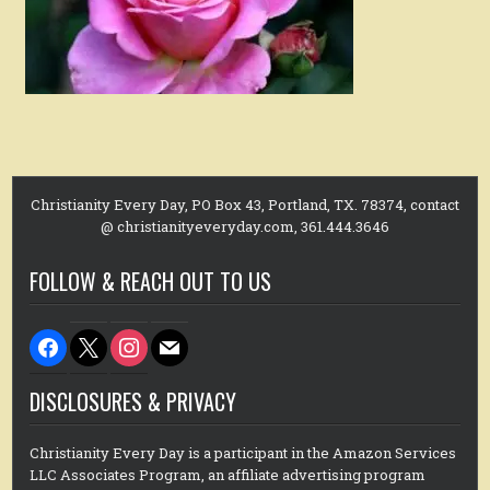
Christianity Every Day, PO Box 43, Portland, TX. 78374, contact
@ christianityeveryday.com, 361.444.3646
FOLLOW & REACH OUT TO US
facebook
x
instagram
mail
DISCLOSURES & PRIVACY
Christianity Every Day is a participant in the Amazon Services
LLC Associates Program, an affiliate advertising program