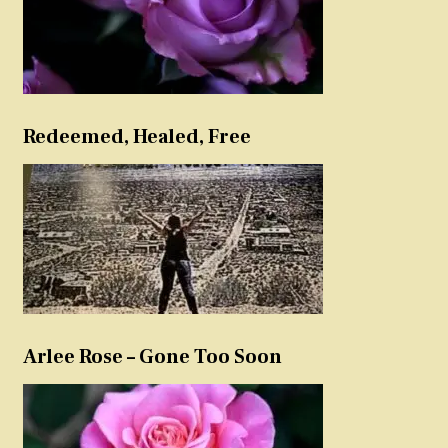
Redeemed, Healed, Free
Arlee Rose – Gone Too Soon