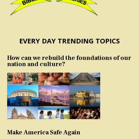
EVERY DAY TRENDING TOPICS
How can we rebuild the foundations of our
nation and culture?
Make America Safe Again