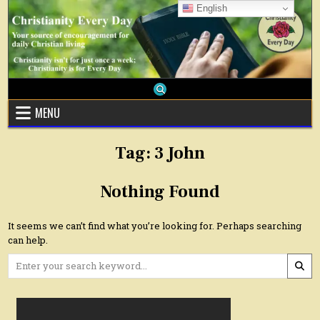
Skip
English
to
content
MENU
Tag:
3 John
Nothing Found
It seems we can’t find what you’re looking for. Perhaps searching
can help.
Search
for: