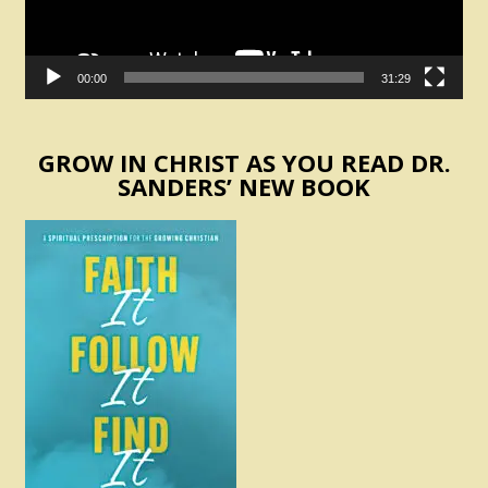
00:00
31:29
GROW IN CHRIST AS YOU READ DR.
SANDERS’ NEW BOOK