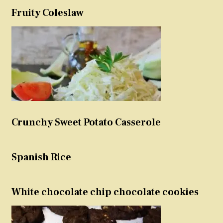
Fruity Coleslaw
Crunchy Sweet Potato Casserole
Spanish Rice
White chocolate chip chocolate cookies