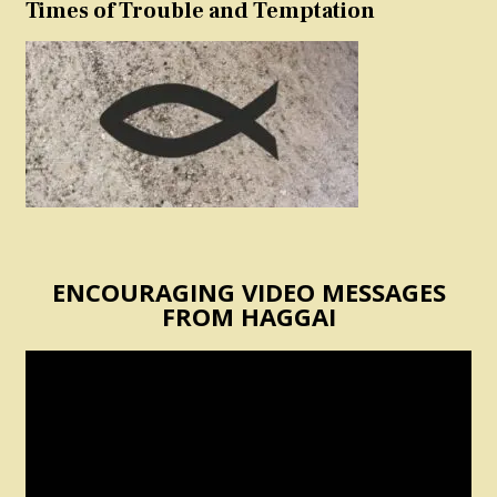
Times of Trouble and Temptation
ENCOURAGING VIDEO MESSAGES
FROM HAGGAI
Video
Player