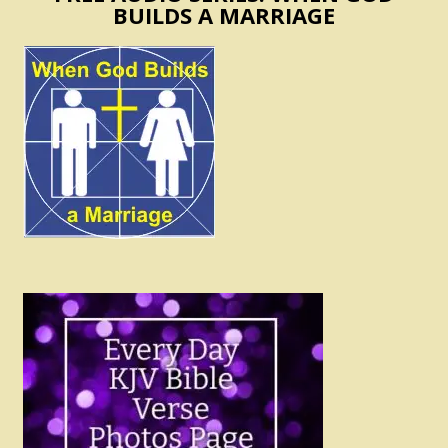
BUILDS A MARRIAGE