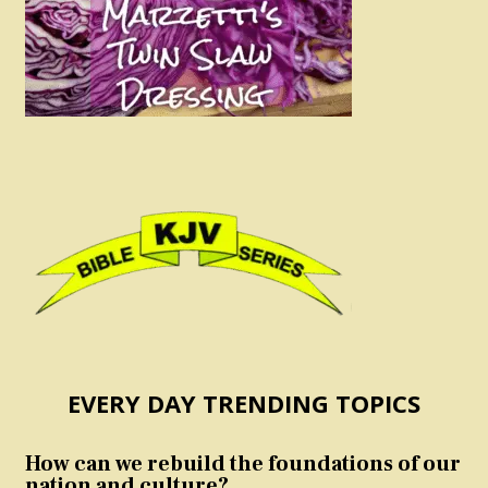
EVERY DAY TRENDING TOPICS
How can we rebuild the foundations of our
nation and culture?