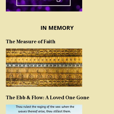
IN MEMORY
The Measure of Faith
The Ebb & Flow: A Loved One Gone