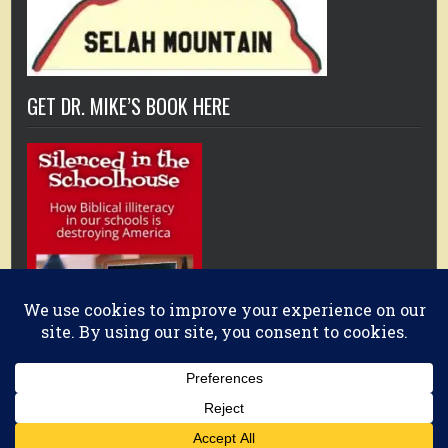
GET DR. MIKE’S BOOK HERE