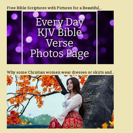
Free Bible Scriptures with Pictures for a Beautiful,…
Why some Christian women wear dresses or skirts and…