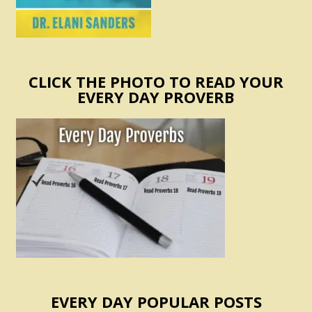
CLICK THE PHOTO TO READ YOUR
EVERY DAY PROVERB
EVERY DAY POPULAR POSTS