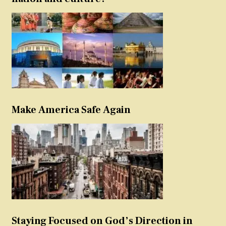
Make America Safe Again
Staying Focused on God’s Direction in