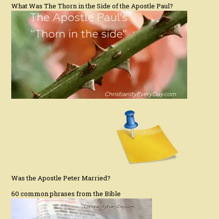
What Was The Thorn in the Side of the Apostle Paul?
Was the Apostle Peter Married?
60 common phrases from the Bible