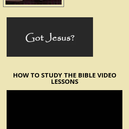
HOW TO STUDY THE BIBLE VIDEO
LESSONS
Video
Player