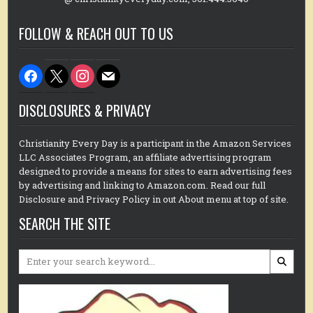
FOLLOW & REACH OUT TO US
facebook
x
instagram
mail
DISCLOSURES & PRIVACY
Christianity Every Day is a participant in the Amazon Services
LLC Associates Program, an affiliate advertising program
designed to provide a means for sites to earn advertising fees
by advertising and linking to Amazon.com. Read our full
Disclosure and Privacy Policy in out About menu at top of site.
SEARCH THE SITE
Search
for: