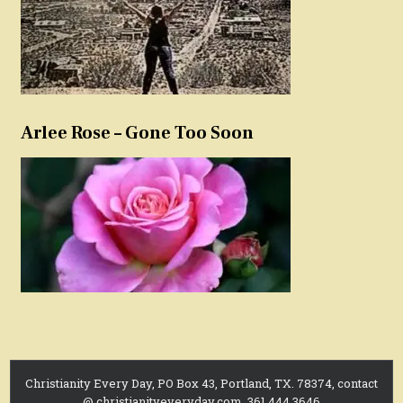
Arlee Rose – Gone Too Soon
Christianity Every Day, PO Box 43, Portland, TX. 78374, contact
@ christianityeveryday.com, 361.444.3646