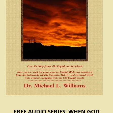
FREE AUDIO SERIES: WHEN GOD