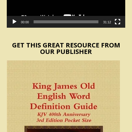
00:00
31:12
GET THIS GREAT RESOURCE FROM
OUR PUBLISHER