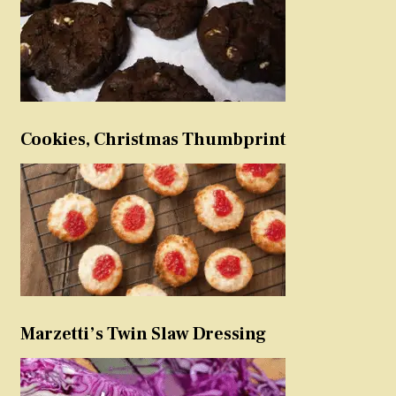
Cookies, Christmas Thumbprint
Marzetti’s Twin Slaw Dressing