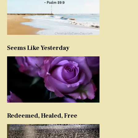
Seems Like Yesterday
Redeemed, Healed, Free