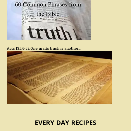
Acts 13:14-52 One man’s trash is another…
EVERY DAY RECIPES